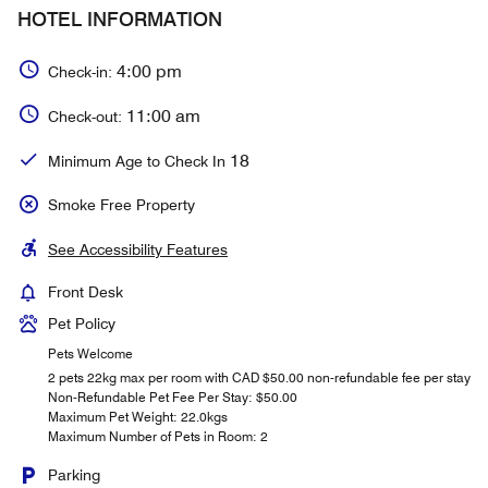
HOTEL INFORMATION
4:00 pm
Check-in:
11:00 am
Check-out:
18
Minimum Age to Check In
Smoke Free Property
See Accessibility Features
Front Desk
Pet Policy
Pets Welcome
2 pets 22kg max per room with CAD $50.00 non-refundable fee per stay
Non-Refundable Pet Fee Per Stay: $50.00
Maximum Pet Weight: 22.0kgs
Maximum Number of Pets in Room: 2
Parking