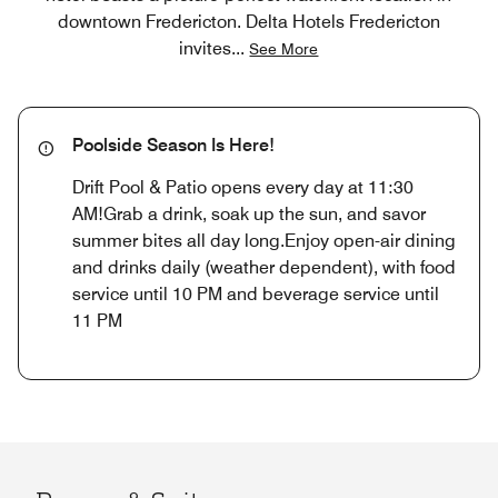
downtown Fredericton. Delta Hotels Fredericton
invites
...
See More
Poolside Season Is Here!
Drift Pool & Patio opens every day at 11:30
AM!Grab a drink, soak up the sun, and savor
summer bites all day long.Enjoy open-air dining
and drinks daily (weather dependent), with food
service until 10 PM and beverage service until
11 PM