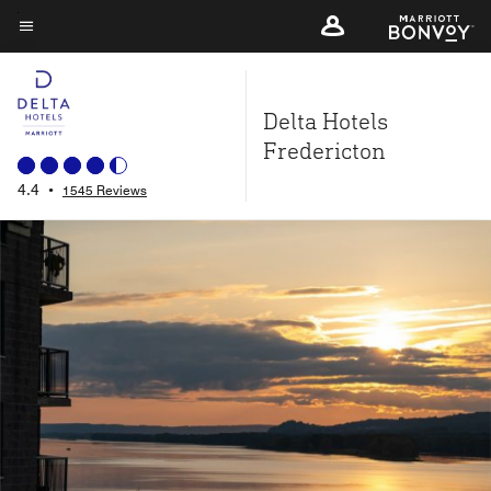
Skip
to
Menu text
main
content
Delta Hotels
Fredericton
4.4
•
1545 Reviews