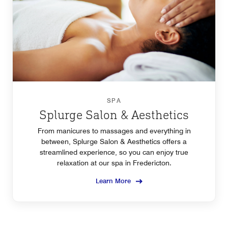
SPA
Splurge Salon & Aesthetics
From manicures to massages and everything in
between, Splurge Salon & Aesthetics offers a
streamlined experience, so you can enjoy true
relaxation at our spa in Fredericton.
Learn More