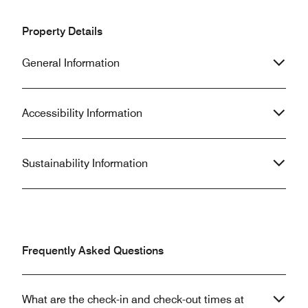
Property Details
General Information
Accessibility Information
Sustainability Information
Frequently Asked Questions
What are the check-in and check-out times at