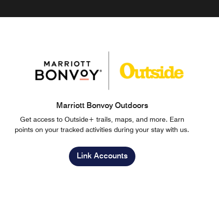
Marriott Bonvoy Outdoors
Get access to Outside+ trails, maps, and more. Earn
points on your tracked activities during your stay with us.
Link Accounts