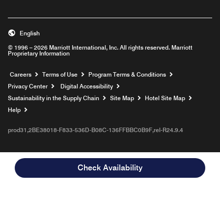
English
© 1996 – 2026 Marriott International, Inc. All rights reserved. Marriott
Proprietary Information
Opens a new window
Careers
Terms of Use
Program Terms & Conditions
Privacy Center
Digital Accessibility
Sustainability in the Supply Chain
Site Map
Hotel Site Map
Opens a new window
Help
prod31,2BE38018-F833-536D-B08C-136FFBBC0B9F,rel-R24.9.4
Check Availability