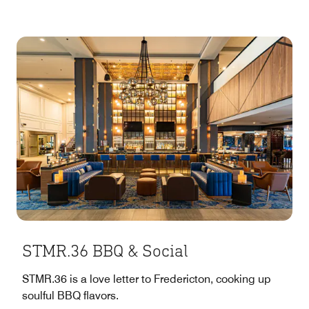
STMR.36 BBQ & Social
STMR.36 is a love letter to Fredericton, cooking up
soulful BBQ flavors.