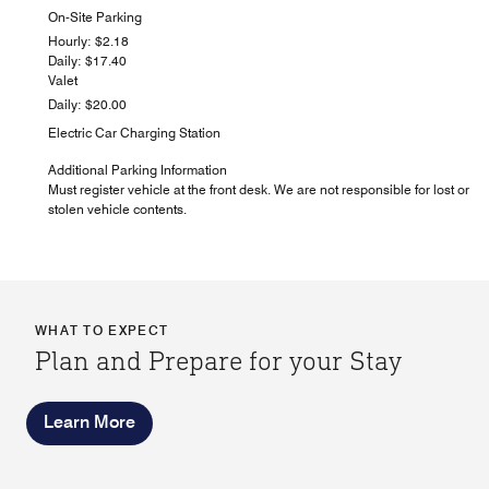
On-Site Parking
Hourly: $2.18
Daily: $17.40
Valet
Daily: $20.00
Electric Car Charging Station
Additional Parking Information
Must register vehicle at the front desk. We are not responsible for lost or
stolen vehicle contents.
WHAT TO EXPECT
Plan and Prepare for your Stay
Learn More