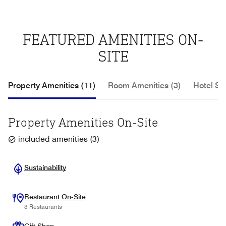
FEATURED AMENITIES ON-
SITE
Property Amenities (11)
Room Amenities (3)
Hotel Se
Property Amenities On-Site
included amenities
(
3
)
Sustainability
Restaurant On-Site
3 Restaurants