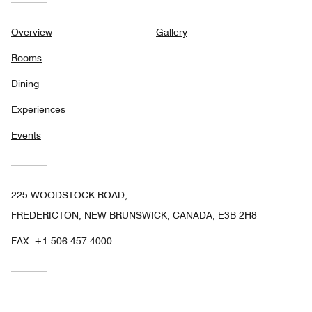
Overview
Gallery
Rooms
Dining
Experiences
Events
225 WOODSTOCK ROAD,
FREDERICTON, NEW BRUNSWICK, CANADA, E3B 2H8
FAX:
+1 506-457-4000