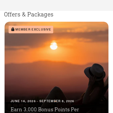
Offers & Packages
MEMBER EXCLUSIVE
JUNE 16, 2026 - SEPTEMBER 8, 2026
Earn 3,000 Bonus Points Per