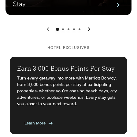
Stay
0
1
2
3
4
HOTEL EXCLUSIVES
Earn 3,000 Bonus Points Per Stay
Turn every getaway into more with Marriott Bonvoy.
Earn 3,000 bonus points per stay at participating
properties- whether you’re chasing beach days, city
adventures, or poolside weekends. Every stay gets
you closer to your next reward.
Learn More