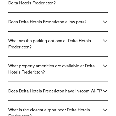
Delta Hotels Fredericton?
Does Delta Hotels Fredericton allow pets?
What are the parking options at Delta Hotels
Fredericton?
What property amenities are available at Delta
Hotels Fredericton?
Does Delta Hotels Fredericton have in-room Wi-Fi?
What is the closest airport near Delta Hotels