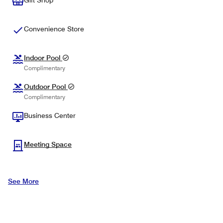
Gift Shop
Convenience Store
Indoor Pool
Complimentary
Outdoor Pool
Complimentary
Business Center
Meeting Space
See More