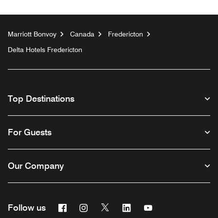
Marriott Bonvoy
Canada
Fredericton
Delta Hotels Fredericton
Top Destinations
For Guests
Our Company
Facebook
Instagram
Twitter
Linkedin
Youtube
Follow us