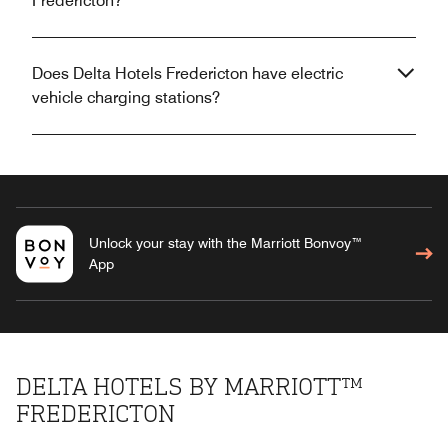
Fredericton?
Does Delta Hotels Fredericton have electric
vehicle charging stations?
Unlock your stay with the Marriott Bonvoy™
App
DELTA HOTELS BY MARRIOTT™
FREDERICTON