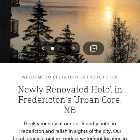
Previous
Next
0
1
2
WELCOME TO DELTA HOTELS FREDERICTON
Newly Renovated Hotel in
Fredericton's Urban Core,
NB
Book your stay at our pet-friendly hotel in
Fredericton and relish in sights of the city. Our
hotel boasts a picture-perfect waterfront location in