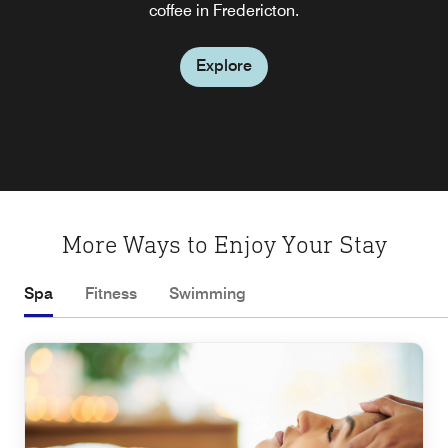
dining and drinks daily (weather dependent), with food
coffee in Fredericton.
service until 10 PM and beverage service until 11 PM
Explore
Explore
More Ways to Enjoy Your Stay
Spa
Fitness
Swimming