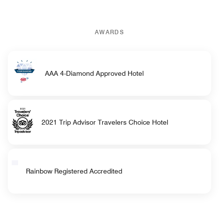
AWARDS
AAA 4-Diamond Approved Hotel
2021 Trip Advisor Travelers Choice Hotel
Rainbow Registered Accredited