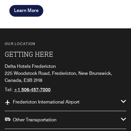
Learn More
OUR LOCATION
GETTING HERE
Delta Hotels Fredericton
225 Woodstock Road, Fredericton, New Brunswick,
Canada, E3B 2H8
Tel:
+1 506-457-7000
Fredericton International Airport
Other Transportation