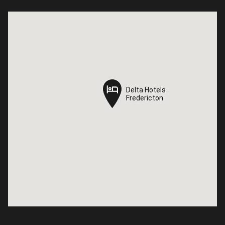
Delta Hotels
Delta Hotels
Fredericton
Fredericton