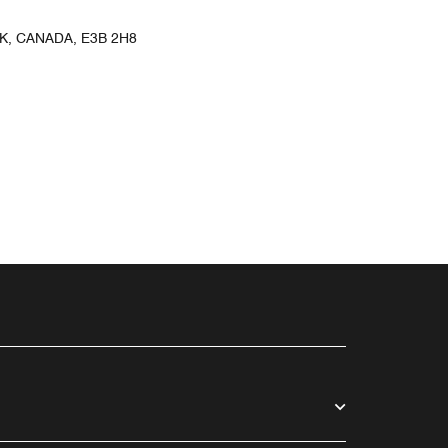
, CANADA, E3B 2H8