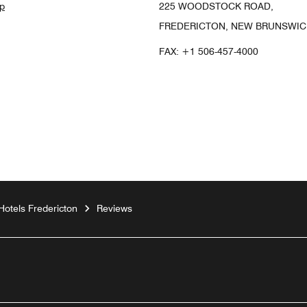
p
225 WOODSTOCK ROAD,
FREDERICTON, NEW BRUNSWICK
FAX:
+1 506-457-4000
Hotels Fredericton
Reviews