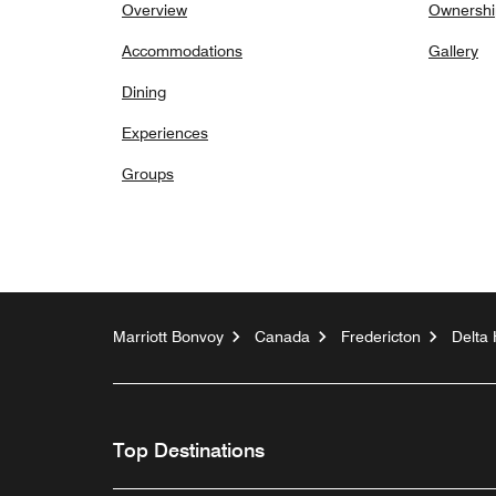
Overview
Ownershi
Accommodations
Gallery
Dining
Experiences
Groups
Marriott Bonvoy
Canada
Fredericton
Delta 
Top Destinations