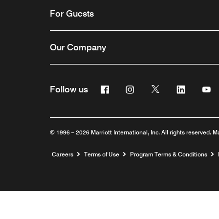
For Guests
Our Company
Facebook
Instagram
Twitter
Linkedin
Y
Follow us
© 1996 – 2026 Marriott International, Inc. All rights reserved. M
Opens a new window
Careers
Terms of Use
Program Terms & Conditions