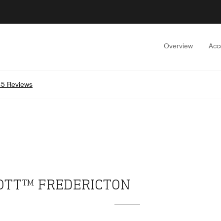
Overview
Acc
5 Reviews
IOTT™ FREDERICTON