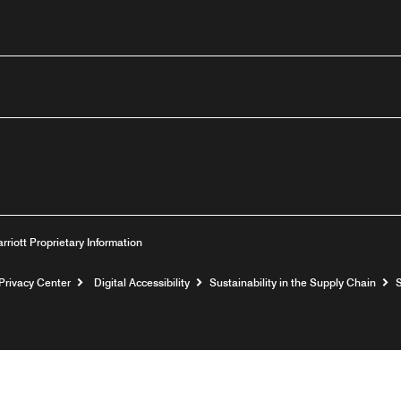
outube
arriott Proprietary Information
Privacy Center
Digital Accessibility
Sustainability in the Supply Chain