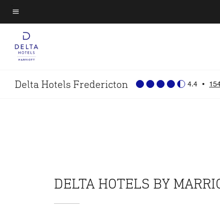
Skip
to
Menu text
main
content
Delta Hotels Fredericton
4.4
•
154
DELTA HOTELS BY MARR