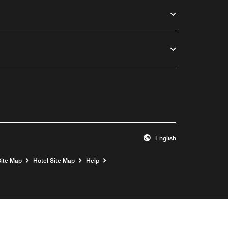
English
Opens a new window
Site Map
Hotel Site Map
Help