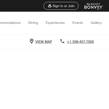
Sign in or Join
ommodations
Dining
Experiences
Events
Gallery
VIEW MAP
+1 506-457-7000