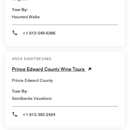
Tour By:
Haunted Walks
+1 613-549-6366
AREA SIGHTSEEING
Prince Edward County Wine Tours
Prince Edward County
Tour By:
Sandbanks Vacations
+1 613-393-2424