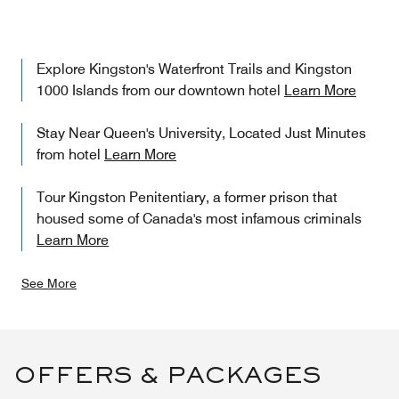
Explore Kingston's Waterfront Trails and Kingston
1000 Islands from our downtown hotel
Learn More
Stay Near Queen's University, Located Just Minutes
from hotel
Learn More
Tour Kingston Penitentiary, a former prison that
housed some of Canada's most infamous criminals
Learn More
See More
OFFERS & PACKAGES