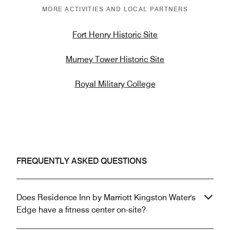
MORE ACTIVITIES AND LOCAL PARTNERS
Fort Henry Historic Site
Murney Tower Historic Site
Royal Military College
FREQUENTLY ASKED QUESTIONS
Does Residence Inn by Marriott Kingston Water's
Edge have a fitness center on-site?