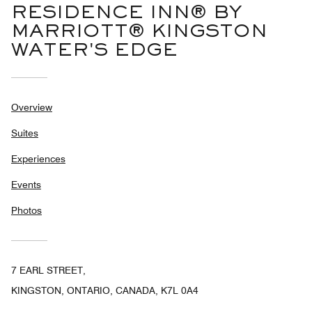
RESIDENCE INN® BY
MARRIOTT® KINGSTON
WATER'S EDGE
Overview
Suites
Experiences
Events
Photos
7 EARL STREET,
KINGSTON, ONTARIO, CANADA, K7L 0A4