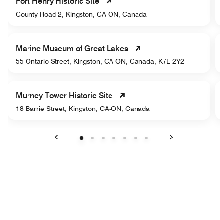
Fort Henry Historic Site
County Road 2, Kingston, CA-ON, Canada
Marine Museum of Great Lakes
55 Ontario Street, Kingston, CA-ON, Canada, K7L 2Y2
Murney Tower Historic Site
18 Barrie Street, Kingston, CA-ON, Canada
Previous
Next