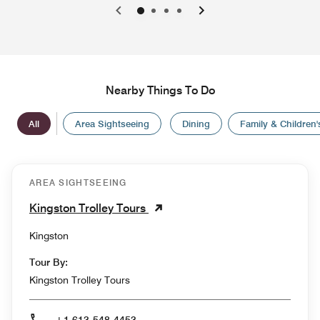
0
1
2
3
Nearby Things To Do
All
Area Sightseeing
Dining
Family & Children's
AREA SIGHTSEEING
Kingston Trolley Tours
Kingston
Tour By:
Kingston Trolley Tours