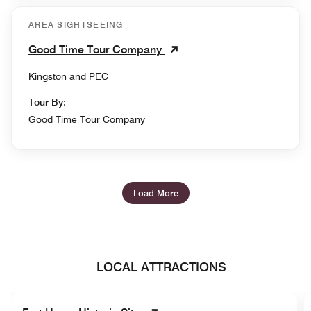
AREA SIGHTSEEING
Good Time Tour Company
Kingston and PEC
Tour By:
Good Time Tour Company
Load More
LOCAL ATTRACTIONS