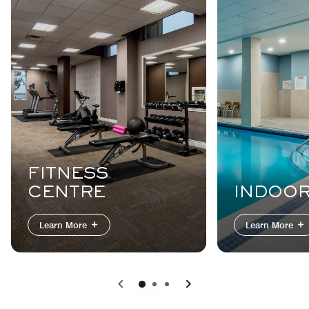
FITNESS
CENTRE
INDOOR
Learn More
Learn More
Previous
Next