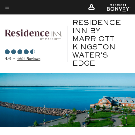
Skip
to
Menu text
main
RESIDENCE
content
INN BY
MARRIOTT
KINGSTON
WATER'S
4.6
•
1694 Reviews
EDGE