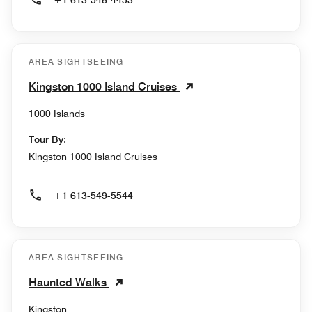
+1 613-548-4453
AREA SIGHTSEEING
Kingston 1000 Island Cruises
1000 Islands
Tour By:
Kingston 1000 Island Cruises
+1 613-549-5544
AREA SIGHTSEEING
Haunted Walks
Kingston