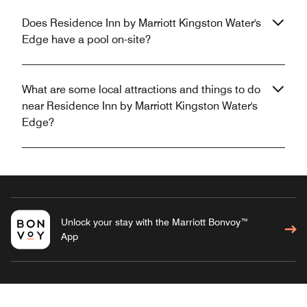
Does Residence Inn by Marriott Kingston Water's
Edge have a pool on-site?
What are some local attractions and things to do
near Residence Inn by Marriott Kingston Water's
Edge?
Unlock your stay with the Marriott Bonvoy™
App