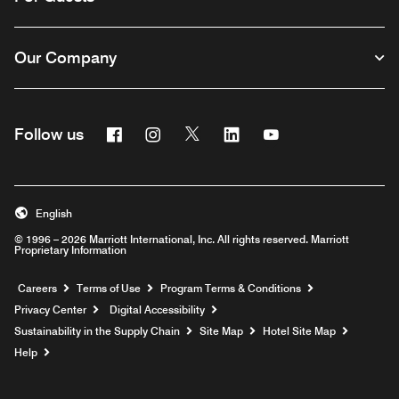
Our Company
Facebook
Instagram
Twitter
Linkedin
Youtube
Follow us
English
© 1996 – 2026 Marriott International, Inc. All rights reserved. Marriott
Proprietary Information
Opens a new window
Careers
Terms of Use
Program Terms & Conditions
Privacy Center
Digital Accessibility
Sustainability in the Supply Chain
Site Map
Hotel Site Map
Opens a new window
Help