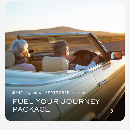
JUNE 18, 2026 - SEPTEMBER 10, 2026
FUEL YOUR JOURNEY
PACKAGE