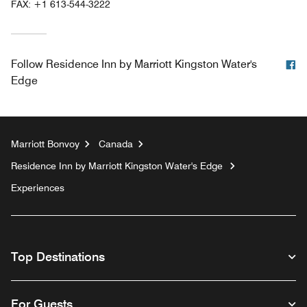
FAX:
+1 613-544-3222
F
Follow
Residence Inn by Marriott Kingston Water's
Edge
Marriott Bonvoy
Canada
Residence Inn by Marriott Kingston Water's Edge
Experiences
Top Destinations
For Guests