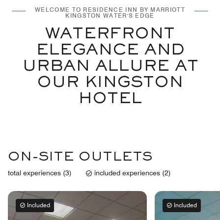
WELCOME TO RESIDENCE INN BY MARRIOTT
KINGSTON WATER'S EDGE
WATERFRONT
ELEGANCE AND
URBAN ALLURE AT
OUR KINGSTON
HOTEL
ON-SITE OUTLETS
total experiences (3)
included experiences (2)
Included
Included