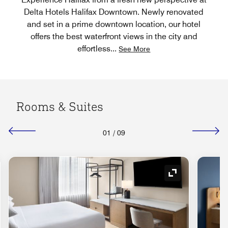
Delta Hotels Halifax Downtown. Newly renovated
and set in a prime downtown location, our hotel
offers the best waterfront views in the city and
effortless
...
See More
Rooms & Suites
01
/
09
nd Icon
Expand Icon