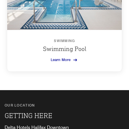
SWIMMING
Swimming Pool
Learn More
OUR LOCATION
GETTING HERE
Delta Hotels Halifax Downtown