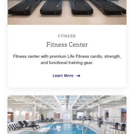
FITNESS
Fitness Center
Fitness center with premium Life Fitness cardio, strength,
and functional training gear.
Learn More