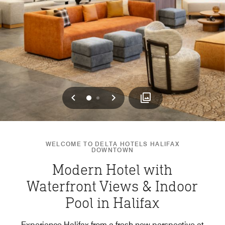
Previous
Next
0
1
WELCOME TO DELTA HOTELS HALIFAX
DOWNTOWN
Modern Hotel with
Waterfront Views & Indoor
Pool in Halifax
Experience Halifax from a fresh new perspective at