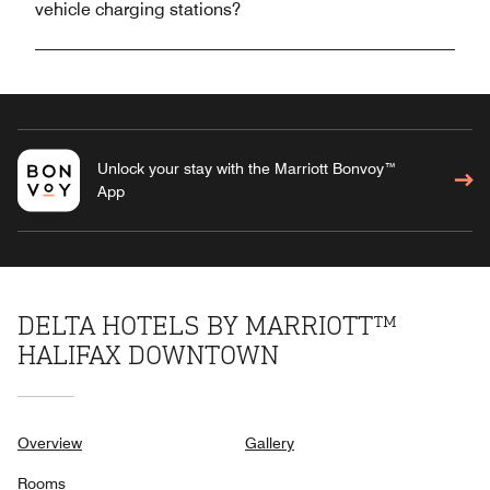
vehicle charging stations?
Unlock your stay with the Marriott Bonvoy™
App
DELTA HOTELS BY MARRIOTT™
HALIFAX DOWNTOWN
Overview
Gallery
Rooms