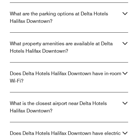
What are the parking options at Delta Hotels
Halifax Downtown?
What property amenities are available at Delta
Hotels Halifax Downtown?
Does Delta Hotels Halifax Downtown have in-room
Wi-Fi?
What is the closest airport near Delta Hotels
Halifax Downtown?
Does Delta Hotels Halifax Downtown have electric