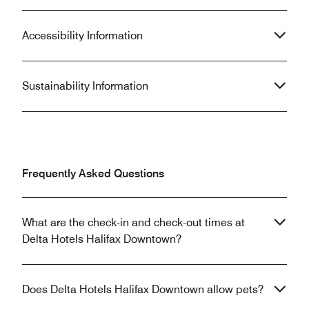
Accessibility Information
Sustainability Information
Frequently Asked Questions
What are the check-in and check-out times at
Delta Hotels Halifax Downtown?
Does Delta Hotels Halifax Downtown allow pets?