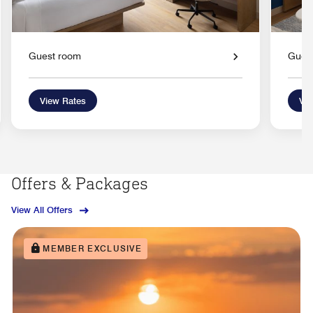
Guest room
Gues
View Rates
Vie
Offers & Packages
View All Offers
MEMBER EXCLUSIVE