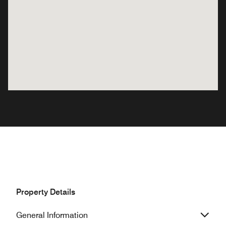
Property Details
General Information