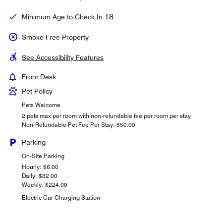
18
Minimum Age to Check In
Smoke Free Property
See Accessibility Features
Front Desk
Pet Policy
Pets Welcome
2 pets max per room with non-refundable fee per room per stay
Non-Refundable Pet Fee Per Stay: $50.00
Parking
On-Site Parking
Hourly: $6.00
Daily: $32.00
Weekly: $224.00
Electric Car Charging Station