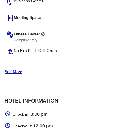
Business Center
Meeting Space
Fitness Center
Complimentary
No Fire Pit + Grill Grate
See More
HOTEL INFORMATION
3:00 pm
Check-in:
12:00 pm
Check-out: