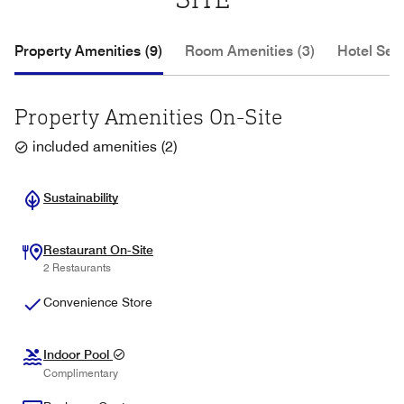
Property Amenities (9)
Room Amenities (3)
Hotel Serv
Property Amenities On-Site
included amenities
(
2
)
Sustainability
Restaurant On-Site
2 Restaurants
Convenience Store
Indoor Pool
Complimentary