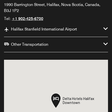
1990 Barrington Street, Halifax, Nova Scotia, Canada,
B3J 1P2
Tel:
+1 902-425-6700
Halifax Stanfield International Airport
Other Transportation
Delta Hotels Halifax
Delta Hotels Halifax
Downtown
Downtown