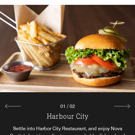
01
/
02
Harbour City
The Cove
The Cove offers a curated selection of fresh coffees,
Settle into Harbor City Restaurant, and enjoy Nova