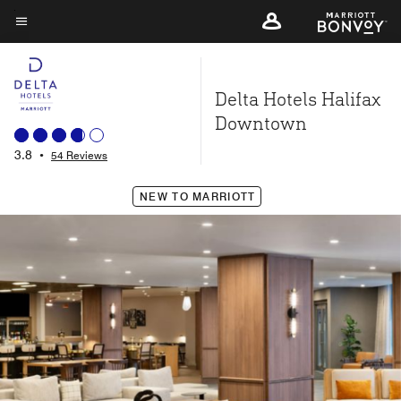
Skip
to
Menu text
main
content
Delta Hotels Halifax
Downtown
3.8
•
54 Reviews
NEW TO MARRIOTT