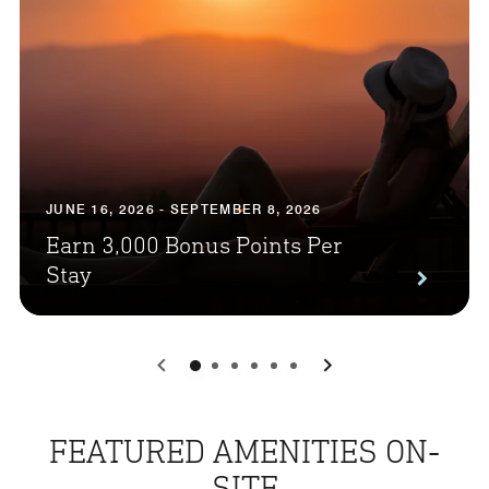
JUNE 16, 2026 - SEPTEMBER 8, 2026
Earn 3,000 Bonus Points Per
Stay
0
1
2
3
4
5
FEATURED AMENITIES ON-
SITE