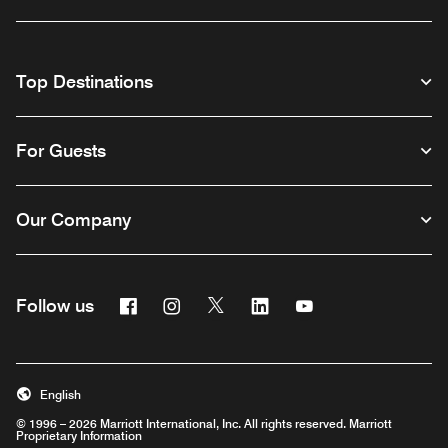
Top Destinations
For Guests
Our Company
Facebook
Instagram
Twitter
Linkedin
Youtube
Follow us
English
© 1996 – 2026 Marriott International, Inc. All rights reserved. Marriott
Proprietary Information