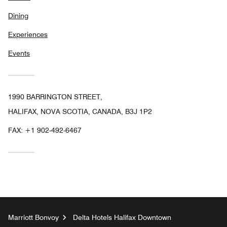
Dining
Experiences
Events
1990 BARRINGTON STREET,
HALIFAX, NOVA SCOTIA, CANADA, B3J 1P2
FAX:
+1 902-492-6467
Marriott Bonvoy
Delta Hotels Halifax Downtown