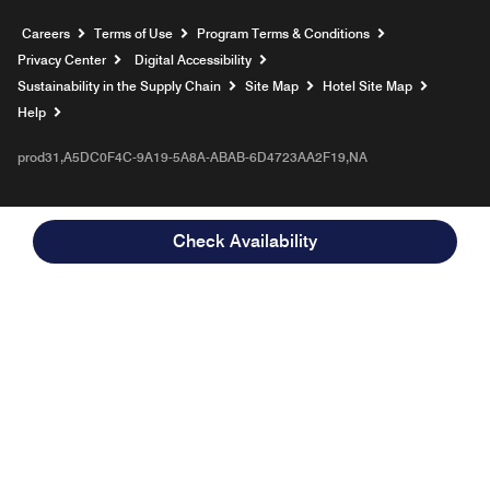
Opens a new window
Careers
Terms of Use
Program Terms & Conditions
Privacy Center
Digital Accessibility
Sustainability in the Supply Chain
Site Map
Hotel Site Map
Opens a new window
Help
prod31,A5DC0F4C-9A19-5A8A-ABAB-6D4723AA2F19,NA
Check Availability