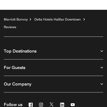
Marriott Bonvoy
Delta Hotels Halifax Downtown
Reviews
Top Destinations
For Guests
Our Company
Facebook
Instagram
Twitter
Linkedin
Youtube
Follow us