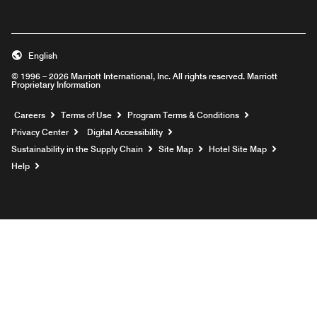
English
© 1996 – 2026 Marriott International, Inc. All rights reserved. Marriott
Proprietary Information
Opens a new window
Careers
Terms of Use
Program Terms & Conditions
Privacy Center
Digital Accessibility
Sustainability in the Supply Chain
Site Map
Hotel Site Map
Opens a new window
Help