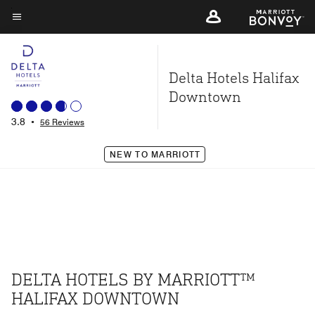
Skip
to
Menu text
main
content
Delta Hotels Halifax
Downtown
3.8
•
56 Reviews
NEW TO MARRIOTT
DELTA HOTELS BY MARRIOTT™
HALIFAX DOWNTOWN