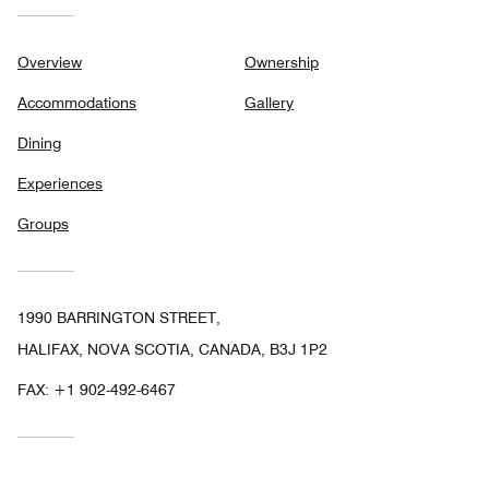
Overview
Ownership
Accommodations
Gallery
Dining
Experiences
Groups
1990 BARRINGTON STREET,
HALIFAX, NOVA SCOTIA, CANADA, B3J 1P2
FAX:
+1 902-492-6467