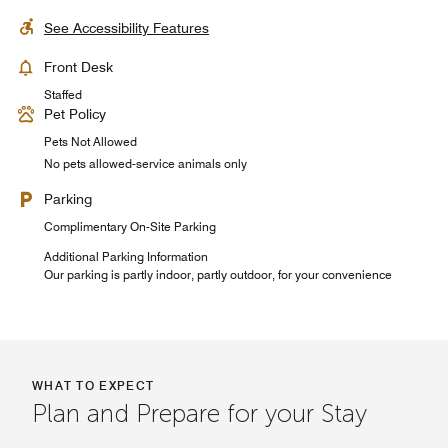
See Accessibility Features
Front Desk
Staffed
Pet Policy
Pets Not Allowed
No pets allowed-service animals only
Parking
Complimentary On-Site Parking
Additional Parking Information
Our parking is partly indoor, partly outdoor, for your convenience
WHAT TO EXPECT
Plan and Prepare for your Stay