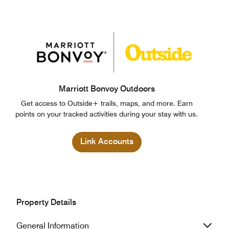
Marriott Bonvoy Outdoors
Get access to Outside+ trails, maps, and more. Earn
points on your tracked activities during your stay with us.
Link Accounts
Property Details
General Information