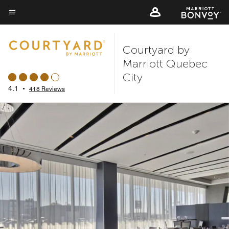
Skip
to
Menu text
main
Courtyard by
content
Marriott Quebec
City
4.1
•
418 Reviews