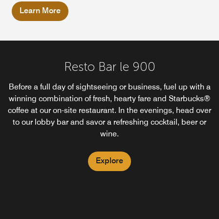
Learn More
Resto Bar le 900
Before a full day of sightseeing or business, fuel up with a
winning combination of fresh, hearty fare and Starbucks®
coffee at our on-site restaurant. In the evenings, head over
to our lobby bar and savor a refreshing cocktail, beer or
wine.
Explore