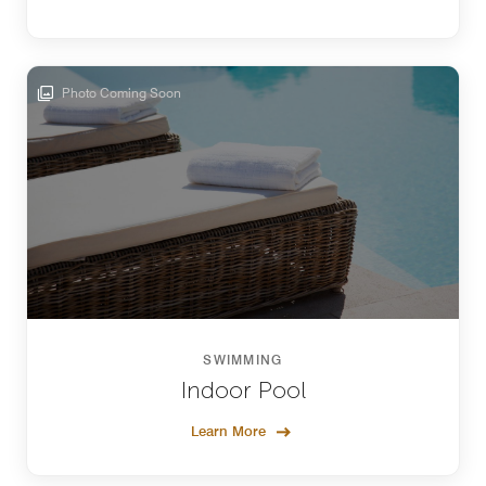
Photo Coming Soon
SWIMMING
Indoor Pool
Learn More