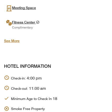
Meeting Space
Fitness Center
Complimentary
See More
HOTEL INFORMATION
4:00 pm
Check-in:
11:00 am
Check-out:
18
Minimum Age to Check In
Smoke Free Property