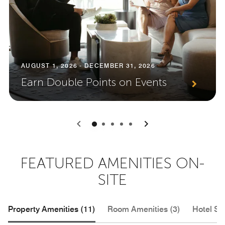
AUGUST 1, 2026 - DECEMBER 31, 2026
Earn Double Points on Events
0
1
2
3
4
FEATURED AMENITIES ON-
SITE
Property Amenities (11)
Room Amenities (3)
Hotel Se