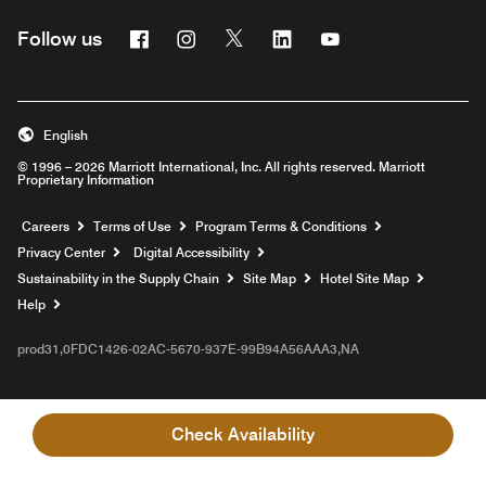
Facebook
Instagram
Twitter
Linkedin
Youtube
Follow us
English
© 1996 – 2026 Marriott International, Inc. All rights reserved. Marriott
Proprietary Information
Opens a new window
Careers
Terms of Use
Program Terms & Conditions
Privacy Center
Digital Accessibility
Sustainability in the Supply Chain
Site Map
Hotel Site Map
Opens a new window
Help
prod31,0FDC1426-02AC-5670-937E-99B94A56AAA3,NA
Check Availability