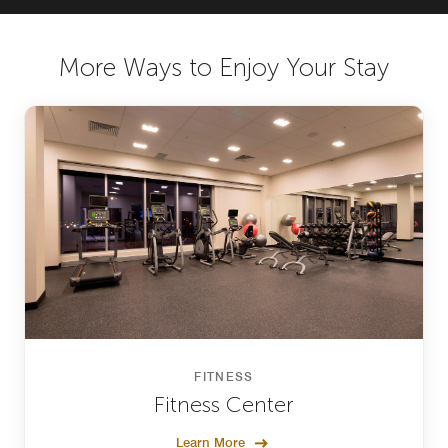
More Ways to Enjoy Your Stay
FITNESS
Fitness Center
Learn More