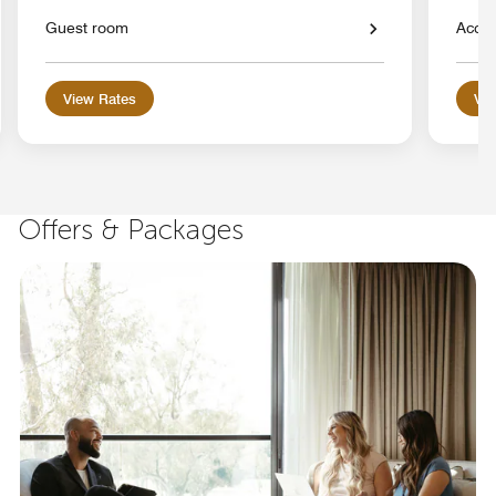
Guest room
Acces
View Rates
Vie
Offers & Packages