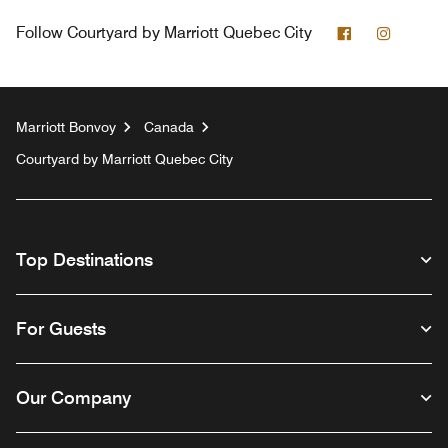
Facebook
Instagr
Follow
Courtyard by Marriott Quebec City
Marriott Bonvoy
Canada
Courtyard by Marriott Quebec City
Top Destinations
For Guests
Our Company