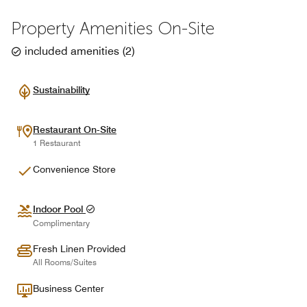
Property Amenities On-Site
included amenities
(
2
)
Sustainability
Restaurant On-Site
1 Restaurant
Convenience Store
Indoor Pool
Complimentary
Fresh Linen Provided
All Rooms/Suites
Business Center