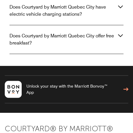
Does Courtyard by Marriott Quebec City have
electric vehicle charging stations?
Does Courtyard by Marriott Quebec City offer free
breakfast?
Unlock your stay with the Marriott Bonvoy™
App
COURTYARD® BY MARRIOTT®