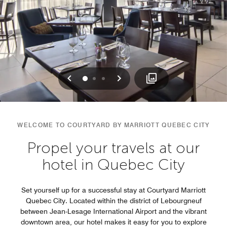
Previous
Next
0
1
2
WELCOME TO COURTYARD BY MARRIOTT QUEBEC CITY
Propel your travels at our
hotel in Quebec City
Set yourself up for a successful stay at Courtyard Marriott
Quebec City. Located within the district of Lebourgneuf
between Jean-Lesage International Airport and the vibrant
downtown area, our hotel makes it easy for you to explore