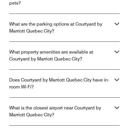
pets?
What are the parking options at Courtyard by
Marriott Quebec City?
What property amenities are available at
Courtyard by Marriott Quebec City?
Does Courtyard by Marriott Quebec City have in-
room Wi-Fi?
What is the closest airport near Courtyard by
Marriott Quebec City?