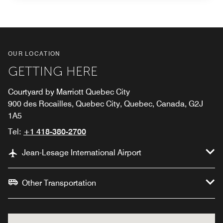
OUR LOCATION
GETTING HERE
Courtyard by Marriott Quebec City
900 des Rocailles, Quebec City, Quebec, Canada, G2J
1A5
Tel:
+1 418-380-2700
Jean-Lesage International Airport
Other Transportation