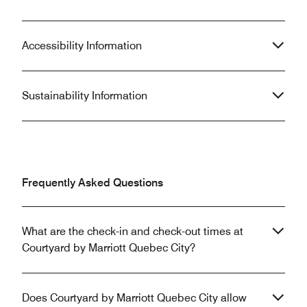
Accessibility Information
Sustainability Information
Frequently Asked Questions
What are the check-in and check-out times at
Courtyard by Marriott Quebec City?
Does Courtyard by Marriott Quebec City allow