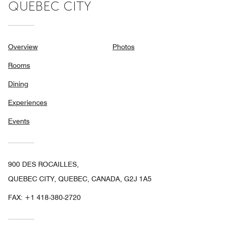
QUEBEC CITY
Overview
Photos
Rooms
Dining
Experiences
Events
900 DES ROCAILLES,
QUEBEC CITY, QUEBEC, CANADA, G2J 1A5
FAX:
+1 418-380-2720