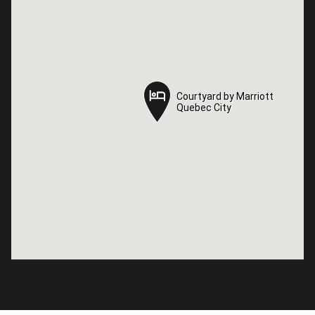
Courtyard by Marriott
Courtyard by Marriott
Quebec City
Quebec City