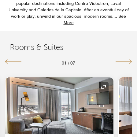
popular destinations including Centre Videotron, Laval
University and Galeries de la Capitale. After an eventful day of
work or play, unwind in our spacious, modern rooms.
...
See
More
Rooms & Suites
01
/
07
nd Icon
Expand Icon