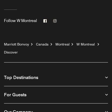
Facebook
Instagram
Follow
W Montreal
Marriott Bonvoy
Canada
Montreal
W Montreal
Discover
Top Destinations
For Guests
Our Company