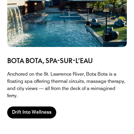
BOTA BOTA, SPA-SUR-L’EAU
Anchored on the St. Lawrence River, Bota Bota is a
floating spa offering thermal circuits, massage therapy,
and city views — all from the deck of a reimagined
ferry.
Drift Into Wellness