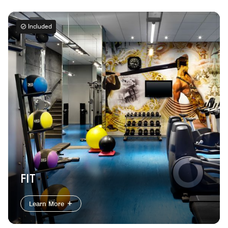
Included
FIT
Learn More