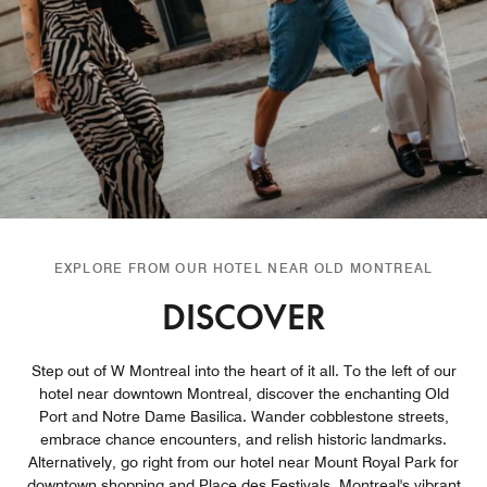
EXPLORE FROM OUR HOTEL NEAR OLD MONTREAL
DISCOVER
Step out of W Montreal into the heart of it all. To the left of our
hotel near downtown Montreal, discover the enchanting Old
Port and Notre Dame Basilica. Wander cobblestone streets,
embrace chance encounters, and relish historic landmarks.
Alternatively, go right from our hotel near Mount Royal Park for
downtown shopping and Place des Festivals, Montreal's vibrant