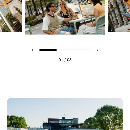
/
01
03