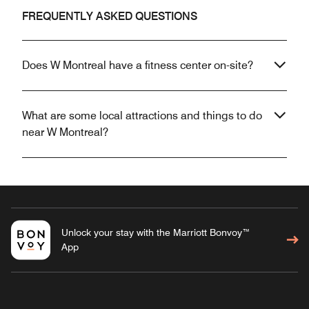
FREQUENTLY ASKED QUESTIONS
Does W Montreal have a fitness center on-site?
What are some local attractions and things to do
near W Montreal?
Unlock your stay with the Marriott Bonvoy™
App