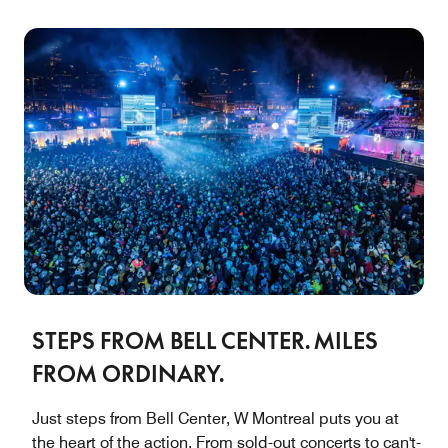
STEPS FROM BELL CENTER. MILES
FROM ORDINARY.
Just steps from Bell Center, W Montreal puts you at
the heart of the action. From sold-out concerts to can't-