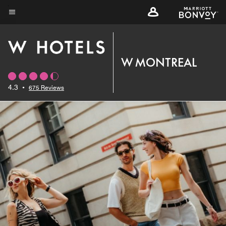
Skip
to
Menu text
main
content
W MONTREAL
4.3
•
675 Reviews