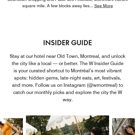
square mile. A few blocks away lies
...
See More
INSIDER GUIDE
Stay at our hotel near Old Town, Montreal, and unlock
the city like a local — or better. The W Insider Guide
is your curated shortcut to Montréal’s most vibrant
spots: hidden gems, late-night eats, art, festivals,
and more. Follow us on Instagram (@wmontreal) to
catch our monthly picks and explore the city the W
way.