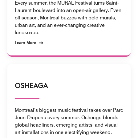
Every summer, the MURAL Festival turns Saint-
Laurent boulevard into an open-air gallery. Even
off-season, Montreal buzzes with bold murals,
urban art, and an ever-changing creative
landscape.
Learn More
OSHEAGA
Montreal’s biggest music festival takes over Parc
Jean-Drapeau every summer. Osheaga blends
global headliners, emerging artists, and visual
art installations in one electrifying weekend.