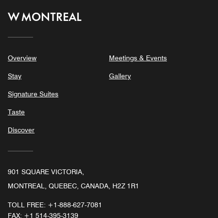
W MONTREAL
Overview
Meetings & Events
Stay
Gallery
Signature Suites
Taste
Discover
901 SQUARE VICTORIA,
MONTREAL, QUEBEC, CANADA, H2Z 1R1
TOLL FREE:
+1-888-627-7081
FAX:
+1 514-395-3139