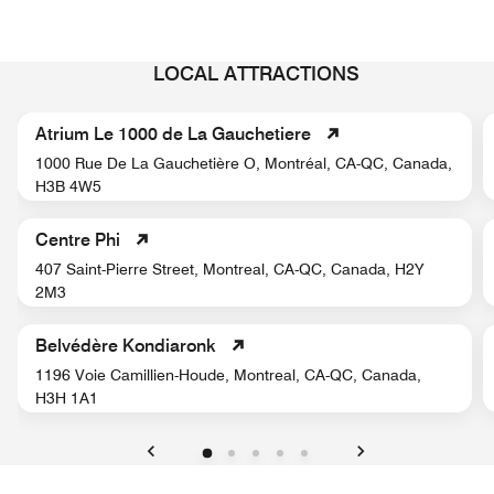
LOCAL ATTRACTIONS
Atrium Le 1000 de La Gauchetiere
1000 Rue De La Gauchetière O, Montréal, CA-QC, Canada,
H3B 4W5
Centre Phi
407 Saint-Pierre Street, Montreal, CA-QC, Canada, H2Y
2M3
Belvédère Kondiaronk
1196 Voie Camillien-Houde, Montreal, CA-QC, Canada,
H3H 1A1
Previous
Next