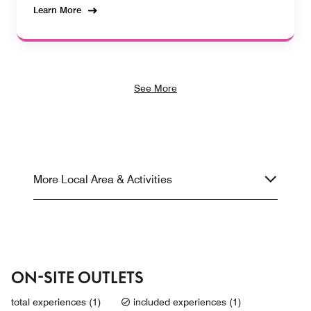
Learn More
See More
More Local Area & Activities
ON-SITE OUTLETS
total experiences (1)
included experiences (1)