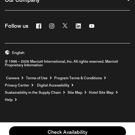
Facebook
Instagram
Twitter
Linkedin
Youtube
Follow us
English
© 1996 – 2026 Marriott International, Inc. All rights reserved. Marriott
Proprietary Information
Opens a new window
Careers
Terms of Use
Program Terms & Conditions
Privacy Center
Digital Accessibility
Sustainability in the Supply Chain
Site Map
Hotel Site Map
Opens a new window
Help
Check Availability