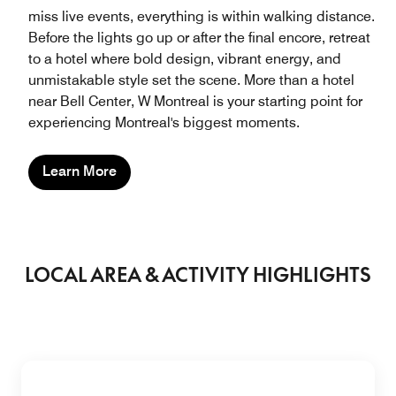
miss live events, everything is within walking distance.
Before the lights go up or after the final encore, retreat
to a hotel where bold design, vibrant energy, and
unmistakable style set the scene. More than a hotel
near Bell Center, W Montreal is your starting point for
experiencing Montreal's biggest moments.
Learn More
LOCAL AREA & ACTIVITY HIGHLIGHTS