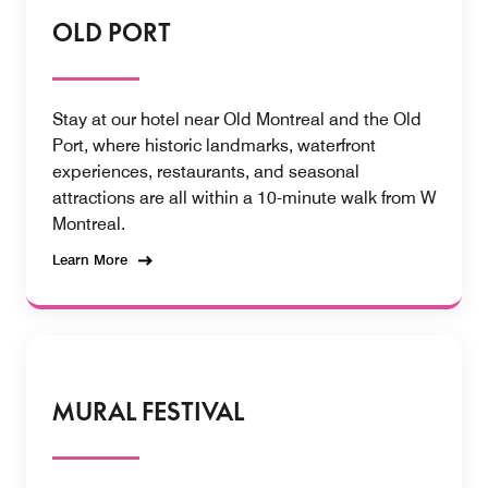
OLD PORT
Stay at our hotel near Old Montreal and the Old
Port, where historic landmarks, waterfront
experiences, restaurants, and seasonal
attractions are all within a 10-minute walk from W
Montreal.
Learn More
MURAL FESTIVAL