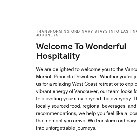
TRANSFORMING ORDINARY STAYS INTO LASTIN
JOURNEYS
Welcome To Wonderful
Hospitality
We are delighted to welcome you to the Vanc
Marriott Pinnacle Downtown. Whether you're j
us for a relaxing West Coast retreat or to expl
vibrant energy of Vancouver, our team looks f
to elevating your stay beyond the everyday. 
locally sourced food, regional beverages, and
recommendations, we help you feel like a loca
the moment you arrive. We transform ordinary
into unforgettable journeys.