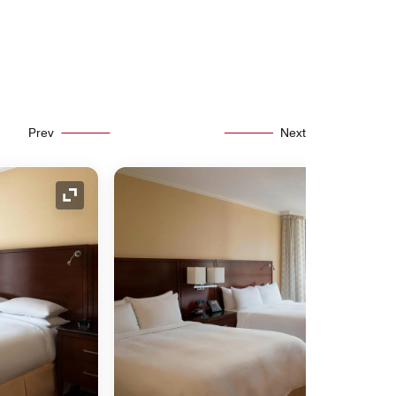
Prev
Next
Expand Icon