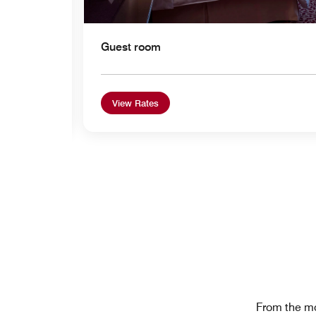
Guest room
View Rates
From the mo