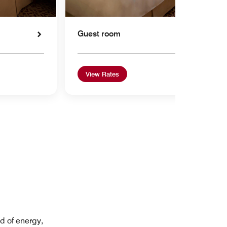
Guest room
View Rates
d of energy,