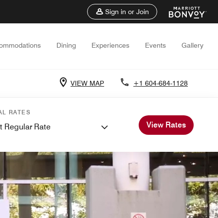
Sign in or Join
ommodations
Dining
Experiences
Events
Gallery
VIEW MAP
+1 604-684-1128
AL RATES
View Rates
t Regular Rate