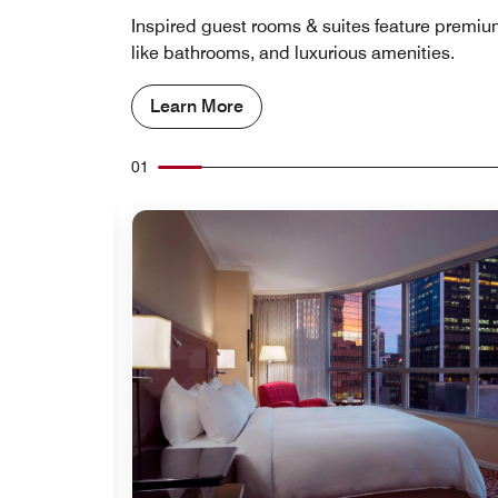
Inspired guest rooms & suites feature premi
like bathrooms, and luxurious amenities.
Learn More
01
Expand Icon