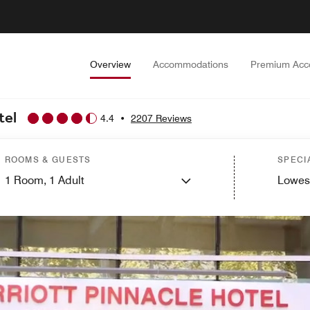
Overview
Accommodations
Premium Acc
tel
4.4
•
2207 Reviews
ROOMS & GUESTS
SPECI
1
Room,
1
Adult
Lowes