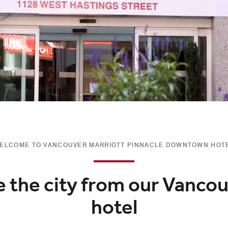
ELCOME TO VANCOUVER MARRIOTT PINNACLE DOWNTOWN HOT
e the city from our Vancou
hotel