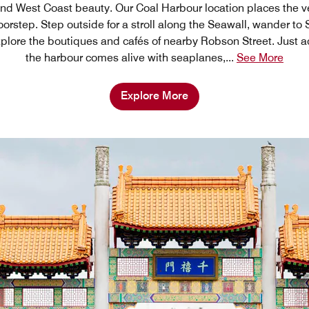
and West Coast beauty. Our Coal Harbour location places the ve
doorstep. Step outside for a stroll along the Seawall, wander to 
 explore the boutiques and cafés of nearby Robson Street. Just ac
the harbour comes alive with seaplanes,
...
See More
Explore More