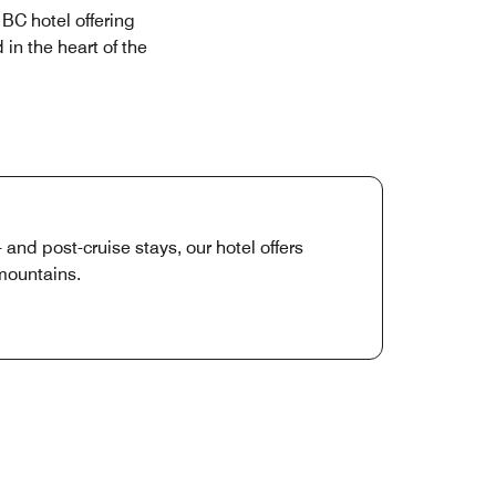
BC hotel offering
in the heart of the
nd post-cruise stays, our hotel offers
mountains.