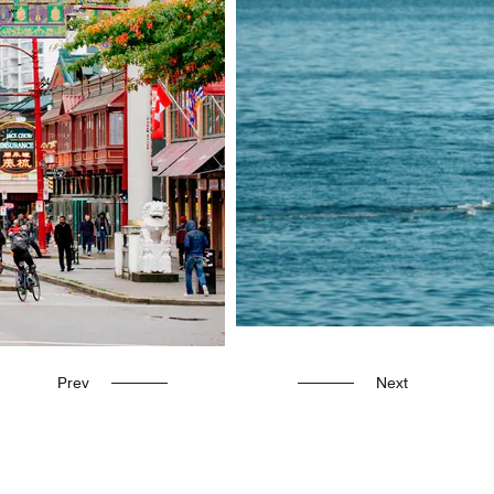
Prev
Next