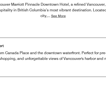
uver Marriott Pinnacle Downtown Hotel, a refined Vancouver, 
itality in British Columbia’s most vibrant destination. Located 
city,
...
See More
ort
m Canada Place and the downtown waterfront. Perfect for pre- a
, shopping, and unforgettable views of Vancouver's harbor and 