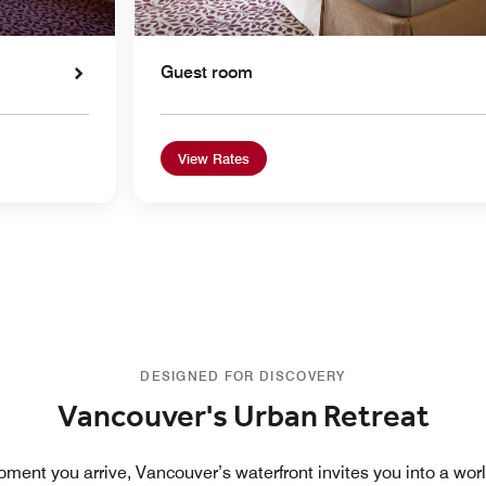
Guest room
View Rates
DESIGNED FOR DISCOVERY
Vancouver's Urban Retreat
ment you arrive, Vancouver’s waterfront invites you into a worl