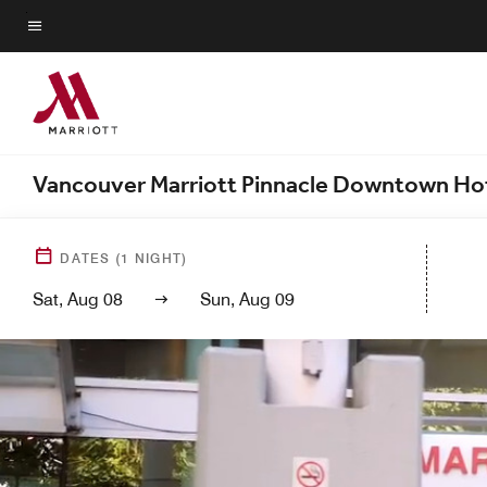
Skip
to
Menu text
main
content
Vancouver Marriott Pinnacle Downtown Ho
DATES
(
1
NIGHT)
Sat, Aug 08
Sun, Aug 09