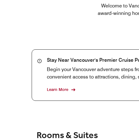
Welcome to Vanco
award-winning hosp
Stay Near Vancouver's Premier Cruise P
Begin your Vancouver adventure steps fro
convenient access to attractions, dining
Learn More
Rooms & Suites