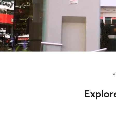
W
Explor