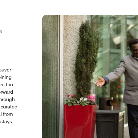
G
ouver
oining
ore the
orward
Through
 curated
l from
 stays