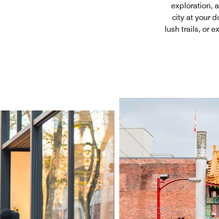
exploration, 
city at your 
lush trails, or