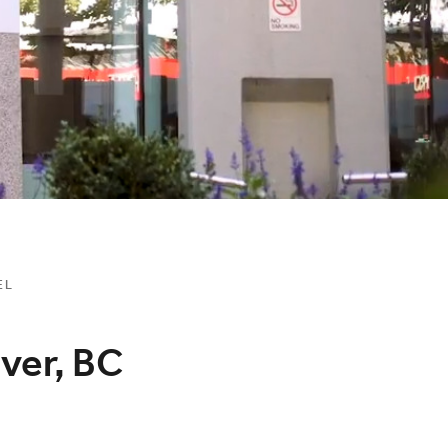
EL
ver, BC