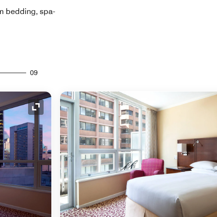
um bedding, spa-
09
Expand Icon