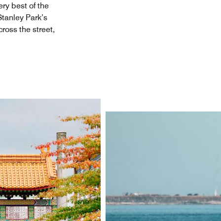
ry best of the
Stanley Park’s
ross the street,