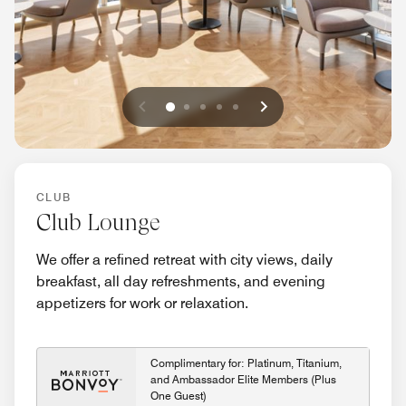
Previous
Next
0
1
2
3
4
CLUB
Club Lounge
We offer a refined retreat with city views, daily
breakfast, all day refreshments, and evening
appetizers for work or relaxation.
Complimentary for: Platinum, Titanium,
and Ambassador Elite Members (Plus
One Guest)