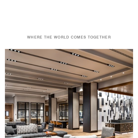
WHERE THE WORLD COMES TOGETHER