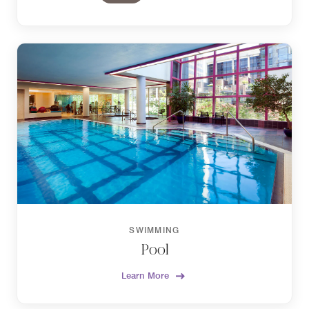
SWIMMING
Pool
Learn More