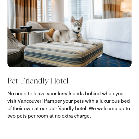
Pet-Friendly Hotel
No need to leave your furry friends behind when you
visit Vancouver! Pamper your pets with a luxurious bed
of their own at our pet-friendly hotel. We welcome up to
two pets per room at no extra charge.