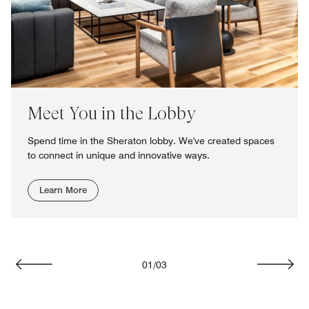
Meet You in the Lobby
Spend time in the Sheraton lobby. We've created spaces
to connect in unique and innovative ways.
Learn More
01
/
03
Previous
Next