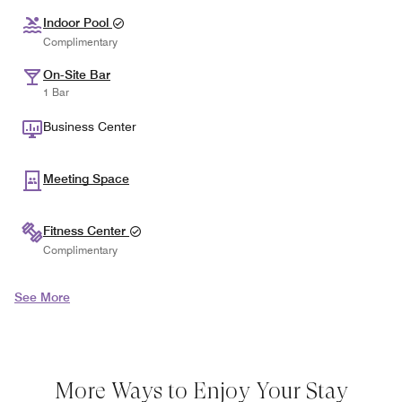
Indoor Pool
Complimentary
On-Site Bar
1 Bar
Business Center
Meeting Space
Fitness Center
Complimentary
See More
More Ways to Enjoy Your Stay