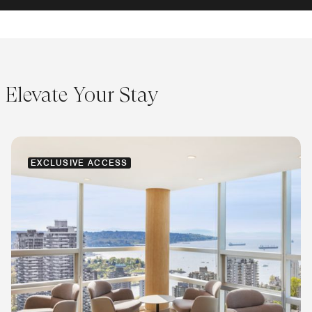
Elevate Your Stay
EXCLUSIVE ACCESS