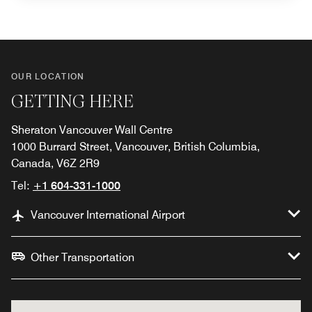
OUR LOCATION
GETTING HERE
Sheraton Vancouver Wall Centre
1000 Burrard Street, Vancouver, British Columbia,
Canada, V6Z 2R9
Tel:
+1 604-331-1000
Vancouver International Airport
Other Transportation