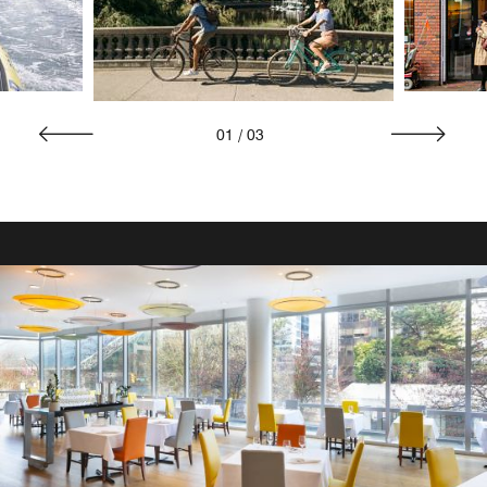
01
/
03
RESTAURANTS AND BARS
Bar One
Unwind with friends, family, and colleagues at Bar One, a
vibrant hotel bar in downtown Vancouver offering craft
beers, fine wines, and single-malt scotches. It’s the