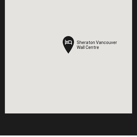
Sheraton Vancouver
Sheraton Vancouver
Wall Centre
Wall Centre