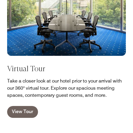
Virtual Tour
Take a closer look at our hotel prior to your arrival with
our 360° virtual tour. Explore our spacious meeting
spaces, contemporary guest rooms, and more.
View Tour