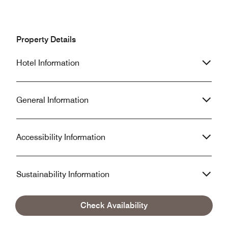
Property Details
Hotel Information
General Information
Accessibility Information
Sustainability Information
Check Availability