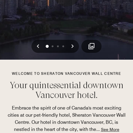
Previous
Next
0
1
2
3
WELCOME TO SHERATON VANCOUVER WALL CENTRE
Your quintessential downtown
Vancouver hotel.
Embrace the spirit of one of Canada's most exciting
cities at our pet-friendly hotel, Sheraton Vancouver Wall
Centre. Our hotel in downtown Vancouver, BC, is
nestled in the heart of the city, with the
...
See More