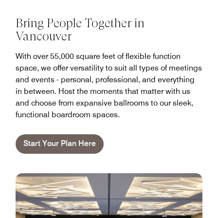
Bring People Together in
Vancouver
With over 55,000 square feet of flexible function
space, we offer versatility to suit all types of meetings
and events - personal, professional, and everything
in between. Host the moments that matter with us
and choose from expansive ballrooms to our sleek,
functional boardroom spaces.
Start Your Plan Here