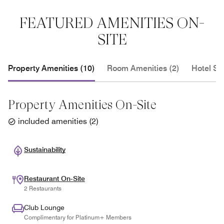
FEATURED AMENITIES ON-
SITE
Property Amenities (10)
Room Amenities (2)
Hotel Se
Property Amenities On-Site
included amenities
(
2
)
Sustainability
Restaurant On-Site
2 Restaurants
Club Lounge
Complimentary for Platinum+ Members