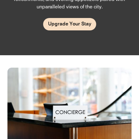
unparalleled views of the city.
Upgrade Your Stay