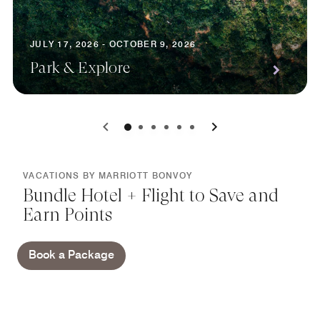
JULY 17, 2026 - OCTOBER 9, 2026
Park & Explore
0
1
2
3
4
5
VACATIONS BY MARRIOTT BONVOY
Bundle Hotel + Flight to Save and
Earn Points
Book a Package