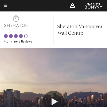
Skip
to
Menu text
main
content
Sheraton Vancouver
Wall Centre
4.3
•
3942 Reviews