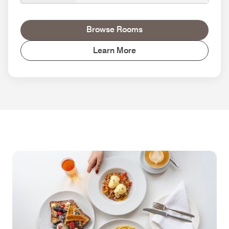
Browse Rooms
Learn More