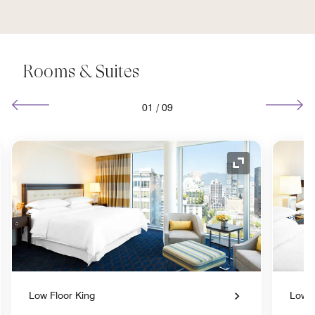
Rooms & Suites
01
/
09
nd Icon
Expand Icon
Low Floor King
Low F