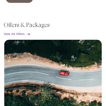
Offers & Packages
View All Offers