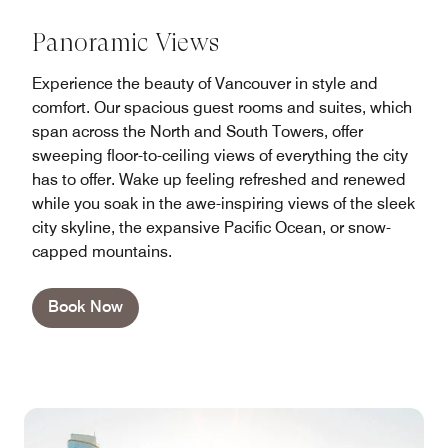
Panoramic Views
Experience the beauty of Vancouver in style and
comfort. Our spacious guest rooms and suites, which
span across the North and South Towers, offer
sweeping floor-to-ceiling views of everything the city
has to offer. Wake up feeling refreshed and renewed
while you soak in the awe-inspiring views of the sleek
city skyline, the expansive Pacific Ocean, or snow-
capped mountains.
Book Now