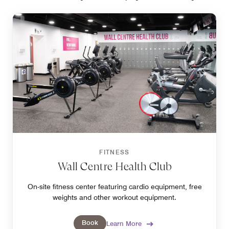
FITNESS
Wall Centre Health Club
On-site fitness center featuring cardio equipment, free
weights and other workout equipment.
Book
Learn More