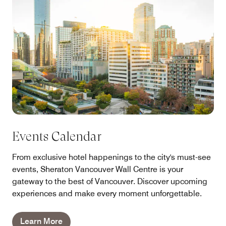
Events Calendar
From exclusive hotel happenings to the city's must-see
events, Sheraton Vancouver Wall Centre is your
gateway to the best of Vancouver. Discover upcoming
experiences and make every moment unforgettable.
Learn More