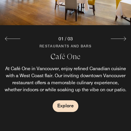
perfect spot to relax and toast to your time in the city.
Explore
01
/
03
RESTAURANTS AND BARS
RESTAURANTS AND BARS
Starbucks®
Café One
At Café One in Vancouver, enjoy refined Canadian cuisine
Skip the full breakfast and enjoy coffee in downtown
Vancouver at our café-style coffeehouse. Grab a specialty
with a West Coast flair. Our inviting downtown Vancouver
restaurant offers a memorable culinary experience,
Starbucks® drink, along with a pastry or breakfast
whether indoors or while soaking up the vibe on our patio.
sandwich to go, before heading out to explore the city.
Explore
Explore