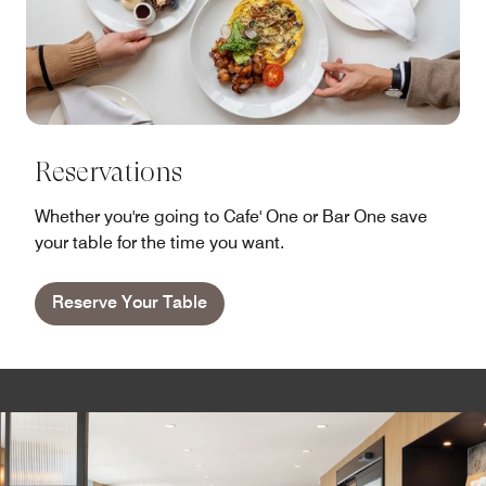
Reservations
Whether you're going to Cafe' One or Bar One save
your table for the time you want.
Reserve Your Table