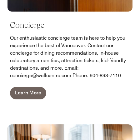
Concierge
Our enthusiastic concierge team is here to help you
experience the best of Vancouver. Contact our
concierge for dining recommendations, in-house
celebratory amenities, attraction tickets, kid-friendly
destinations, and more. Email:
concierge@wallcentre.com Phone: 604-893-7110
Learn More