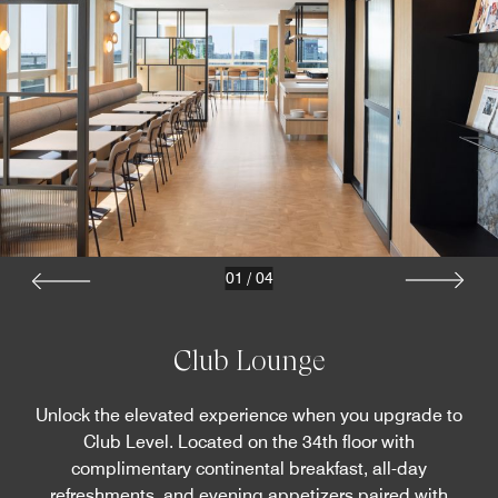
01
/
04
Club Lounge
Unlock the elevated experience when you upgrade to
Club Level. Located on the 34th floor with
complimentary continental breakfast, all-day
refreshments, and evening appetizers paired with