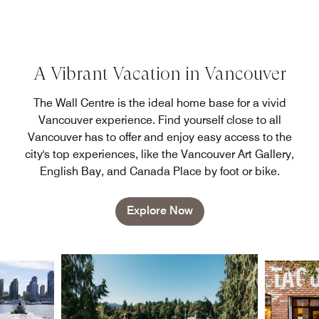
A Vibrant Vacation in Vancouver
The Wall Centre is the ideal home base for a vivid
Vancouver experience. Find yourself close to all
Vancouver has to offer and enjoy easy access to the
city's top experiences, like the Vancouver Art Gallery,
English Bay, and Canada Place by foot or bike.
Explore Now