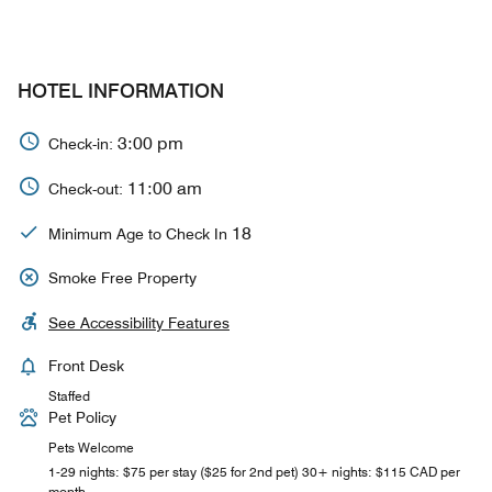
HOTEL INFORMATION
3:00 pm
Check-in:
11:00 am
Check-out:
18
Minimum Age to Check In
Smoke Free Property
See Accessibility Features
Front Desk
Staffed
Pet Policy
Pets Welcome
1-29 nights: $75 per stay ($25 for 2nd pet) 30+ nights: $115 CAD per
month.