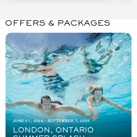
OFFERS & PACKAGES
JUNE 21, 2026 - SEPTEMBER 7, 2026
LONDON, ONTARIO