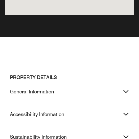
PROPERTY DETAILS
General Information
Accessibility Information
Sustainability Information