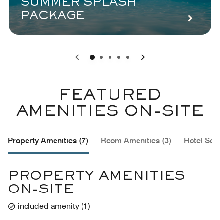
SUMMER SPLASH
PACKAGE
0
1
2
3
4
FEATURED
AMENITIES ON-SITE
Property Amenities (7)
Room Amenities (3)
Hotel Serv
PROPERTY AMENITIES
ON-SITE
included amenity
(
1
)