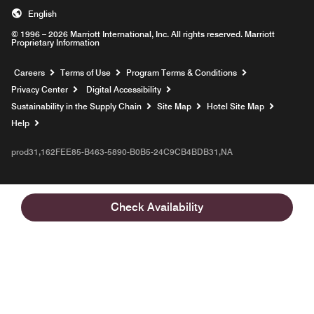
English
© 1996 – 2026 Marriott International, Inc. All rights reserved. Marriott
Proprietary Information
Opens a new window
Careers
Terms of Use
Program Terms & Conditions
Privacy Center
Digital Accessibility
Sustainability in the Supply Chain
Site Map
Hotel Site Map
Opens a new window
Help
prod31,162FEE85-B463-5890-B0B5-24C9CB4BDB31,NA
Check Availability