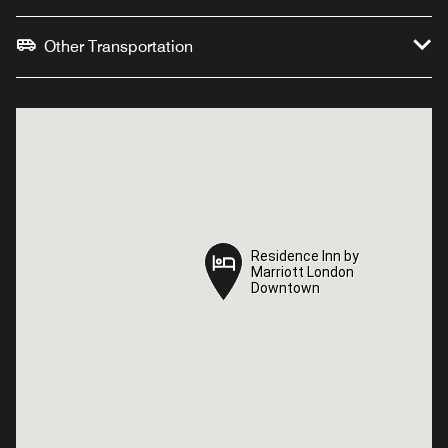
Other Transportation
Residence Inn by
Residence Inn by
Marriott London
Marriott London
Downtown
Downtown