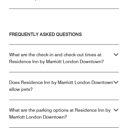
FREQUENTLY ASKED QUESTIONS
What are the check-in and check-out times at
Residence Inn by Marriott London Downtown?
Does Residence Inn by Marriott London Downtown
allow pets?
What are the parking options at Residence Inn by
Marriott London Downtown?