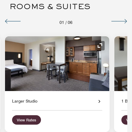
ROOMS & SUITES
01
/
06
nd Icon
Expand Icon
Larger Studio
1 Bed
View Rates
Vie