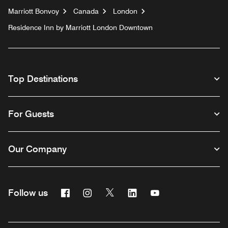
Marriott Bonvoy
Canada
London
Residence Inn by Marriott London Downtown
Top Destinations
For Guests
Our Company
Facebook
Instagram
Twitter
Linkedin
Youtube
Follow us