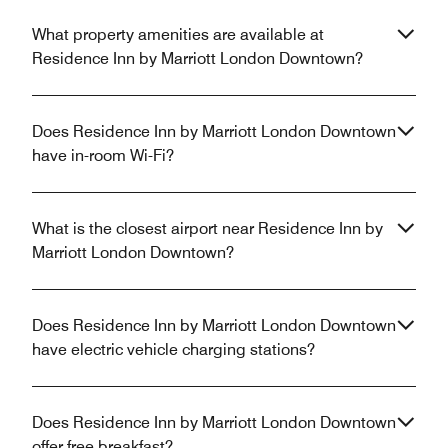
What property amenities are available at
Residence Inn by Marriott London Downtown?
Does Residence Inn by Marriott London Downtown
have in-room Wi-Fi?
What is the closest airport near Residence Inn by
Marriott London Downtown?
Does Residence Inn by Marriott London Downtown
have electric vehicle charging stations?
Does Residence Inn by Marriott London Downtown
offer free breakfast?