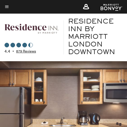
Skip
to
Menu text
main
RESIDENCE
content
INN BY
MARRIOTT
LONDON
4.4
•
879 Reviews
DOWNTOWN