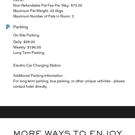
Non-Refundable Pet Fee Per Stay: $75.00
Maximum Pet Weight: 22.0kgs
Maximum Number of Pets in Room: 2
Parking
On-Site Parking
Daily: $28.00
Weekly: $196.00
Long Term Parking
Electric Car Charging Station
Additional Parking Information
For long term parking, bus parking, or other unique vehicles - please
contact hotel directly.
MORE WAYS TO ENJOY