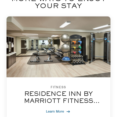
YOUR STAY
FITNESS
RESIDENCE INN BY
MARRIOTT FITNESS
CENTRE
Learn More