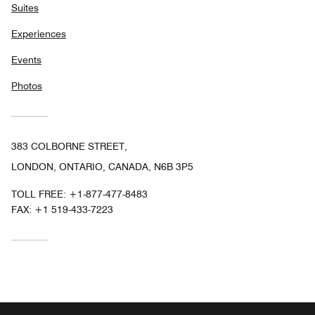
Suites
Experiences
Events
Photos
383 COLBORNE STREET,
LONDON, ONTARIO, CANADA, N6B 3P5
TOLL FREE:
+1-877-477-8483
FAX:
+1 519-433-7223