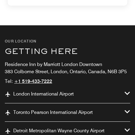
OUR LOCATION
GETTING HERE
Residence Inn by Marriott London Downtown
383 Colborne Street, London, Ontario, Canada, N6B 3P5
Tel:
+1 519-433-7222
London International Airport
Toronto Pearson International Airport
Detroit Metropolitan Wayne County Airport