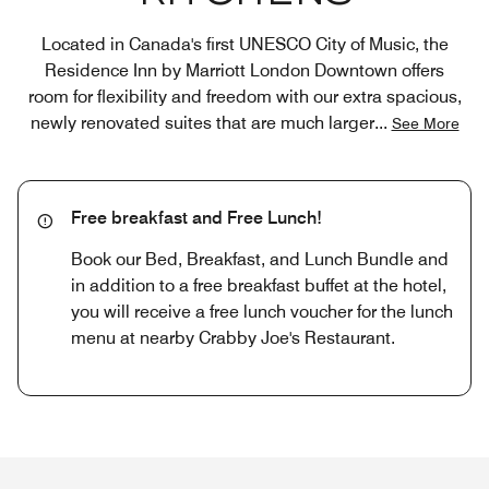
Located in Canada's first UNESCO City of Music, the
Residence Inn by Marriott London Downtown offers
room for flexibility and freedom with our extra spacious,
newly renovated suites that are much larger
...
See More
Free breakfast and Free Lunch!
Book our Bed, Breakfast, and Lunch Bundle and
in addition to a free breakfast buffet at the hotel,
you will receive a free lunch voucher for the lunch
menu at nearby Crabby Joe's Restaurant.