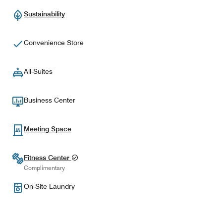
Sustainability
Convenience Store
All-Suites
Business Center
Meeting Space
Fitness Center
Complimentary
On-Site Laundry