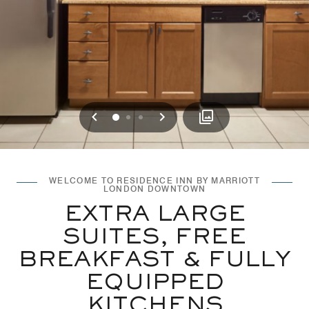
Previous
Next
0
1
2
WELCOME TO RESIDENCE INN BY MARRIOTT
LONDON DOWNTOWN
EXTRA LARGE
SUITES, FREE
BREAKFAST & FULLY
EQUIPPED
KITCHENS