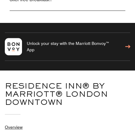
Unlock your stay with the Marriott Bonvoy™
App
RESIDENCE INN® BY
MARRIOTT® LONDON
DOWNTOWN
Overview