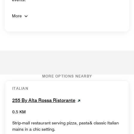
More
MORE OPTIONS NEARBY
ITALIAN
255 By Alta Rossa Ristorante
0.5 KM
Strip-mall restaurant serving pizza, pasta& classic Italian
mains in a chic setting.