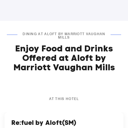
DINING AT ALOFT BY MARRIOTT VAUGHAN
MILLS
Enjoy Food and Drinks
Offered at Aloft by
Marriott Vaughan Mills
AT THIS HOTEL
Re:fuel by Aloft(SM)