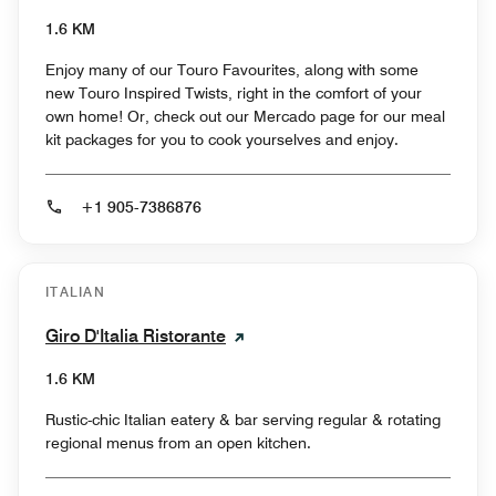
1.6 KM
Enjoy many of our Touro Favourites, along with some
new Touro Inspired Twists, right in the comfort of your
own home! Or, check out our Mercado page for our meal
kit packages for you to cook yourselves and enjoy.
+1 905-7386876
ITALIAN
Giro D'Italia Ristorante
1.6 KM
Rustic-chic Italian eatery & bar serving regular & rotating
regional menus from an open kitchen.