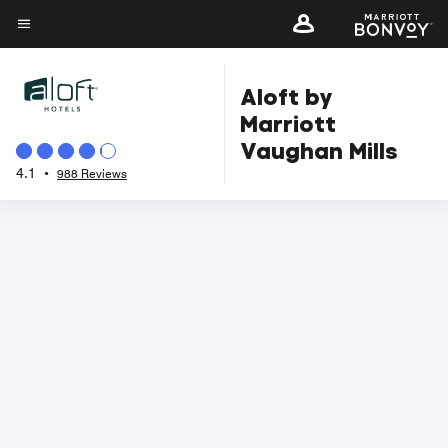
Skip
to
Menu text
main
Aloft by
content
Marriott
Vaughan Mills
4.1
•
988 Reviews