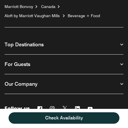
Marriott Bonvoy
Canada
Aloft by Marriott Vaughan Mills
Beverage + Food
Top Destinations
For Guests
Our Company
Follow us
Facebook
Instagram
Twitter
Linkedin
Youtube
Check Availability