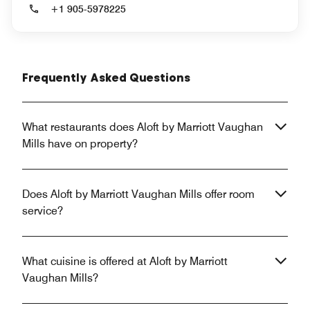
+1 905-5978225
Frequently Asked Questions
What restaurants does Aloft by Marriott Vaughan
Mills have on property?
Does Aloft by Marriott Vaughan Mills offer room
service?
What cuisine is offered at Aloft by Marriott
Vaughan Mills?