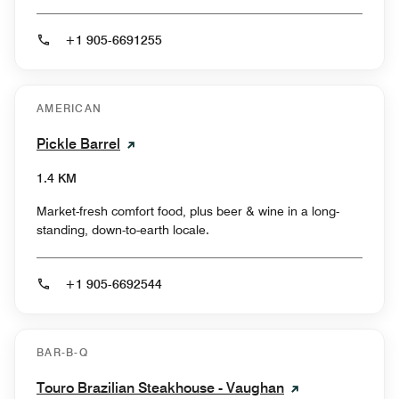
+1 905-6691255
AMERICAN
Pickle Barrel
1.4 KM
Market-fresh comfort food, plus beer & wine in a long-
standing, down-to-earth locale.
+1 905-6692544
BAR-B-Q
Touro Brazilian Steakhouse - Vaughan