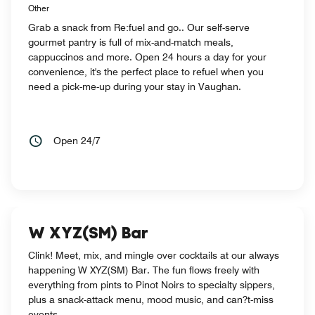
Other
Grab a snack from Re:fuel and go.. Our self-serve
gourmet pantry is full of mix-and-match meals,
cappuccinos and more. Open 24 hours a day for your
convenience, it's the perfect place to refuel when you
need a pick-me-up during your stay in Vaughan.
Open 24/7
W XYZ(SM) Bar
Clink! Meet, mix, and mingle over cocktails at our always
happening W XYZ(SM) Bar. The fun flows freely with
everything from pints to Pinot Noirs to specialty sippers,
plus a snack-attack menu, mood music, and can?t-miss
events.