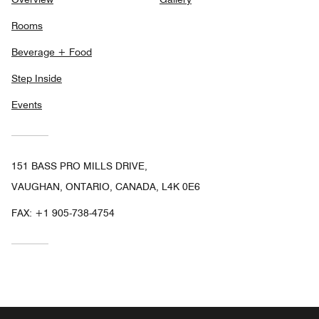
Rooms
Beverage + Food
Step Inside
Events
151 BASS PRO MILLS DRIVE,
VAUGHAN, ONTARIO, CANADA, L4K 0E6
FAX:
+1 905-738-4754