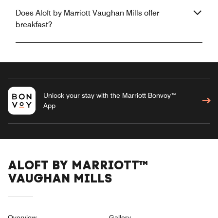
Does Aloft by Marriott Vaughan Mills offer
breakfast?
Unlock your stay with the Marriott Bonvoy™
App
ALOFT BY MARRIOTT™
VAUGHAN MILLS
Overview
Gallery