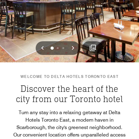
Previous
Next
0
1
2
WELCOME TO DELTA HOTELS TORONTO EAST
Discover the heart of the
city from our Toronto hotel
Turn any stay into a relaxing getaway at Delta
Hotels Toronto East, a modern haven in
Scarborough, the city's greenest neighborhood.
Our convenient location offers unparalleled access