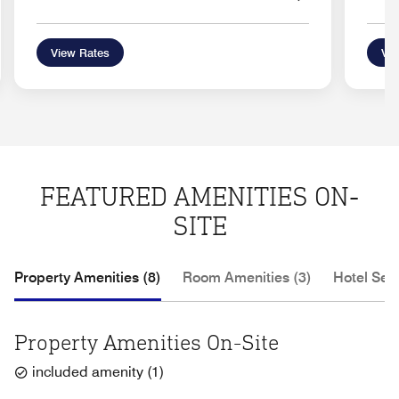
View Rates
Vie
FEATURED AMENITIES ON-
SITE
Property Amenities (8)
Room Amenities (3)
Hotel Serv
Property Amenities On-Site
included amenity
(
1
)