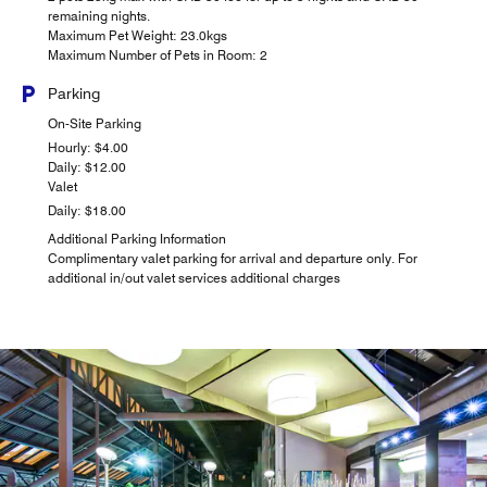
remaining nights.
Maximum Pet Weight: 23.0kgs
Maximum Number of Pets in Room: 2
Parking
On-Site Parking
Hourly: $4.00
Daily: $12.00
Valet
Daily: $18.00
Additional Parking Information
Complimentary valet parking for arrival and departure only. For
additional in/out valet services additional charges