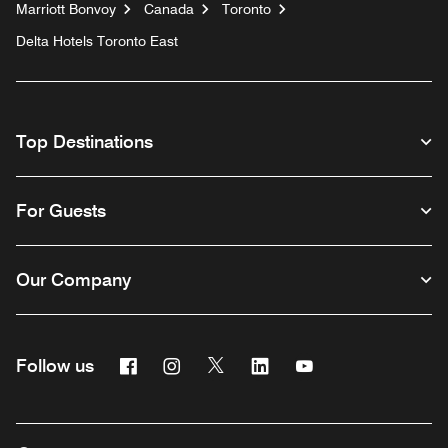
Marriott Bonvoy
Canada
Toronto
Delta Hotels Toronto East
Top Destinations
For Guests
Our Company
Facebook
Instagram
Twitter
Linkedin
Youtube
Follow us