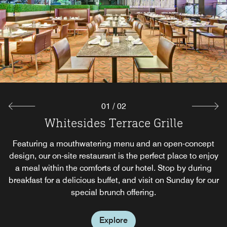
01
/
02
Whitesides Terrace Grille
T.W.'s Bar
Featuring a mouthwatering menu and an open-concept
Unwind after an eventful day in Toronto with the
design, our on-site restaurant is the perfect place to enjoy
handcrafted cocktails and casual ambiance found in our
pub. Enjoy a selection of small bites to tide you over until
a meal within the comforts of our hotel. Stop by during
breakfast for a delicious buffet, and visit on Sunday for our
your next meal, or just kick back and watch sports on our
special brunch offering.
flat-panel TVs.
Explore
Explore