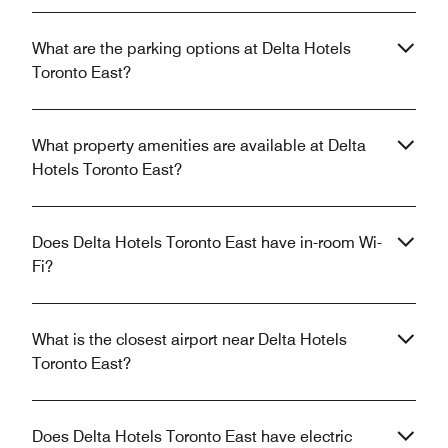
What are the parking options at Delta Hotels
Toronto East?
What property amenities are available at Delta
Hotels Toronto East?
Does Delta Hotels Toronto East have in-room Wi-
Fi?
What is the closest airport near Delta Hotels
Toronto East?
Does Delta Hotels Toronto East have electric