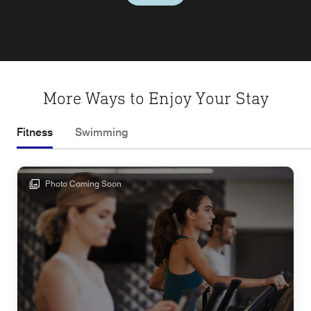
More Ways to Enjoy Your Stay
Fitness
Swimming
Photo Coming Soon