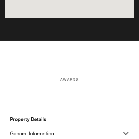
AWARDS
Property Details
General Information