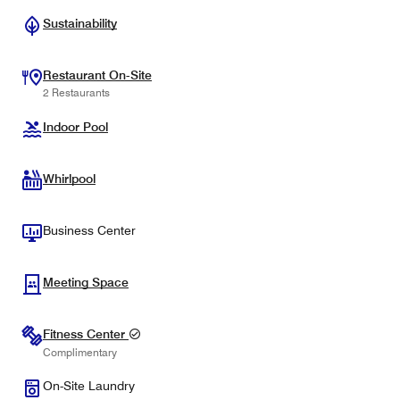
Sustainability
Restaurant On-Site
2 Restaurants
Indoor Pool
Whirlpool
Business Center
Meeting Space
Fitness Center
Complimentary
On-Site Laundry