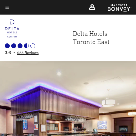
Skip
to
Menu text
main
content
Delta Hotels
Toronto East
3.6
•
988 Reviews