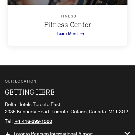
FITNESS
Fitness Center
Learn More
OUR LOCATION
GETTING HERE
Delta Hotels Toronto East
2035 Kennedy Road, Toronto, Ontario, Canada, M1T 3G2
Tel:
+1 416-299-1500
Toronto Pearson International Airport