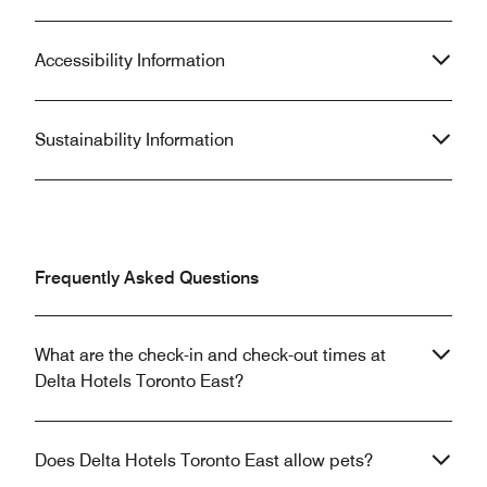
Accessibility Information
Sustainability Information
Frequently Asked Questions
What are the check-in and check-out times at
Delta Hotels Toronto East?
Does Delta Hotels Toronto East allow pets?