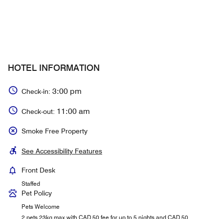
HOTEL INFORMATION
3:00 pm
Check-in:
11:00 am
Check-out:
Smoke Free Property
See Accessibility Features
Front Desk
Staffed
Pet Policy
Pets Welcome
2 pets 23kg max with CAD 50 fee for up to 5 nights and CAD 50