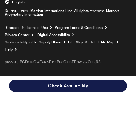
English
© 1996 – 2026 Marriott International, Inc. All rights reserved. Marriott
Proprietary Information
Opens a new window
Careers
Terms of Use
Program Terms & Conditions
Privacy Center
Digital Accessibility
Sustainability in the Supply Chain
Site Map
Hotel Site Map
Opens a new window
Help
prod31,1BCF816C-4F44-5F19-B68C-03ED8A937C05,NA
Check Availability