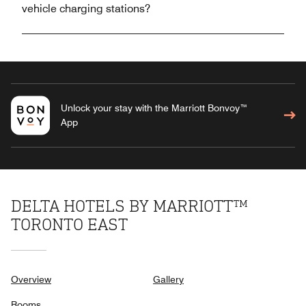
vehicle charging stations?
Unlock your stay with the Marriott Bonvoy™
App
DELTA HOTELS BY MARRIOTT™
TORONTO EAST
Overview
Gallery
Rooms