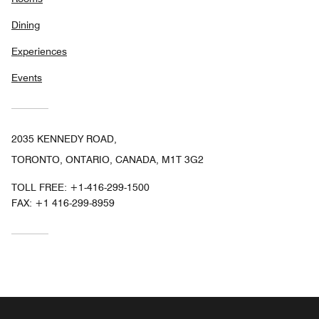
Dining
Experiences
Events
2035 KENNEDY ROAD,
TORONTO, ONTARIO, CANADA, M1T 3G2
TOLL FREE:
+1-416-299-1500
FAX:
+1 416-299-8959