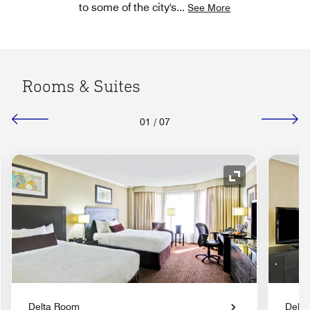
to some of the city's
...
See More
Rooms & Suites
01
/
07
nd Icon
Expand Icon
Delta Room
Delt