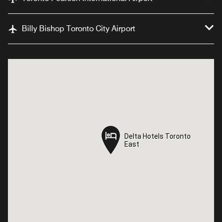
Billy Bishop Toronto City Airport
Delta Hotels Toronto
Delta Hotels Toronto
East
East