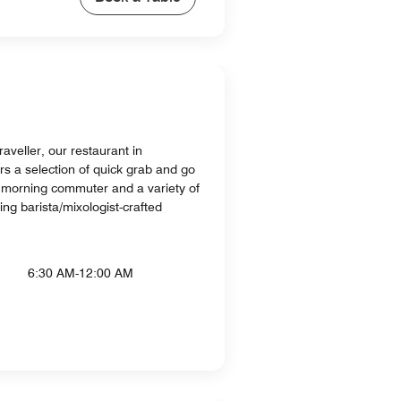
raveller, our restaurant in
s a selection of quick grab and go
e morning commuter and a variety of
ding barista/mixologist-crafted
6:30 AM-12:00 AM