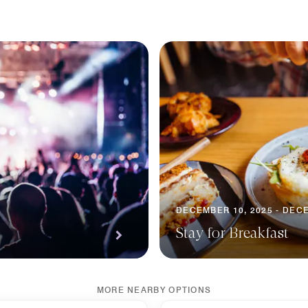
DECEMBER 10, 2025 - DECE
Stay for Breakfast
MORE NEARBY OPTIONS