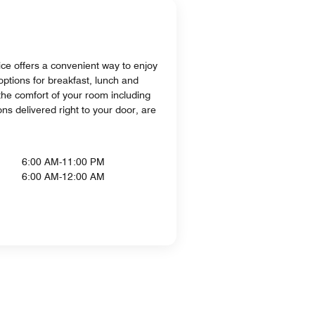
ice offers a convenient way to enjoy
options for breakfast, lunch and
he comfort of your room including
ons delivered right to your door, are
6:00 AM-11:00 PM
6:00 AM-12:00 AM