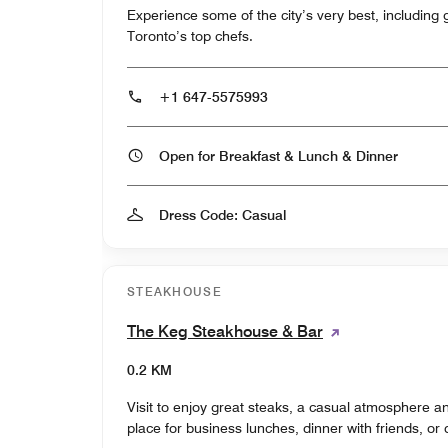
Experience some of the city’s very best, including 
Toronto’s top chefs.
+1 647-5575993
Open for Breakfast & Lunch & Dinner
Dress Code: Casual
STEAKHOUSE
The Keg Steakhouse & Bar
0.2 KM
Visit to enjoy great steaks, a casual atmosphere an
place for business lunches, dinner with friends, or 