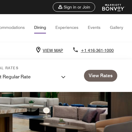
Sign in or Join
ommodations
Dining
Experiences
Events
Gallery
VIEW MAP
+1 416-361-1000
AL RATES
View Rates
t Regular Rate