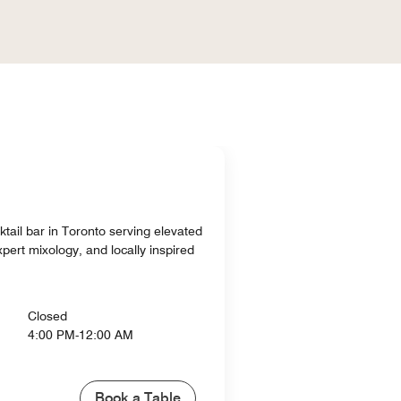
ktail bar in Toronto serving elevated
pert mixology, and locally inspired
Closed
4:00 PM-12:00 AM
Book a Table