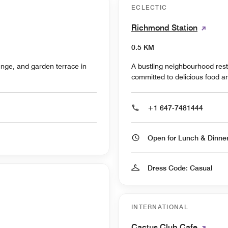
ECLECTIC
Richmond Station
0.5 KM
nge, and garden terrace in
A bustling neighbourhood rest
committed to delicious food an
+1 647-7481444
Open for Lunch & Dinn
Dress Code: Casual
INTERNATIONAL
Cactus Club Cafe