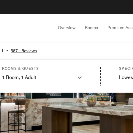
Overview
Rooms
Premium Acc
.1
•
5871 Reviews
ROOMS & GUESTS
SPECI
1
Room,
1
Adult
Lowes