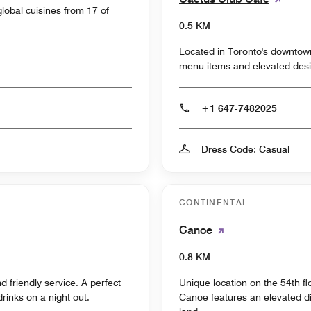
global cuisines from 17 of
0.5 KM
Located in Toronto's downtow
menu items and elevated desi
+1 647-7482025
Dress Code: Casual
CONTINENTAL
Canoe
0.8 KM
d friendly service. A perfect
Unique location on the 54th fl
drinks on a night out.
Canoe features an elevated di