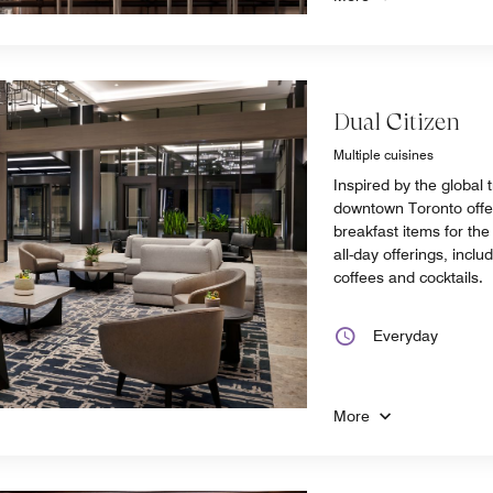
Dual Citizen
Multiple cuisines
Inspired by the global t
downtown Toronto offer
breakfast items for th
all-day offerings, inclu
coffees and cocktails.
Everyday
More