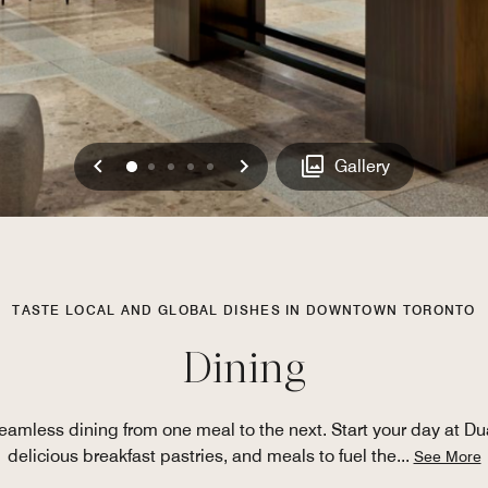
Previous
Next
0
1
2
3
4
Gallery
TASTE LOCAL AND GLOBAL DISHES IN DOWNTOWN TORONTO
Dining
 seamless dining from one meal to the next. Start your day at Du
delicious breakfast pastries, and meals to fuel the
...
See More