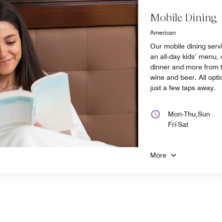
Mobile Dining
American
Our mobile dining serv
an all-day kids’ menu, 
dinner and more from t
wine and beer. All opti
just a few taps away.
Mon-Thu,Sun
Fri-Sat
More