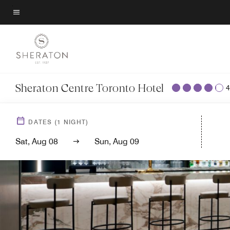
Skip
to
Menu text
main
content
Sheraton Centre Toronto Hotel
4
DATES
(
1
NIGHT)
Sat, Aug 08
Sun, Aug 09