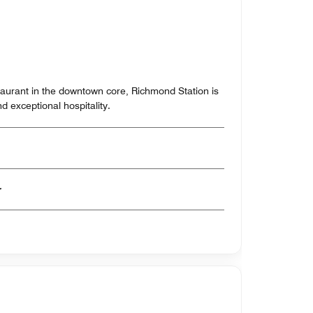
aurant in the downtown core, Richmond Station is
d exceptional hospitality.
er