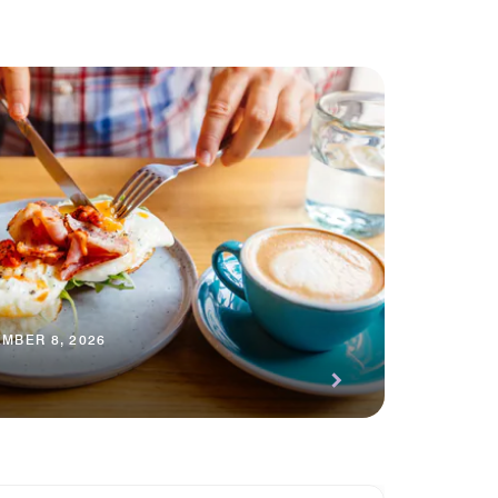
MBER 8, 2026