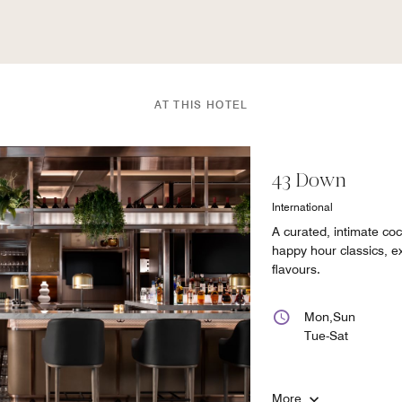
AT THIS HOTEL
43 Down
International
A curated, intimate coc
happy hour classics, ex
flavours.
Mon,Sun
Tue-Sat
More