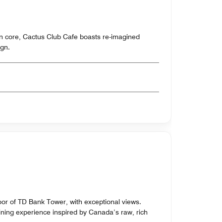
n core, Cactus Club Cafe boasts re-imagined
gn.
oor of TD Bank Tower, with exceptional views.
ning experience inspired by Canada’s raw, rich