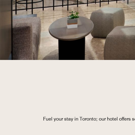
Fuel your stay in Toronto; our hotel offers