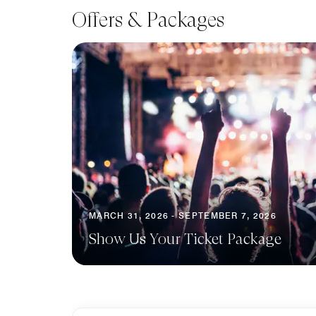
Offers & Packages
MARCH 31, 2026 - SEPTEMBER 7, 2026
Show Us Your Ticket Package