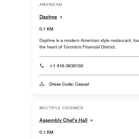
AMERICAN
Daphne
0.1 KM
Daphne is a modern American style restaurant, lou
the heart of Toronto's Financial District.
+1 416-3636150
Dress Code: Casual
MULTIPLE CUISINES
Assembly Chef's Hall
0.1 KM