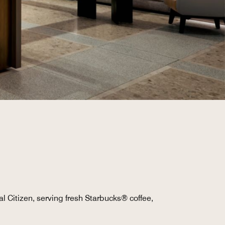
al Citizen, serving fresh Starbucks® coffee,