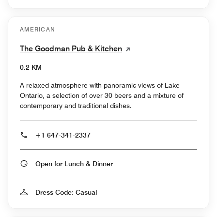
AMERICAN
The Goodman Pub & Kitchen
0.2 KM
A relaxed atmosphere with panoramic views of Lake
Ontario, a selection of over 30 beers and a mixture of
contemporary and traditional dishes.
+1 647-341-2337
Open for Lunch & Dinner
Dress Code: Casual