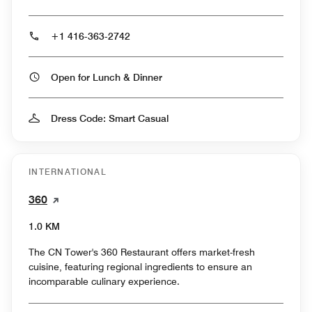
+1 416-363-2742
Open for Lunch & Dinner
Dress Code: Smart Casual
INTERNATIONAL
360
1.0 KM
The CN Tower's 360 Restaurant offers market-fresh
cuisine, featuring regional ingredients to ensure an
incomparable culinary experience.