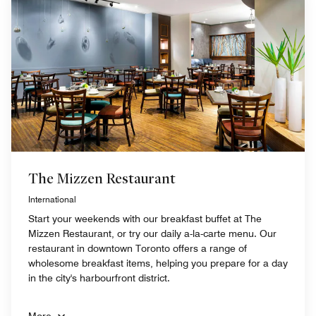
The Mizzen Restaurant
International
Start your weekends with our breakfast buffet at The
Mizzen Restaurant, or try our daily a-la-carte menu. Our
restaurant in downtown Toronto offers a range of
wholesome breakfast items, helping you prepare for a day
in the city's harbourfront district.
More