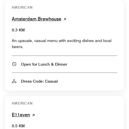
AMERICAN
Amsterdam Brewhouse
0.3 KM
An upscale, casual menu with exciting dishes and local
beers.
Open for Lunch & Dinner
Dress Code: Casual
AMERICAN
E11even
0.5 KM