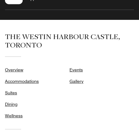
THE WESTIN HARBOUR CASTLE,
TORONTO
Overview
Events
Accommodations
Gallery
Suites
Dining
Wellness