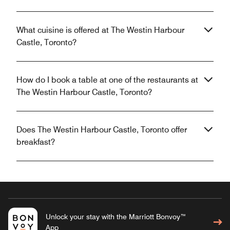
What cuisine is offered at The Westin Harbour
Castle, Toronto?
How do I book a table at one of the restaurants at
The Westin Harbour Castle, Toronto?
Does The Westin Harbour Castle, Toronto offer
breakfast?
Unlock your stay with the Marriott Bonvoy™
App