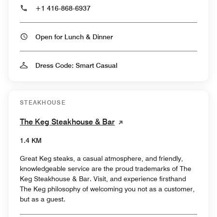
+1 416-868-6937
Open for Lunch & Dinner
Dress Code: Smart Casual
STEAKHOUSE
The Keg Steakhouse & Bar
1.4 KM
Great Keg steaks, a casual atmosphere, and friendly,
knowledgeable service are the proud trademarks of The
Keg Steakhouse & Bar. Visit, and experience firsthand
The Keg philosophy of welcoming you not as a customer,
but as a guest.