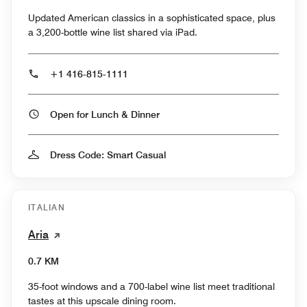
Updated American classics in a sophisticated space, plus
a 3,200-bottle wine list shared via iPad.
+1 416-815-1111
Open for Lunch & Dinner
Dress Code: Smart Casual
ITALIAN
Aria
0.7 KM
35-foot windows and a 700-label wine list meet traditional
tastes at this upscale dining room.