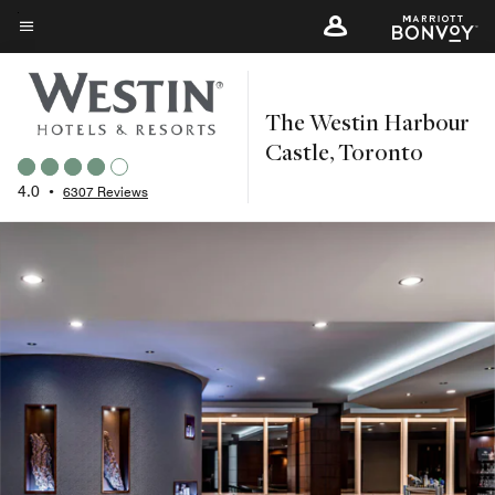
Skip
to
Menu text
main
content
The Westin Harbour
Castle, Toronto
4.0
•
6307 Reviews