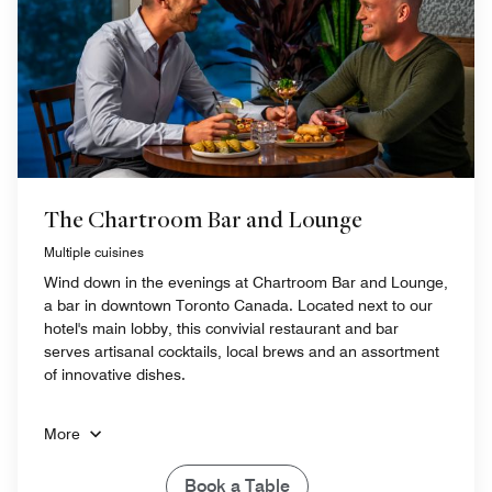
The Chartroom Bar and Lounge
Multiple cuisines
Wind down in the evenings at Chartroom Bar and Lounge,
a bar in downtown Toronto Canada. Located next to our
hotel's main lobby, this convivial restaurant and bar
serves artisanal cocktails, local brews and an assortment
of innovative dishes.
More
Book a Table