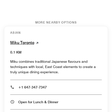
MORE NEARBY OPTIONS
ASIAN
Miku Toronto
0.1 KM
Miku combines traditional Japanese flavours and
techniques with local, East Coast elements to create a
truly unique dining experience.
+1 647-347-7347
Open for Lunch & Dinner