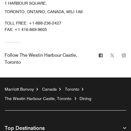
1 HARBOUR SQUARE,
TORONTO, ONTARIO, CANADA, M5J 1A6
TOLL FREE:
+1-888-236-2427
FAX:
+1 416-869-9605
Facebook
Twitter
In
Follow
The Westin Harbour Castle,
Toronto
Marriott Bonvoy
Canada
Toronto
The Westin Harbour Castle, Toronto
Dining
Top Destinations