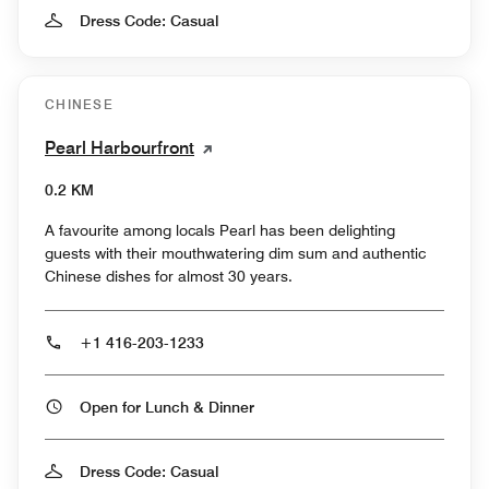
Dress Code: Casual
CHINESE
Pearl Harbourfront
0.2 KM
A favourite among locals Pearl has been delighting
guests with their mouthwatering dim sum and authentic
Chinese dishes for almost 30 years.
+1 416-203-1233
Open for Lunch & Dinner
Dress Code: Casual