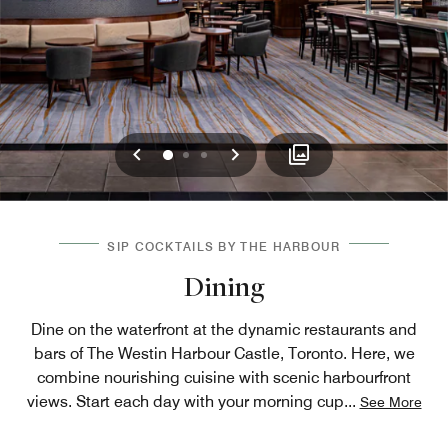
Previous
Next
0
1
2
SIP COCKTAILS BY THE HARBOUR
Dining
Dine on the waterfront at the dynamic restaurants and
bars of The Westin Harbour Castle, Toronto. Here, we
combine nourishing cuisine with scenic harbourfront
views. Start each day with your morning cup
...
See More