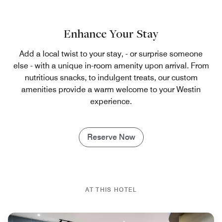
Enhance Your Stay
Add a local twist to your stay, - or surprise someone
else - with a unique in-room amenity upon arrival. From
nutritious snacks, to indulgent treats, our custom
amenities provide a warm welcome to your Westin
experience.
Reserve Now
AT THIS HOTEL