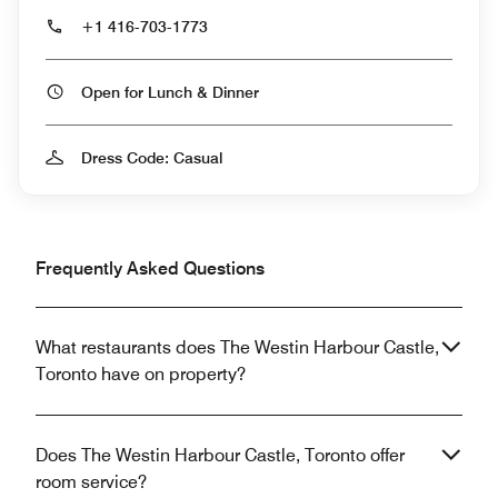
+1 416-703-1773
Open for Lunch & Dinner
Dress Code: Casual
Frequently Asked Questions
What restaurants does The Westin Harbour Castle,
Toronto have on property?
Does The Westin Harbour Castle, Toronto offer
room service?