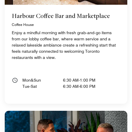
Harbour Coffee Bar and Marketplace
Coffee House
Enjoy a mindful morning with fresh grab‑and‑go items
from our lobby coffee bar, where warm service and a
relaxed lakeside ambiance create a refreshing start that
feels naturally connected to welcoming Toronto
restaurants with a view.
Mon&Sun
6:30 AM-1:00 PM
Tue-Sat
6:30 AM-6:00 PM