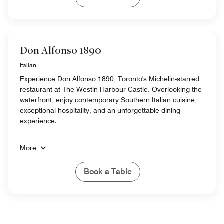
Don Alfonso 1890
Italian
Experience Don Alfonso 1890, Toronto's Michelin-starred
restaurant at The Westin Harbour Castle. Overlooking the
waterfront, enjoy contemporary Southern Italian cuisine,
exceptional hospitality, and an unforgettable dining
experience.
More
Book a Table