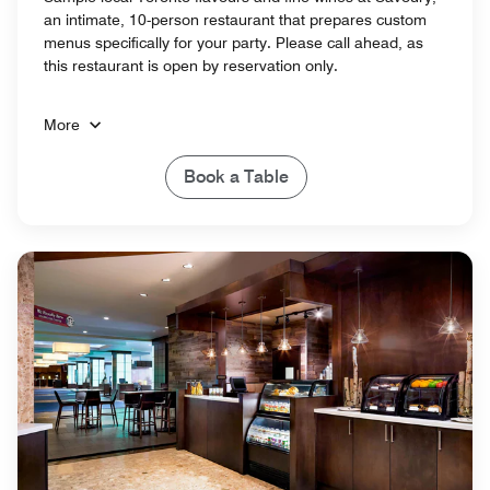
an intimate, 10-person restaurant that prepares custom
menus specifically for your party. Please call ahead, as
this restaurant is open by reservation only.
More
Book a Table