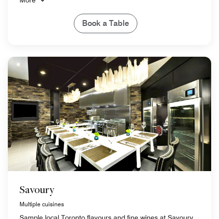
Book a Table
Savoury
Multiple cuisines
Sample local Toronto flavours and fine wines at Savoury,