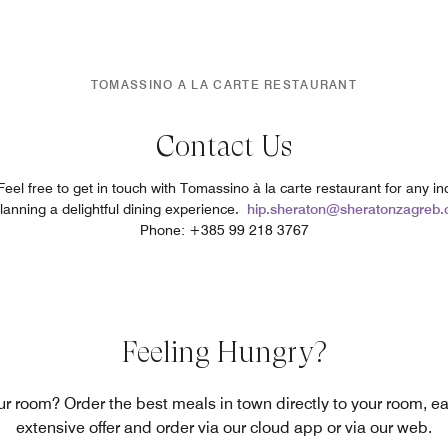
TOMASSINO A LA CARTE RESTAURANT
Contact Us
el free to get in touch with Tomassino à la carte restaurant for any inq
planning a delightful dining experience.
hip.sheraton@sheratonzagreb
Phone: +385 99 218 3767
Feeling Hungry?
our room? Order the best meals in town directly to your room, e
extensive offer and order via our cloud app or via our web.