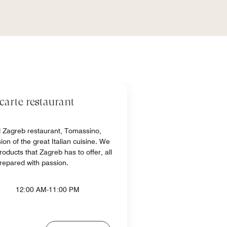
carte restaurant
d Zagreb restaurant, Tomassino,
on of the great Italian cuisine. We
roducts that Zagreb has to offer, all
repared with passion.
12:00 AM-11:00 PM