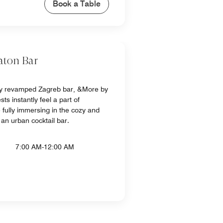
Book a Table
aton Bar
ly revamped Zagreb bar, &More by
ts instantly feel a part of
fully immersing in the cozy and
an urban cocktail bar.
7:00 AM-12:00 AM