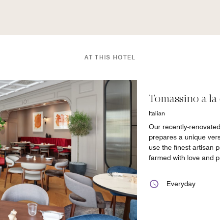
AT THIS HOTEL
Tomassino a la 
Italian
Our recently-renovate
prepares a unique versi
use the finest artisan p
farmed with love and p
Everyday