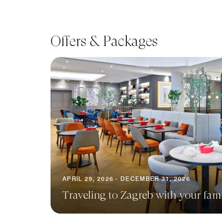
Offers & Packages
APRIL 29, 2026 - DECEMBER 31, 2026
Traveling to Zagreb with your fam