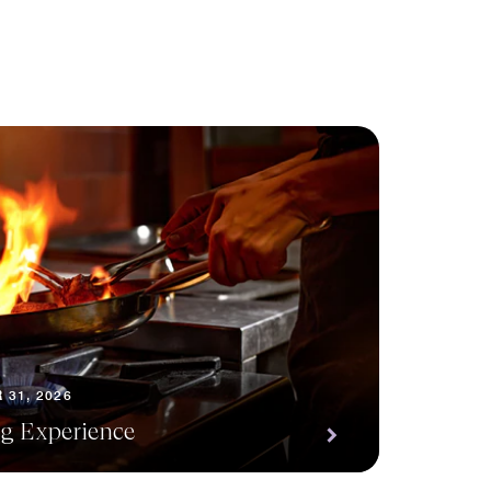
 31, 2026
ng Experience