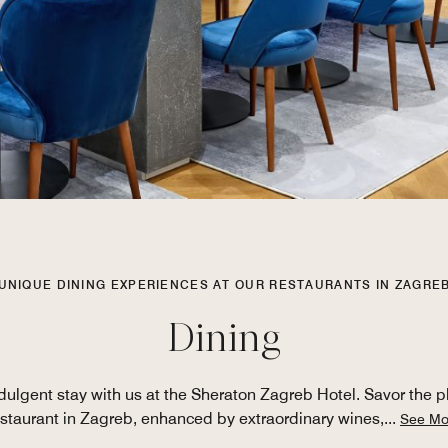
UNIQUE DINING EXPERIENCES AT OUR RESTAURANTS IN ZAGRE
Dining
ulgent stay with us at the Sheraton Zagreb Hotel. Savor the plea
estaurant in Zagreb, enhanced by extraordinary wines,
...
See Mo