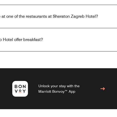
 at one of the restaurants at Sheraton Zagreb Hotel?
 Hotel offer breakfast?
Unlock your stay with the
Marriott Bonvoy™ App