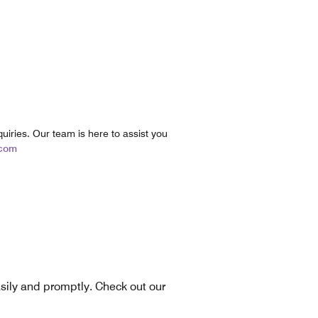
uiries. Our team is here to assist you
.com
asily and promptly. Check out our