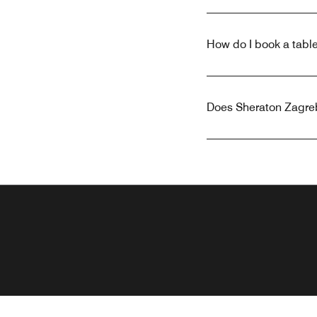
How do I book a table
Does Sheraton Zagreb