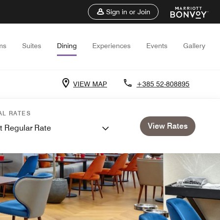
Sign in or Join
ms
Suites
Dining
Experiences
Events
Gallery
VIEW MAP
+385 52-808895
AL RATES
View Rates
t Regular Rate