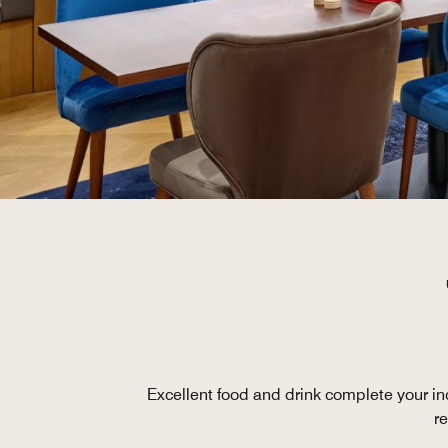
Excellent food and drink complete your ind
r