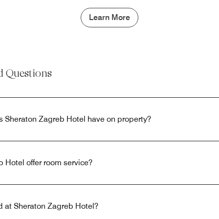
Learn More
d Questions
s Sheraton Zagreb Hotel have on property?
 Hotel offer room service?
ed at Sheraton Zagreb Hotel?