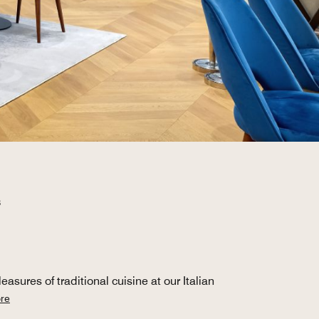
B
sures of traditional cuisine at our Italian
re