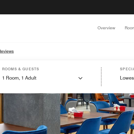
Overview
Roo
Reviews
ROOMS & GUESTS
SPECI
1
Room,
1
Adult
Lowes