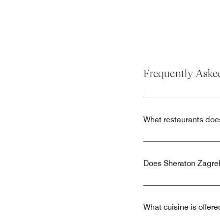
Frequently Aske
What restaurants doe
Does Sheraton Zagreb
What cuisine is offer