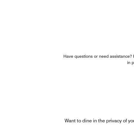
Have questions or need assistance? Fe
in 
Want to dine in the privacy of y