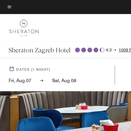
Skip
to
Menu text
main
content
Sheraton Zagreb Hotel
4.3
•
1009 
DATES
(
1
NIGHT)
Fri, Aug 07
Sat, Aug 08