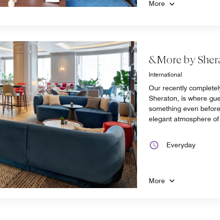
More
&More by Sher
International
Our recently complete
Sheraton, is where gues
something even before 
elegant atmosphere of 
Everyday
More