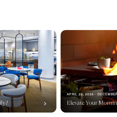
APRIL 29, 2026 - DECEMBER
ily?
Elevate Your Morni