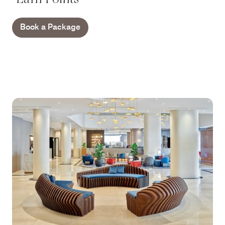
Book a Package