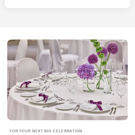
FOR YOUR NEXT BIG CELEBRATION