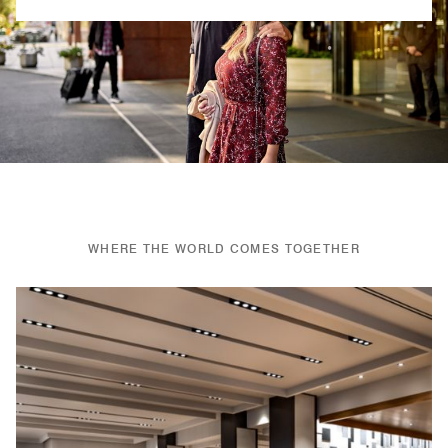
Previous
Next
WHERE THE WORLD COMES TOGETHER