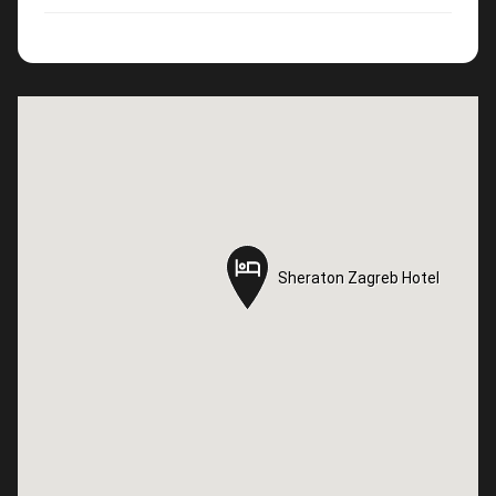
Sheraton Zagreb Hotel
Sheraton Zagreb Hotel