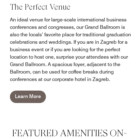
The Perfect Venue
An ideal venue for large-scale international business
conferences and congresses, our Grand Ballroom is
also the locals’ favorite place for traditional graduation
celebrations and weddings. If you are in Zagreb for a
business event or if you are looking for the perfect
location to host one, surprise your attendees with our
Grand Ballroom. A spacious foyer, adjacent to the
Ballroom, can be used for coffee breaks during
conferences at our corporate hotel in Zagreb.
Learn More
FEATURED AMENITIES ON-