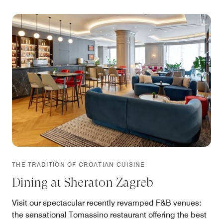
THE TRADITION OF CROATIAN CUISINE
Dining at Sheraton Zagreb
Visit our spectacular recently revamped F&B venues:
the sensational Tomassino restaurant offering the best