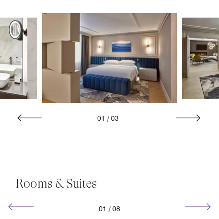
01
/
03
Rooms & Suites
01
/
08