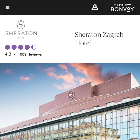
Skip
to
Menu text
main
content
Sheraton Zagreb
Hotel
4.3
•
1009 Reviews