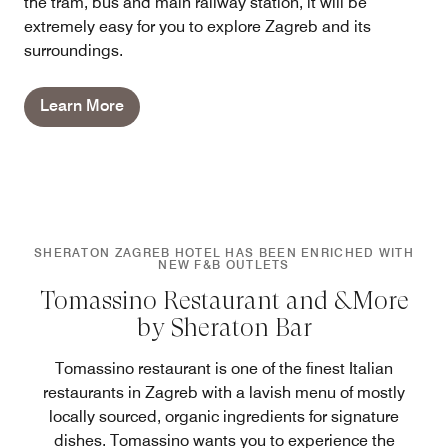
the tram, bus and main railway station, it will be
extremely easy for you to explore Zagreb and its
surroundings.
Learn More
SHERATON ZAGREB HOTEL HAS BEEN ENRICHED WITH
NEW F&B OUTLETS
Tomassino Restaurant and &More
by Sheraton Bar
Tomassino restaurant is one of the finest Italian
restaurants in Zagreb with a lavish menu of mostly
locally sourced, organic ingredients for signature
dishes. Tomassino wants you to experience the