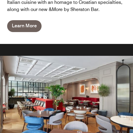
Italian cuisine with an homage to Croatian specialties,
along with our new &More by Sheraton Bar.
Learn More