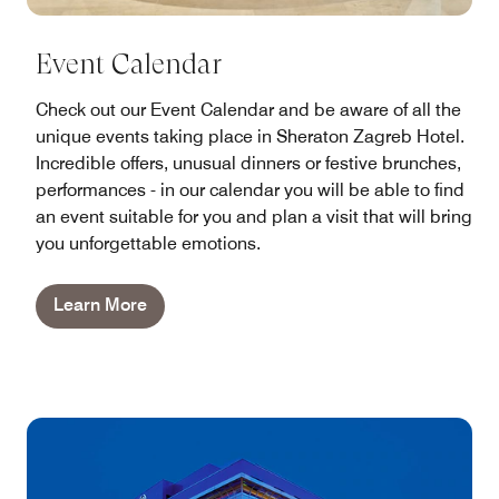
Event Calendar
Check out our Event Calendar and be aware of all the
unique events taking place in Sheraton Zagreb Hotel.
Incredible offers, unusual dinners or festive brunches,
performances - in our calendar you will be able to find
an event suitable for you and plan a visit that will bring
you unforgettable emotions.
Learn More