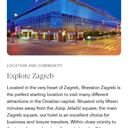
LOCATION AND COMMUNITY
Explore Zagreb
Located in the very heart of Zagreb, Sheraton Zagreb is
the perfect starting location to visit many different
attractions in the Croatian capital. Situated only fifteen
minutes away from the Josip Jelačić square, the main
Zagreb square, our hotel is an excellent choice for
business and leisure travelers. Within close vicinity to