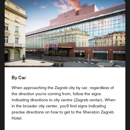
By Car
When approaching the Zagreb city by car, regardless of
the direction you're coming from, follow the signs
indicating directions to city centre (Zagreb centar). When
in the broader city center, you'll find signs indicating
precise directions on how to get to the Sheraton Zagreb
Hotel.