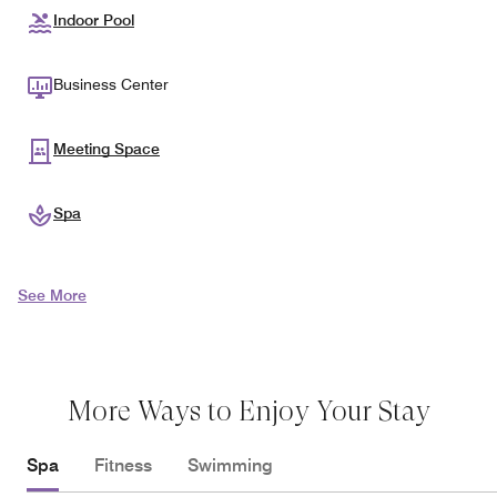
Indoor Pool
Business Center
Meeting Space
Spa
See More
More Ways to Enjoy Your Stay
Spa
Fitness
Swimming