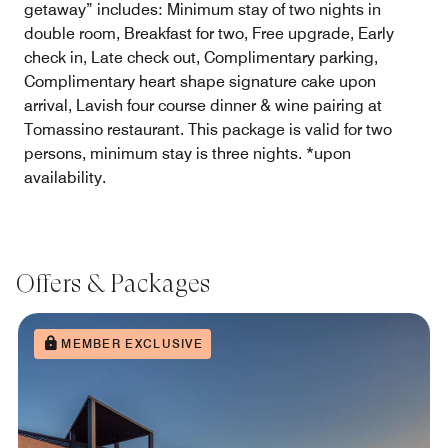
getaway” includes: Minimum stay of two nights in
double room, Breakfast for two, Free upgrade, Early
check in, Late check out, Complimentary parking,
Complimentary heart shape signature cake upon
arrival, Lavish four course dinner & wine pairing at
Tomassino restaurant. This package is valid for two
persons, minimum stay is three nights. *upon
availability.
Offers & Packages
MEMBER EXCLUSIVE