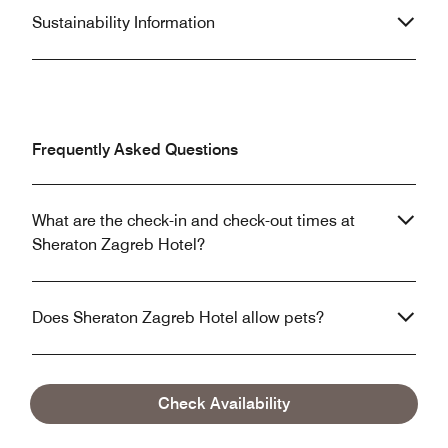
Sustainability Information
Frequently Asked Questions
What are the check-in and check-out times at
Sheraton Zagreb Hotel?
Does Sheraton Zagreb Hotel allow pets?
What are the parking options at Sheraton Zagreb
Check Availability
Hotel?