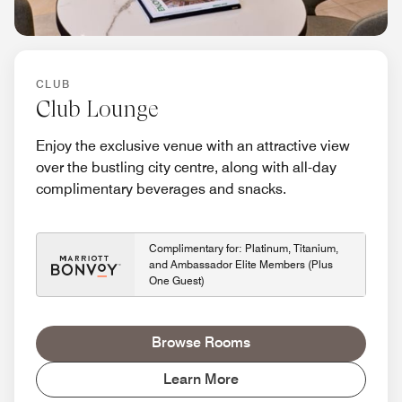
CLUB
Club Lounge
Enjoy the exclusive venue with an attractive view
over the bustling city centre, along with all-day
complimentary beverages and snacks.
Complimentary for: Platinum, Titanium,
and Ambassador Elite Members (Plus
One Guest)
Browse Rooms
Learn More