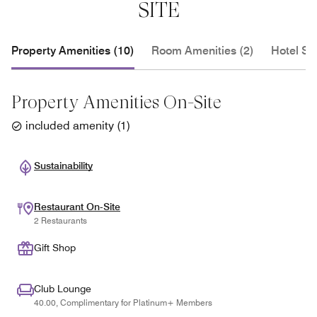
SITE
Property Amenities (10)
Room Amenities (2)
Hotel Se
Property Amenities On-Site
included amenity
(
1
)
Sustainability
Restaurant On-Site
2 Restaurants
Gift Shop
Club Lounge
40.00, Complimentary for Platinum+ Members