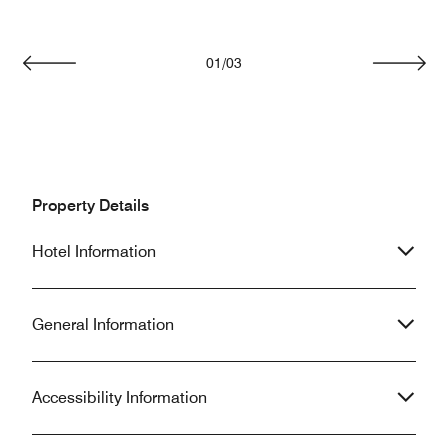
01
/
03
Previous
Next
Property Details
Hotel Information
General Information
Accessibility Information