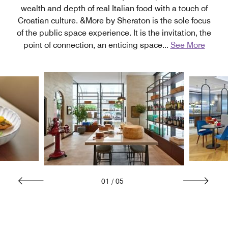
wealth and depth of real Italian food with a touch of
Croatian culture. &More by Sheraton is the sole focus
of the public space experience. It is the invitation, the
point of connection, an enticing space
...
See More
01
/
05