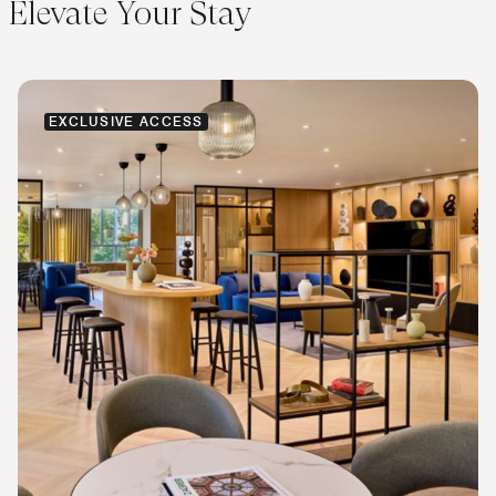
Elevate Your Stay
EXCLUSIVE ACCESS