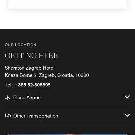
OUR LOCATION
GETTING HERE
Sheraton Zagreb Hotel
Kneza Borne 2, Zagreb, Croatia, 10000
Tel:
+385 52-808895
Pleso Airport
Other Transportation