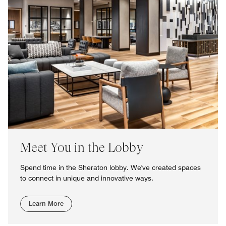
Meet You in the Lobby
Spend time in the Sheraton lobby. We've created spaces
to connect in unique and innovative ways.
Learn More