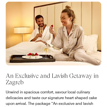
An Exclusive and Lavish Getaway in
Zagreb
Unwind in spacious comfort, savour local culinary
delicacies and taste our signature heart shaped cake
upon arrival. The package “An exclusive and lavish