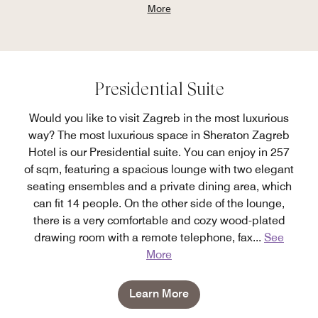
More
Presidential Suite
Would you like to visit Zagreb in the most luxurious
way? The most luxurious space in Sheraton Zagreb
Hotel is our Presidential suite. You can enjoy in 257
of sqm, featuring a spacious lounge with two elegant
seating ensembles and a private dining area, which
can fit 14 people. On the other side of the lounge,
there is a very comfortable and cozy wood-plated
drawing room with a remote telephone, fax
...
See
More
Learn More