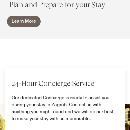
Plan and Prepare for your Stay
Learn More
24-Hour Concierge Service
Our dedicated Concierge is ready to assist you
during your stay in Zagreb. Contact us with
anything you might need and we will do our best
to make your stay with us memorable.