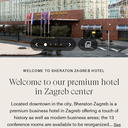
Previous
Next
0
1
2
3
WELCOME TO SHERATON ZAGREB HOTEL
Welcome to our premium hotel
in Zagreb center
Located downtown in the city, Sheraton Zagreb is a
premium business hotel in Zagreb offering a touch of
history as well as modern business areas; the 13
conference rooms are available to be reorganized
...
See