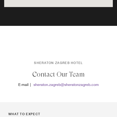
SHERATON ZAGREB HOTEL
Contact Our Team
E-mail |
sheraton.zagreb@sheratonzagreb.com
WHAT TO EXPECT