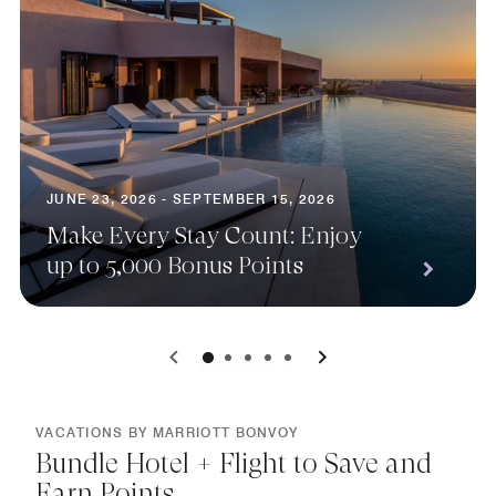
JUNE 23, 2026 - SEPTEMBER 15, 2026
Make Every Stay Count: Enjoy
up to 5,000 Bonus Points
0
1
2
3
4
VACATIONS BY MARRIOTT BONVOY
Bundle Hotel + Flight to Save and
Earn Points