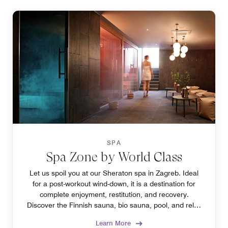
SPA
Spa Zone by World Class
Let us spoil you at our Sheraton spa in Zagreb. Ideal
for a post-workout wind-down, it is a destination for
complete enjoyment, restitution, and recovery.
Discover the Finnish sauna, bio sauna, pool, and relax
zone to find your favorite.
Learn More