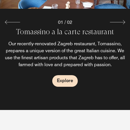
01
/
02
Tomassino a la carte restaurant
&More by Sheraton Bar
Our recently completely revamped Zagreb bar, &More by
Our recently-renovated Zagreb restaurant, Tomassino,
prepares a unique version of the great Italian cuisine. We
Sheraton, is where guests instantly feel a part of
use the finest artisan products that Zagreb has to offer, all
something even before fully immersing in the cozy and
elegant atmosphere of an urban cocktail bar.
farmed with love and prepared with passion.
Explore
Explore