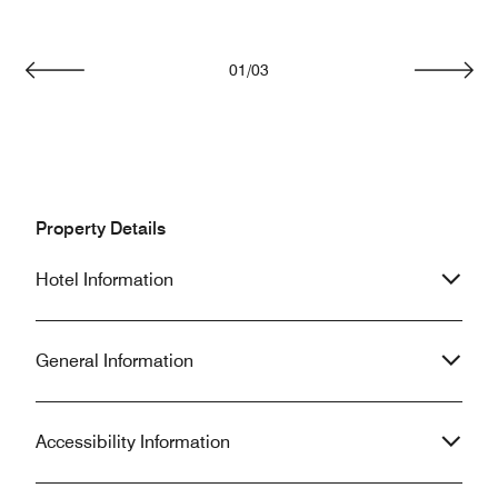
01
/
03
Previous
Next
Property Details
Hotel Information
General Information
Accessibility Information