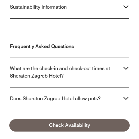
Sustainability Information
Frequently Asked Questions
What are the check-in and check-out times at
Sheraton Zagreb Hotel?
Does Sheraton Zagreb Hotel allow pets?
What are the parking options at Sheraton Zagreb
Check Availability
Hotel?