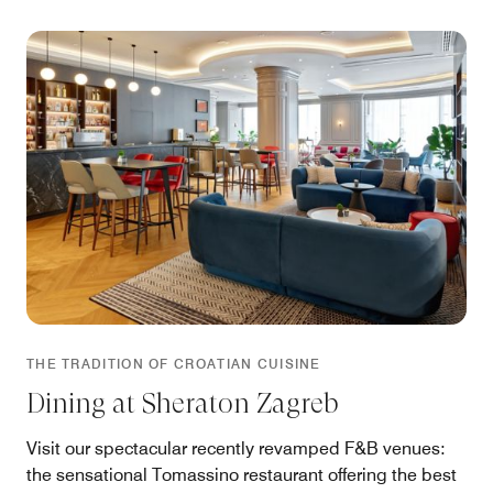
THE TRADITION OF CROATIAN CUISINE
Dining at Sheraton Zagreb
Visit our spectacular recently revamped F&B venues:
the sensational Tomassino restaurant offering the best