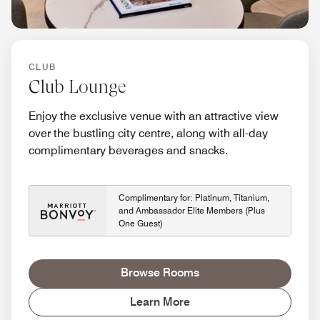
CLUB
Club Lounge
Enjoy the exclusive venue with an attractive view
over the bustling city centre, along with all-day
complimentary beverages and snacks.
Complimentary for: Platinum, Titanium,
and Ambassador Elite Members (Plus
One Guest)
Browse Rooms
Learn More