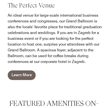
The Perfect Venue
An ideal venue for large-scale international business
conferences and congresses, our Grand Ballroom is
also the locals’ favorite place for traditional graduation
celebrations and weddings. If you are in Zagreb for a
business event or if you are looking for the perfect
location to host one, surprise your attendees with our
Grand Ballroom. A spacious foyer, adjacent to the
Ballroom, can be used for coffee breaks during
conferences at our corporate hotel in Zagreb.
Learn More
FEATURED AMENITIES ON-