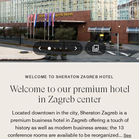
Previous
Next
0
1
2
3
WELCOME TO SHERATON ZAGREB HOTEL
Welcome to our premium hotel
in Zagreb center
Located downtown in the city, Sheraton Zagreb is a
premium business hotel in Zagreb offering a touch of
history as well as modern business areas; the 13
conference rooms are available to be reorganized
...
See