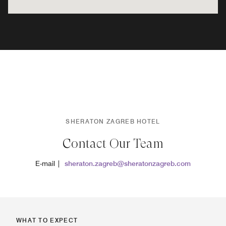
SHERATON ZAGREB HOTEL
Contact Our Team
E-mail |
sheraton.zagreb@sheratonzagreb.com
WHAT TO EXPECT