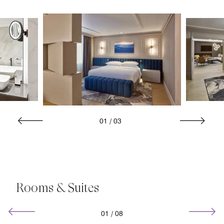
01
/
03
Rooms & Suites
01
/
08