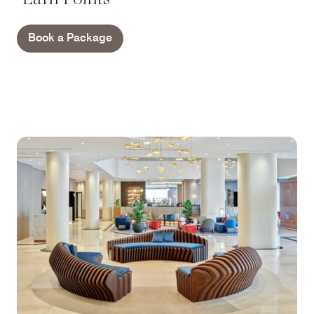
Book a Package