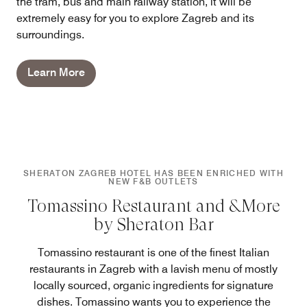
the tram, bus and main railway station, it will be
extremely easy for you to explore Zagreb and its
surroundings.
Learn More
SHERATON ZAGREB HOTEL HAS BEEN ENRICHED WITH
NEW F&B OUTLETS
Tomassino Restaurant and &More
by Sheraton Bar
Tomassino restaurant is one of the finest Italian
restaurants in Zagreb with a lavish menu of mostly
locally sourced, organic ingredients for signature
dishes. Tomassino wants you to experience the