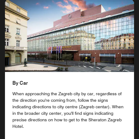
By Car
When approaching the Zagreb city by car, regardless of
the direction you're coming from, follow the signs
indicating directions to city centre (Zagreb centar). When
in the broader city center, you'll find signs indicating
precise directions on how to get to the Sheraton Zagreb
Hotel.