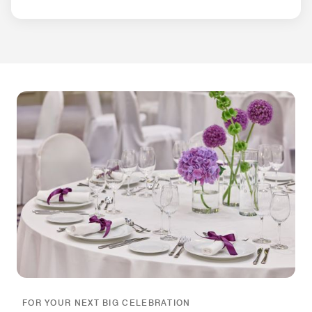
FOR YOUR NEXT BIG CELEBRATION