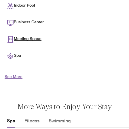
Indoor Pool
Business Center
Meeting Space
Spa
See More
More Ways to Enjoy Your Stay
Spa
Fitness
Swimming