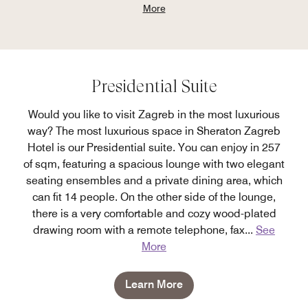
More
Presidential Suite
Would you like to visit Zagreb in the most luxurious
way? The most luxurious space in Sheraton Zagreb
Hotel is our Presidential suite. You can enjoy in 257
of sqm, featuring a spacious lounge with two elegant
seating ensembles and a private dining area, which
can fit 14 people. On the other side of the lounge,
there is a very comfortable and cozy wood-plated
drawing room with a remote telephone, fax
...
See
More
Learn More