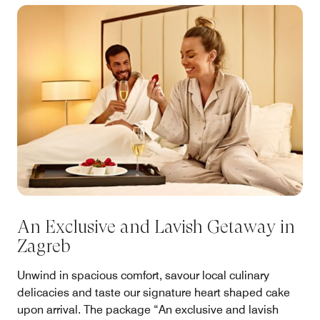
An Exclusive and Lavish Getaway in
Zagreb
Unwind in spacious comfort, savour local culinary
delicacies and taste our signature heart shaped cake
upon arrival. The package “An exclusive and lavish