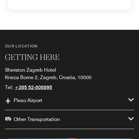
OUR LOCATION
GETTING HERE
Sheraton Zagreb Hotel
Kneza Borne 2, Zagreb, Croatia, 10000
Tel:
+385 52-808895
Pleso Airport
Other Transportation