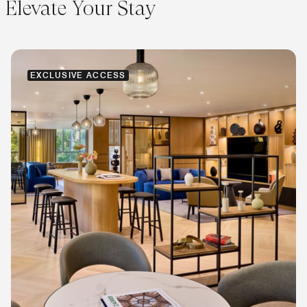
Elevate Your Stay
EXCLUSIVE ACCESS