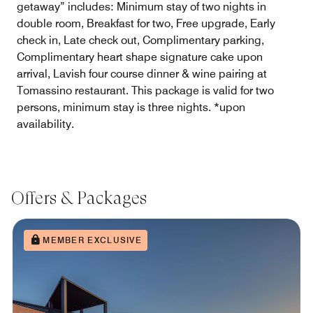
getaway” includes: Minimum stay of two nights in
double room, Breakfast for two, Free upgrade, Early
check in, Late check out, Complimentary parking,
Complimentary heart shape signature cake upon
arrival, Lavish four course dinner & wine pairing at
Tomassino restaurant. This package is valid for two
persons, minimum stay is three nights. *upon
availability.
Offers & Packages
MEMBER EXCLUSIVE