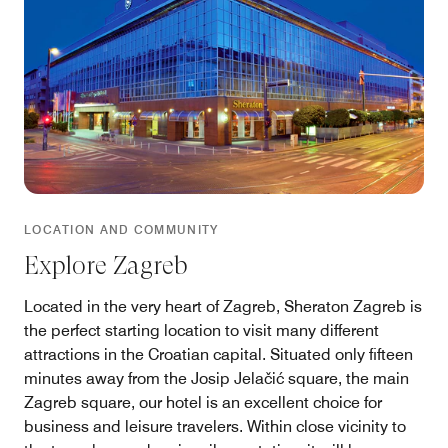
LOCATION AND COMMUNITY
Explore Zagreb
Located in the very heart of Zagreb, Sheraton Zagreb is
the perfect starting location to visit many different
attractions in the Croatian capital. Situated only fifteen
minutes away from the Josip Jelačić square, the main
Zagreb square, our hotel is an excellent choice for
business and leisure travelers. Within close vicinity to