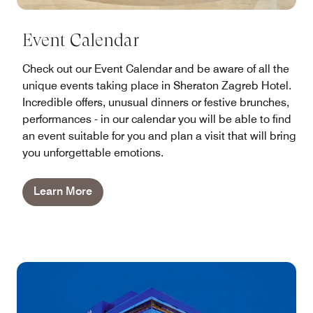
Event Calendar
Check out our Event Calendar and be aware of all the
unique events taking place in Sheraton Zagreb Hotel.
Incredible offers, unusual dinners or festive brunches,
performances - in our calendar you will be able to find
an event suitable for you and plan a visit that will bring
you unforgettable emotions.
Learn More