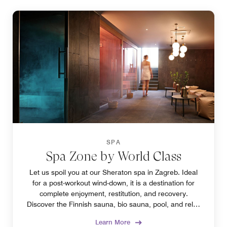
SPA
Spa Zone by World Class
Let us spoil you at our Sheraton spa in Zagreb. Ideal
for a post-workout wind-down, it is a destination for
complete enjoyment, restitution, and recovery.
Discover the Finnish sauna, bio sauna, pool, and relax
zone to find your favorite.
Learn More