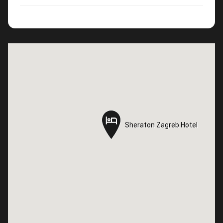
Sheraton Zagreb Hotel
Sheraton Zagreb Hotel