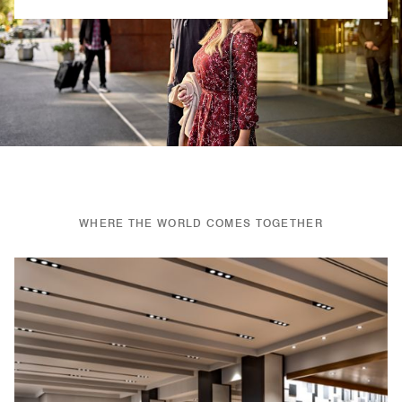
Previous
Next
WHERE THE WORLD COMES TOGETHER