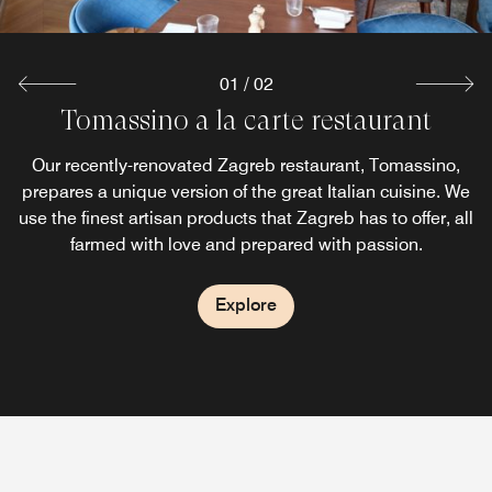
01
/
02
Tomassino a la carte restaurant
&More by Sheraton Bar
Our recently completely revamped Zagreb bar, &More by
Our recently-renovated Zagreb restaurant, Tomassino,
prepares a unique version of the great Italian cuisine. We
Sheraton, is where guests instantly feel a part of
use the finest artisan products that Zagreb has to offer, all
something even before fully immersing in the cozy and
elegant atmosphere of an urban cocktail bar.
farmed with love and prepared with passion.
Explore
Explore