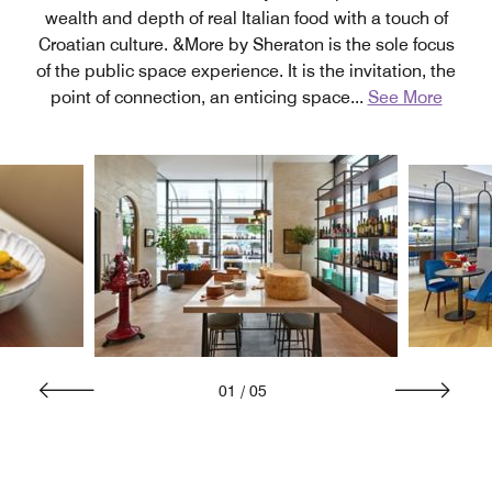
wealth and depth of real Italian food with a touch of
Croatian culture. &More by Sheraton is the sole focus
of the public space experience. It is the invitation, the
point of connection, an enticing space
...
See More
01
/
05