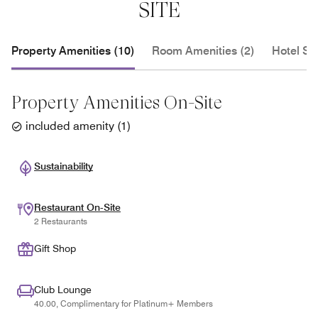
SITE
Property Amenities (10)
Room Amenities (2)
Hotel Se
Property Amenities On-Site
included amenity
(
1
)
Sustainability
Restaurant On-Site
2 Restaurants
Gift Shop
Club Lounge
40.00, Complimentary for Platinum+ Members