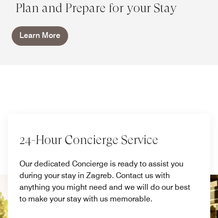
Plan and Prepare for your Stay
Learn More
24-Hour Concierge Service
Our dedicated Concierge is ready to assist you
during your stay in Zagreb. Contact us with
anything you might need and we will do our best
to make your stay with us memorable.