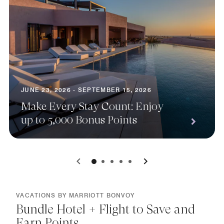
JUNE 23, 2026 - SEPTEMBER 15, 2026
Make Every Stay Count: Enjoy
up to 5,000 Bonus Points
0
1
2
3
4
VACATIONS BY MARRIOTT BONVOY
Bundle Hotel + Flight to Save and
Earn Points