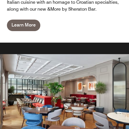
Italian cuisine with an homage to Croatian specialties,
along with our new &More by Sheraton Bar.
Learn More