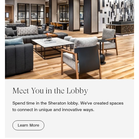
Meet You in the Lobby
Spend time in the Sheraton lobby. We've created spaces
to connect in unique and innovative ways.
Learn More