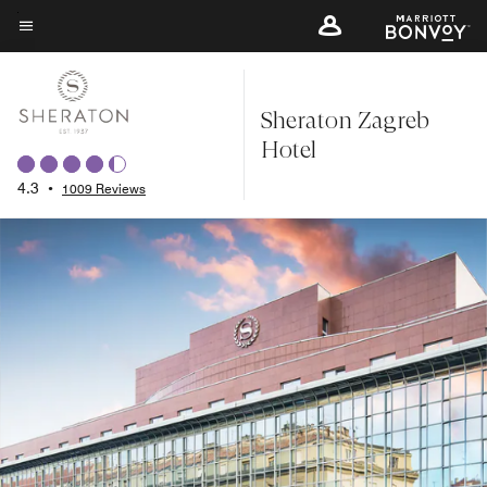
Skip
to
Menu text
main
content
Sheraton Zagreb
Hotel
4.3
•
1009 Reviews