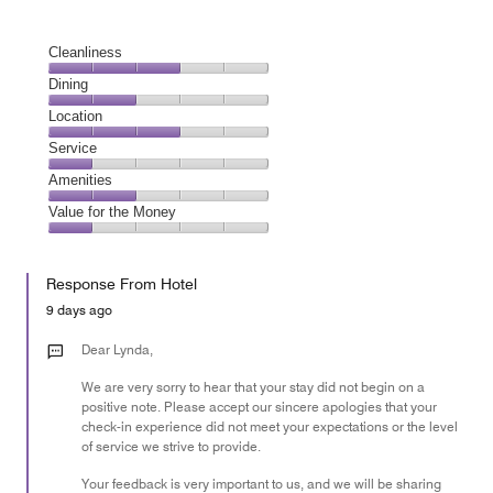
Cleanliness
Cleanliness,
Dining
3
Dining,
Location
out
2
of
Location,
Service
out
5
3
of
Service,
Amenities
out
5
1
of
Amenities,
Value for the Money
out
5
2
of
Value
out
5
for
of
Response From Hotel
the
5
Money,
9 days ago
1
out
Dear Lynda,
of
We are very sorry to hear that your stay did not begin on a
5
positive note. Please accept our sincere apologies that your
check-in experience did not meet your expectations or the level
of service we strive to provide.
Your feedback is very important to us, and we will be sharing