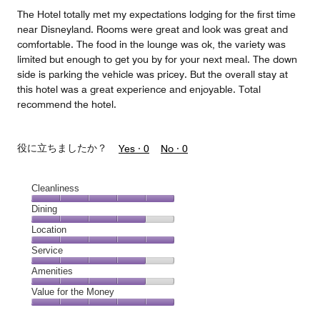
5
The Hotel totally met my expectations lodging for the first time
near Disneyland. Rooms were great and look was great and
comfortable. The food in the lounge was ok, the variety was
limited but enough to get you by for your next meal. The down
side is parking the vehicle was pricey. But the overall stay at
this hotel was a great experience and enjoyable. Total
recommend the hotel.
役に立ちましたか？
Yes ·
0
No ·
0
Cleanliness
Cleanliness,
Dining
5
Dining,
Location
out
4
of
Location,
Service
out
5
5
of
Service,
Amenities
out
5
4
of
Amenities,
Value for the Money
out
5
4
of
Value
out