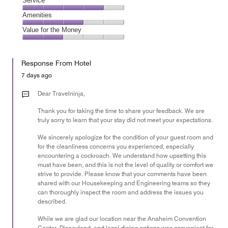
Location,
Service
out
5
5
of
Service,
Amenities
out
5
4
of
Amenities,
Value for the Money
out
5
3
of
Value
out
5
for
of
Response From Hotel
the
5
Money,
7 days ago
2
out
Dear Travelninja,
of
Thank you for taking the time to share your feedback. We are
5
truly sorry to learn that your stay did not meet your expectations.
We sincerely apologize for the condition of your guest room and
for the cleanliness concerns you experienced, especially
encountering a cockroach. We understand how upsetting this
must have been, and this is not the level of quality or comfort we
strive to provide. Please know that your comments have been
shared with our Housekeeping and Engineering teams so they
can thoroughly inspect the room and address the issues you
described.
While we are glad our location near the Anaheim Convention
Center, Disneyland, and local dining options was convenient for