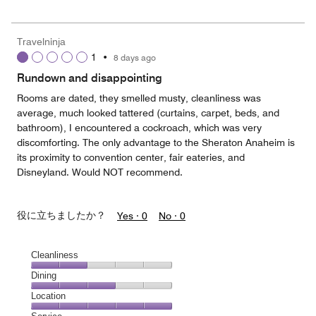
5
for
of
the
5
Money,
Travelninja
5
1
•
8 days ago
out
of
Rundown and disappointing
5
Rooms are dated, they smelled musty, cleanliness was
average, much looked tattered (curtains, carpet, beds, and
bathroom), I encountered a cockroach, which was very
discomforting. The only advantage to the Sheraton Anaheim is
its proximity to convention center, fair eateries, and
Disneyland. Would NOT recommend.
役に立ちましたか？
Yes ·
0
No ·
0
Cleanliness
Cleanliness,
Dining
2
Dining,
Location
out
3
of