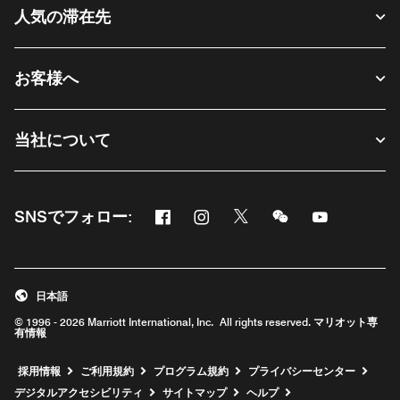
人気の滞在先
お客様へ
当社について
Facebook
Instagram
Twitter
Messenger
Youtube
SNSでフォロー:
新しいウィンドウで開く
新しいウィンドウで開く
新しいウィンドウで開く
新しいウィンドウ
新しいウィ
日本語
© 1996 - 2026 Marriott International, Inc. All rights reserved. マリオット専
有情報
新しいウィンドウで開く
採用情報
ご利用規約
プログラム規約
プライバシーセンター
デジタルアクセシビリティ
サイトマップ
ヘルプ