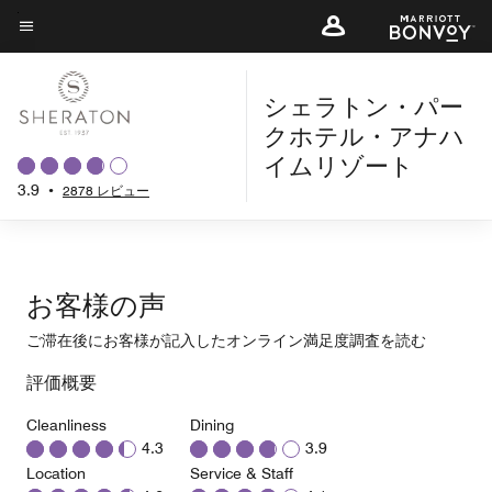
Skip
to
メニューのテキスト
main
シェラトン・パー
content
クホテル・アナハ
イムリゾート
3.9
•
2878 レビュー
お客様の声
ご滞在後にお客様が記入したオンライン満足度調査を読む
評価概要
Cleanliness
Dining
4.3
3.9
Location
Service & Staff