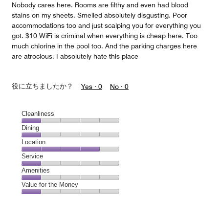
Nobody cares here. Rooms are filthy and even had blood
stains on my sheets. Smelled absolutely disgusting. Poor
accommodations too and just scalping you for everything you
got. $10 WiFi is criminal when everything is cheap here. Too
much chlorine in the pool too. And the parking charges here
are atrocious. I absolutely hate this place
役に立ちましたか？
Yes ·
0
No ·
0
Cleanliness
Cleanliness,
Dining
1
Dining,
Location
out
1
of
Location,
Service
out
5
4
of
Service,
Amenities
out
5
1
of
Amenities,
Value for the Money
out
5
1
of
Value
out
5
for
of
the