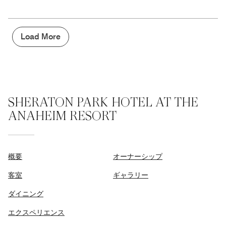
out
5
for
of
the
5
Money,
5
Load More
out
of
5
SHERATON PARK HOTEL AT THE
ANAHEIM RESORT
概要
オーナーシップ
客室
ギャラリー
ダイニング
エクスペリエンス