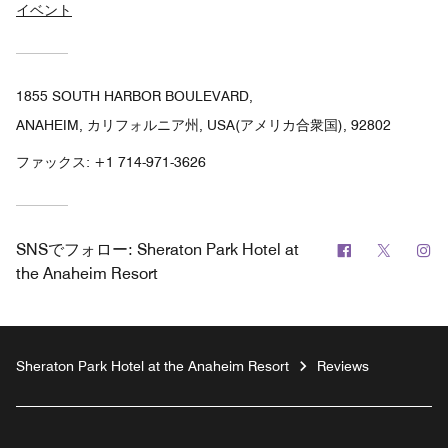
イベント
1855 SOUTH HARBOR BOULEVARD,
ANAHEIM, カリフォルニア州, USA(アメリカ合衆国), 92802
ファックス:
+1 714-971-3626
Facebook
Twitter
In
SNSでフォロー:
Sheraton Park Hotel at
the Anaheim Resort
Sheraton Park Hotel at the Anaheim Resort
Reviews