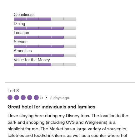
Cleanliness
Cleanliness,
Dining
3
Dining,
Location
out
4
of
Location,
Service
out
5
4
of
Service,
Amenities
out
5
4
of
Amenities,
Value for the Money
out
5
4
of
Value
out
5
for
of
the
5
Money,
Lori S
3
5
•
2 days ago
out
of
Great hotel for individuals and families
5
I love staying here during my Disney trips. The location to the
park and shopping (including CVS and Walgreens) is a
highlight for me. The Market has a large variety of souvenirs,
toiletries and food/drink items as well as a counter where hot