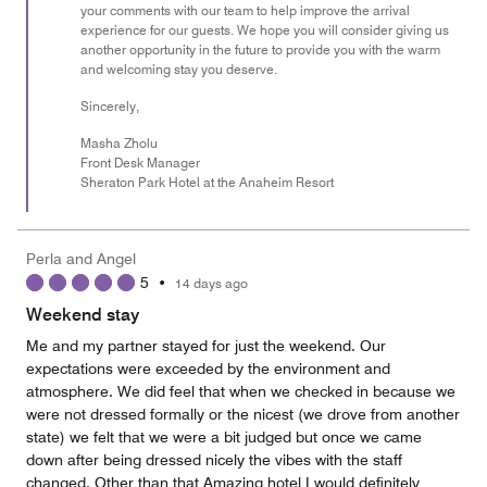
your comments with our team to help improve the arrival
experience for our guests. We hope you will consider giving us
another opportunity in the future to provide you with the warm
and welcoming stay you deserve.
Sincerely,
Masha Zholu
Front Desk Manager
Sheraton Park Hotel at the Anaheim Resort
Perla and Angel
5
•
14 days ago
Weekend stay
Me and my partner stayed for just the weekend. Our
expectations were exceeded by the environment and
atmosphere. We did feel that when we checked in because we
were not dressed formally or the nicest (we drove from another
state) we felt that we were a bit judged but once we came
down after being dressed nicely the vibes with the staff
changed. Other than that Amazing hotel I would definitely