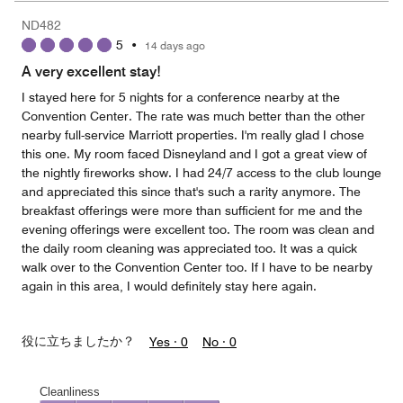
5
Money,
ND482
1
5
•
14 days ago
out
of
A very excellent stay!
5
I stayed here for 5 nights for a conference nearby at the
Convention Center. The rate was much better than the other
nearby full-service Marriott properties. I'm really glad I chose
this one. My room faced Disneyland and I got a great view of
the nightly fireworks show. I had 24/7 access to the club lounge
and appreciated this since that's such a rarity anymore. The
breakfast offerings were more than sufficient for me and the
evening offerings were excellent too. The room was clean and
the daily room cleaning was appreciated too. It was a quick
walk over to the Convention Center too. If I have to be nearby
again in this area, I would definitely stay here again.
役に立ちましたか？
Yes ·
0
No ·
0
Cleanliness