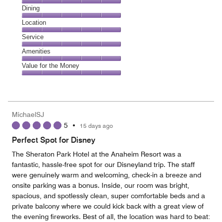
Cleanliness,
Dining
5
Dining,
Location
out
5
of
Location,
Service
out
5
5
of
Service,
Amenities
out
5
5
of
Amenities,
Value for the Money
out
5
5
of
Value
out
5
for
of
the
5
Money,
MichaelSJ
5
5
•
15 days ago
out
of
Perfect Spot for Disney
5
The Sheraton Park Hotel at the Anaheim Resort was a
fantastic, hassle-free spot for our Disneyland trip. The staff
were genuinely warm and welcoming, check-in a breeze and
onsite parking was a bonus. Inside, our room was bright,
spacious, and spotlessly clean, super comfortable beds and a
private balcony where we could kick back with a great view of
the evening fireworks. Best of all, the location was hard to beat: