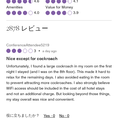
4.6
4.1
Amenities
Value for Money
4.0
3.9
2878 レビュー
ConferenceAttendee5219
3
•
a day ago
Nice except for cockroach
Unfortunately, I found a large cockroach in my room on the first
night I stayed (and I was on the 8th floor). This made it hard to
relax for the remaining days. I also avoided eating in the room
to prevent attracting more cockroaches. I also strongly believe
WiFi access should be included in the cost of all hotel stays
and not an additional charge. But looking beyond those things,
my stay overall was nice and convenient.
役に立ちましたか？
Yes ·
0
No ·
0