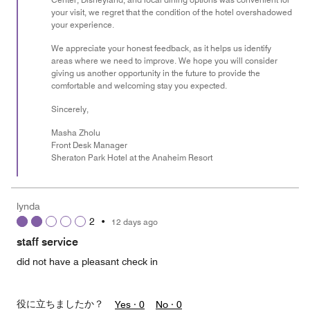
your visit, we regret that the condition of the hotel overshadowed
your experience.
We appreciate your honest feedback, as it helps us identify
areas where we need to improve. We hope you will consider
giving us another opportunity in the future to provide the
comfortable and welcoming stay you expected.
Sincerely,
Masha Zholu
Front Desk Manager
Sheraton Park Hotel at the Anaheim Resort
lynda
2
•
12 days ago
staff service
did not have a pleasant check in
役に立ちましたか？
Yes ·
0
No ·
0