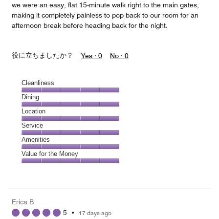
we were an easy, flat 15-minute walk right to the main gates,
making it completely painless to pop back to our room for an
afternoon break before heading back for the night.
役に立ちましたか？
Yes ·
0
No ·
0
Cleanliness
Cleanliness,
Dining
5
Dining,
Location
out
5
of
Location,
Service
out
5
5
of
Service,
Amenities
out
5
5
of
Amenities,
Value for the Money
out
5
5
of
Value
out
5
for
of
the
5
Money,
Erica B
5
5
•
17 days ago
out