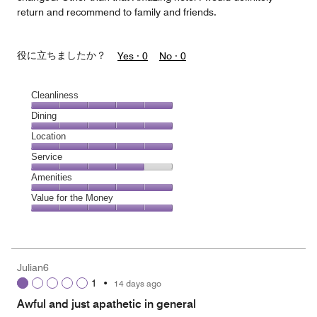
return and recommend to family and friends.
役に立ちましたか？
Yes ·
0
No ·
0
Cleanliness
Cleanliness,
Dining
5
Dining,
Location
out
5
of
Location,
Service
out
5
5
of
Service,
Amenities
out
5
4
of
Amenities,
Value for the Money
out
5
5
of
Value
out
5
for
of
the
5
Money,
Julian6
5
1
•
14 days ago
out
of
Awful and just apathetic in general
5