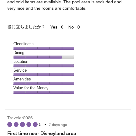
and cold items are available. The pool area is secluded and
very nice and the rooms are comfortable.
役に立ちましたか？
Yes ·
0
No ·
0
Cleanliness
Cleanliness,
Dining
5
Dining,
Location
out
4
of
Location,
Service
out
5
5
of
Service,
Amenities
out
5
5
of
Amenities,
Value for the Money
out
5
5
of
Value
out
5
for
of
the
5
Money,
Traveler2026
5
5
•
7 days ago
out
of
First time near Disneyland area