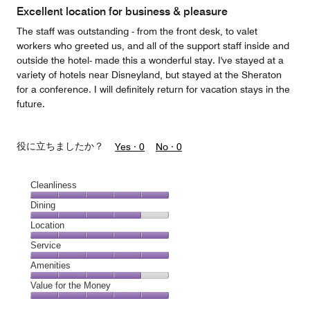
of
Excellent location for business & pleasure
5
The staff was outstanding - from the front desk, to valet
workers who greeted us, and all of the support staff inside and
outside the hotel- made this a wonderful stay. I've stayed at a
variety of hotels near Disneyland, but stayed at the Sheraton
for a conference. I will definitely return for vacation stays in the
future.
役に立ちましたか？
Yes ·
0
No ·
0
Cleanliness
Cleanliness,
Dining
5
Dining,
Location
out
4
of
Location,
Service
out
5
5
of
Service,
Amenities
out
5
5
of
Amenities,
Value for the Money
out
5
4
of
Value