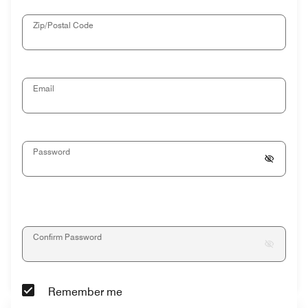
Zip/Postal Code
Email
Password
Confirm Password
Remember me