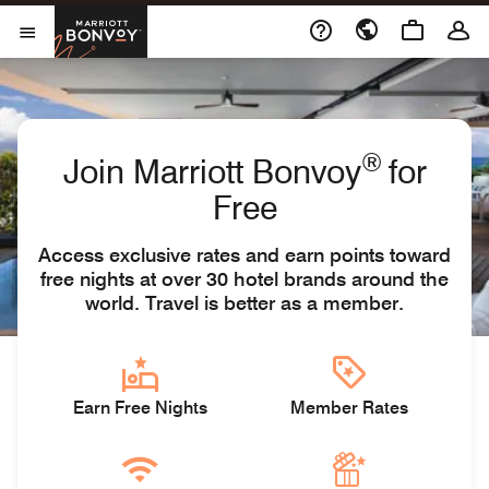
Skip to Content
Marriott Bonvoy
Open Menu
®
Join Marriott Bonvoy
for
Free
Access exclusive rates and earn points toward
free nights at over 30 hotel brands around the
world. Travel is better as a member.
Earn Free Nights
Member Rates