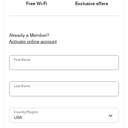
Free Wi-Fi
Exclusive offers
Already a Member?
Activate online account
First Name
Last Name
Country/Region
USA