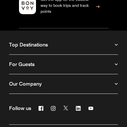
way to book trips and track
points
Top Destinations
For Guests
Our Company
Facebook
Instagram
Twitter
Linkedin
Youtube
Follow us