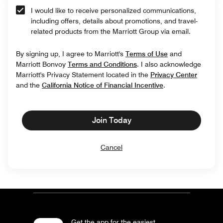
I would like to receive personalized communications,
including offers, details about promotions, and travel-
related products from the Marriott Group via email.
By signing up, I agree to Marriott's
Terms of Use
and
Marriott Bonvoy
Terms and Conditions
. I also acknowledge
Marriott's Privacy Statement located in the
Privacy Center
and the
California Notice of Financial Incentive
.
Join Today
Cancel
Get the app for the easiest