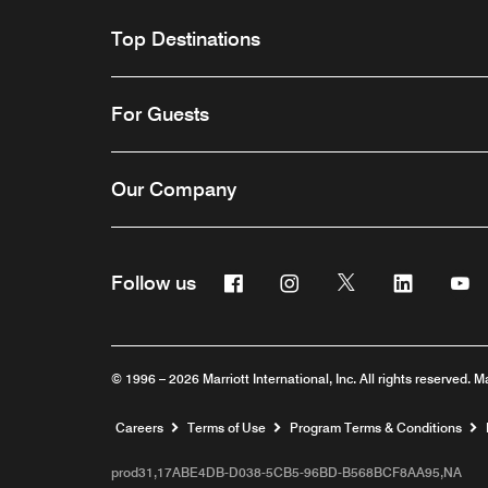
Top Destinations
For Guests
Our Company
Facebook
Instagram
Twitter
Linkedin
Y
Follow us
© 1996 – 2026 Marriott International, Inc. All rights reserved. M
Opens a new window
Careers
Terms of Use
Program Terms & Conditions
prod31,17ABE4DB-D038-5CB5-96BD-B568BCF8AA95,NA