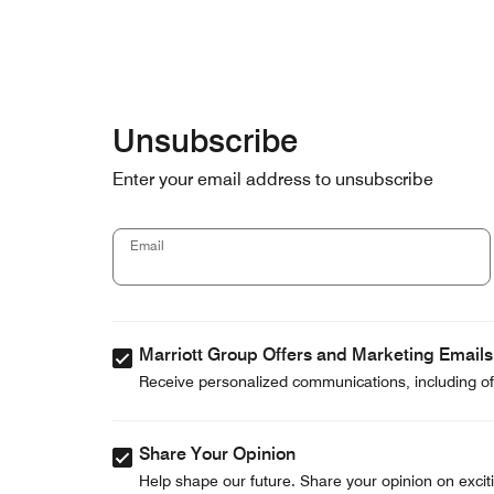
Skip to Content
Unsubscribe
Enter your email address to unsubscribe
Email
Marriott Group Offers and Marketing Emails
Receive personalized communications, including off
Share Your Opinion
Help shape our future. Share your opinion on exciti