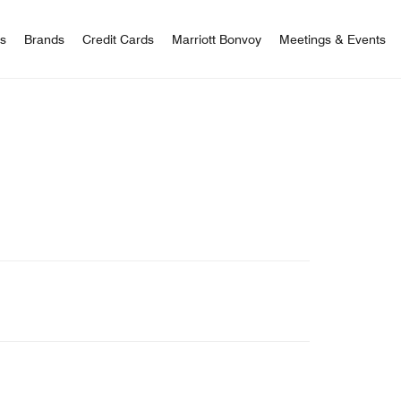
 Bonvoy
rs
Brands
Credit Cards
Marriott Bonvoy
Meetings & Events