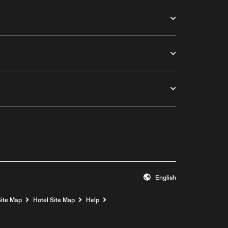
English
Opens a new window
Site Map
Hotel Site Map
Help