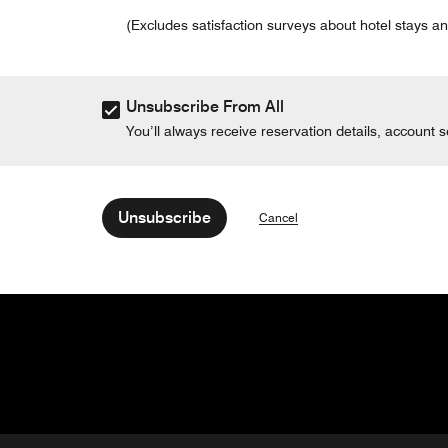
(Excludes satisfaction surveys about hotel stays an
Unsubscribe From All
You’ll always receive reservation details, account
Unsubscribe
Cancel