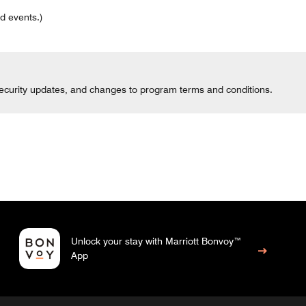
d events.)
 security updates, and changes to program terms and conditions.
Unlock your stay with Marriott Bonvoy™
App