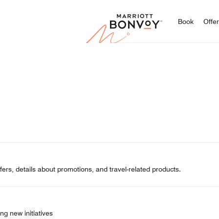
Marriott
Book
Offe
ers, details about promotions, and travel-related products.
ng new initiatives