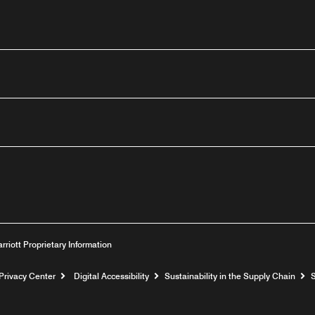
outube
arriott Proprietary Information
Privacy Center
Digital Accessibility
Sustainability in the Supply Chain