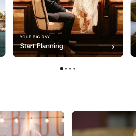
YOUR BIG DAY
Start Planning