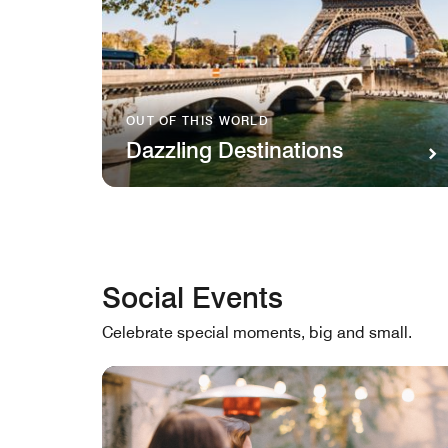
OUT OF THIS WORLD
Dazzling Destinations
Social Events
Celebrate special moments, big and small.