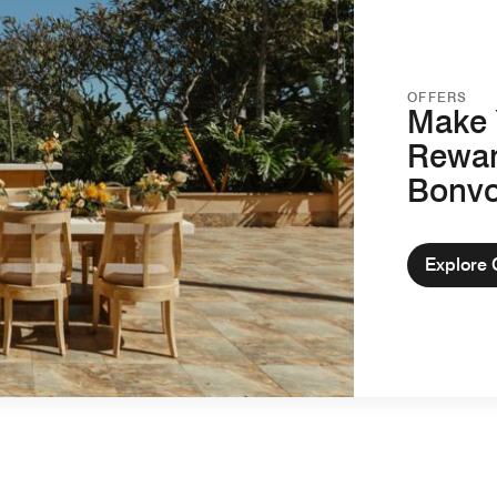
OFFERS
Make 
Rewar
Bonv
Explore 