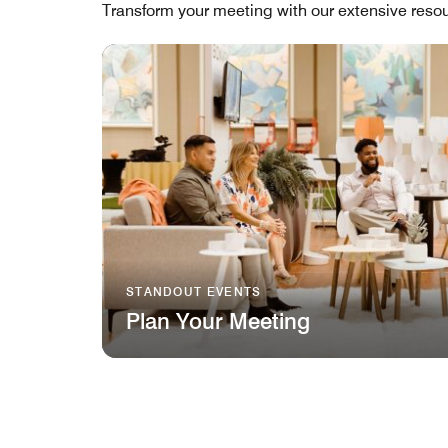
Transform your meeting with our extensive resou
STANDOUT EVENTS
Plan Your Meeting