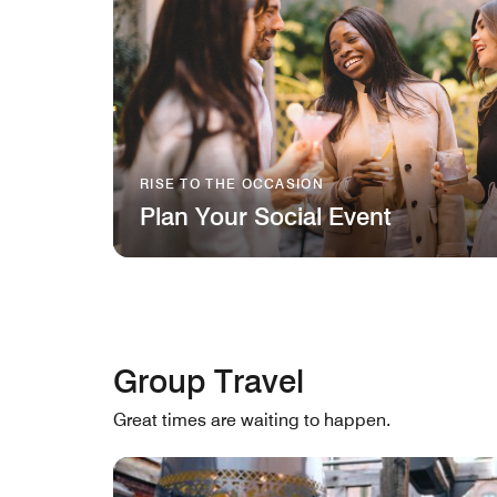
RISE TO THE OCCASION
Plan Your Social Event
Group Travel
Great times are waiting to happen.