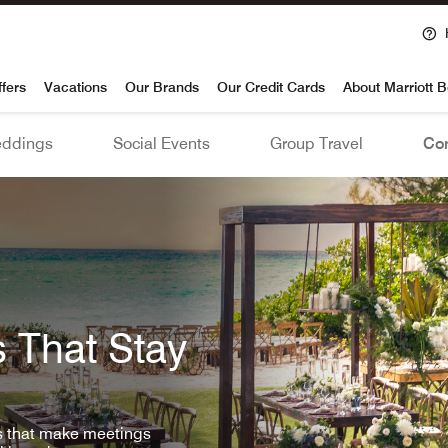
voy
ffers
Vacations
Our Brands
Our Credit Cards
About Marriott 
ddings
Social Events
Group Travel
Con
 That Stay
ls that make meetings