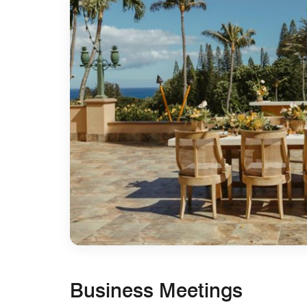
Business Meetings