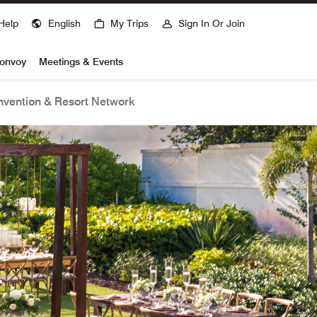
Help
English
My Trips
Sign In Or Join
Bonvoy
Meetings & Events
vention & Resort Network
open