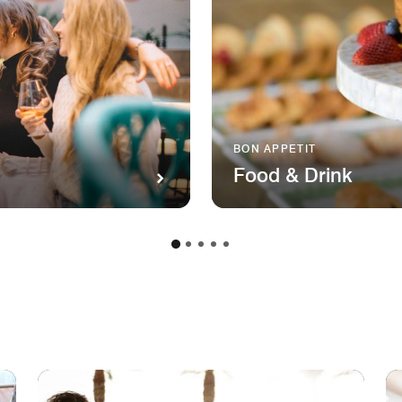
BON APPETIT
Food & Drink