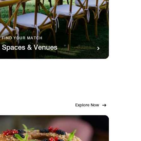
FIND YOUR MATCH
SAVOR 
Spaces & Venues
Food
Explore Now