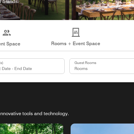
l brands.
Rooms + Event Space
ent Space
s)
Guest Rooms
innovative tools and technology.