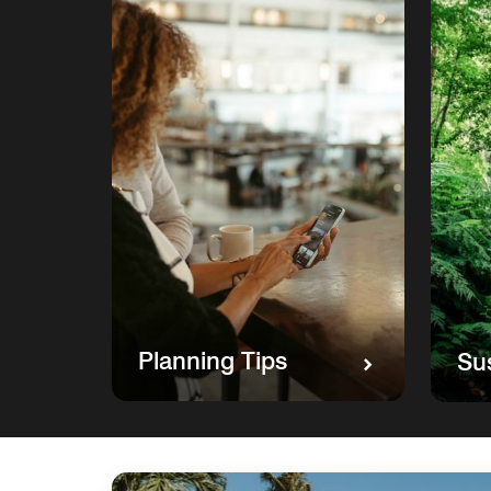
Planning Tips
Sus