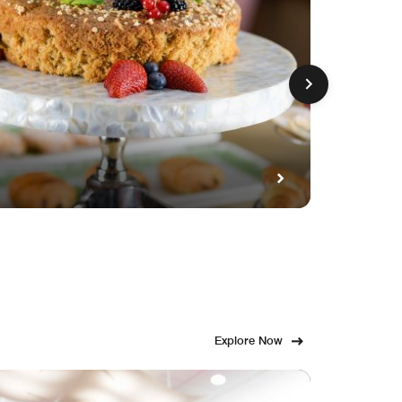
GET FE
Fami
Explore Now