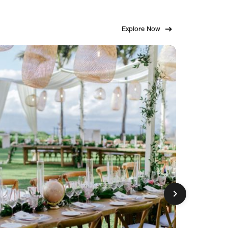
Explore Now