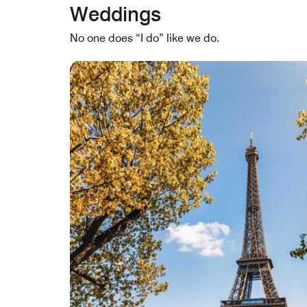
Weddings
No one does “I do” like we do.