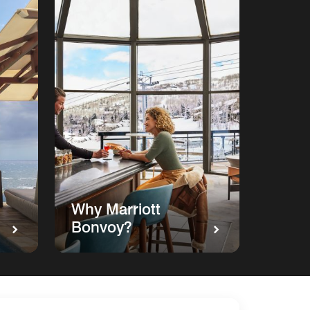
Why Marriott
Bonvoy?