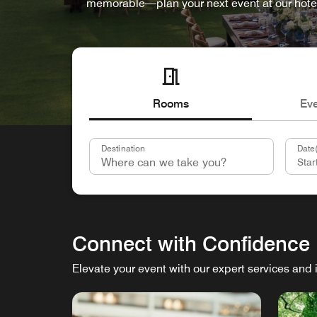
memorable—plan your next event at our hote
Rooms
Ev
Destination
Date(
Connect with Confidence
Elevate your event with our expert services and 