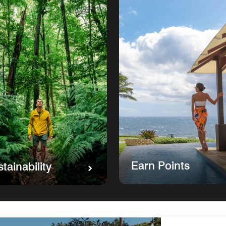
Earn Points
tainability