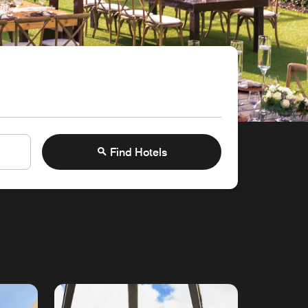
Find Hotels