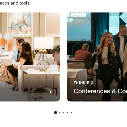
rces and tools.
THINK BIG
Conferences & Co