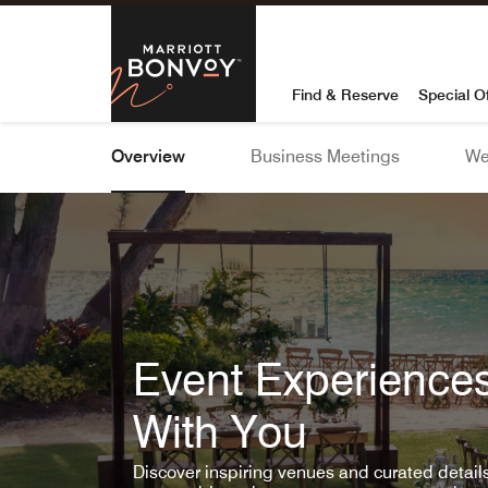
Skip To Content
Marriott Bon
Find & Reserve
Special O
Overview
Business Meetings
We
Event Experiences
With You
Discover inspiring venues and curated detai