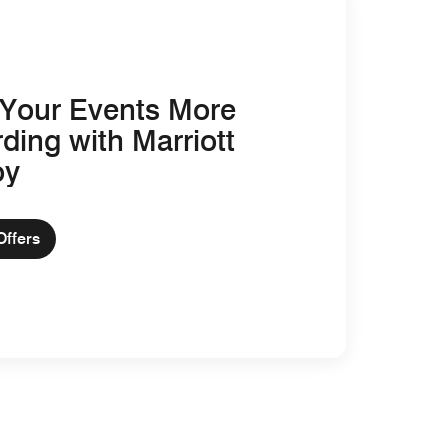
Your Events More
ding with Marriott
oy
Offers