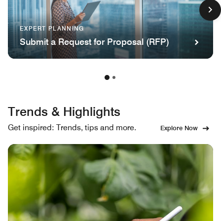
EXPERT PLANNING
Submit a Request for Proposal (RFP)
Trends & Highlights
Get inspired: Trends, tips and more.
Explore Now