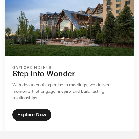
GAYLORD HOTELS
Step Into Wonder
With decades of expertise in meetings, we deliver
moments that engage, inspire and build lasting
relationships.
Explore Now