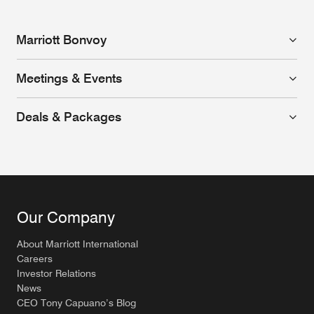
Marriott Bonvoy
Meetings & Events
Deals & Packages
Our Company
About Marriott International
Careers
Investor Relations
News
CEO Tony Capuano’s Blog