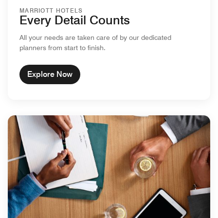
MARRIOTT HOTELS
Every Detail Counts
All your needs are taken care of by our dedicated
planners from start to finish.
Explore Now