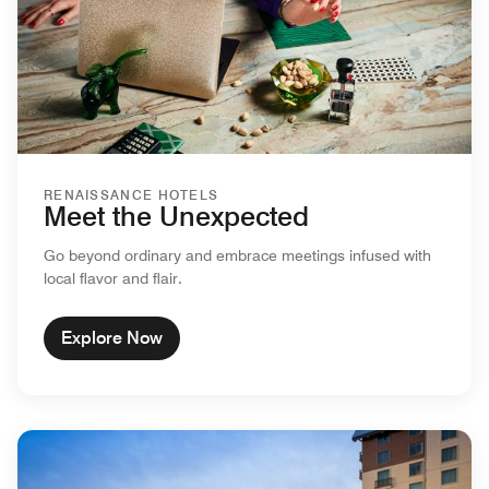
RENAISSANCE HOTELS
Meet the Unexpected
Go beyond ordinary and embrace meetings infused with
local flavor and flair.
Explore Now