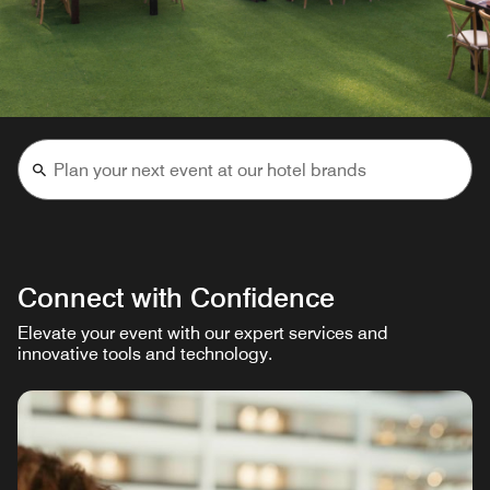
Connect with Confidence
Elevate your event with our expert services and
innovative tools and technology.