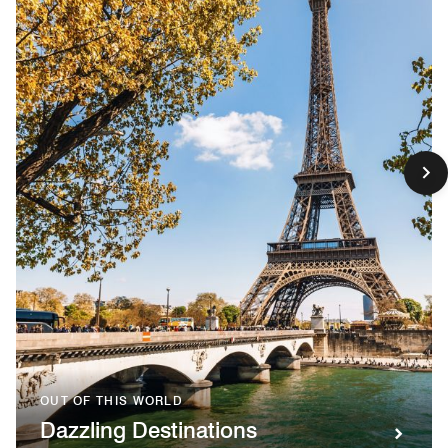
OUT OF THIS WORLD
Dazzling Destinations