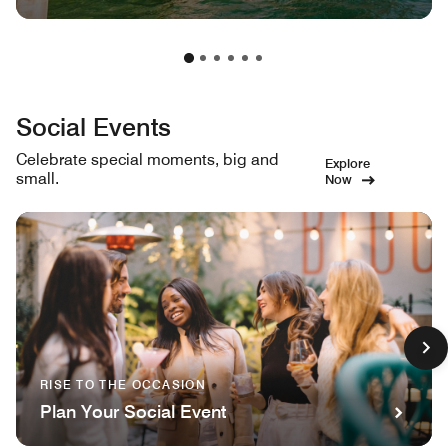
Social Events
Celebrate special moments, big and
Explore
small.
Now
RISE TO THE OCCASION
Plan Your Social Event