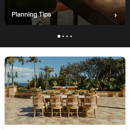
Planning Tips