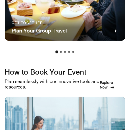
GET TOGETHER
Plan Your Group Travel
How to Book Your Event
Plan seamlessly with our innovative tools and
Explore
resources.
Now