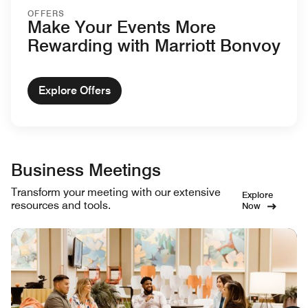
OFFERS
Make Your Events More
Rewarding with Marriott Bonvoy
Explore Offers
Business Meetings
Transform your meeting with our extensive
Explore
resources and tools.
Now