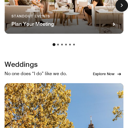
STANDOUT EVENTS
Plan Your Meeting
Weddings
No one does “I do” like we do.
Explore Now