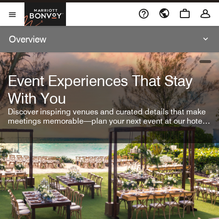
Skip To Content
Marriott Bonvoy
Open Menu
Overview
open
Event Experiences That Stay
With You
Discover inspiring venues and curated details that make
meetings memorable—plan your next event at our hotel
brands.