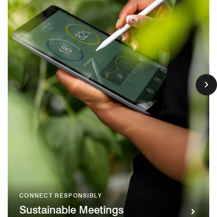
CONNECT RESPONSIBLY
Sustainable Meetings