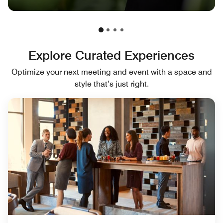
Explore Curated Experiences
Optimize your next meeting and event with a space and
style that’s just right.