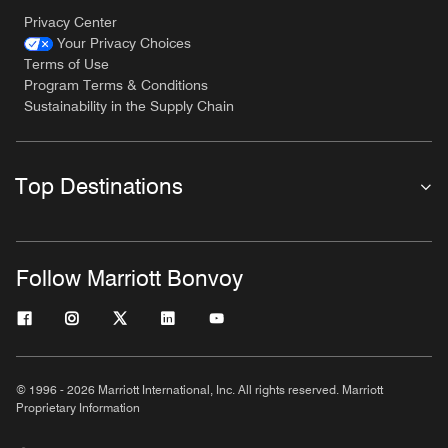
Privacy Center
Your Privacy Choices
Terms of Use
Program Terms & Conditions
Sustainability in the Supply Chain
Top Destinations
Follow Marriott Bonvoy
© 1996 - 2026 Marriott International, Inc. All rights reserved. Marriott
Proprietary Information