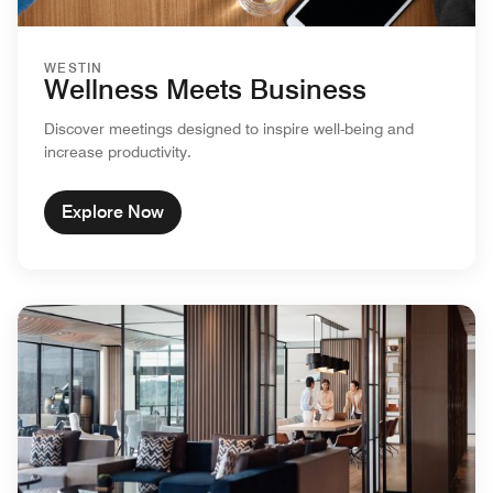
WESTIN
Wellness Meets Business
Discover meetings designed to inspire well-being and
increase productivity.
Explore Now