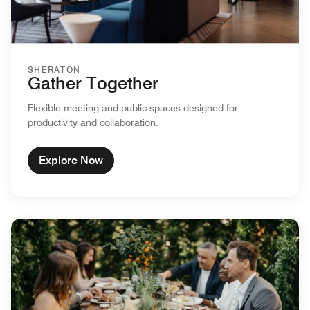
SHERATON
Gather Together
Flexible meeting and public spaces designed for
productivity and collaboration.
Explore Now