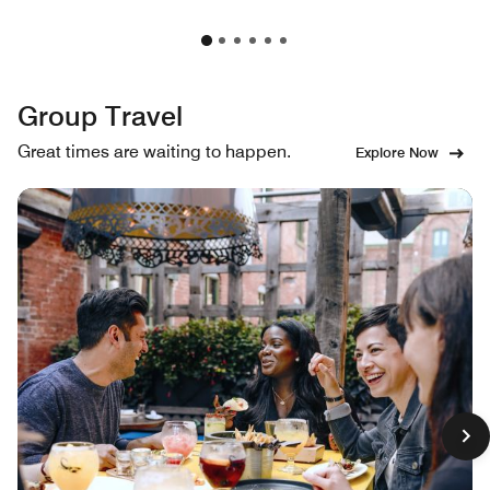
Group Travel
Great times are waiting to happen.
Explore Now