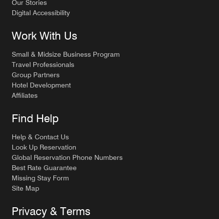
Our Stories
Digital Accessibility
Work With Us
Small & Midsize Business Program
Travel Professionals
Group Partners
Hotel Development
Affiliates
Find Help
Help & Contact Us
Look Up Reservation
Global Reservation Phone Numbers
Best Rate Guarantee
Missing Stay Form
Site Map
Privacy & Terms