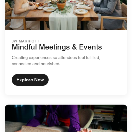
JW MARRIOTT
Mindful Meetings & Events
Creating experiences so attendees feel fulfilled,
connected and nourished.
Explore Now