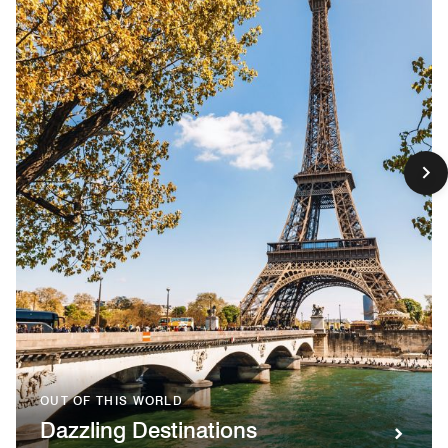
OUT OF THIS WORLD
Dazzling Destinations