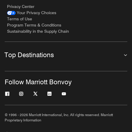
Privacy Center
Your Privacy Choices
Terms of Use
Program Terms & Conditions
Sustainability in the Supply Chain
Top Destinations
Follow Marriott Bonvoy
© 1996 - 2026 Marriott International, Inc. All rights reserved. Marriott
Proprietary Information