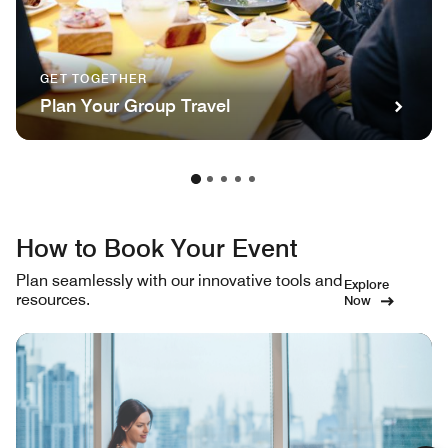
GET TOGETHER
Plan Your Group Travel
How to Book Your Event
Plan seamlessly with our innovative tools and
Explore
resources.
Now