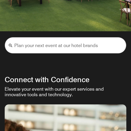
Connect with Confidence
Elevate your event with our expert services and
innovative tools and technology.