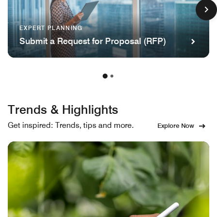
EXPERT PLANNING
Submit a Request for Proposal (RFP)
Trends & Highlights
Get inspired: Trends, tips and more.
Explore Now