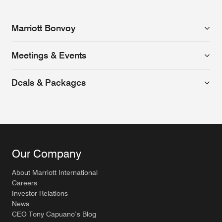
Marriott Bonvoy
Meetings & Events
Deals & Packages
Our Company
About Marriott International
Careers
Investor Relations
News
CEO Tony Capuano’s Blog