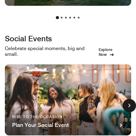
Social Events
Celebrate special moments, big and
Explore
small.
Now
RISE TO THE OCCASION
Plan Your Social Event