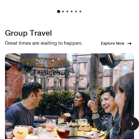
Group Travel
Great times are waiting to happen.
Explore Now