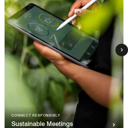
CONNECT RESPONSIBLY
Sustainable Meetings