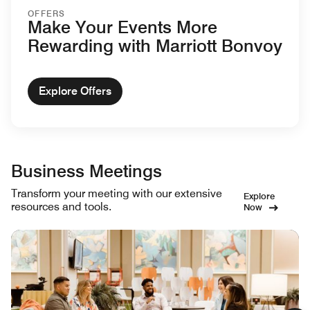
OFFERS
Make Your Events More
Rewarding with Marriott Bonvoy
Explore Offers
Business Meetings
Transform your meeting with our extensive
Explore
resources and tools.
Now