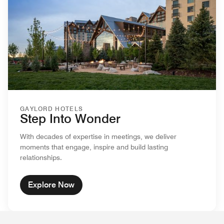
GAYLORD HOTELS
Step Into Wonder
With decades of expertise in meetings, we deliver
moments that engage, inspire and build lasting
relationships.
Explore Now