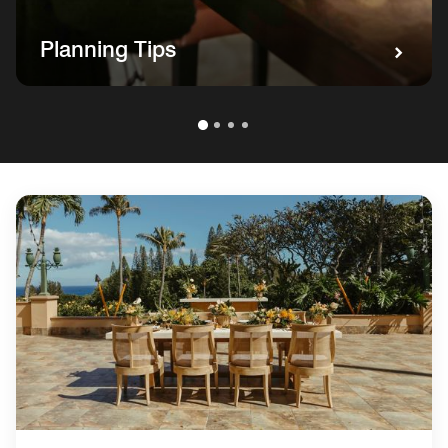
Planning Tips