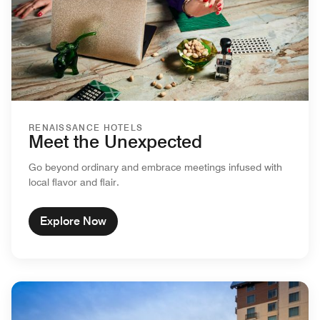
RENAISSANCE HOTELS
Meet the Unexpected
Go beyond ordinary and embrace meetings infused with
local flavor and flair.
Explore Now