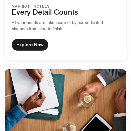
MARRIOTT HOTELS
Every Detail Counts
All your needs are taken care of by our dedicated
planners from start to finish.
Explore Now