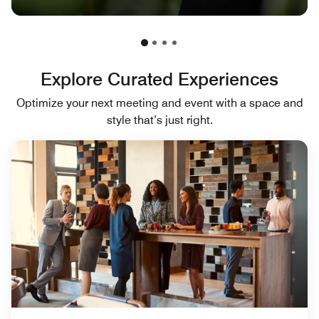
Explore Curated Experiences
Optimize your next meeting and event with a space and
style that’s just right.