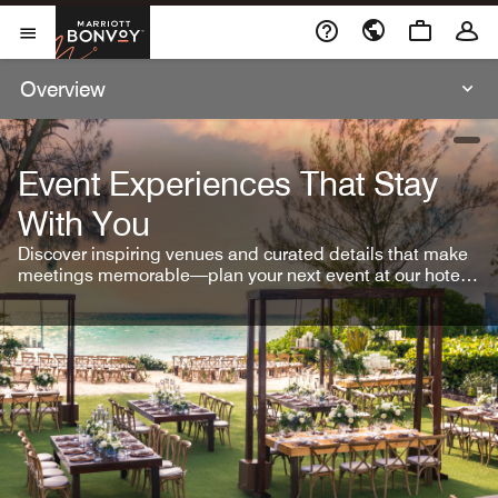
Skip To Content
Marriott Bonvoy
Open Menu
Overview
open
Event Experiences That Stay
With You
Discover inspiring venues and curated details that make
meetings memorable—plan your next event at our hotel
brands.