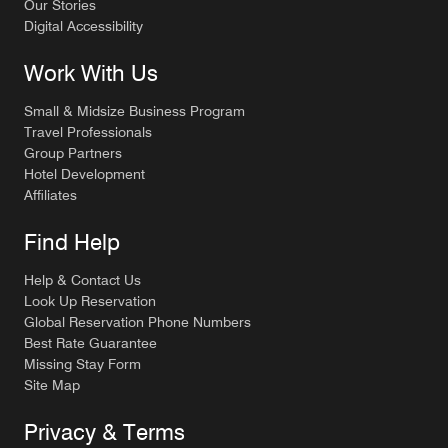
Our Stories
Digital Accessibility
Work With Us
Small & Midsize Business Program
Travel Professionals
Group Partners
Hotel Development
Affiliates
Find Help
Help & Contact Us
Look Up Reservation
Global Reservation Phone Numbers
Best Rate Guarantee
Missing Stay Form
Site Map
Privacy & Terms