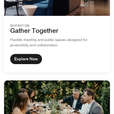
SHERATON
Gather Together
Flexible meeting and public spaces designed for
productivity and collaboration.
Explore Now