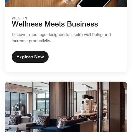
WESTIN
Wellness Meets Business
Discover meetings designed to inspire well-being and
increase productivity.
Explore Now