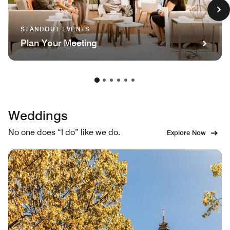
STANDOUT EVENTS
Plan Your Meeting
Weddings
No one does “I do” like we do.
Explore Now