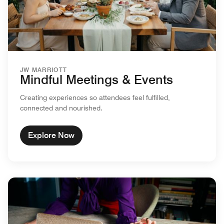
JW MARRIOTT
Mindful Meetings & Events
Creating experiences so attendees feel fulfilled,
connected and nourished.
Explore Now