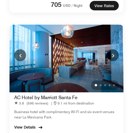
705
USD / Night
View Rates
AC Hotel by Marriott Santa Fe
3.8
(596 reviews)
|
9.1 mi from destination
Business hotel with complimentary Wi-Fi and six event venues
near La Mexicana Park.
View Details