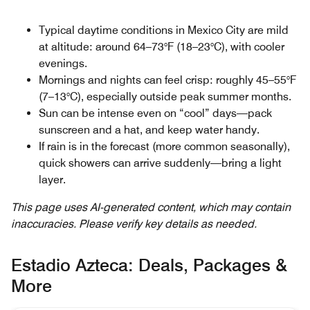
Typical daytime conditions in Mexico City are mild
at altitude: around 64–73°F (18–23°C), with cooler
evenings.
Mornings and nights can feel crisp: roughly 45–55°F
(7–13°C), especially outside peak summer months.
Sun can be intense even on “cool” days—pack
sunscreen and a hat, and keep water handy.
If rain is in the forecast (more common seasonally),
quick showers can arrive suddenly—bring a light
layer.
This page uses AI-generated content, which may contain
inaccuracies. Please verify key details as needed.
Estadio Azteca: Deals, Packages &
More