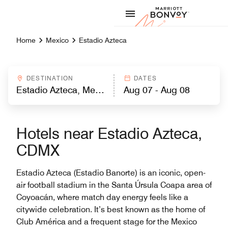
Skip to Content
Marriott
Home
Mexico
Estadio Azteca
DESTINATION
DATES
Hotels near Estadio Azteca,
CDMX
Estadio Azteca (Estadio Banorte) is an iconic, open-
air football stadium in the Santa Úrsula Coapa area of
Coyoacán, where match day energy feels like a
citywide celebration. It’s best known as the home of
Club América and a frequent stage for the Mexico