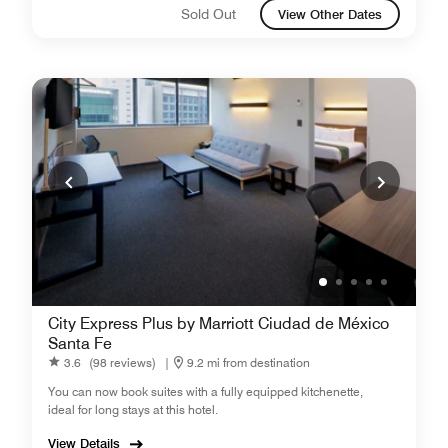
Sold Out
View Other Dates
City Express Plus by Marriott Ciudad de México
Santa Fe
3.6
(98 reviews)
|
9.2 mi from destination
You can now book suites with a fully equipped kitchenette,
ideal for long stays at this hotel.
View Details