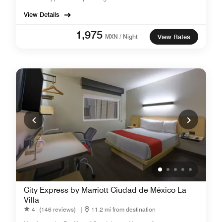
View Details
1,975
MXN / Night
View Rates
City Express by Marriott Ciudad de México La
Villa
4
(146 reviews)
|
11.2 mi from destination