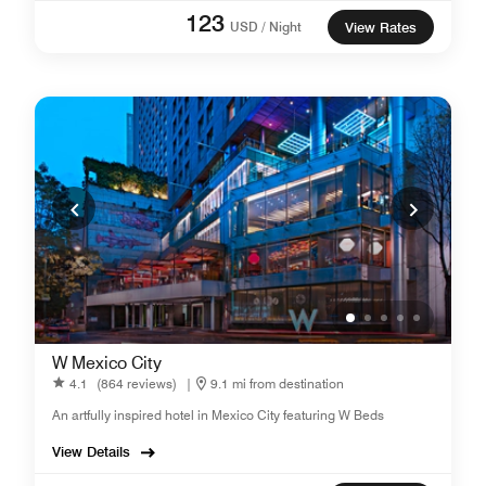
123
USD / Night
View Rates
W Mexico City
4.1
(864 reviews)
|
9.1 mi from destination
An artfully inspired hotel in Mexico City featuring W Beds
View Details