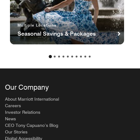
Multiple Locations
Seasonal Savings & Packages
Our Company
About Marriott International
Careers
Investor Relations
News
CEO Tony Capuano’s Blog
Our Stories
Digital Accessibility