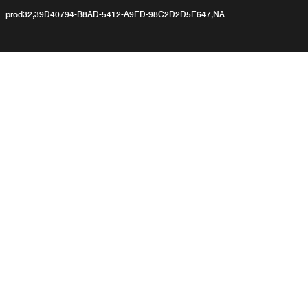
prod32,39D40794-B8AD-5412-A9ED-98C2D2D5E647,NA