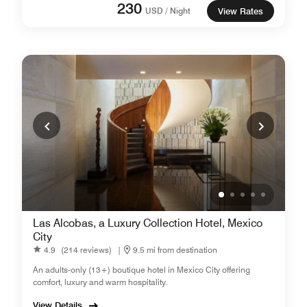
230
USD / Night
View Rates
Las Alcobas, a Luxury Collection Hotel, Mexico
City
4.9
(214 reviews)
|
9.5 mi from destination
An adults-only (13+) boutique hotel in Mexico City offering
comfort, luxury and warm hospitality.
View Details