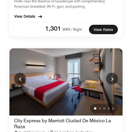
Hotel near the Basilica of Guadalupe with complimentary
American breakfast, Wi-Fi, gym, and parking.
View Details
1,301
MXN / Night
View Rates
City Express by Marriott Ciudad De México La
Raza