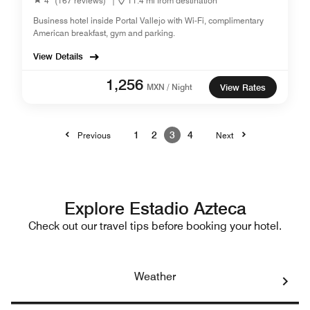
4
(167 reviews)
|
11.4 mi from destination
Business hotel inside Portal Vallejo with Wi-Fi, complimentary
American breakfast, gym and parking.
View Details
1,256
MXN / Night
View Rates
1
2
3
4
Previous
Next
Explore Estadio Azteca
Check out our travel tips before booking your hotel.
Weather