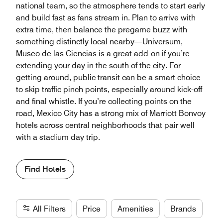
national team, so the atmosphere tends to start early
and build fast as fans stream in. Plan to arrive with
extra time, then balance the pregame buzz with
something distinctly local nearby—Universum,
Museo de las Ciencias is a great add-on if you’re
extending your day in the south of the city. For
getting around, public transit can be a smart choice
to skip traffic pinch points, especially around kick-off
and final whistle. If you’re collecting points on the
road, Mexico City has a strong mix of Marriott Bonvoy
hotels across central neighborhoods that pair well
with a stadium day trip.
Find Hotels
All Filters
Price
Amenities
Brands