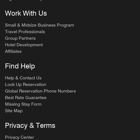
Work With Us
Small & Midsize Business Program
Travel Professionals
Group Partners
Hotel Development
Affiliates
Find Help
Help & Contact Us
Look Up Reservation
Global Reservation Phone Numbers
Best Rate Guarantee
Missing Stay Form
Site Map
Privacy & Terms
Privacy Center