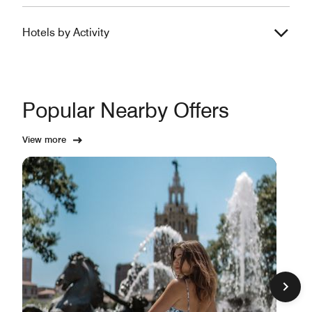
Hotels by Activity
Popular Nearby Offers
View more