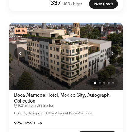
337
USD / Night
View Rates
NEW
Boca Alameda Hotel, Mexico City, Autograph
Collection
9.2 mi from destination
Culture, Design, and City Views at Boca Alameda
View Details