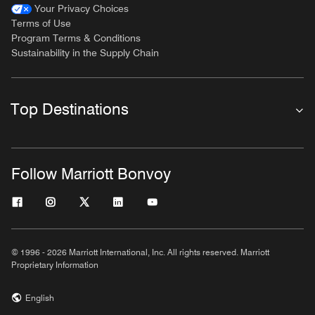
Your Privacy Choices
Terms of Use
Program Terms & Conditions
Sustainability in the Supply Chain
Top Destinations
Follow Marriott Bonvoy
© 1996 - 2026 Marriott International, Inc. All rights reserved. Marriott
Proprietary Information
English