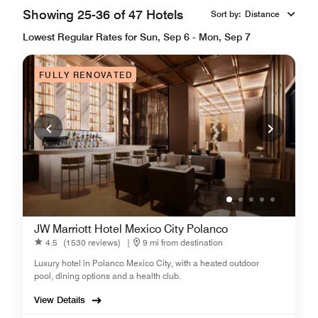
Showing 25-36 of 47 Hotels
Sort by
:
Distance
Lowest Regular Rates for Sun, Sep 6 - Mon, Sep 7
FULLY RENOVATED
JW Marriott Hotel Mexico City Polanco
4.5
(1530 reviews)
|
9 mi from destination
Luxury hotel in Polanco Mexico City, with a heated outdoor
pool, dining options and a health club.
View Details