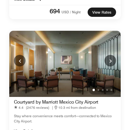
694
USD / Night
View Rates
Courtyard by Marriott Mexico City Airport
4.4
(2476 reviews)
|
10.3 mi from destination
Stay where convenience meets comfort—connected to Mexico
City Airport.