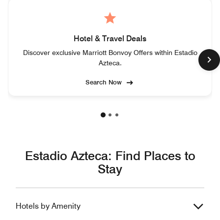
Hotel & Travel Deals
Discover exclusive Marriott Bonvoy Offers within Estadio
Azteca.
Search Now
Estadio Azteca: Find Places to
Stay
Hotels by Amenity