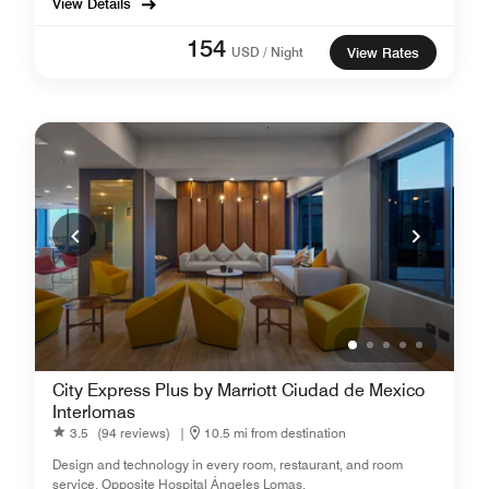
View Details
154
USD / Night
View Rates
City Express Plus by Marriott Ciudad de Mexico
Interlomas
3.5
(94 reviews)
|
10.5 mi from destination
Design and technology in every room, restaurant, and room
service. Opposite Hospital Ángeles Lomas.