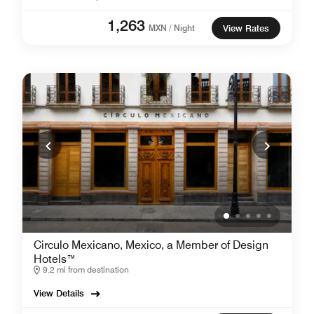
1,263
MXN / Night
View Rates
Circulo Mexicano, Mexico, a Member of Design
Hotels™
9.2 mi from destination
View Details