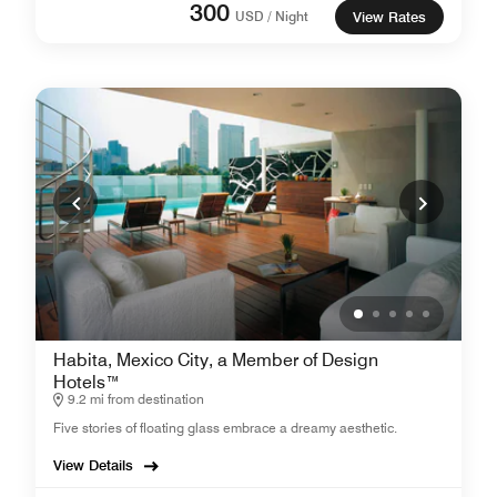
300
USD / Night
View Rates
Habita, Mexico City, a Member of Design
Hotels™
9.2 mi from destination
Five stories of floating glass embrace a dreamy aesthetic.
View Details