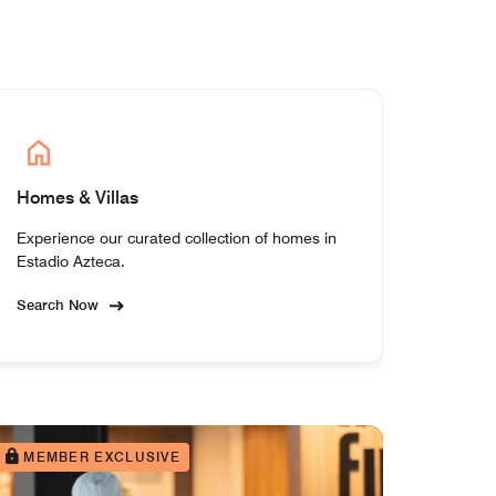
Homes & Villas
Experience our curated collection of homes in
Estadio Azteca.
Search Now
MEMBER EXCLUSIVE
MEM