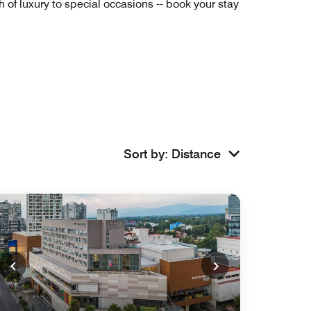
of luxury to special occasions -- book your stay
Sort by
:
Distance