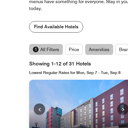
menus have something for everyone. Stay in your 
today.
Find Available Hotels
1
All Filters
Price
Amenities
Bra
Showing 1-12 of 31 Hotels
Lowest Regular Rates for Mon, Sep 7 - Tue, Sep 8