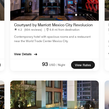
Courtyard by Marriott Mexico City Revolucion
4.2
(934 reviews)
|
6.8 mi from destination
Contemporary hotel with spacious rooms and a restaurant
near the World Trade Center Mexico City.
View Details
93
USD / Night
View Rates