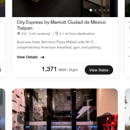
City Express by Marriott Ciudad de México
Tlalpan
3.9
(142 reviews)
|
4.1 mi from destination
Business hotel 3km from Plaza Mitikah with Wi-Fi,
complimentary American breakfast, gym, and parking
View Details
1,371
MXN / Night
View Rates