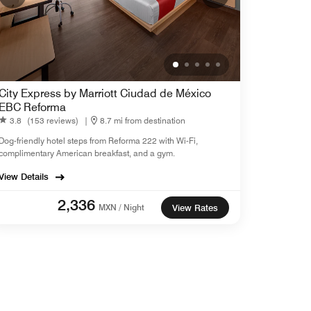
City Express by Marriott Ciudad de México
EBC Reforma
3.8
(153 reviews)
|
8.7 mi from destination
Dog-friendly hotel steps from Reforma 222 with Wi-Fi,
complimentary American breakfast, and a gym.
View Details
2,336
MXN / Night
View Rates