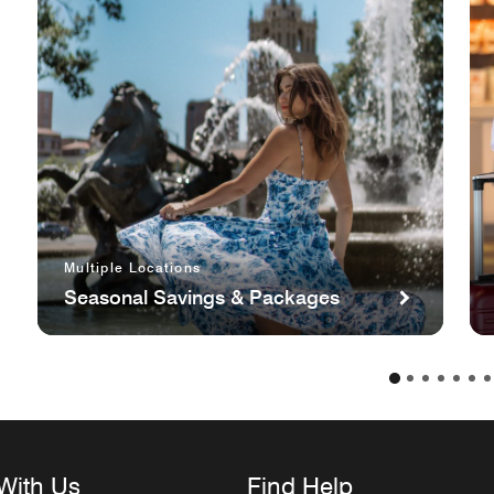
Multiple Locations
Seasonal Savings & Packages
With Us
Find Help