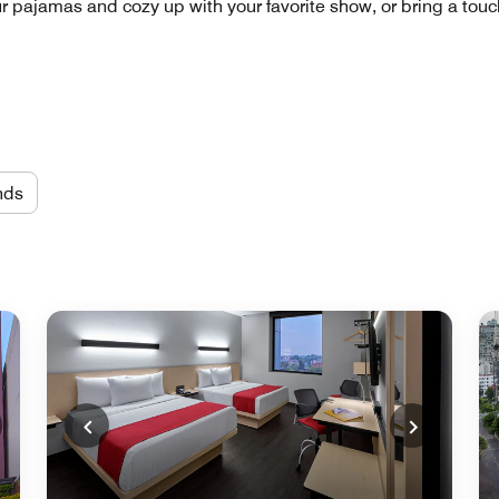
pajamas and cozy up with your favorite show, or bring a touch 
nds