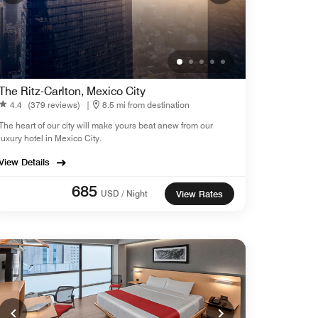
The Ritz-Carlton, Mexico City
4.4
(379 reviews)
|
8.5 mi from destination
The heart of our city will make yours beat anew from our
luxury hotel in Mexico City.
View Details
685
USD / Night
View Rates