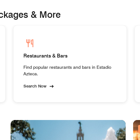
ackages & More
Restaurants & Bars
Find popular restaurants and bars in Estadio
Azteca.
Search Now