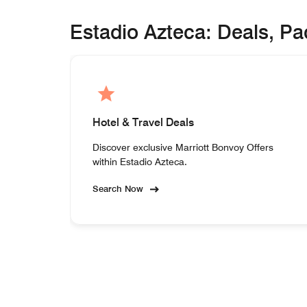
Estadio Azteca: Deals, P
Hotel & Travel Deals
Discover exclusive Marriott Bonvoy Offers
within Estadio Azteca.
Search Now