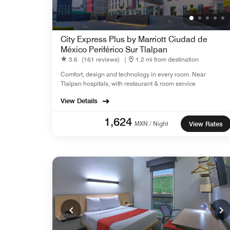
City Express Plus by Marriott Ciudad de
México Periférico Sur Tlalpan
3.6
(161 reviews)
|
1.2 mi from destination
Comfort, design and technology in every room. Near
Tlalpan hospitals, with restaurant & room service
View Details
1,624
MXN / Night
View Rates