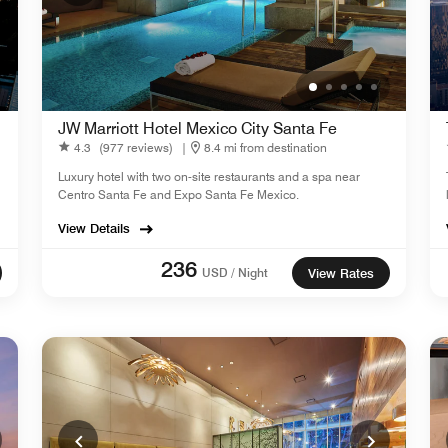
JW Marriott Hotel Mexico City Santa Fe
4.3
(977 reviews)
|
8.4 mi from destination
Luxury hotel with two on-site restaurants and a spa near
Centro Santa Fe and Expo Santa Fe Mexico.
View Details
236
USD / Night
View Rates