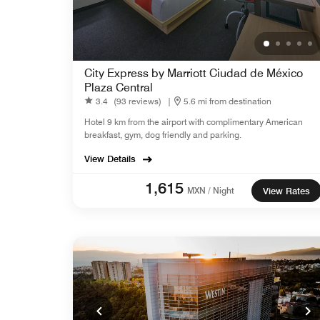
City Express by Marriott Ciudad de México
Plaza Central
3.4
(93 reviews)
|
5.6 mi from destination
Hotel 9 km from the airport with complimentary American
breakfast, gym, dog friendly and parking.
View Details
1,615
MXN / Night
View Rates