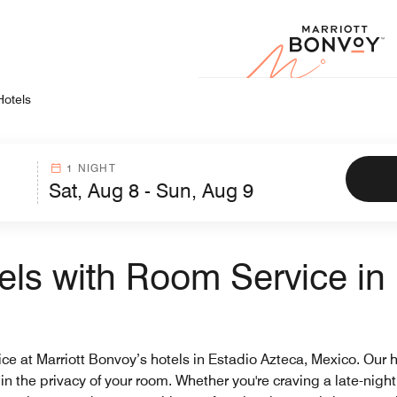
Marr
Hotels
1 NIGHT
els with Room Service in 
 at Marriott Bonvoy’s hotels in Estadio Azteca, Mexico. Our hot
 in the privacy of your room. Whether you're craving a late-nigh