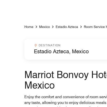
Skip to Content
Home
Mexico
Estadio Azteca
Room Service 
Destinationcombobox
DESTINATION
Marriot Bonvoy Hot
Mexico
Enjoy the comfort and convenience of room service
any taste, allowing you to enjoy delicious meals