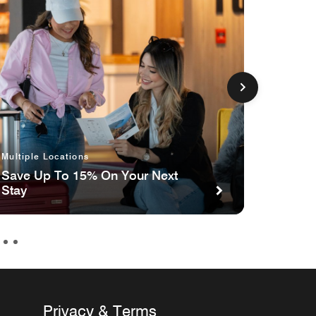
Multiple Locations
Multipl
Save Up To 15% On Your Next
Celebr
Stay
the Ca
Ameri
Privacy & Terms