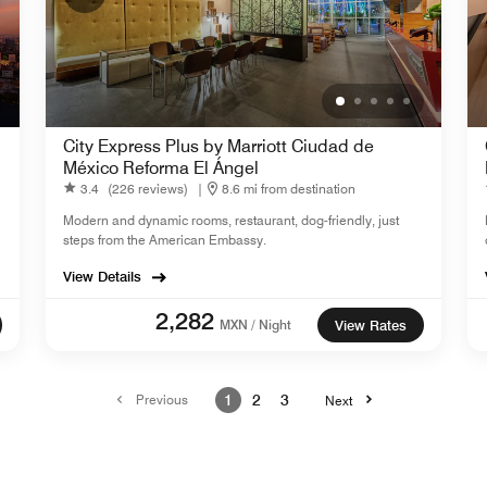
City Express Plus by Marriott Ciudad de
México Reforma El Ángel
3.4
(226 reviews)
|
8.6 mi from destination
Modern and dynamic rooms, restaurant, dog-friendly, just
steps from the American Embassy.
View Details
2,282
MXN / Night
View Rates
Previous
1
2
3
Next