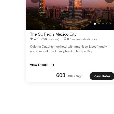
The St. Regis Mexico City
4.6
(858 reviews)
|
8.6 mi from destination
Colonia Cuauhtémoc hotel with amenities & pet-friendly
accommodations. Luxury hotel in Mexico City.
View Details
603
USD / Night
View Rates