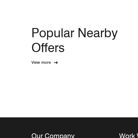
Popular Nearby
Offers
View more
Our Company
Work 