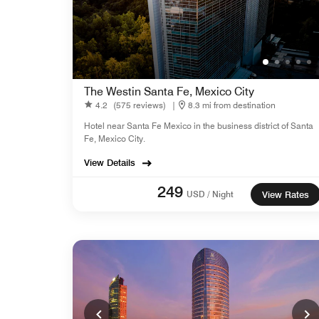
The Westin Santa Fe, Mexico City
4.2
(575 reviews)
|
8.3 mi from destination
Hotel near Santa Fe Mexico in the business district of Santa
Fe, Mexico City.
View Details
249
USD / Night
View Rates