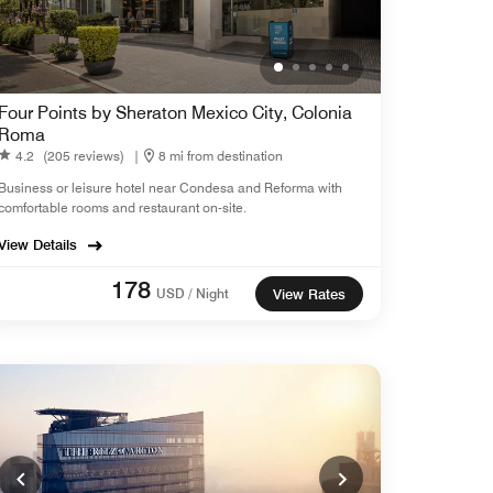
Four Points by Sheraton Mexico City, Colonia
Roma
4.2
(205 reviews)
|
8 mi from destination
Business or leisure hotel near Condesa and Reforma with
comfortable rooms and restaurant on-site.
View Details
178
USD / Night
View Rates