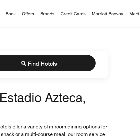
iott Bonvoy
Book
Offers
Brands
Credit Cards
Marriott Bonvoy
Meet
Find Hotels
Estadio Azteca,
els offer a variety of in-room dining options for
t snack or a multi-course meal, our room service