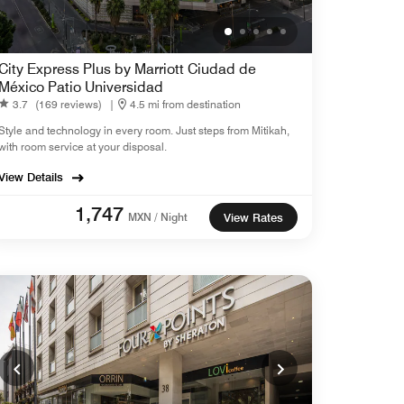
City Express Plus by Marriott Ciudad de
México Patio Universidad
3.7
(169 reviews)
|
4.5 mi from destination
Style and technology in every room. Just steps from Mitikah,
with room service at your disposal.
View Details
1,747
MXN / Night
View Rates