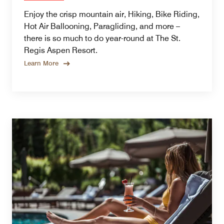
Enjoy the crisp mountain air, Hiking, Bike Riding,
Hot Air Ballooning, Paragliding, and more –
there is so much to do year-round at The St.
Regis Aspen Resort.
Learn More