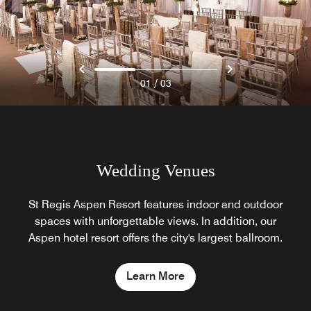
/
01
03
Wedding Venues
St Regis Aspen Resort features indoor and outdoor
spaces with unforgettable views. In addition, our
Aspen hotel resort offers the city's largest ballroom.
Learn More