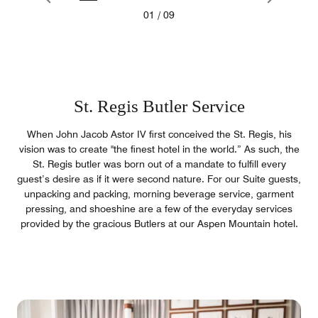
01
/
09
St. Regis Butler Service
When John Jacob Astor IV first conceived the St. Regis, his
vision was to create "the finest hotel in the world.” As such, the
St. Regis butler was born out of a mandate to fulfill every
guest’s desire as if it were second nature. For our Suite guests,
unpacking and packing, morning beverage service, garment
pressing, and shoeshine are a few of the everyday services
provided by the gracious Butlers at our Aspen Mountain hotel.