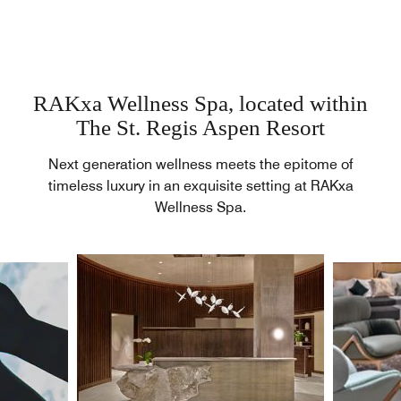
RAKxa Wellness Spa, located within
The St. Regis Aspen Resort
Next generation wellness meets the epitome of
timeless luxury in an exquisite setting at RAKxa
Wellness Spa.