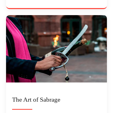
The Art of Sabrage