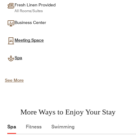
Fresh Linen Provided
All Rooms/Suites
Business Center
Meeting Space
Spa
See More
More Ways to Enjoy Your Stay
Spa
Fitness
Swimming