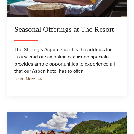
Seasonal Offerings at The Resort
The St. Regis Aspen Resort is the address for
luxury, and our selection of curated specials
provides ample opportunities to experience all
that our Aspen hotel has to offer.
Learn More