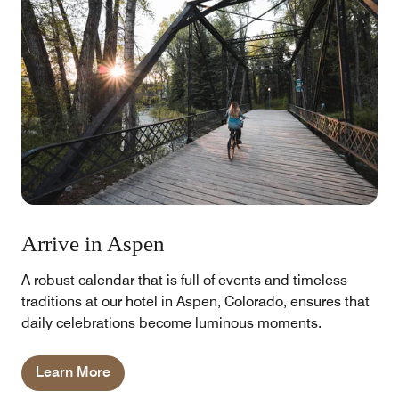
Arrive in Aspen
A robust calendar that is full of events and timeless
traditions at our hotel in Aspen, Colorado, ensures that
daily celebrations become luminous moments.
Learn More