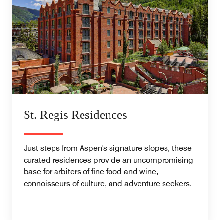
St. Regis Residences
Just steps from Aspen's signature slopes, these
curated residences provide an uncompromising
base for arbiters of fine food and wine,
connoisseurs of culture, and adventure seekers.