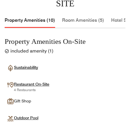
SITE
Property Amenities (10)
Room Amenities (5)
Hotel Se
Property Amenities On-Site
included amenity
(
1
)
Sustainability
Restaurant On-Site
4 Restaurants
Gift Shop
Outdoor Pool