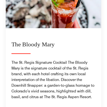
The Bloody Mary
The St. Regis Signature Cocktail The Bloody
Mary is the signature cocktail of the St. Regis
brand, with each hotel crafting its own local
interpretation of the libation. Discover the
Downhill Snapper: a garden-to-glass homage to
Colorado’s vivid seasons, highlighted with dill,
basil, and citrus at The St. Regis Aspen Resort.