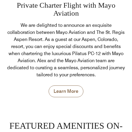
Private Charter Flight with Mayo
Aviation
We are delighted to announce an exquisite
collaboration between Mayo Aviation and The St. Regis
Aspen Resort. As a guest at our Aspen, Colorado,
resort, you can enjoy special discounts and benefits
when chartering the luxurious Pilatus PC-12 with Mayo
Aviation. Alex and the Mayo Aviation team are
dedicated to curating a seamless, personalized journey
tailored to your preferences.
Learn More
FEATURED AMENITIES ON-