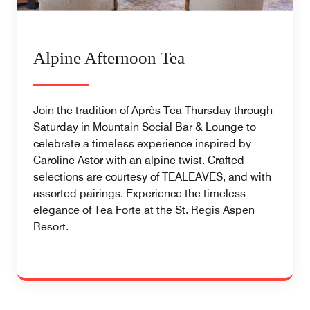
Alpine Afternoon Tea
Join the tradition of Après Tea Thursday through
Saturday in Mountain Social Bar & Lounge to
celebrate a timeless experience inspired by
Caroline Astor with an alpine twist. Crafted
selections are courtesy of TEALEAVES, and with
assorted pairings. Experience the timeless
elegance of Tea Forte at the St. Regis Aspen
Resort.