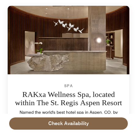
SPA
RAKxa Wellness Spa, located
within The St. Regis Aspen Resort
Named the world's best hotel spa in Aspen, CO, by
Travel + Leisure magazine. 15,000 sq. ft., luxurious
Check Availability
treatments, world-class fitness center, and the
Confluence, reminiscent of the hot springs found in