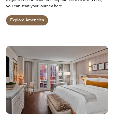
you can start your journey here.
Explore Amenities