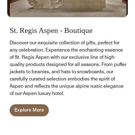
St. Regis Aspen - Boutique
Discover our exquisite collection of gifts, perfect for
any celebration. Experience the enchanting essence
of St. Regis Aspen with our exclusive line of high-
quality products designed for all seasons. From puffer
jackets to beanies, and hats to snowboards, our
carefully curated selection embodies the spirit of
Aspen and reflects the unique alpine rustic elegance
of our Aspen luxury hotel.
Explore More