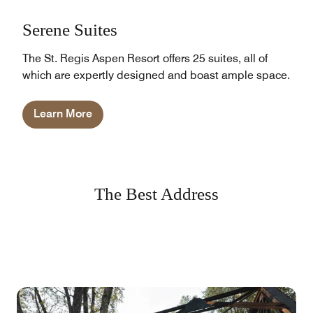
Serene Suites
The St. Regis Aspen Resort offers 25 suites, all of
which are expertly designed and boast ample space.
Learn More
The Best Address