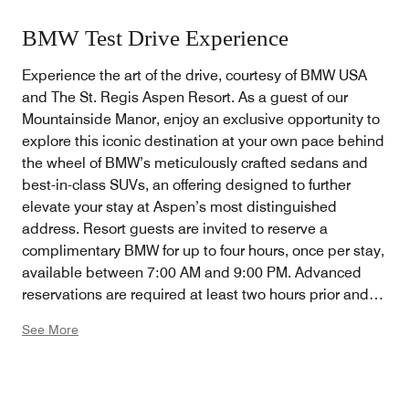
BMW Test Drive Experience
Experience the art of the drive, courtesy of BMW USA
and The St. Regis Aspen Resort. As a guest of our
Mountainside Manor, enjoy an exclusive opportunity to
explore this iconic destination at your own pace behind
the wheel of BMW’s meticulously crafted sedans and
best-in-class SUVs, an offering designed to further
elevate your stay at Aspen’s most distinguished
address. Resort guests are invited to reserve a
complimentary BMW for up to four hours, once per stay,
available between 7:00 AM and 9:00 PM. Advanced
reservations are required at least two hours prior and
may be arranged by connecting with the Front Drive
See More
team. Available daily, based on availability.