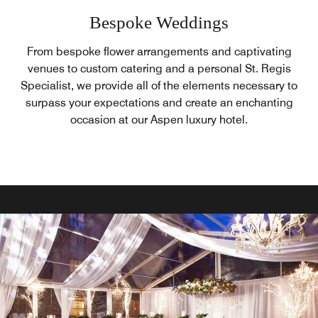
Bespoke Weddings
From bespoke flower arrangements and captivating
venues to custom catering and a personal St. Regis
Specialist, we provide all of the elements necessary to
surpass your expectations and create an enchanting
occasion at our Aspen luxury hotel.