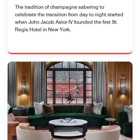
The tradition of champagne sabering to
celebrate the transition from day to night started
when John Jacob Astor IV founded the first St.
Regis Hotel in New York.