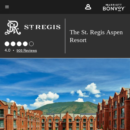
Skip
to
Menu text
main
content
The St. Regis Aspen
Resort
4.0
•
905 Reviews