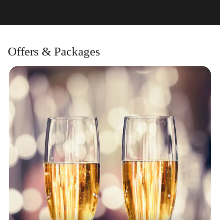
Offers & Packages