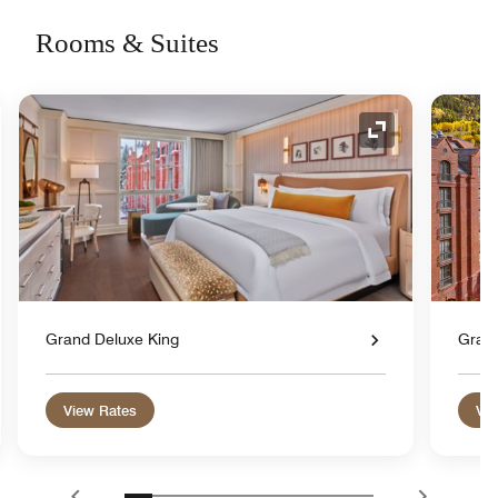
Rooms & Suites
nd Icon
Expand Icon
Grand Deluxe King
Gran
View Rates
Vie