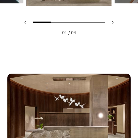
/
01
04