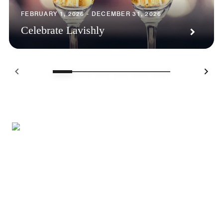
FEBRUARY 1, 2026 - DECEMBER 31, 2026
Celebrate Lavishly