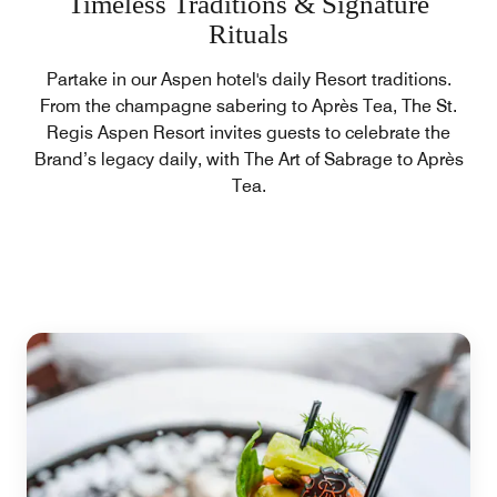
Timeless Traditions & Signature
Rituals
Partake in our Aspen hotel's daily Resort traditions.
From the champagne sabering to Après Tea, The St.
Regis Aspen Resort invites guests to celebrate the
Brand’s legacy daily, with The Art of Sabrage to Après
Tea.