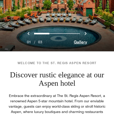
Previous
Next
0
1
2
Gallery
01
/
03
WELCOME TO THE ST. REGIS ASPEN RESORT
Discover rustic elegance at our
Aspen hotel
Embrace the extraordinary at The St. Regis Aspen Resort, a
renowned Aspen 5-star mountain hotel. From our enviable
vantage, guests can enjoy world-class skiing or stroll historic
Aspen, where luxury boutiques and charming restaurants