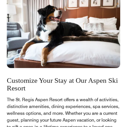
Customize Your Stay at Our Aspen Ski
Resort
The St. Regis Aspen Resort offers a wealth of activities,
distinctive amenities, dining experiences, spa services,
wellness options, and more. Whether you are a current
guest, planning your future Aspen vacation, or looking
to gift a once-in-a-lifetime experience to a loved one,