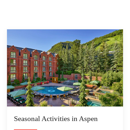
Seasonal Activities in Aspen