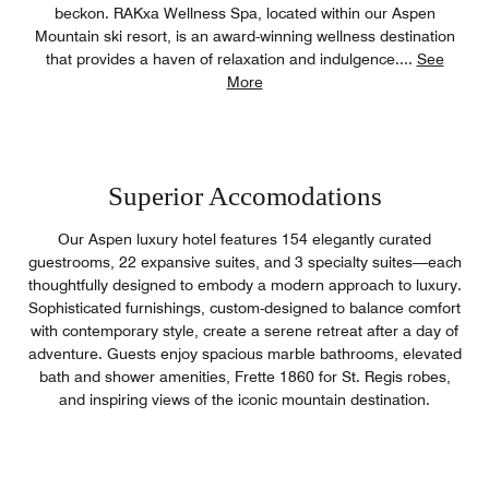
beckon. RAKxa Wellness Spa, located within our Aspen
Mountain ski resort, is an award-winning wellness destination
that provides a haven of relaxation and indulgence.
...
See
More
Superior Accomodations
Our Aspen luxury hotel features 154 elegantly curated
guestrooms, 22 expansive suites, and 3 specialty suites—each
thoughtfully designed to embody a modern approach to luxury.
Sophisticated furnishings, custom-designed to balance comfort
with contemporary style, create a serene retreat after a day of
adventure. Guests enjoy spacious marble bathrooms, elevated
bath and shower amenities, Frette 1860 for St. Regis robes,
and inspiring views of the iconic mountain destination.