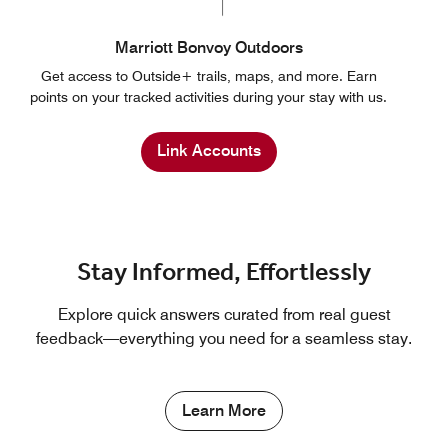
Marriott Bonvoy Outdoors
Get access to Outside+ trails, maps, and more. Earn
points on your tracked activities during your stay with us.
Link Accounts
Stay Informed, Effortlessly
Explore quick answers curated from real guest
feedback—everything you need for a seamless stay.
Learn More