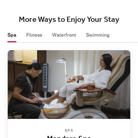
More Ways to Enjoy Your Stay
Spa
Fitness
Waterfront
Swimming
SPA