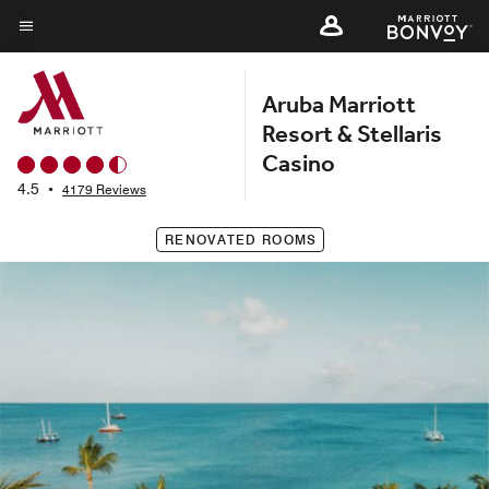
Skip
to
Menu text
main
Aruba Marriott
content
Resort & Stellaris
Casino
4.5
•
4179 Reviews
RENOVATED ROOMS