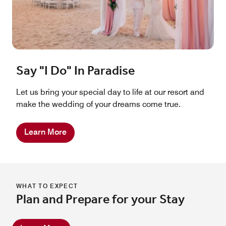
Say "I Do" In Paradise
Let us bring your special day to life at our resort and
make the wedding of your dreams come true.
Learn More
WHAT TO EXPECT
Plan and Prepare for your Stay