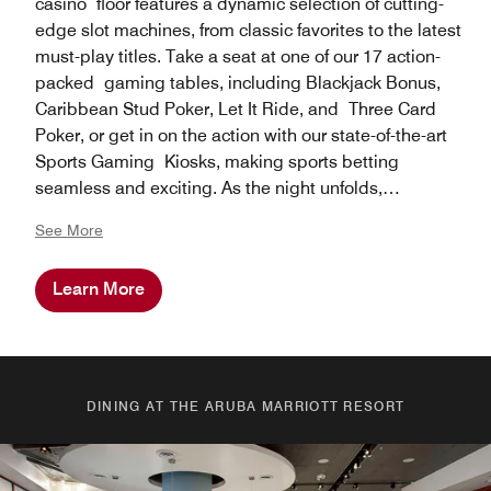
casino floor features a dynamic selection of cutting-
edge slot machines, from classic favorites to the latest
must-play titles. Take a seat at one of our 17 action-
packed gaming tables, including Blackjack Bonus,
Caribbean Stud Poker, Let It Ride, and Three Card
Poker, or get in on the action with our state-of-the-art
Sports Gaming Kiosks, making sports betting
seamless and exciting. As the night unfolds,
The Lounge 101 comes to life with live entertainment,
See More
handcrafted cocktails, and an electrifying atmosphere
that keeps the energy going. Whether you're here for
Learn More
the games, the nightlife, or the unbeatable
excitement, Stellaris Casino delivers an unforgettable
entertainment experience.
DINING AT THE ARUBA MARRIOTT RESORT