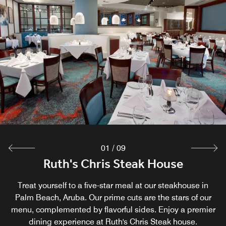
Room Service
Our in-room dining program offers delicious and
convenient food and beverage options, whether you are
relaxing or fueling up to explore the island.
Explore
01
/
09
Ruth's Chris Steak House
H2Oasis Adult Pool Bar
Waves Bar & Grill
Gelato & Co.
Starbucks®
The Lobby
Mercát
Atardi
Enjoy handcrafted cocktails and tasty international fare at
Unwind at Waves Pool Bar with cocktails and casual fare
Sweeten your vacation with fresh gelato or an ice cream
Discover Mercát at Aruba Marriott Resort, led by Italian
Atardi means 'late afternoon' in the native language of
Gather in our sophisticated lobby bar. Order from our
Treat yourself to a five-star meal at our steakhouse in
Fuel up for a day of sightseeing or meetings in Palm
Papiamento, the time of day when magical sunsets light
H2Oasis Adult Pool Bar. Lounge by the pool or retreat to
bar from Gelato & Co. After a day of fun in the sun on the
Chef Cristiano Guidetti. Enjoy vibrant flavors inspired by
extensive cocktail list as you take in live entertainment.
Palm Beach, Aruba. Our prime cuts are the stars of our
Beach with a signature coffee. Enjoy sandwiches and
served poolside, all within the breezy setting of a
a private cabana. Our poolside restaurant in Palm Beach,
menu, complemented by flavorful sides. Enjoy a premier
welcoming beachfront restaurant in Palm Beach, Aruba.
freshly-baked pastries throughout the day in our casual
Choose from fresh sushi and sashimi options to satisfy
Spain, Italy, Lebanon, and Greece at our exceptional
up the skies in Aruba. Discover beachfront dining at
beach, cool down with a sweet treat or refreshing
your cravings. Our lobby bar is an ideal spot to relax after
Aruba, features a casual welcoming ambiance that is just
beverage at our casual restaurant in Palm Beach, Aruba,
Mediteranean restaurant in Palm Beach, Aruba, paired
dining experience at Ruth's Chris Steak house.
Atardi while you dip your toes in the sand.
coffee house restaurant.