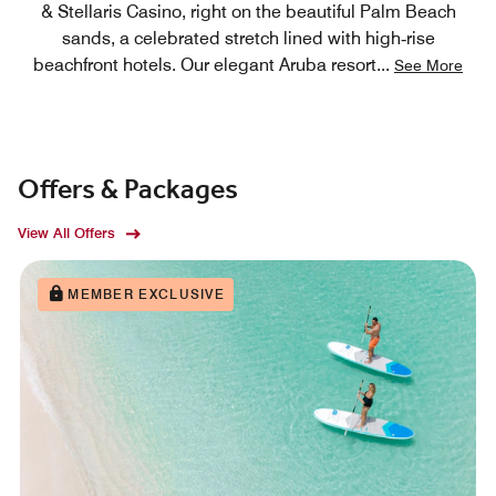
& Stellaris Casino, right on the beautiful Palm Beach
sands, a celebrated stretch lined with high‑rise
beachfront hotels. Our elegant Aruba resort
...
See More
Offers & Packages
View All Offers
MEMBER EXCLUSIVE