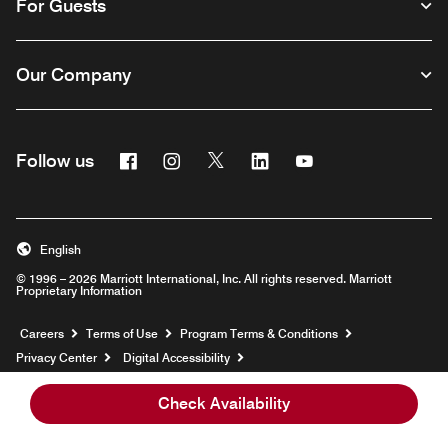
For Guests
Our Company
Facebook
Instagram
Twitter
Linkedin
Youtube
Follow us
English
© 1996 – 2026 Marriott International, Inc. All rights reserved. Marriott
Proprietary Information
Opens a new window
Careers
Terms of Use
Program Terms & Conditions
Privacy Center
Digital Accessibility
Sustainability in the Supply Chain
Site Map
Hotel Site Map
Check Availability
Opens a new window
Help
prod31,DFD7A8D7-7BC0-5480-94F3-331B689558D0,rel-R24.9.4