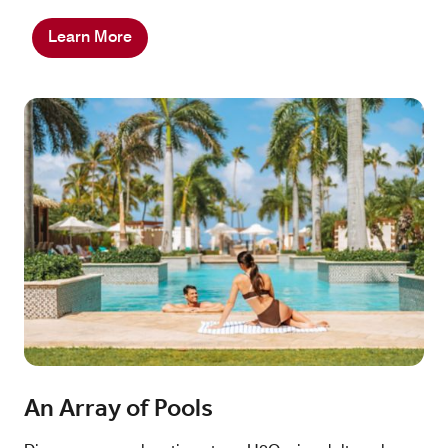
Learn More
An Array of Pools