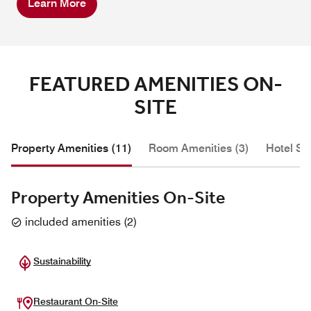
Learn More
FEATURED AMENITIES ON-
SITE
Property Amenities (11)
Room Amenities (3)
Hotel Se
Property Amenities On-Site
included amenities
(
2
)
Sustainability
Restaurant On-Site