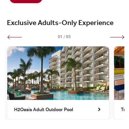
Exclusive Adults-Only Experience
01
/
03
H2Oasis Adult Outdoor Pool
Tra