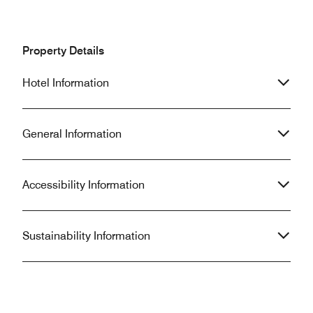
Property Details
Hotel Information
General Information
Accessibility Information
Sustainability Information