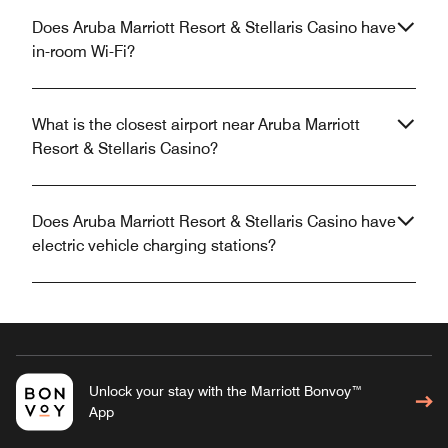
Does Aruba Marriott Resort & Stellaris Casino have
in-room Wi-Fi?
What is the closest airport near Aruba Marriott
Resort & Stellaris Casino?
Does Aruba Marriott Resort & Stellaris Casino have
electric vehicle charging stations?
Unlock your stay with the Marriott Bonvoy™
App