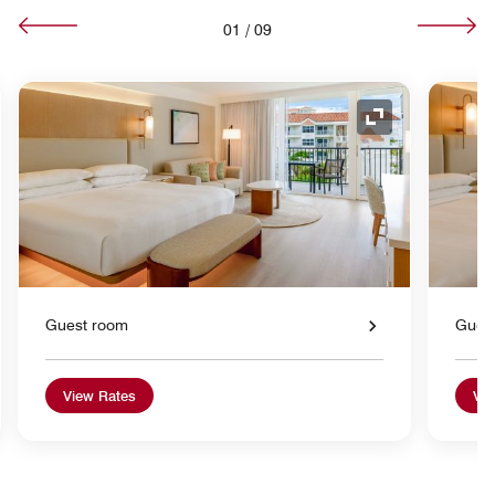
01
/
09
nd Icon
Expand Icon
Guest room
Gues
View Rates
Vie