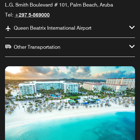
L.G. Smith Boulevard # 101, Palm Beach, Aruba
Tel:
+297 5-869000
Queen Beatrix International Airport
Other Transportation