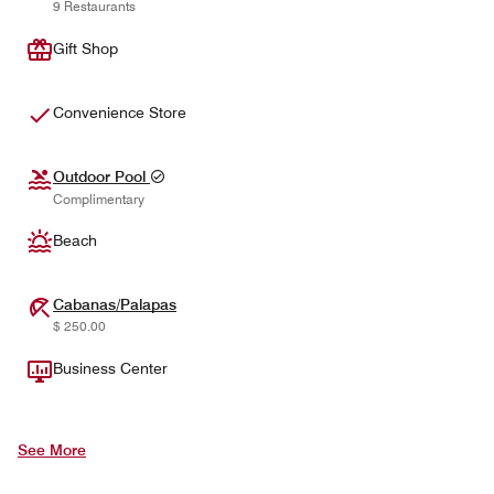
9 Restaurants
Gift Shop
Convenience Store
Outdoor Pool
Complimentary
Beach
Cabanas/Palapas
$ 250.00
Business Center
See More