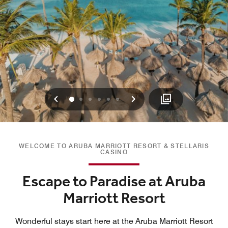
Previous
Next
0
1
2
3
4
5
WELCOME TO ARUBA MARRIOTT RESORT & STELLARIS
CASINO
Escape to Paradise at Aruba
Marriott Resort
Wonderful stays start here at the Aruba Marriott Resort