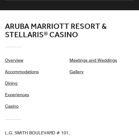
ARUBA MARRIOTT RESORT &
STELLARIS® CASINO
Overview
Meetings and Weddings
Accommodations
Gallery
Dining
Experiences
Casino
L.G. SMITH BOULEVARD # 101,