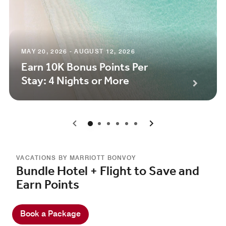
MAY 20, 2026 - AUGUST 12, 2026
Earn 10K Bonus Points Per
Stay: 4 Nights or More
0
1
2
3
4
5
VACATIONS BY MARRIOTT BONVOY
Bundle Hotel + Flight to Save and
Earn Points
Book a Package