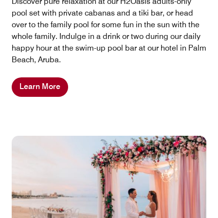
Discover pure relaxation at our H2Oasis adults-only
pool set with private cabanas and a tiki bar, or head
over to the family pool for some fun in the sun with the
whole family. Indulge in a drink or two during our daily
happy hour at the swim-up pool bar at our hotel in Palm
Beach, Aruba.
Learn More