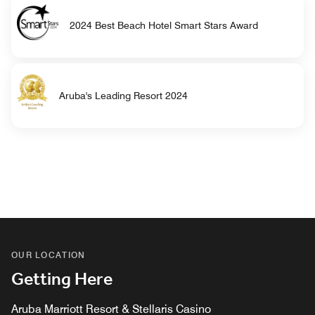
2024 Best Beach Hotel Smart Stars Award
Aruba's Leading Resort 2024
OUR LOCATION
Getting Here
Aruba Marriott Resort & Stellaris Casino