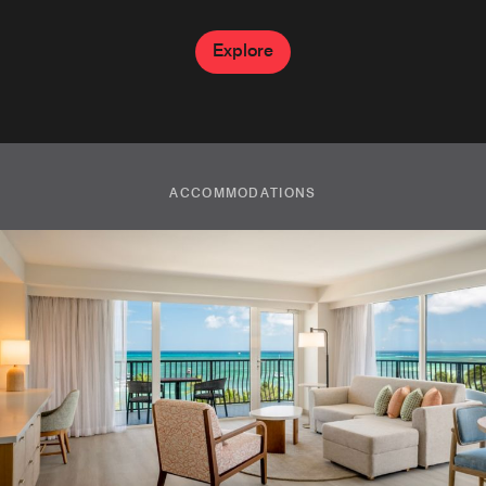
with serene Caribbean views.
a long day in Palm Beach.
located in the lobby.
right for relaxing.
Explore
Explore
Explore
Explore
Explore
Explore
Explore
Explore
ACCOMMODATIONS