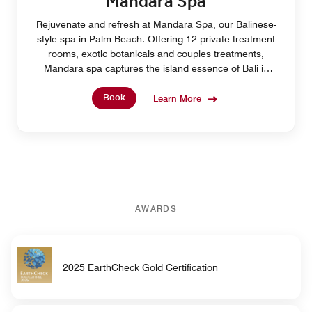
Mandara Spa
Rejuvenate and refresh at Mandara Spa, our Balinese-
style spa in Palm Beach. Offering 12 private treatment
rooms, exotic botanicals and couples treatments,
Mandara spa captures the island essence of Bali in
Aruba to heal the mind, body and spirit.
Book
Learn More
AWARDS
2025 EarthCheck Gold Certification