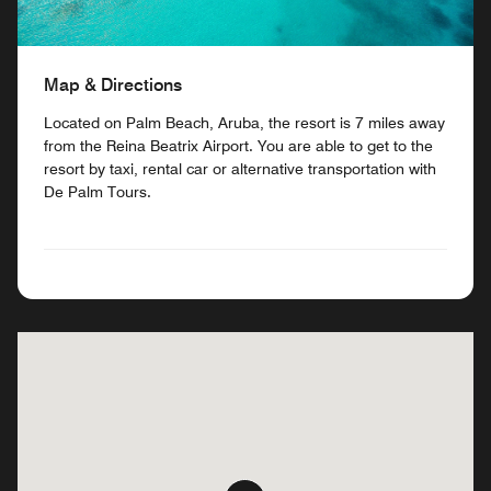
Map & Directions
Located on Palm Beach, Aruba, the resort is 7 miles away
from the Reina Beatrix Airport. You are able to get to the
resort by taxi, rental car or alternative transportation with
De Palm Tours.