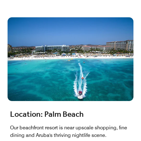
Location: Palm Beach
Our beachfront resort is near upscale shopping, fine
dining and Aruba's thriving nightlife scene.