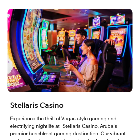
Stellaris Casino
Experience the thrill of Vegas-style gaming and
electrifying nightlife at Stellaris Casino, Aruba’s
premier beachfront gaming destination. Our vibrant