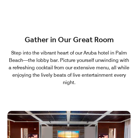
Gather in Our Great Room
Step into the vibrant heart of our Aruba hotel in Palm
Beach—the lobby bar. Picture yourself unwinding with
a refreshing cocktail from our extensive menu, all while
enjoying the lively beats of live entertainment every
night.