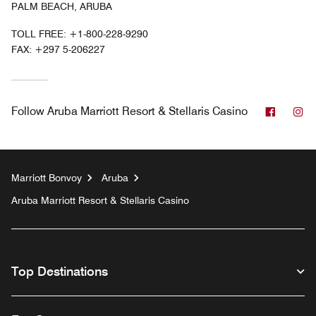
PALM BEACH, ARUBA
TOLL FREE:
+1-800-228-9290
FAX:
+297 5-206227
Facebo
In
Follow
Aruba Marriott Resort & Stellaris Casino
Marriott Bonvoy
Aruba
Aruba Marriott Resort & Stellaris Casino
Top Destinations