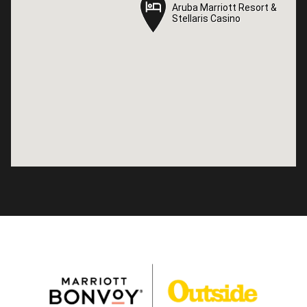
Aruba Marriott Resort &
Aruba Marriott Resort &
Stellaris Casino
Stellaris Casino