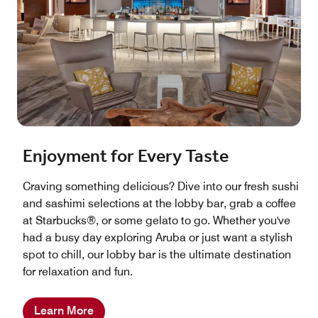
Enjoyment for Every Taste
Craving something delicious? Dive into our fresh sushi
and sashimi selections at the lobby bar, grab a coffee
at Starbucks®, or some gelato to go. Whether you've
had a busy day exploring Aruba or just want a stylish
spot to chill, our lobby bar is the ultimate destination
for relaxation and fun.
Learn More