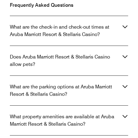
Frequently Asked Questions
What are the check-in and check-out times at
Aruba Marriott Resort & Stellaris Casino?
Does Aruba Marriott Resort & Stellaris Casino
allow pets?
What are the parking options at Aruba Marriott
Resort & Stellaris Casino?
What property amenities are available at Aruba
Marriott Resort & Stellaris Casino?