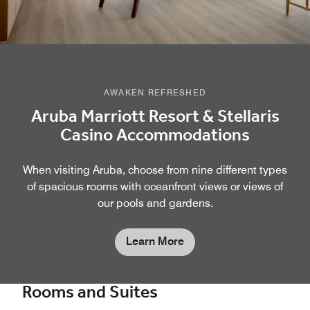
AWAKEN REFRESHED
Aruba Marriott Resort & Stellaris
Casino Accommodations
When visiting Aruba, choose from nine different types
of spacious rooms with oceanfront views or views of
our pools and gardens.
Learn More
Rooms and Suites