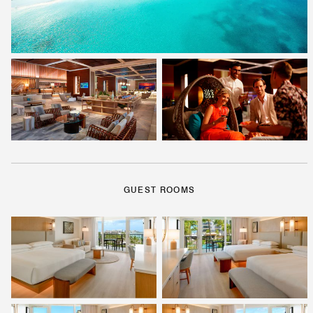
GUEST ROOMS