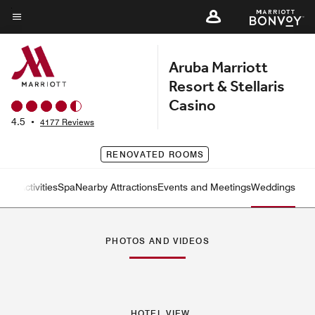
Skip
to
Menu text
main
Aruba Marriott
content
Resort & Stellaris
Casino
4.5
•
4177 Reviews
RENOVATED ROOMS
tness
Activities
Spa
Nearby Attractions
Events and Meetings
Weddings
Left Arrow
Rig
PHOTOS AND VIDEOS
HOTEL VIEW