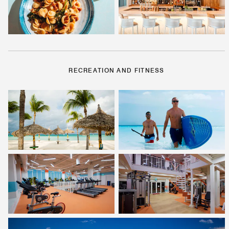
RECREATION AND FITNESS