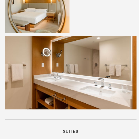
SUITES