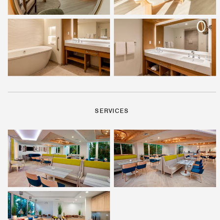
SERVICES