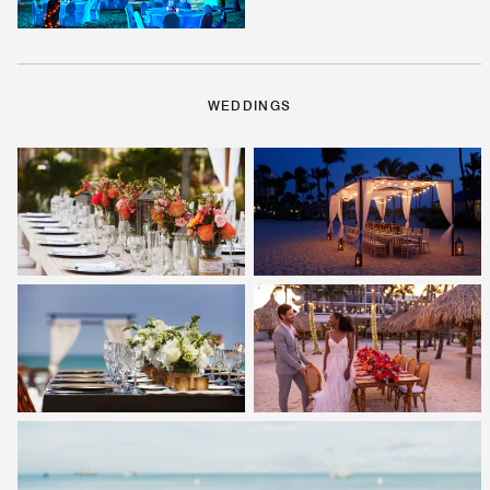
WEDDINGS