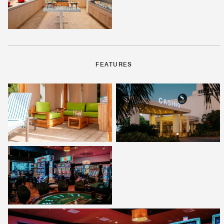
FEATURES