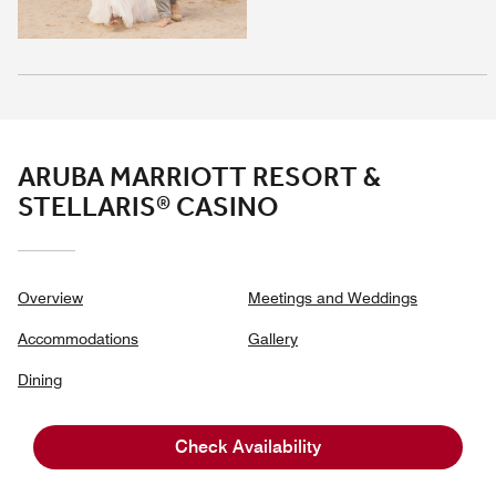
ARUBA MARRIOTT RESORT &
STELLARIS® CASINO
Overview
Meetings and Weddings
Accommodations
Gallery
Dining
Experiences
Check Availability
Casino