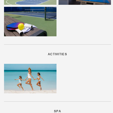
ACTIVITIES
SPA