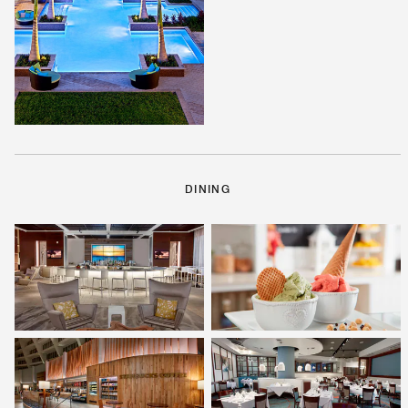
DINING