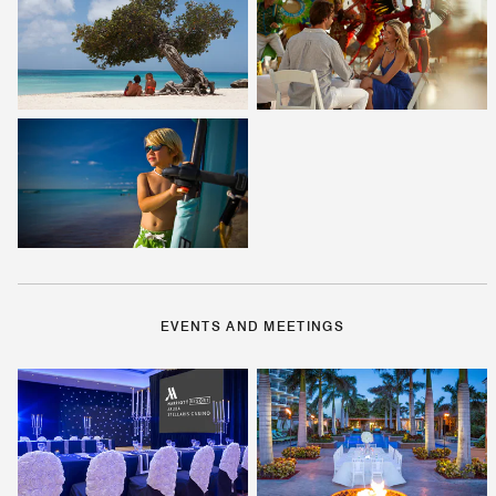
EVENTS AND MEETINGS