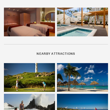
NEARBY ATTRACTIONS