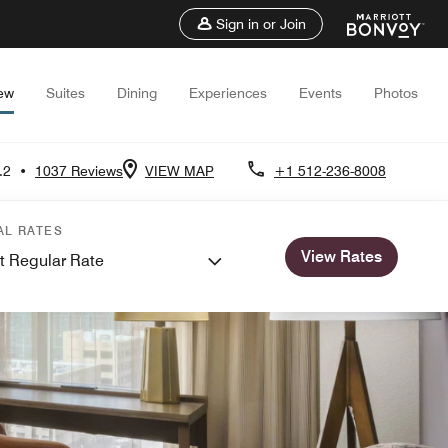
Sign in or Join
ew
Suites
Dining
Experiences
Events
Photos
.2
•
1037 Reviews
VIEW MAP
+1 512-236-8008
AL RATES
View Rates
t Regular Rate