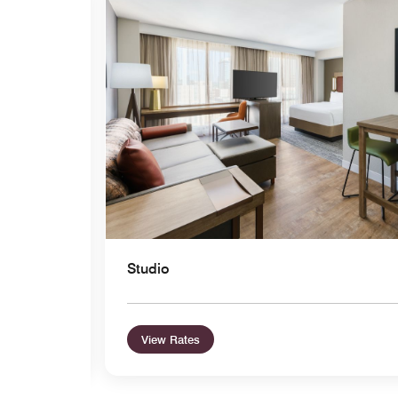
Expand Icon
Studio
View Rates