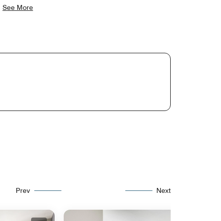
.
See More
Prev
Next