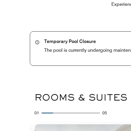
Experienc
Temporary Pool Closure
The pool is currently undergoing mainten
ROOMS & SUITES
01
05