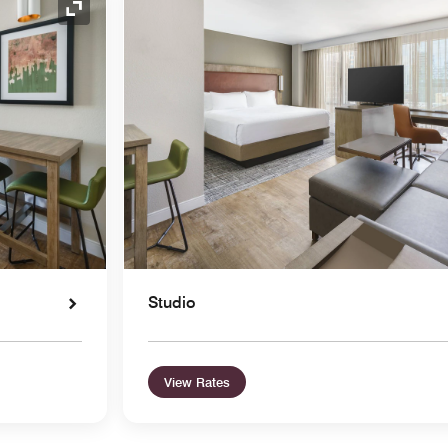
Expand Icon
Studio
View Rates