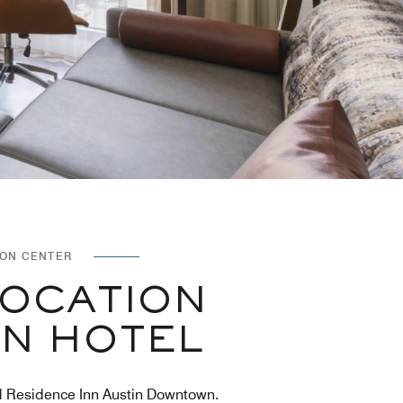
ION CENTER
LOCATION
IN HOTEL
ated Residence Inn Austin Downtown.