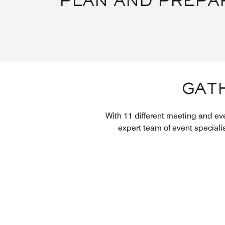
PLAN AND PREPA
GATH
With 11 different meeting and ev
expert team of event speciali