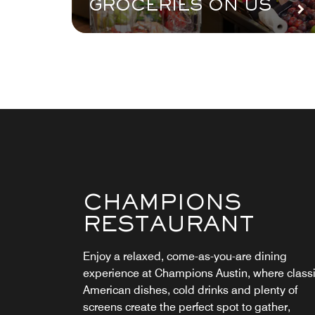
GROCERIES ON US
CHAMPIONS
STARBUCKS®
RESTAURANT
Awaken your taste buds with an energizing
espresso, a robust coffee or a breakfast
Enjoy a relaxed, come-as-you-are dining
sandwich at our on-site Starbucks® to kick sta
experience at Champions Austin, where class
your day in Austin. Take a break from the bust
American dishes, cold drinks and plenty of
of downtown to refuel with a refreshing mid-d
screens create the perfect spot to gather,