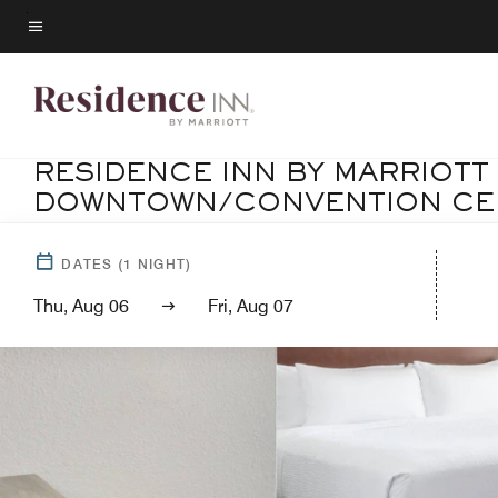
Skip
to
Menu text
main
content
RESIDENCE INN BY MARRIOTT
DOWNTOWN/CONVENTION CE
DATES
(
1
NIGHT)
Thu, Aug 06
Fri, Aug 07