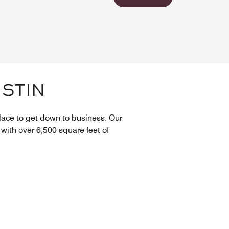
USTIN
lace to get down to business. Our
with over 6,500 square feet of