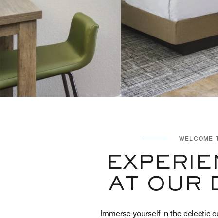
WELCOME T
EXPERIE
AT OUR 
Immerse yourself in the eclectic c