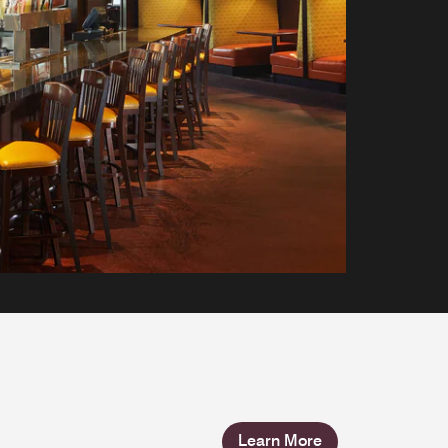
Learn More