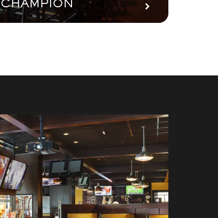
CHAMPION
PAR