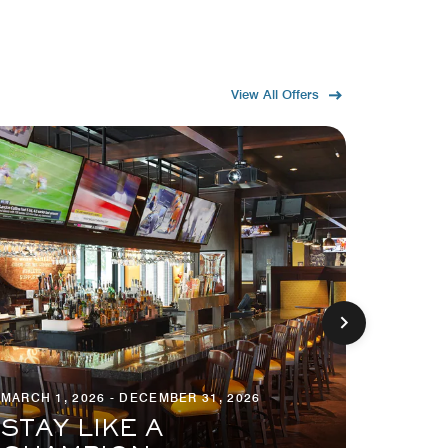
View All Offers
MARCH 1, 2026 - DECEMBER 31, 2026
MARCH 1
STAY LIKE A