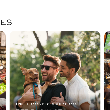
GES
APRIL 1, 2026 - DECEMBER 31, 2026