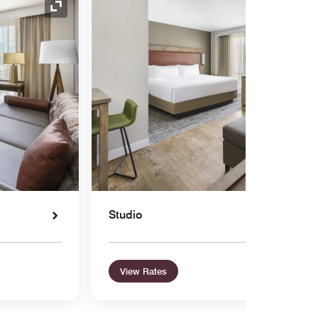
Expand Icon
Studio
View Rates