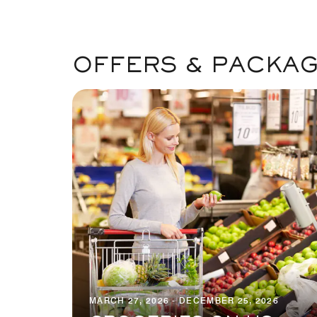
OFFERS & PACKA
MARCH 27, 2026 - DECEMBER 25, 2026