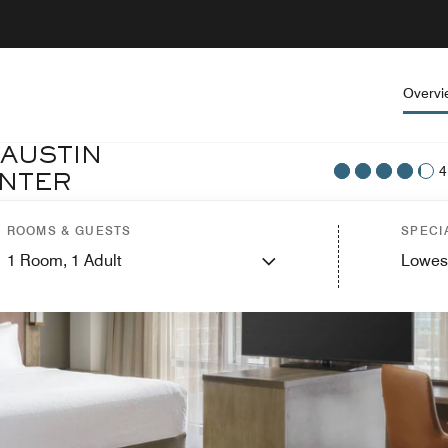
Overvi
 AUSTIN
4
NTER
ROOMS & GUESTS
SPECI
1
Room,
1
Adult
Lowes