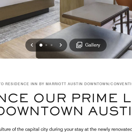
Previous
Next
0
1
2
Gallery
O RESIDENCE INN BY MARRIOTT AUSTIN DOWNTOWN/CONVENT
NCE OUR PRIME 
DOWNTOWN AUST
ulture of the capital city during your stay at the newly renov