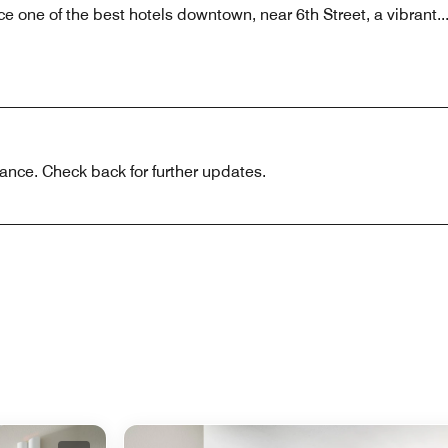
e one of the best hotels downtown, near 6th Street, a vibrant
..
ance. Check back for further updates.