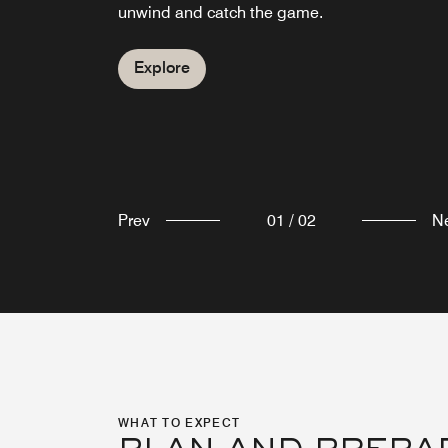
pick-me-up.
unwind and catch the game.
Explore
Explore
Prev
01
/
02
N
WHAT TO EXPECT