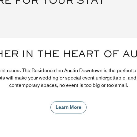
RE FOR YOUR STAY
ER IN THE HEART OF A
ent rooms The Residence Inn Austin Downtown is the perfect p
sts will make your wedding or special event unforgettable, and 
contemporary spaces, no event is too big or too small.
Learn More