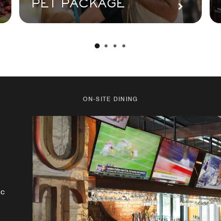
PET PACKAGE
ON-SITE DINING
rt
ic
le
ay