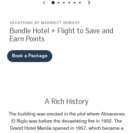
0
1
2
3
4
5
VACATIONS BY MARRIOTT BONVOY
Bundle Hotel + Flight to Save and
Earn Points
Book a Package
A Rich History
The building was erected in the plot where Almacenes
El Siglo was before the devastating fire in 1932. The
Grand Hotel Manila opened in 1957, which became a