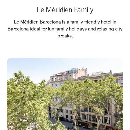
Le Méridien Family
Le Méridien Barcelona is a family-friendly hotel in
Barcelona ideal for fun family holidays and relaxing city
breaks.