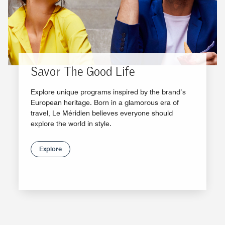
Savor The Good Life
Explore unique programs inspired by the brand’s
European heritage. Born in a glamorous era of
travel, Le Méridien believes everyone should
explore the world in style.
Explore