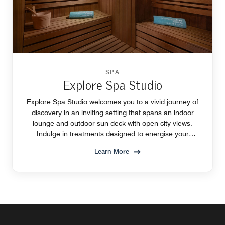
SPA
Explore Spa Studio
Explore Spa Studio welcomes you to a vivid journey of
discovery in an inviting setting that spans an indoor
lounge and outdoor sun deck with open city views.
Indulge in treatments designed to energise your
creative self and inspire deep relaxation.
Learn More