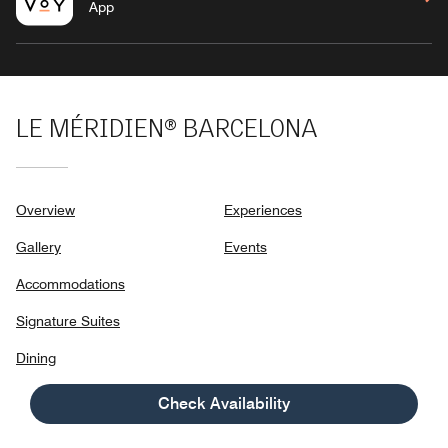
App
LE MÉRIDIEN® BARCELONA
Overview
Experiences
Gallery
Events
Accommodations
Signature Suites
Dining
Check Availability
LA RAMBLA 111, CARRER DEL PINTOR FORTUNY 4-6,