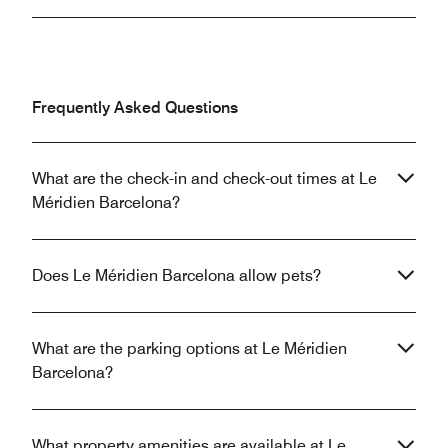
Frequently Asked Questions
What are the check-in and check-out times at Le
Méridien Barcelona?
Does Le Méridien Barcelona allow pets?
What are the parking options at Le Méridien
Barcelona?
What property amenities are available at Le