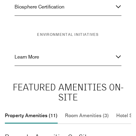
Biosphere Certification
ENVIRONMENTAL INITIATIVES
Learn More
FEATURED AMENITIES ON-
SITE
Property Amenities (11)
Room Amenities (3)
Hotel Se