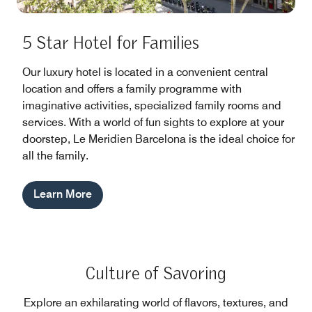
5 Star Hotel for Families
Our luxury hotel is located in a convenient central
location and offers a family programme with
imaginative activities, specialized family rooms and
services. With a world of fun sights to explore at your
doorstep, Le Meridien Barcelona is the ideal choice for
all the family.
Learn More
Culture of Savoring
Explore an exhilarating world of flavors, textures, and