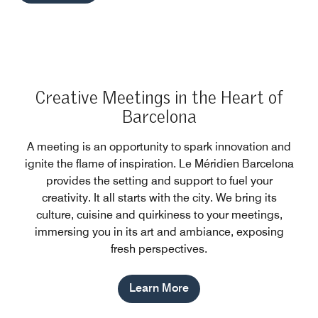
Creative Meetings in the Heart of
Barcelona
A meeting is an opportunity to spark innovation and
ignite the flame of inspiration. Le Méridien Barcelona
provides the setting and support to fuel your
creativity. It all starts with the city. We bring its
culture, cuisine and quirkiness to your meetings,
immersing you in its art and ambiance, exposing
fresh perspectives.
Learn More