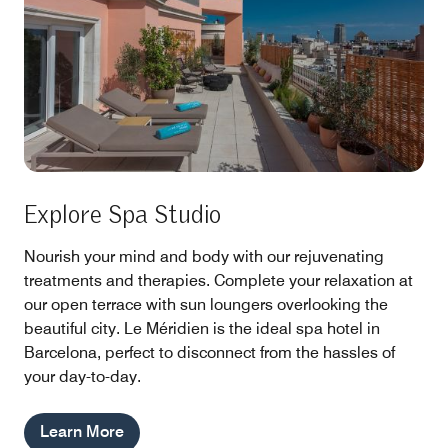
Explore Spa Studio
Nourish your mind and body with our rejuvenating
treatments and therapies. Complete your relaxation at
our open terrace with sun loungers overlooking the
beautiful city. Le Méridien is the ideal spa hotel in
Barcelona, perfect to disconnect from the hassles of
your day-to-day.
Learn More