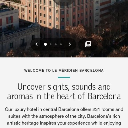
Previous
Next
0
1
2
3
WELCOME TO LE MÉRIDIEN BARCELONA
Uncover sights, sounds and
aromas in the heart of Barcelona
Our luxury hotel in central Barcelona offers 231 rooms and
suites with the atmosphere of the city. Barcelona’s rich
artistic heritage inspires your experience while enjoying