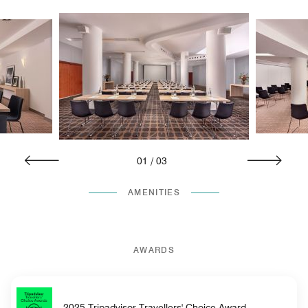
01
/
03
AMENITIES
AWARDS
2025 Tripadvisor Travellers' Choice Award