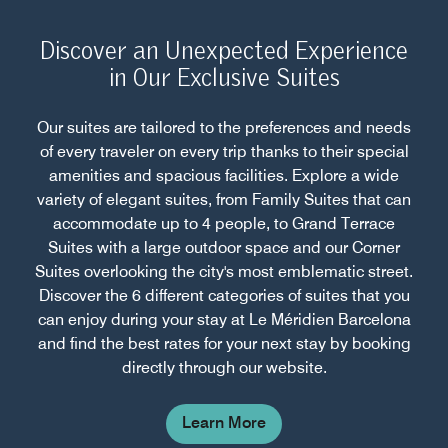
Discover an Unexpected Experience
in Our Exclusive Suites
Our suites are tailored to the preferences and needs
of every traveler on every trip thanks to their special
amenities and spacious facilities. Explore a wide
variety of elegant suites, from Family Suites that can
accommodate up to 4 people, to Grand Terrace
Suites with a large outdoor space and our Corner
Suites overlooking the city's most emblematic street.
Discover the 6 different categories of suites that you
can enjoy during your stay at Le Méridien Barcelona
and find the best rates for your next stay by booking
directly through our website.
Learn More