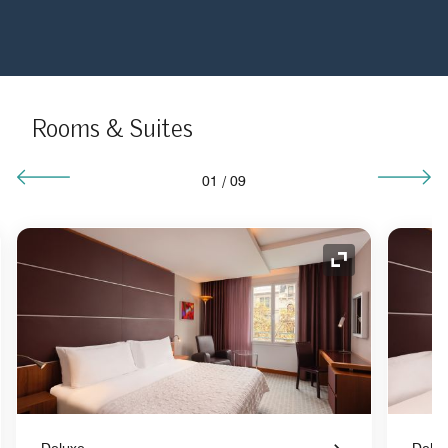
Rooms & Suites
01
/
09
nd Icon
Expand Icon