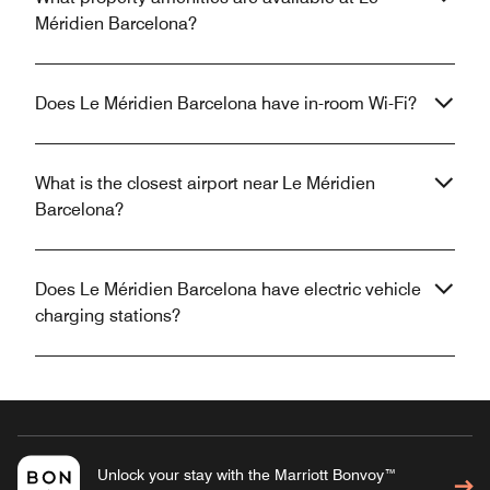
Méridien Barcelona?
Does Le Méridien Barcelona have in-room Wi-Fi?
What is the closest airport near Le Méridien
Barcelona?
Does Le Méridien Barcelona have electric vehicle
charging stations?
Unlock your stay with the Marriott Bonvoy™