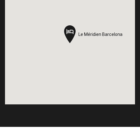
Le Méridien Barcelona
Le Méridien Barcelona