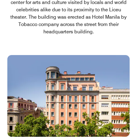
center for arts and culture visited by locals and world
celebrities alike due to its proximity to the Liceu
theater. The building was erected as Hotel Manila by
Tobacco company across the street from their
headquarters building.