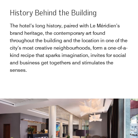
History Behind the Building
The hotel’s long history, paired with Le Méridien’s
brand heritage, the contemporary art found
throughout the building and the location in one of the
city’s most creative neighbourhoods, form a one-of-a-
kind recipe that sparks imagination, invites for social
and business get togethers and stimulates the
senses.