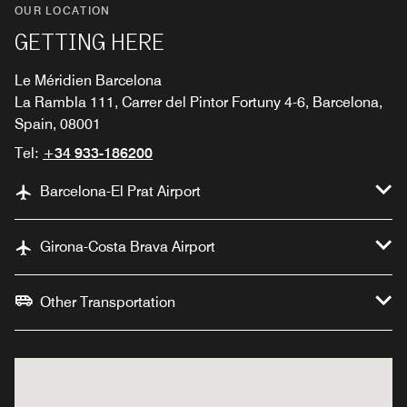
OUR LOCATION
GETTING HERE
Le Méridien Barcelona
La Rambla 111, Carrer del Pintor Fortuny 4-6, Barcelona,
Spain, 08001
Tel:
+34 933-186200
Barcelona-El Prat Airport
Girona-Costa Brava Airport
Other Transportation