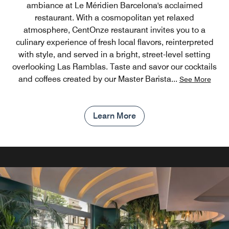
ambiance at Le Méridien Barcelona's acclaimed
restaurant. With a cosmopolitan yet relaxed
atmosphere, CentOnze restaurant invites you to a
culinary experience of fresh local flavors, reinterpreted
with style, and served in a bright, street-level setting
overlooking Las Ramblas. Taste and savor our cocktails
and coffees created by our Master Barista
...
See More
Learn More