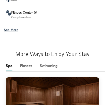
Fitness Center
Complimentary
See More
More Ways to Enjoy Your Stay
Spa
Fitness
Swimming