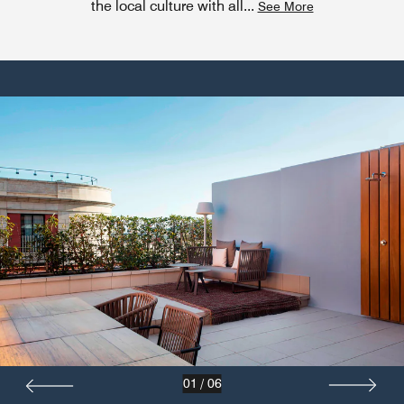
the local culture with all
...
See More
01
/
06