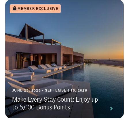
MEMBER EXCLUSIVE
JUNE 23, 2026 - SEPTEMBER 15, 2026
Make Every Stay Count: Enjoy up
to 5,000 Bonus Points