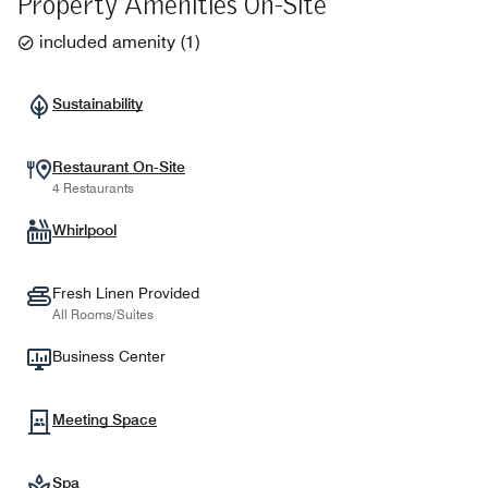
Property Amenities On-Site
included amenity
(
1
)
Sustainability
Restaurant On-Site
4 Restaurants
Whirlpool
Fresh Linen Provided
All Rooms/Suites
Business Center
Meeting Space
Spa