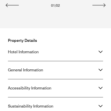
01
/
02
Previous
Next
Property Details
Hotel Information
General Information
Accessibility Information
Sustainability Information