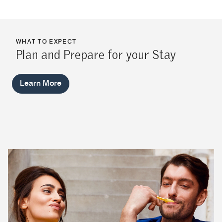
WHAT TO EXPECT
Plan and Prepare for your Stay
Learn More