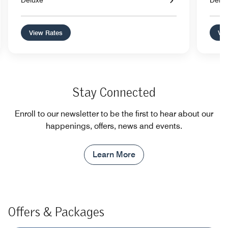
Deluxe
Delu
View Rates
Vie
Stay Connected
Enroll to our newsletter to be the first to hear about our
happenings, offers, news and events.
Learn More
Offers & Packages