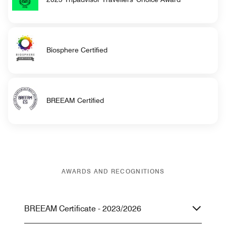
Biosphere Certified
BREEAM Certified
AWARDS AND RECOGNITIONS
BREEAM Certificate - 2023/2026