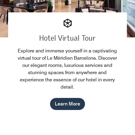
Hotel Virtual Tour
Explore and immerse yourself in a captivating
virtual tour of Le Méridien Barcelona. Discover
our elegant rooms, luxurious services and
stunning spaces from anywhere and
experience the essence of our hotel in every
detail.
Learn More