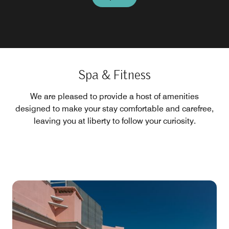
Spa & Fitness
We are pleased to provide a host of amenities
designed to make your stay comfortable and carefree,
leaving you at liberty to follow your curiosity.