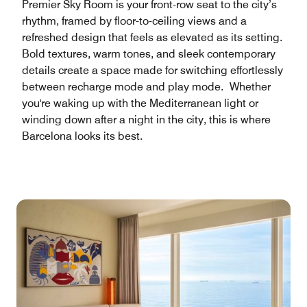
Premier Sky Room is your front-row seat to the city’s
rhythm, framed by floor-to-ceiling views and a
refreshed design that feels as elevated as its setting.
Bold textures, warm tones, and sleek contemporary
details create a space made for switching effortlessly
between recharge mode and play mode. Whether
you're waking up with the Mediterranean light or
winding down after a night in the city, this is where
Barcelona looks its best.