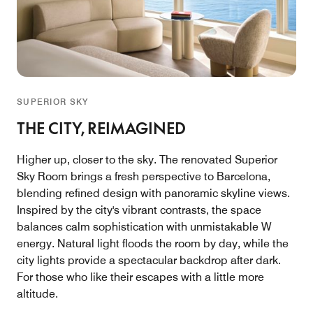
SUPERIOR SKY
THE CITY, REIMAGINED
Higher up, closer to the sky. The renovated Superior
Sky Room brings a fresh perspective to Barcelona,
blending refined design with panoramic skyline views.
Inspired by the city's vibrant contrasts, the space
balances calm sophistication with unmistakable W
energy. Natural light floods the room by day, while the
city lights provide a spectacular backdrop after dark.
For those who like their escapes with a little more
altitude.