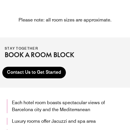
Please note: all room sizes are approximate.
STAY TOGETHER
BOOK A ROOM BLOCK
Contact Us to Get Started
Each hotel room boasts spectacular views of
Barcelona city and the Mediterranean
Luxury rooms offer Jacuzzi and spa area