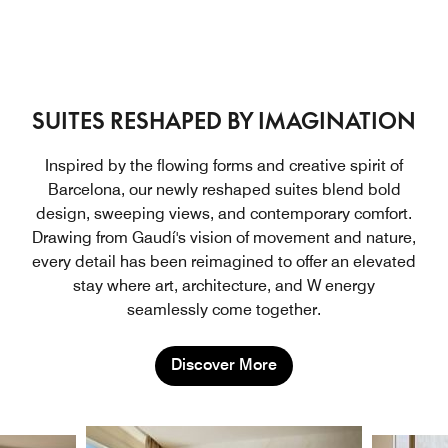
SUITES RESHAPED BY IMAGINATION
Inspired by the flowing forms and creative spirit of
Barcelona, our newly reshaped suites blend bold
design, sweeping views, and contemporary comfort.
Drawing from Gaudí's vision of movement and nature,
every detail has been reimagined to offer an elevated
stay where art, architecture, and W energy
seamlessly come together.
Discover More