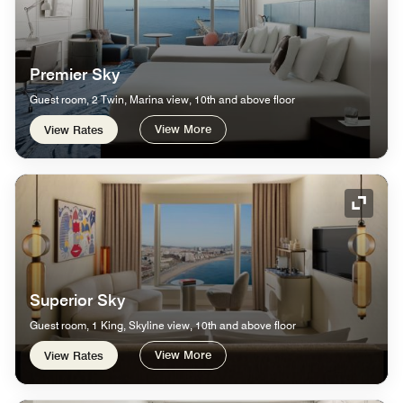
Premier Sky
Guest room, 2 Twin, Marina view, 10th and above floor
View More
View Rates
Expand
Superior Sky
Guest room, 1 King, Skyline view, 10th and above floor
View More
View Rates