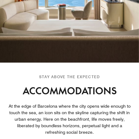
STAY ABOVE THE EXPECTED
ACCOMMODATIONS
At the edge of Barcelona where the city opens wide enough to
touch the sea, an icon sits on the skyline capturing the shift in
urban energy. Here on the beachfront, life moves freely,
liberated by boundless horizons, perpetual light and a
refreshing social breeze.