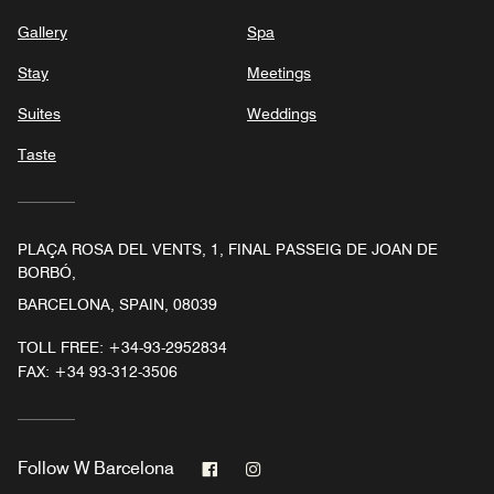
Gallery
Spa
Stay
Meetings
Suites
Weddings
Taste
PLAÇA ROSA DEL VENTS, 1, FINAL PASSEIG DE JOAN DE
BORBÓ,
BARCELONA, SPAIN, 08039
TOLL FREE:
+34-93-2952834
FAX:
+34 93-312-3506
Facebook
Instagram
Follow
W Barcelona