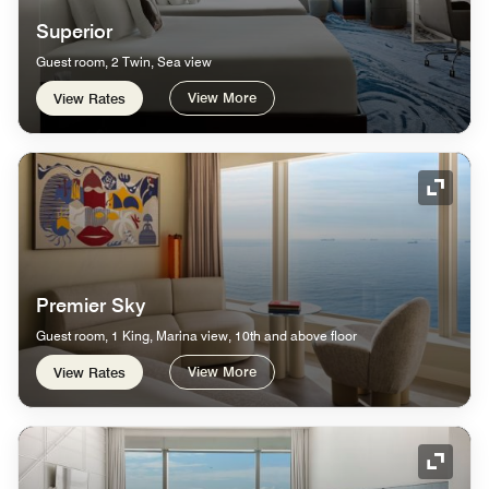
Superior
Guest room, 2 Twin, Sea view
View More
View Rates
Expand
Premier Sky
Guest room, 1 King, Marina view, 10th and above floor
View More
View Rates
Expand