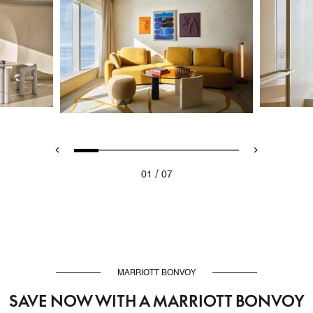
/
01
07
MARRIOTT BONVOY
SAVE NOW WITH A MARRIOTT BONVOY