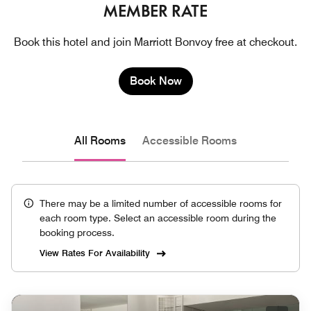
MEMBER RATE
Book this hotel and join Marriott Bonvoy free at checkout.
Book Now
All Rooms
Accessible Rooms
There may be a limited number of accessible rooms for
each room type. Select an accessible room during the
booking process.
View Rates For Availability