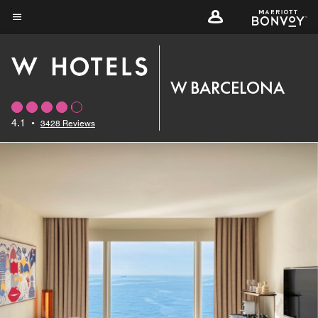
Skip
to
Menu text
main
content
W BARCELONA
4.1
•
3428 Reviews