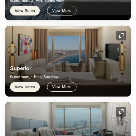
Guest room, 2 Twin, Marina view
View More
View Rates
Expand
Superior
Guest room, 1 King, Sea view
View More
View Rates
Expand