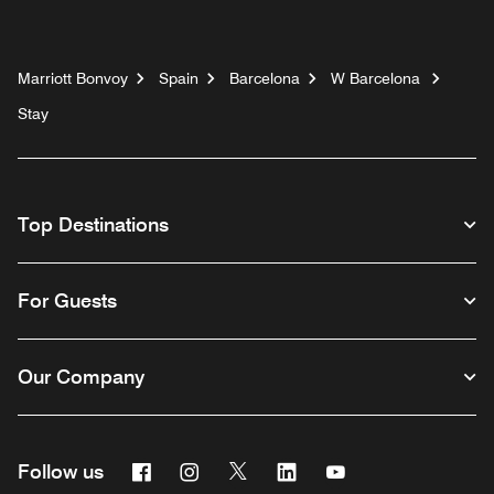
Marriott Bonvoy
Spain
Barcelona
W Barcelona
Stay
Top Destinations
For Guests
Our Company
Facebook
Instagram
Twitter
Linkedin
Youtube
Follow us