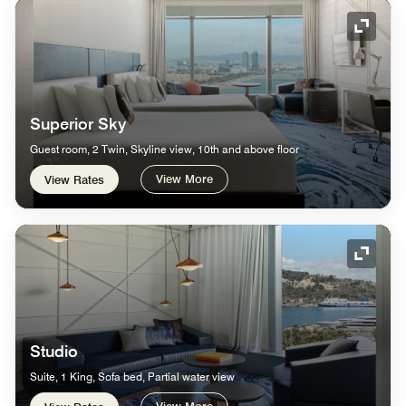
Expand
Superior Sky
Guest room, 2 Twin, Skyline view, 10th and above floor
View More
View Rates
Expand
Studio
Suite, 1 King, Sofa bed, Partial water view
View More