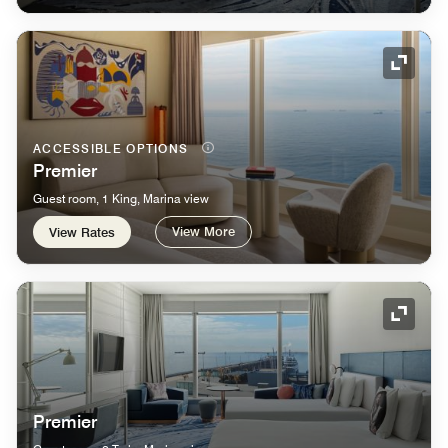
Expand
ACCESSIBLE OPTIONS
Premier
Guest room, 1 King, Marina view
View More
View Rates
Expand
Premier