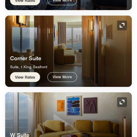
View Rates
Expand
Corner Suite
Suite, 1 King, Seafront
View More
View Rates
Expand
W Suite