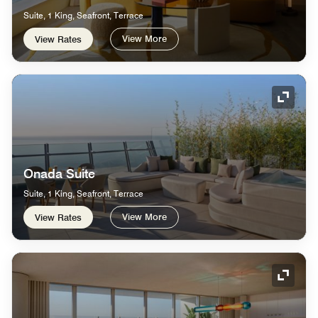
Suite, 1 King, Seafront, Terrace
View More
View Rates
Expand
Onada Suite
Suite, 1 King, Seafront, Terrace
View More
View Rates
Expand