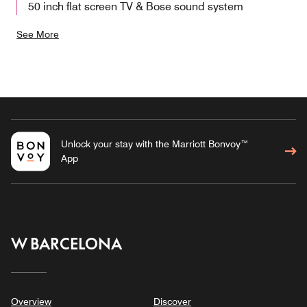
50 inch flat screen TV & Bose sound system
See More
Unlock your stay with the Marriott Bonvoy™
App
W BARCELONA
Overview
Discover