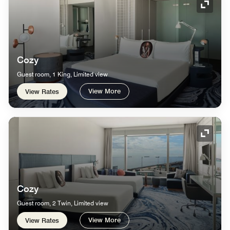
Expand
Cozy
Guest room, 1 King, Limited view
View More
View Rates
Expand
Cozy
Guest room, 2 Twin, Limited view
View More
View Rates