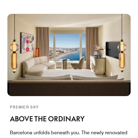
PREMIER SKY
ABOVE THE ORDINARY
Barcelona unfolds beneath you. The newly renovated