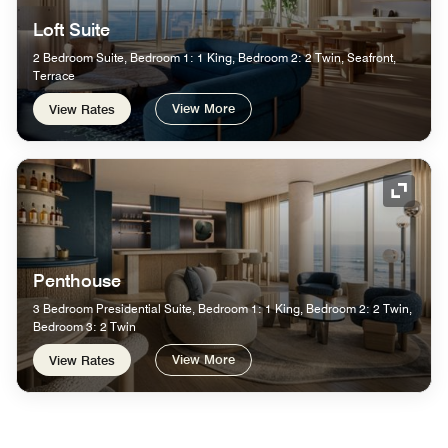
Loft Suite
2 Bedroom Suite, Bedroom 1: 1 King, Bedroom 2: 2 Twin, Seafront,
Terrace
View More
View Rates
Expand
Penthouse
3 Bedroom Presidential Suite, Bedroom 1: 1 King, Bedroom 2: 2 Twin,
Bedroom 3: 2 Twin
View More
View Rates