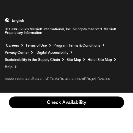
English
© 1996 – 2026 Marriott International, Inc. All rights reserved. Marriott
Proprietary Information
Opens a new window
Careers
Terms of Use
Program Terms & Conditions
Privacy Center
Digital Accessibility
Sustainability in the Supply Chain
Site Map
Hotel Site Map
Opens a new window
Help
prod31,8328426B-3473-5DF4-A4D6-403709078BD6,rel-R24.9.4
Check Availability