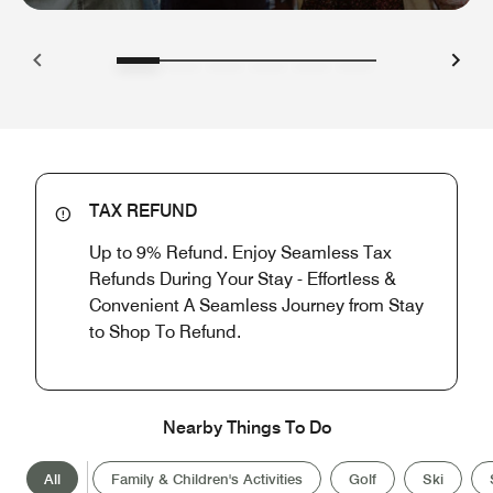
TAX REFUND
Up to 9% Refund. Enjoy Seamless Tax
Refunds During Your Stay - Effortless &
Convenient A Seamless Journey from Stay
to Shop To Refund.
Nearby Things To Do
All
Family & Children's Activities
Golf
Ski