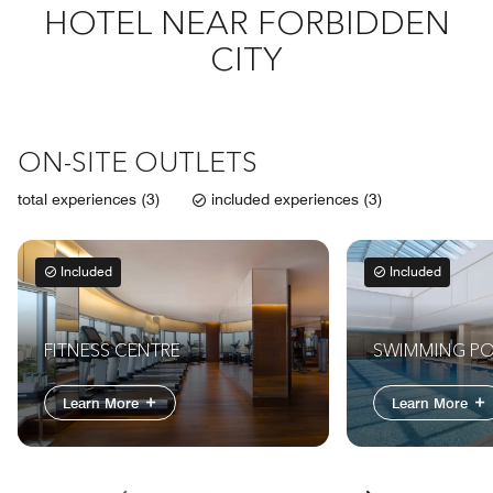
HOTEL NEAR FORBIDDEN
CITY
ON-SITE OUTLETS
total experiences (3)
included experiences (3)
Included
Included
FITNESS CENTRE
SWIMMING P
Learn More
Learn More