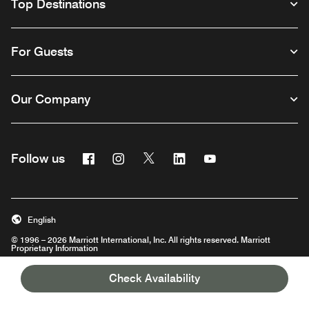
Top Destinations
For Guests
Our Company
Facebook
Instagram
Twitter
Linkedin
Youtube
Follow us
English
© 1996 – 2026 Marriott International, Inc. All rights reserved. Marriott
Proprietary Information
Opens a new window
Check Availability
Careers
Terms of Use
Program Terms & Conditions
Privacy Center
Digital Accessibility