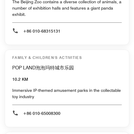
The Beijing Zoo contains a diverse collection of animals, a
number of exhibition halls and features a giant panda
exhibit.
+86 010-68315131
FAMILY & CHILDREN'S ACTIVITIES
POP LAND泡泡玛特城市乐园
10.2 KM
Immersive IP-themed amusement parks in the collectable
toy industry
+86 010-65008300