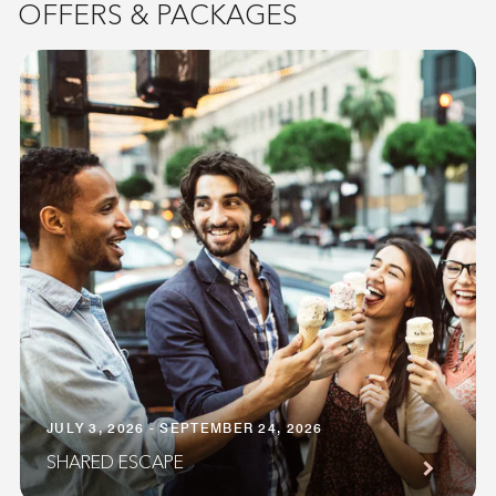
OFFERS & PACKAGES
JULY 3, 2026 - SEPTEMBER 24, 2026
SHARED ESCAPE