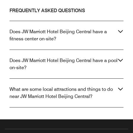
FREQUENTLY ASKED QUESTIONS
Does JW Marriott Hotel Beijing Central have a
fitness center on-site?
Does JW Marriott Hotel Beijing Central have a pool
on-site?
What are some local attractions and things to do
near JW Marriott Hotel Beijing Central?