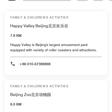
FAMILY & CHILDREN'S ACTIVITIES
Happy Valley Beijing北京欢乐谷
7.8 KM
Happy Valley is Beijing's largest amusement park
equipped with variety of roller coasters and attractions.
+86 010-67389898
FAMILY & CHILDREN'S ACTIVITIES
Beijing Zoo北京动物园
8.0 KM