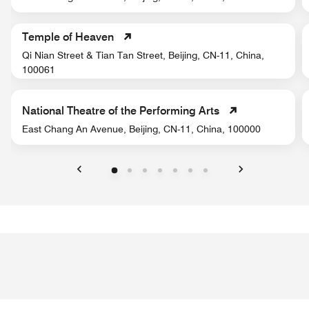
Temple of Heaven
Qi Nian Street & Tian Tan Street, Beijing, CN-11, China,
100061
National Theatre of the Performing Arts
East Chang An Avenue, Beijing, CN-11, China, 100000
Previous
Next