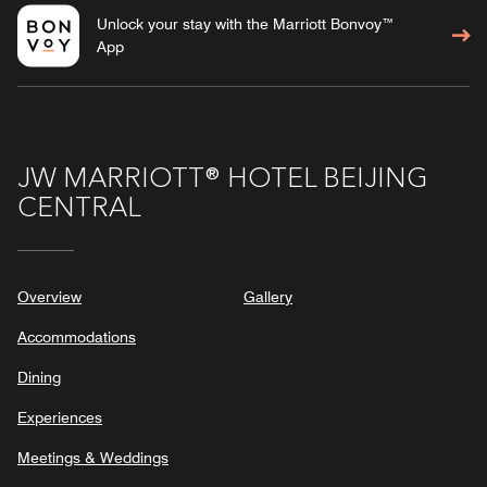
Unlock your stay with the Marriott Bonvoy™
App
JW MARRIOTT® HOTEL BEIJING
CENTRAL
Overview
Gallery
Accommodations
Dining
Experiences
Meetings & Weddings