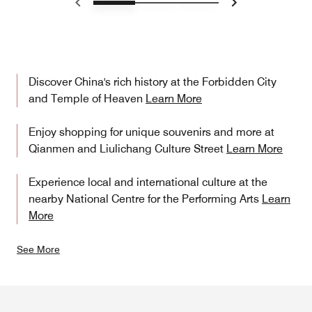
Previous
Next
Discover China's rich history at the Forbidden City
and Temple of Heaven
Learn More
Enjoy shopping for unique souvenirs and more at
Qianmen and Liulichang Culture Street
Learn More
Experience local and international culture at the
nearby National Centre for the Performing Arts
Learn
More
See More