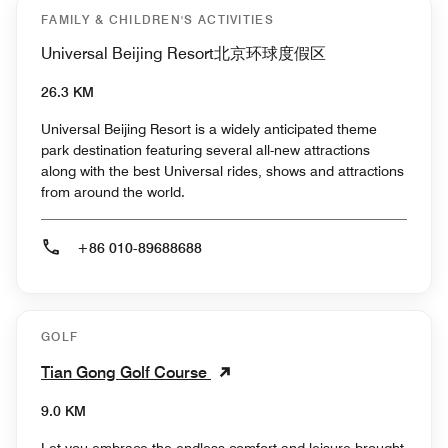
FAMILY & CHILDREN'S ACTIVITIES
Universal Beijing Resort北京环球度假区
26.3 KM
Universal Beijing Resort is a widely anticipated theme
park destination featuring several all-new attractions
along with the best Universal rides, shows and attractions
from around the world.
+86 010-89688688
GOLF
Tian Gong Golf Course
9.0 KM