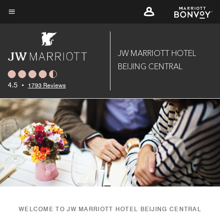
Skip
to
Menu text
main
content
JW MARRIOTT HOTEL
BEIJING CENTRAL
4.5
•
1793 Reviews
WELCOME TO JW MARRIOTT HOTEL BEIJING CENTRAL