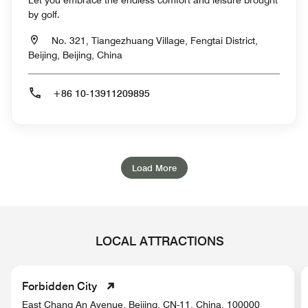
Let you embrace the endless comfort and leisure brought
by golf.
No. 321, Tiangezhuang Village, Fengtai District,
Beijing, Beijing, China
+86 10-13911209895
Load More
LOCAL ATTRACTIONS
Forbidden City
East Chang An Avenue, Beijing, CN-11, China, 100000