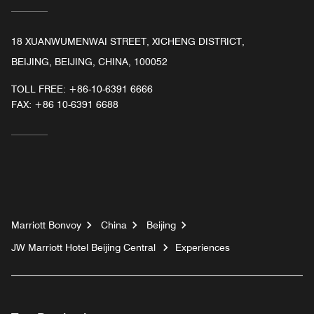
18 XUANWUMENWAI STREET, XICHENG DISTRICT,
BEIJING, BEIJING, CHINA, 100052
TOLL FREE:
+86-10-6391 6666
FAX:
+86 10-6391 6688
Marriott Bonvoy
China
Beijing
JW Marriott Hotel Beijing Central
Experiences