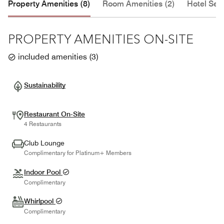
Property Amenities (8)
Room Amenities (2)
Hotel Serv
PROPERTY AMENITIES ON-SITE
included amenities
(
3
)
Sustainability
Restaurant On-Site
4 Restaurants
Club Lounge
Complimentary for Platinum+ Members
Indoor Pool
Complimentary
Whirlpool
Complimentary