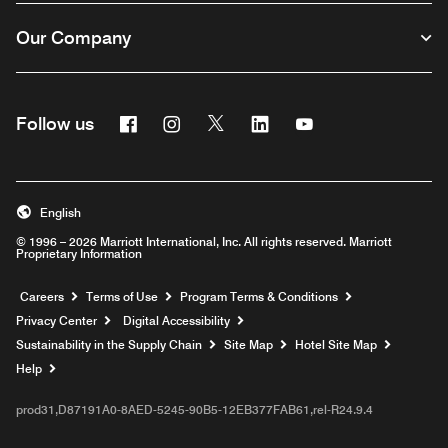
Our Company
Facebook
Instagram
Twitter
Linkedin
Youtube
Follow us
English
© 1996 – 2026 Marriott International, Inc. All rights reserved. Marriott
Proprietary Information
Opens a new window
Careers
Terms of Use
Program Terms & Conditions
Privacy Center
Digital Accessibility
Sustainability in the Supply Chain
Site Map
Hotel Site Map
Opens a new window
Help
prod31,D87191A0-8AED-5245-90B5-12EB377FAB61,rel-R24.9.4