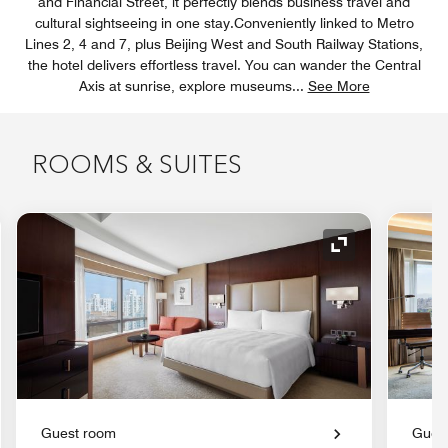
and Financial Street, it perfectly blends business travel and
cultural sightseeing in one stay.Conveniently linked to Metro
Lines 2, 4 and 7, plus Beijing West and South Railway Stations,
the hotel delivers effortless travel. You can wander the Central
Axis at sunrise, explore museums
...
See More
ROOMS & SUITES
nd Icon
Expand Icon
Guest room
Gues