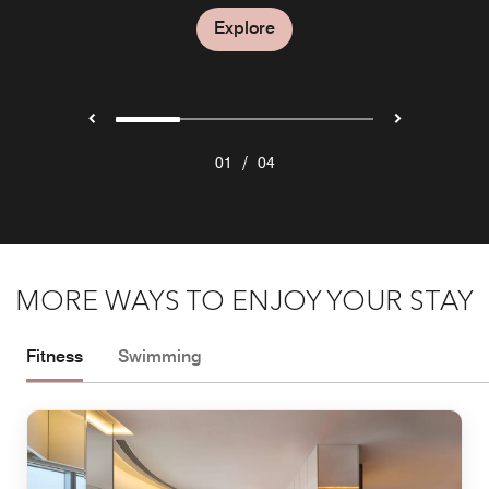
Explore
Explore
Explore
/
01
04
MORE WAYS TO ENJOY YOUR STAY
Fitness
Swimming