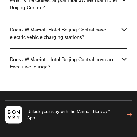
What is the closest airport near JW Marriott Hotel
Beijing Central?
Does JW Marriott Hotel Beijing Central have
electric vehicle charging stations?
Does JW Marriott Hotel Beijing Central have an
Executive lounge?
Unlock your stay with the Marriott Bonvoy™
App