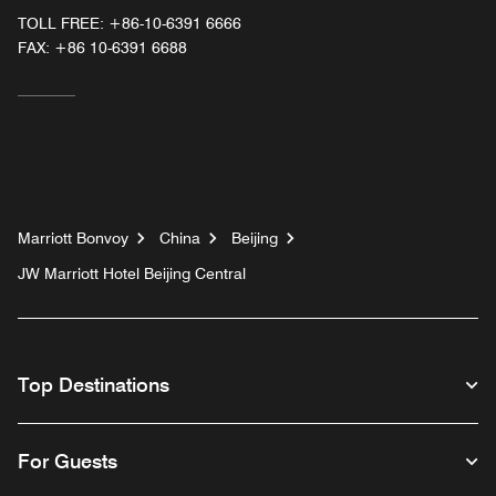
TOLL FREE:
+86-10-6391 6666
FAX:
+86 10-6391 6688
Marriott Bonvoy
China
Beijing
JW Marriott Hotel Beijing Central
Top Destinations
For Guests