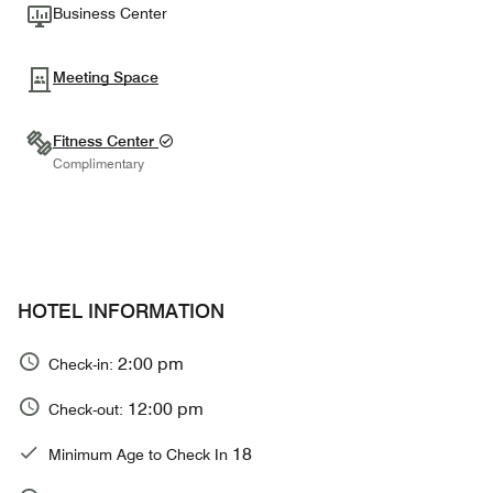
Business Center
Meeting Space
Fitness Center
Complimentary
HOTEL INFORMATION
2:00 pm
Check-in:
12:00 pm
Check-out:
18
Minimum Age to Check In