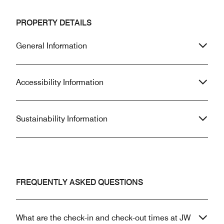
PROPERTY DETAILS
General Information
Accessibility Information
Sustainability Information
FREQUENTLY ASKED QUESTIONS
What are the check-in and check-out times at JW