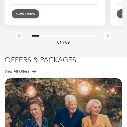
View Rates
Vie
01
/
09
OFFERS & PACKAGES
View All Offers