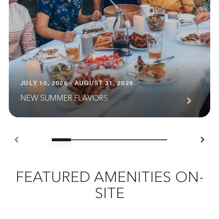
JULY 10, 2026 - AUGUST 31, 2026
NEW SUMMER FLAVORS
FEATURED AMENITIES ON-
SITE