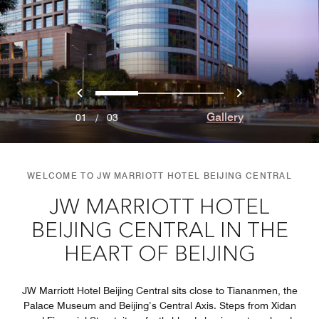
Previous
Next
0
1
2
Gallery
01
/
03
WELCOME TO JW MARRIOTT HOTEL BEIJING CENTRAL
JW MARRIOTT HOTEL
BEIJING CENTRAL IN THE
HEART OF BEIJING
JW Marriott Hotel Beijing Central sits close to Tiananmen, the
Palace Museum and Beijing’s Central Axis. Steps from Xidan