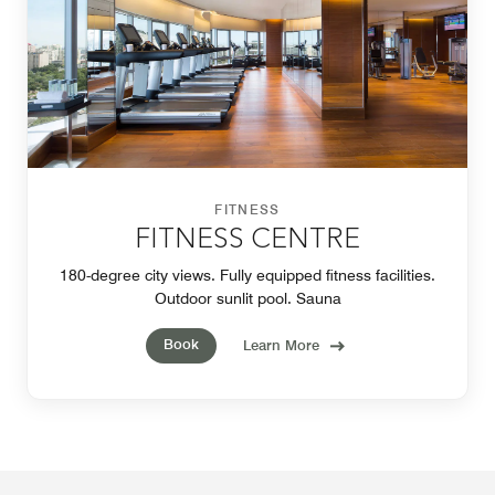
FITNESS
FITNESS CENTRE
180-degree city views. Fully equipped fitness facilities.
Outdoor sunlit pool. Sauna
Book
Learn More