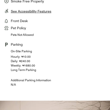
Smoke Free Property
See Accessibility Features
Front Desk
Pet Policy
Pets Not Allowed
Parking
On-Site Parking
Hourly: ¥10.00
Daily: ¥240.00
Weekly: ¥1680.00
Long Term Parking
Additional Parking Information
N/A