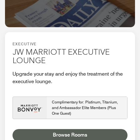
EXECUTIVE
JW MARRIOTT EXECUTIVE
LOUNGE
Upgrade your stay and enjoy the treatment of the
executive lounge.
Complimentary for: Platinum, Titanium,
and Ambassador Elite Members (Plus
One Guest)
Browse Rooms