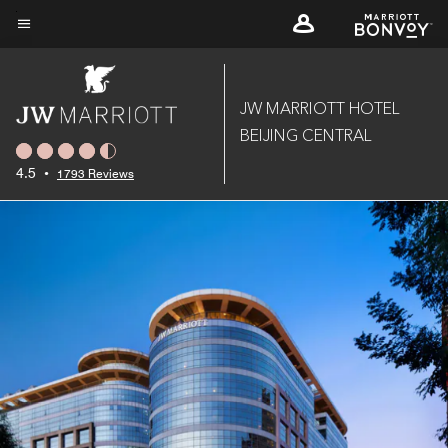
Skip
to
Menu text
main
content
JW MARRIOTT HOTEL
BEIJING CENTRAL
4.5
•
1793 Reviews