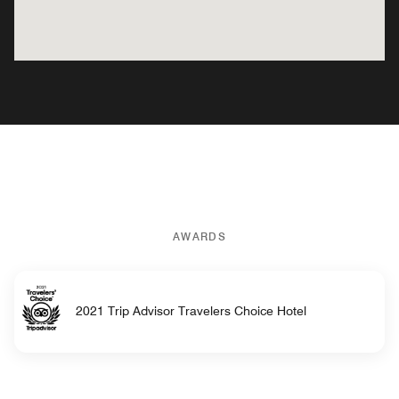
AWARDS
2021 Trip Advisor Travelers Choice Hotel