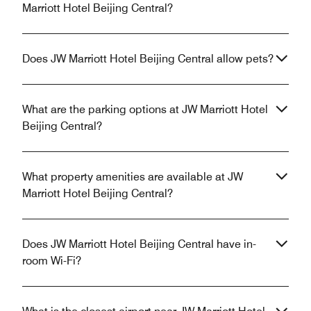
Marriott Hotel Beijing Central?
Does JW Marriott Hotel Beijing Central allow pets?
What are the parking options at JW Marriott Hotel
Beijing Central?
What property amenities are available at JW
Marriott Hotel Beijing Central?
Does JW Marriott Hotel Beijing Central have in-
room Wi-Fi?