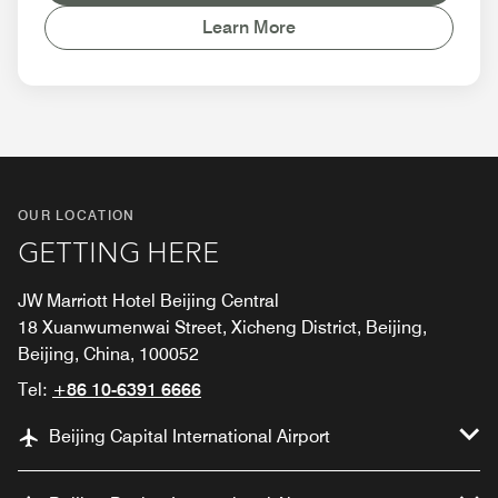
Learn More
OUR LOCATION
GETTING HERE
JW Marriott Hotel Beijing Central
18 Xuanwumenwai Street, Xicheng District, Beijing,
Beijing, China, 100052
Tel:
+86 10-6391 6666
Beijing Capital International Airport