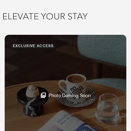
ELEVATE YOUR STAY
EXCLUSIVE ACCESS
Photo Coming Soon