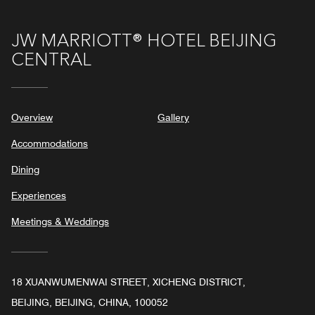
JW MARRIOTT® HOTEL BEIJING
CENTRAL
Overview
Gallery
Accommodations
Dining
Experiences
Meetings & Weddings
18 XUANWUMENWAI STREET, XICHENG DISTRICT,
BEIJING, BEIJING, CHINA, 100052