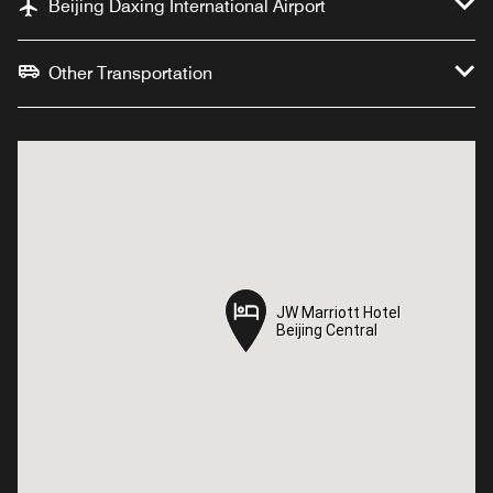
Beijing Daxing International Airport
Other Transportation
JW Marriott Hotel
JW Marriott Hotel
Beijing Central
Beijing Central