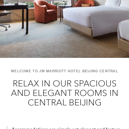
WELCOME TO JW MARRIOTT HOTEL BEIJING CENTRAL
RELAX IN OUR SPACIOUS
AND ELEGANT ROOMS IN
CENTRAL BEIJING