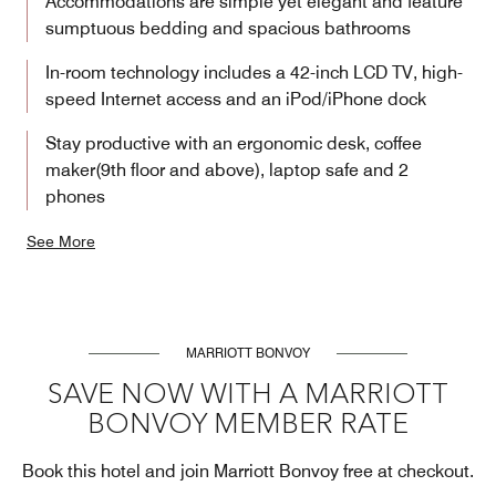
Accommodations are simple yet elegant and feature
sumptuous bedding and spacious bathrooms
In-room technology includes a 42-inch LCD TV, high-
speed Internet access and an iPod/iPhone dock
Stay productive with an ergonomic desk, coffee
maker(9th floor and above), laptop safe and 2
phones
See More
MARRIOTT BONVOY
SAVE NOW WITH A MARRIOTT
BONVOY MEMBER RATE
Book this hotel and join Marriott Bonvoy free at checkout.