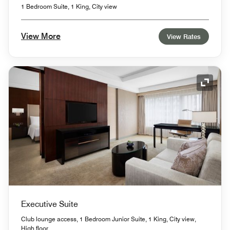
1 Bedroom Suite, 1 King, City view
View More
View Rates
Expand
Executive Suite
Club lounge access, 1 Bedroom Junior Suite, 1 King, City view,
High floor