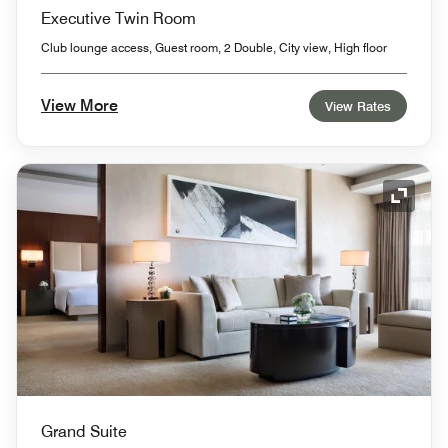
Executive Twin Room
Club lounge access, Guest room, 2 Double, City view, High floor
View More
View Rates
Expand
Grand Suite