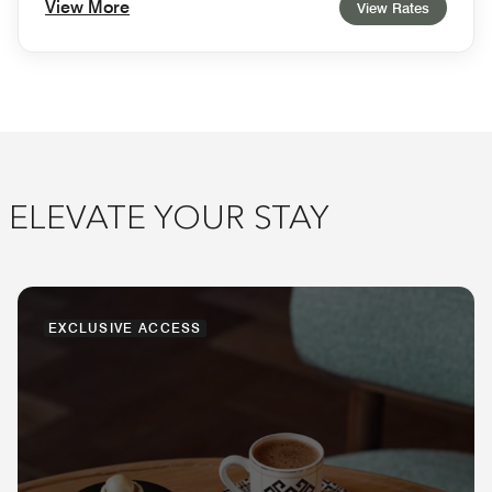
View More
View Rates
ELEVATE YOUR STAY
EXCLUSIVE ACCESS