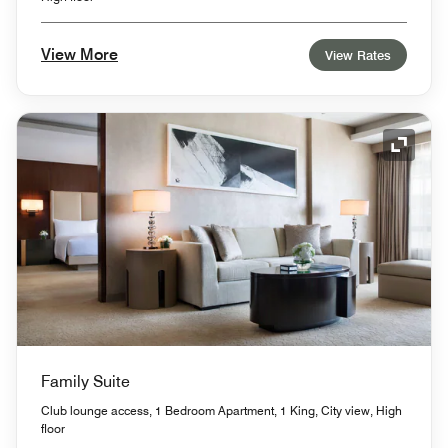
View More
View Rates
Expand
Family Suite
Club lounge access, 1 Bedroom Apartment, 1 King, City view, High
floor