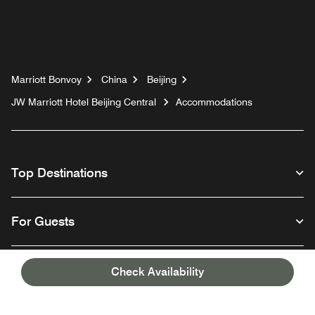
Marriott Bonvoy
China
Beijing
JW Marriott Hotel Beijing Central
Accommodations
Top Destinations
For Guests
Our Company
Check Availability