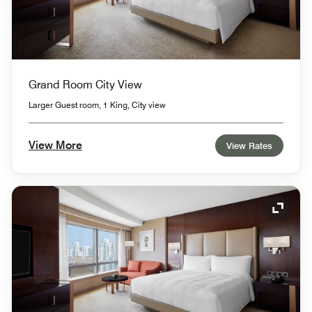
Grand Room City View
Larger Guest room, 1 King, City view
View More
View Rates
Expand