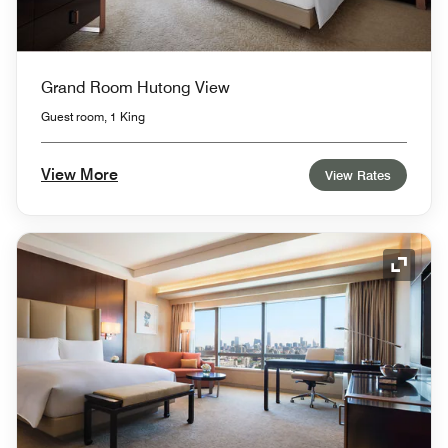
Grand Room Hutong View
Guest room, 1 King
View More
View Rates
Expand