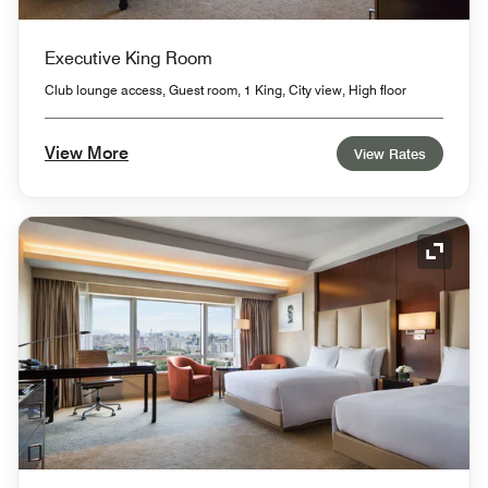
Executive King Room
Club lounge access, Guest room, 1 King, City view, High floor
View More
View Rates
Expand