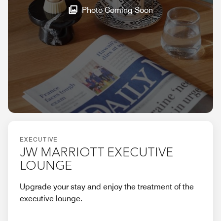
Photo Coming Soon
EXECUTIVE
JW MARRIOTT EXECUTIVE
LOUNGE
Upgrade your stay and enjoy the treatment of the
executive lounge.