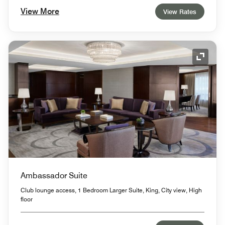
View More
View Rates
Expand
Ambassador Suite
Club lounge access, 1 Bedroom Larger Suite, King, City view, High
floor