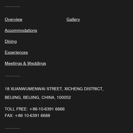
Overview
Gallery
Accommodations
Dining
Experiences
Meetings & Weddings
18 XUANWUMENWAI STREET, XICHENG DISTRICT,
BEIJING, BEIJING, CHINA, 100052
TOLL FREE:
+86-10-6391 6666
FAX:
+86 10-6391 6688