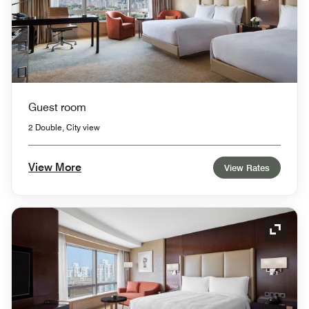
Guest room
2 Double, City view
View More
View Rates
Expand