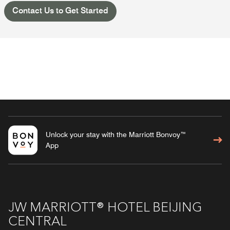
Contact Us to Get Started
Unlock your stay with the Marriott Bonvoy™
App
JW MARRIOTT® HOTEL BEIJING
CENTRAL