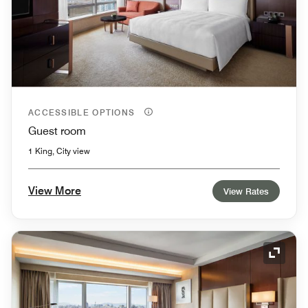
ACCESSIBLE OPTIONS
Guest room
1 King, City view
View More
View Rates
Expand