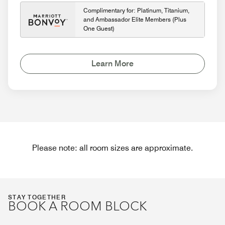
Complimentary for: Platinum, Titanium,
and Ambassador Elite Members (Plus
One Guest)
Learn More
Please note: all room sizes are approximate.
STAY TOGETHER
BOOK A ROOM BLOCK