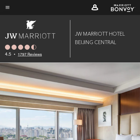
Skip
to
Menu text
main
content
JW MARRIOTT HOTEL
BEIJING CENTRAL
4.5
•
1797 Reviews