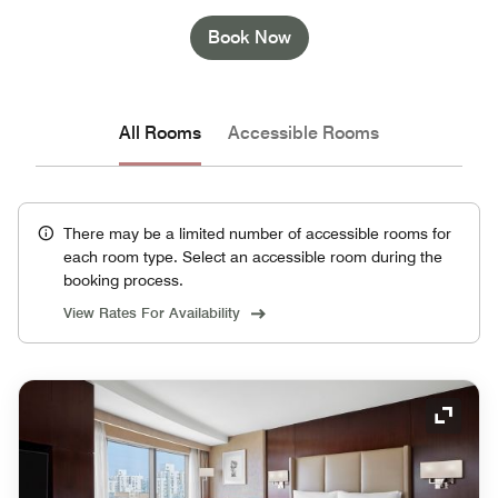
Book Now
All Rooms
Accessible Rooms
There may be a limited number of accessible rooms for
each room type. Select an accessible room during the
booking process.
View Rates For Availability
Expand