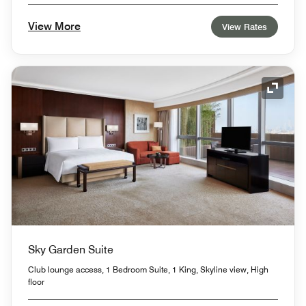
View More
View Rates
Expand
Sky Garden Suite
Club lounge access, 1 Bedroom Suite, 1 King, Skyline view, High
floor