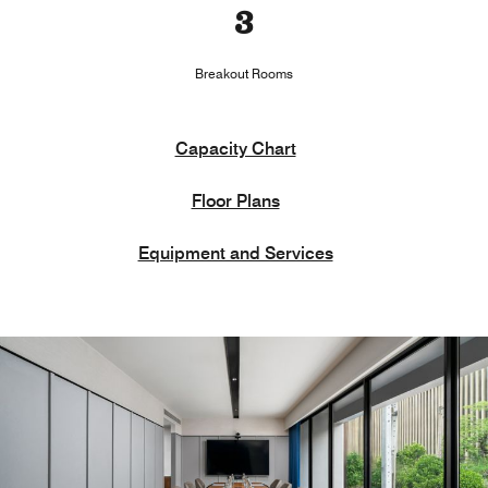
3
Breakout Rooms
Capacity Chart
Floor Plans
Equipment and Services