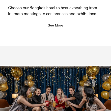
Choose our Bangkok hotel to host everything from
intimate meetings to conferences and exhibitions.
See More