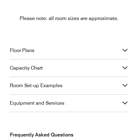
Please note: all room sizes are approximate.
Floor Plans
Capacity Chart
Room Set-up Examples
Equipment and Services
Frequently Asked Questions