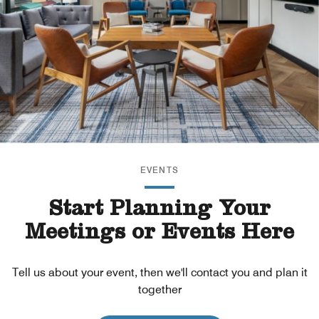
EVENTS
Start Planning Your
Meetings or Events Here
Tell us about your event, then we'll contact you and plan it
together