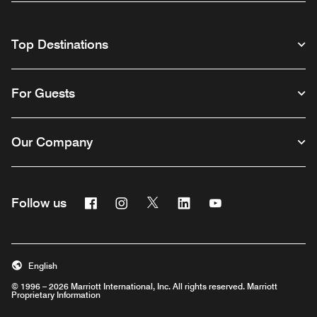
Top Destinations
For Guests
Our Company
Facebook
Instagram
Twitter
Linkedin
Youtube
Follow us
English
© 1996 – 2026 Marriott International, Inc. All rights reserved. Marriott
Proprietary Information