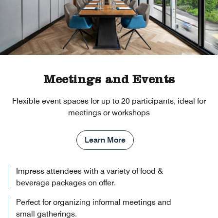
Meetings and Events
Flexible event spaces for up to 20 participants, ideal for
meetings or workshops
Learn More
Impress attendees with a variety of food &
beverage packages on offer.
Perfect for organizing informal meetings and
small gatherings.