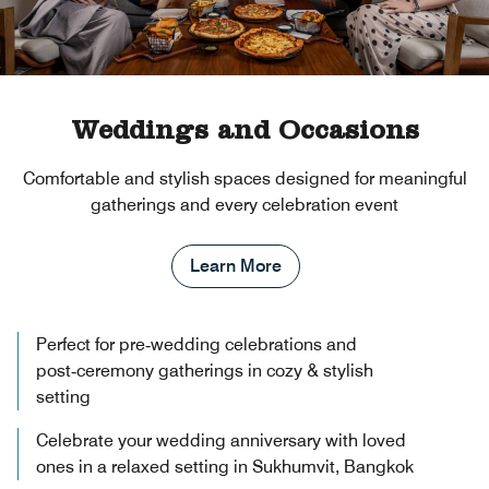
Weddings and Occasions
Comfortable and stylish spaces designed for meaningful
gatherings and every celebration event
Learn More
Perfect for pre‑wedding celebrations and
post‑ceremony gatherings in cozy & stylish
setting
Celebrate your wedding anniversary with loved
ones in a relaxed setting in Sukhumvit, Bangkok