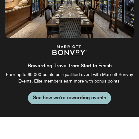
Rewarding Travel from Start to Finish
Earn up to 60,000 points per qualified event with Marriott Bonvoy
Events. Elite members earn more with bonus points.
See how we're rewarding events