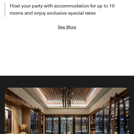
Host your party with accommodation for up to 10
rooms and enjoy exclusive special rates
See More