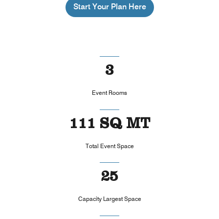
Start Your Plan Here
3
Event Rooms
111 SQ MT
Total Event Space
25
Capacity Largest Space