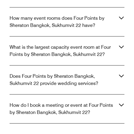
How many event rooms does Four Points by
Sheraton Bangkok, Sukhumvit 22 have?
What is the largest capacity event room at Four
Points by Sheraton Bangkok, Sukhumvit 22?
Does Four Points by Sheraton Bangkok,
Sukhumvit 22 provide wedding services?
How do I book a meeting or event at Four Points
by Sheraton Bangkok, Sukhumvit 22?