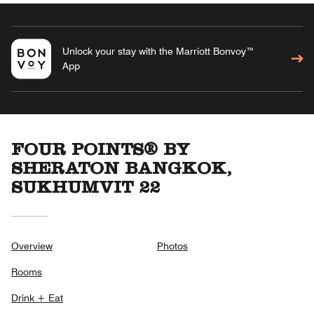
Unlock your stay with the Marriott Bonvoy™
App
FOUR POINTS® BY
SHERATON BANGKOK,
SUKHUMVIT 22
Overview
Photos
Rooms
Drink + Eat