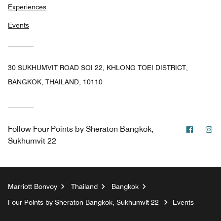
Experiences
Events
30 SUKHUMVIT ROAD SOI 22, KHLONG TOEI DISTRICT,
BANGKOK, THAILAND, 10110
Facebo
In
Follow
Four Points by Sheraton Bangkok,
Sukhumvit 22
Marriott Bonvoy
Thailand
Bangkok
Four Points by Sheraton Bangkok, Sukhumvit 22
Events