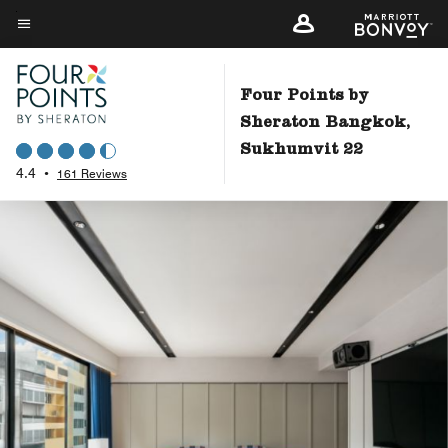
Skip
to
Menu text
main
content
Four Points by
Sheraton Bangkok,
Sukhumvit 22
4.4
•
161 Reviews