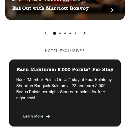
Eat Out with Marriott Bonvoy
0
1
2
3
4
HOTEL EXCLUSIVES
Earn Maximum 6,000 Points* Per Stay
Book "Member Points On Us", stay at Four Points by
Sheraton Bangkok Sukhumvit 22 and earn 2,000
Bonus Points per night. Start earn points for free
night now!
Learn More