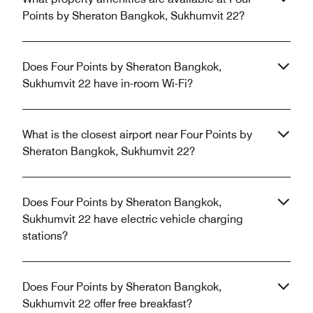
Points by Sheraton Bangkok, Sukhumvit 22?
Does Four Points by Sheraton Bangkok,
Sukhumvit 22 have in-room Wi-Fi?
What is the closest airport near Four Points by
Sheraton Bangkok, Sukhumvit 22?
Does Four Points by Sheraton Bangkok,
Sukhumvit 22 have electric vehicle charging
stations?
Does Four Points by Sheraton Bangkok,
Sukhumvit 22 offer free breakfast?