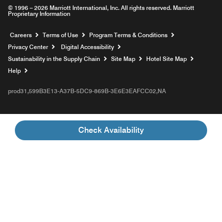
© 1996 – 2026 Marriott International, Inc. All rights reserved. Marriott
Proprietary Information
Opens a new window
Careers
Terms of Use
Program Terms & Conditions
Privacy Center
Digital Accessibility
Sustainability in the Supply Chain
Site Map
Hotel Site Map
Opens a new window
Help
prod31,599B3E13-A37B-5DC9-869B-3E6E3EAFCC02,NA
Check Availability