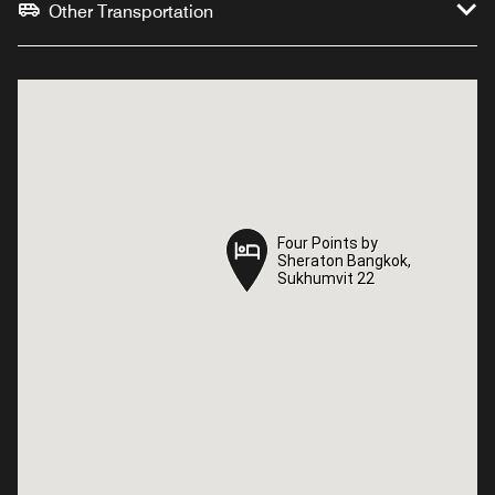
Other Transportation
Four Points by
Four Points by
Sheraton Bangkok,
Sheraton Bangkok,
Sukhumvit 22
Sukhumvit 22