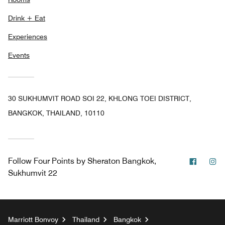
Drink + Eat
Experiences
Events
30 SUKHUMVIT ROAD SOI 22, KHLONG TOEI DISTRICT,
BANGKOK, THAILAND, 10110
Facebo
In
Follow
Four Points by Sheraton Bangkok,
Sukhumvit 22
Marriott Bonvoy
Thailand
Bangkok