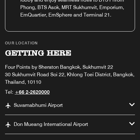
Phong, BTS Asok, MRT Sukhumvit, Emporium,
EmQuartier, EmSphere and Terminal 21.
OUR LOCATION
GETTING HERE
Four Points by Sheraton Bangkok, Sukhumvit 22
30 Sukhumvit Road Soi 22, Khlong Toei District, Bangkok,
Thailand, 10110
Tel:
+66 2-2620000
Suvarnabhumi Airport
Don Mueang International Airport