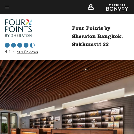
Skip
to
Menu text
main
content
Four Points by
Sheraton Bangkok,
Sukhumvit 22
4.4
•
161 Reviews