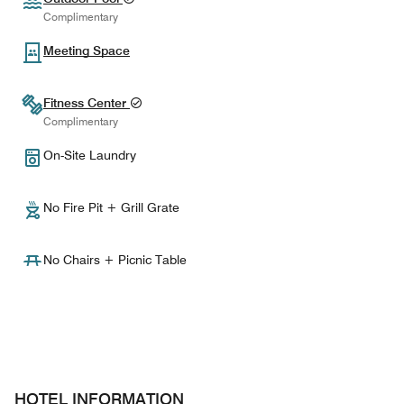
Complimentary
Meeting Space
Fitness Center
Complimentary
On-Site Laundry
No Fire Pit + Grill Grate
No Chairs + Picnic Table
HOTEL INFORMATION