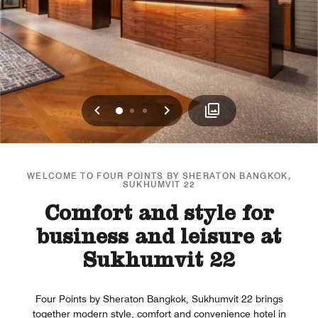
Previous
Next
0
1
2
WELCOME TO FOUR POINTS BY SHERATON BANGKOK,
SUKHUMVIT 22
Comfort and style for
business and leisure at
Sukhumvit 22
Four Points by Sheraton Bangkok, Sukhumvit 22 brings
together modern style, comfort and convenience hotel in