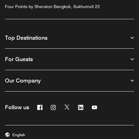
Four Points by Sheraton Bangkok, Sukhumvit 22
Top Destinations
For Guests
Our Company
Facebook
Instagram
Twitter
Linkedin
Youtube
Follow us
English