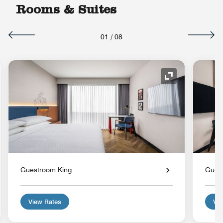
Rooms & Suites
01
/
08
nd Icon
Expand Icon
Guestroom King
Gues
View Rates
Vie