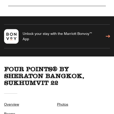
Unlock your stay with the Marriott Bonvoy™
App
FOUR POINTS® BY
SHERATON BANGKOK,
SUKHUMVIT 22
Overview
Photos
Rooms