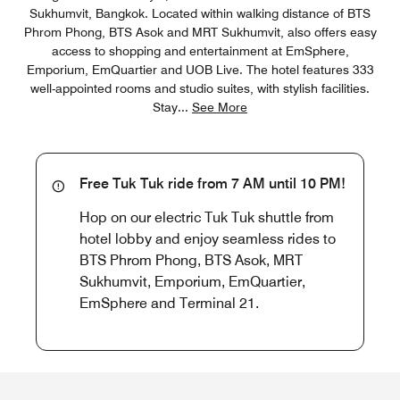
Sukhumvit, Bangkok​. Located within walking distance of BTS
Phrom Phong, BTS Asok and MRT Sukhumvit, also offers easy
access to shopping and entertainment at EmSphere,
Emporium, EmQuartier and UOB Live. The hotel features 333
well-appointed rooms and studio suites, with stylish facilities.
Stay
...
See More
Free Tuk Tuk ride from 7 AM until 10 PM!
Hop on our electric Tuk Tuk shuttle from
hotel lobby and enjoy seamless rides to
BTS Phrom Phong, BTS Asok, MRT
Sukhumvit, Emporium, EmQuartier,
EmSphere and Terminal 21.