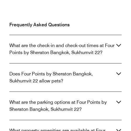
Frequently Asked Questions
What are the check-in and check-out times at Four
Points by Sheraton Bangkok, Sukhumvit 22?
Does Four Points by Sheraton Bangkok,
Sukhumvit 22 allow pets?
What are the parking options at Four Points by
Sheraton Bangkok, Sukhumvit 22?
What property amenities are available at Four