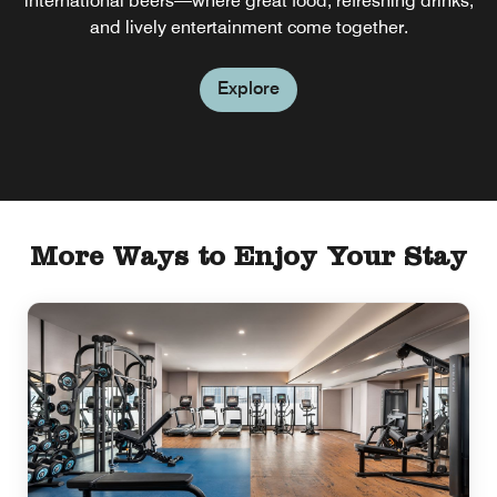
international beers—where great food, refreshing drinks,
and lively entertainment come together.
Explore
More Ways to Enjoy Your Stay