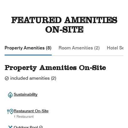
FEATURED AMENITIES
ON-SITE
Property Amenities (8)
Room Amenities (2)
Hotel Serv
Property Amenities On-Site
included amenities
(
2
)
Sustainability
Restaurant On-Site
1 Restaurant
Outdoor Pool