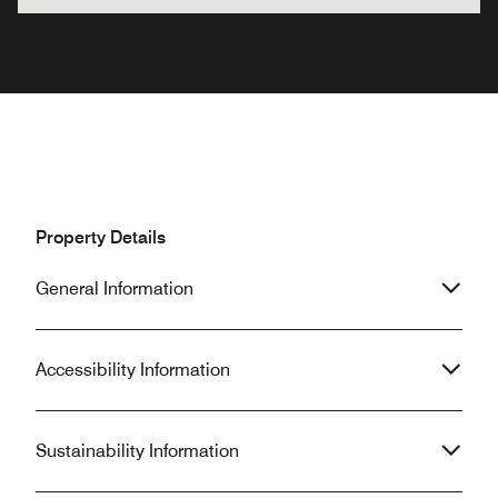
Property Details
General Information
Accessibility Information
Sustainability Information