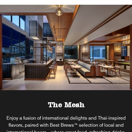
The Mesh
Enjoy a fusion of international delights and Thai-inspired
flavors, paired with Best Brews™ selection of local and