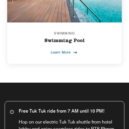
SWIMMING
Swimming Pool
Learn More
Free Tuk Tuk ride from 7 AM until 10 PM!
Hop on our electric Tuk Tuk shuttle from hotel
lobby and enjoy seamless rides to BTS Phrom