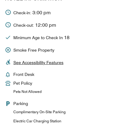
3:00 pm
Check-in:
12:00 pm
Check-out:
18
Minimum Age to Check In
Smoke Free Property
See Accessibility Features
Front Desk
Pet Policy
Pets Not Allowed
Parking
Complimentary On-Site Parking
Electric Car Charging Station