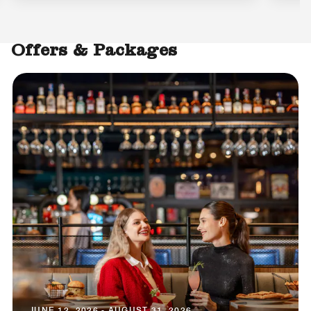
Offers & Packages
JUNE 12, 2026 - AUGUST 31, 2026