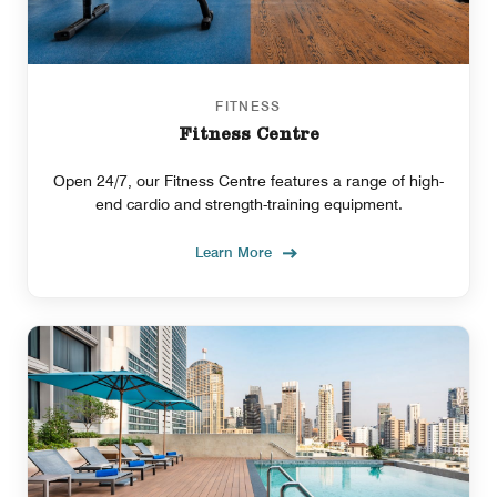
FITNESS
Fitness Centre
Open 24/7, our Fitness Centre features a range of high-
end cardio and strength-training equipment.
Learn More