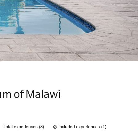
um of Malawi
total experiences (3)
included experiences (1)