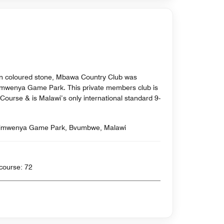
lden coloured stone, Mbawa Country Club was
himwenya Game Park. This private members club is
Course & is Malawi’s only international standard 9-
imwenya Game Park, Bvumbwe, Malawi
rds , Par for course: 72