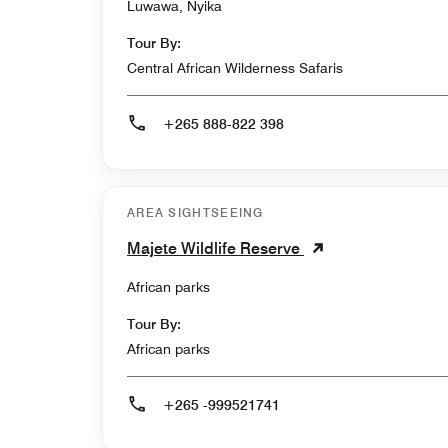
Luwawa, Nyika
Tour By:
Central African Wilderness Safaris
+265 888-822 398
AREA SIGHTSEEING
Majete Wildlife Reserve
African parks
Tour By:
African parks
+265 -999521741