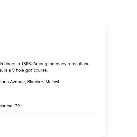
its doors in 1896. Among the many recreational
ors, is a 9 hole golf course.
ctoria Avenue, Blantyre, Malawi
rds , Par for course: 72