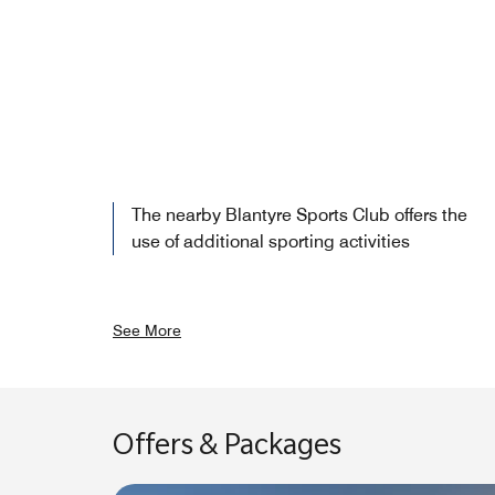
The nearby Blantyre Sports Club offers the
use of additional sporting activities
See More
Offers & Packages