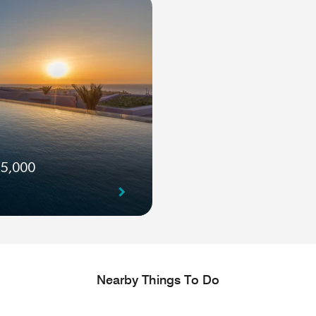
 5,000
Nearby Things To Do