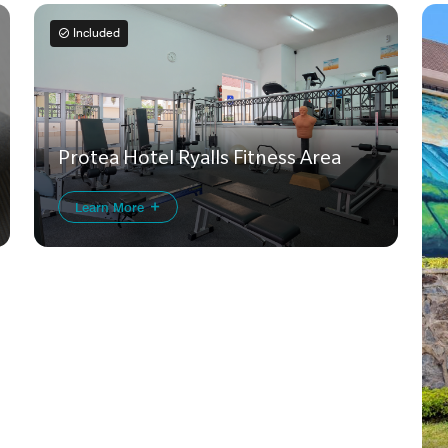
Included
Protea Hotel Ryalls Fitness Area
Learn More