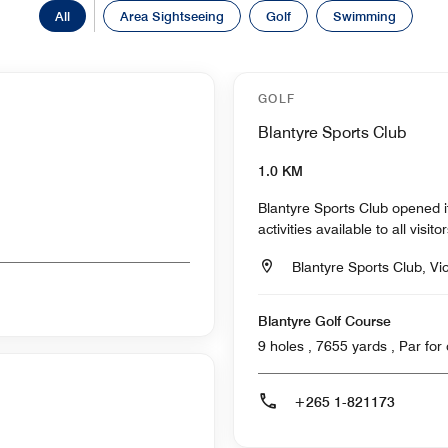
All
Area Sightseeing
Golf
Swimming
GOLF
Blantyre Sports Club
1.0 KM
Blantyre Sports Club opened 
activities available to all visit
Blantyre Sports Club, Vi
Blantyre Golf Course
9 holes , 7655 ya
+265 1-821173