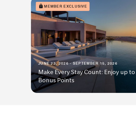
MEMBER EXCLUSIVE
JUNE 23, 2026 - SEPTEMBER 15, 2026
Make Every Stay Count: Enjoy up to
Bonus Points