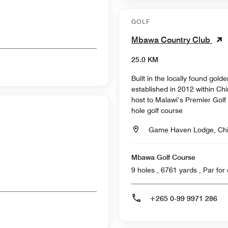
GOLF
Mbawa Country Club
25.0 KM
Built in the locally found go
established in 2012 within C
host to Malawi’s Premier Golf 
hole golf course
Game Haven Lodge, Ch
Mbawa Golf Course
9 holes , 6761 ya
+265 0-99 9971 286