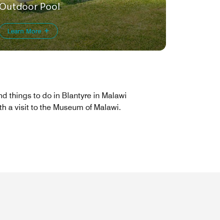
Outdoor Pool
Learn More
nd things to do in Blantyre in Malawi
th a visit to the Museum of Malawi.