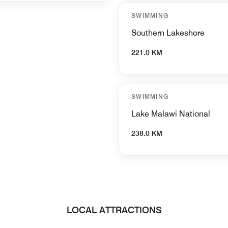
SWIMMING
Southern Lakeshore
221.0 KM
SWIMMING
Lake Malawi National
238.0 KM
LOCAL ATTRACTIONS