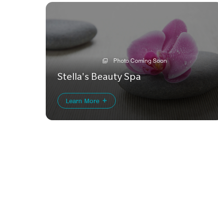
Photo Coming Soon
Stella's Beauty Spa
Learn More