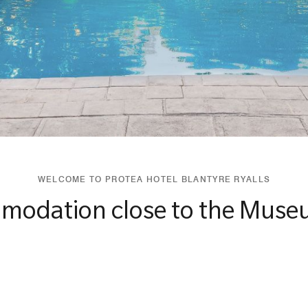
WELCOME TO PROTEA HOTEL BLANTYRE RYALLS
modation close to the Muse