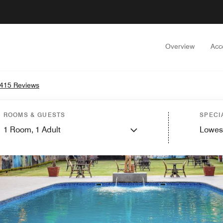
Overview
Acc
415 Reviews
ROOMS & GUESTS
SPECI
1
Room,
1
Adult
Lowes