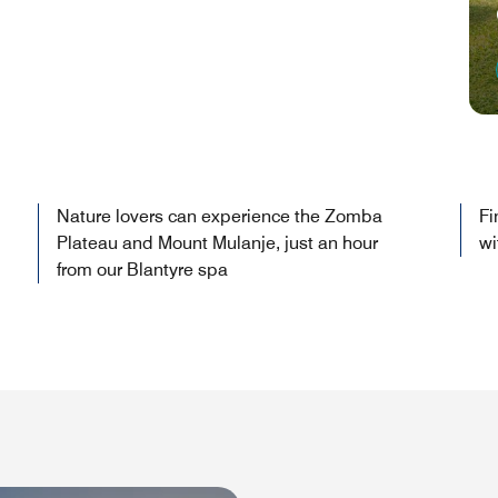
Nature lovers can experience the Zomba
Fi
Plateau and Mount Mulanje, just an hour
wi
from our Blantyre spa