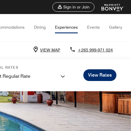
Sign in or Join
ommodations
Dining
Experiences
Events
Gallery
VIEW MAP
+265 999-971 024
AL RATES
View Rates
t Regular Rate