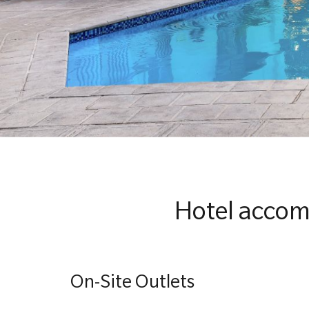
Hotel accom
On-Site Outlets