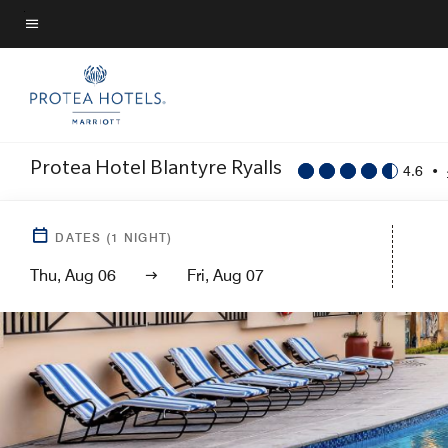
Skip
to
Menu text
main
content
Protea Hotel Blantyre Ryalls
4.6
•
DATES
(
1
NIGHT)
Thu, Aug 06
Fri, Aug 07