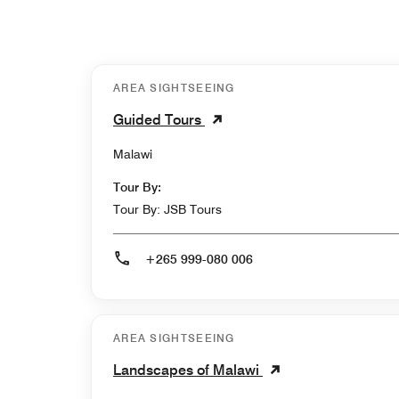
AREA SIGHTSEEING
Guided Tours
Malawi
Tour By:
Tour By: JSB Tours
+265 999-080 006
AREA SIGHTSEEING
Landscapes of Malawi