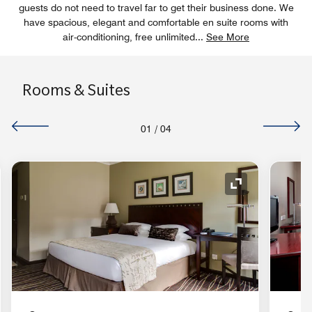
guests do not need to travel far to get their business done. We
have spacious, elegant and comfortable en suite rooms with
air-conditioning, free unlimited
...
See More
Rooms & Suites
01
/
04
nd Icon
Expand Icon