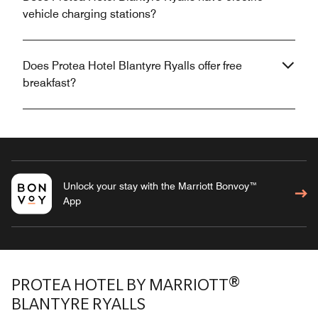
vehicle charging stations?
Does Protea Hotel Blantyre Ryalls offer free
breakfast?
Unlock your stay with the Marriott Bonvoy™
App
PROTEA HOTEL BY MARRIOTT®
BLANTYRE RYALLS