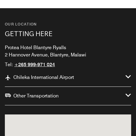
OUR LOCATION
GETTING HERE
Protea Hotel Blantyre Ryalls
2 Hannover Avenue, Blantyre, Malawi
Tel:
+265 999-971 024
Chileka International Airport
Other Transportation