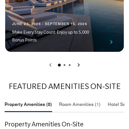
JUNE 23, 2026 - SEPTEMBER 15, 2026
Make Every Stay Count: Enjoy up to 5,000
Bonus Points
0
1
2
FEATURED AMENITIES ON-SITE
Property Amenities (8)
Room Amenities (1)
Hotel Serv
Property Amenities On-Site