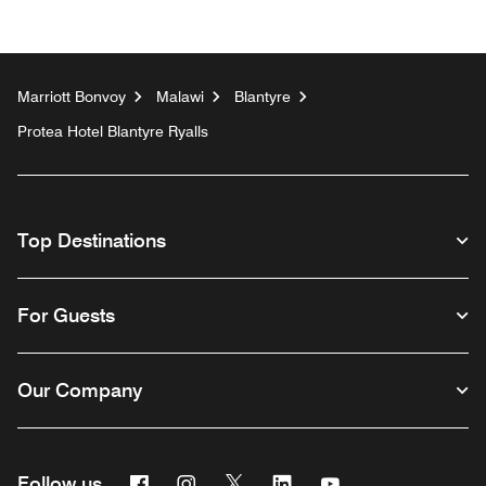
Marriott Bonvoy
Malawi
Blantyre
Protea Hotel Blantyre Ryalls
Top Destinations
For Guests
Our Company
Facebook
Instagram
Twitter
Linkedin
Youtube
Follow us