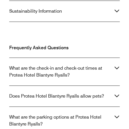
Sustainability Information
Frequently Asked Questions
What are the check-in and check-out times at
Protea Hotel Blantyre Ryalls?
Does Protea Hotel Blantyre Ryalls allow pets?
What are the parking options at Protea Hotel
Blantyre Ryalls?