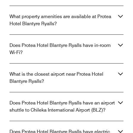
What property amenities are available at Protea
Hotel Blantyre Ryalls?
Does Protea Hotel Blantyre Ryalls have in-room
Wi-Fi?
What is the closest airport near Protea Hotel
Blantyre Ryalls?
Does Protea Hotel Blantyre Ryalls have an airport
shuttle to Chileka International Airport (BLZ)?
Does Protea Hotel Blantyre Ryalls have electric