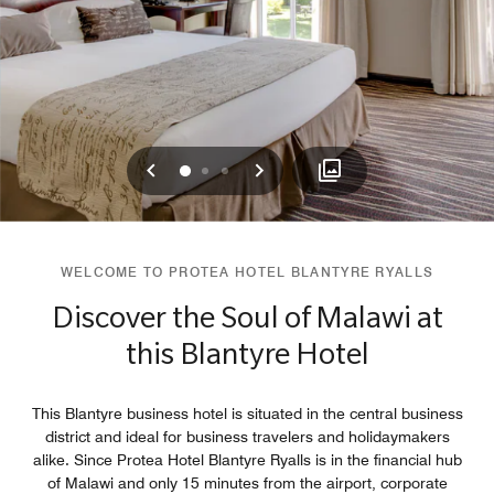
Previous
Next
0
1
2
WELCOME TO PROTEA HOTEL BLANTYRE RYALLS
Discover the Soul of Malawi at
this Blantyre Hotel
This Blantyre business hotel is situated in the central business
district and ideal for business travelers and holidaymakers
alike. Since Protea Hotel Blantyre Ryalls is in the financial hub
of Malawi and only 15 minutes from the airport, corporate