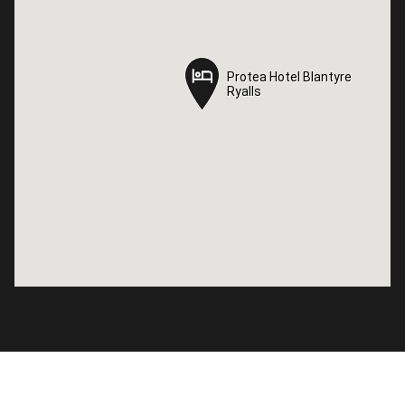
Protea Hotel Blantyre
Protea Hotel Blantyre
Ryalls
Ryalls