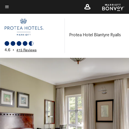
Skip
to
Menu text
main
content
Protea Hotel Blantyre Ryalls
4.6
•
415 Reviews