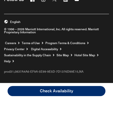
English
© 1996 – 2026 Marriott International, Inc. All rights reserved. Marriott
Proprietary Information
Opens a new window
Careers
Terms of Use
Program Terms & Conditions
Privacy Center
Digital Accessibility
Sustainability in the Supply Chain
Site Map
Hotel Site Map
Opens a new window
Help
prod31,0837A4A6-EF9A-5E99-9E5D-7D1376D99E15,NA
Check Availability