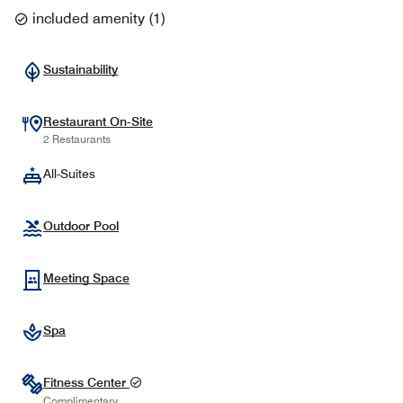
included amenity
(
1
)
Sustainability
Restaurant On-Site
2 Restaurants
All-Suites
Outdoor Pool
Meeting Space
Spa
Fitness Center
Complimentary