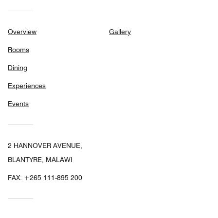
Overview
Gallery
Rooms
Dining
Experiences
Events
2 HANNOVER AVENUE,
BLANTYRE, MALAWI
FAX:
+265 111-895 200