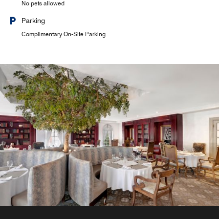
No pets allowed
Parking
Complimentary On-Site Parking