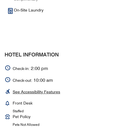
On-Site Laundry
HOTEL INFORMATION
2:00 pm
Check-in:
10:00 am
Check-out:
See Accessibility Features
Front Desk
Staffed
Pet Policy
Pets Not Allowed