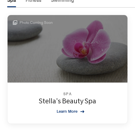
Spa
Fitness
Swimming
Photo Coming Soon
SPA
Stella's Beauty Spa
Learn More