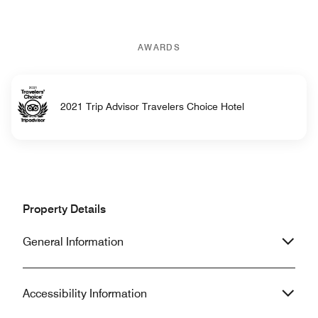
AWARDS
2021 Trip Advisor Travelers Choice Hotel
Property Details
General Information
Accessibility Information