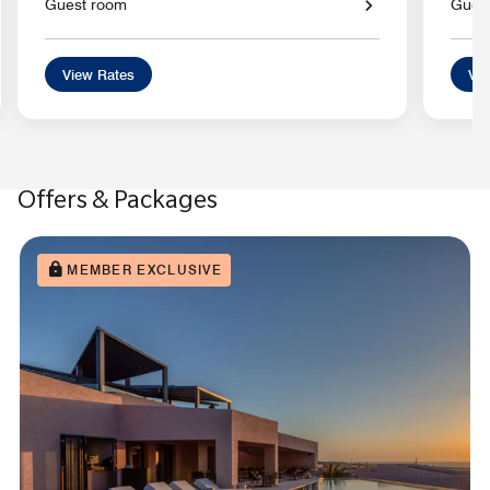
Guest room
Gues
View Rates
Vie
Offers & Packages
MEMBER EXCLUSIVE