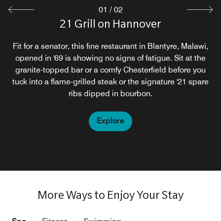
01
/
02
21 Grill on Hannover
Ryalls Restaurant
Enjoy fine dining at the Ryalls, where we offer an excellent
Fit for a senator, this fine restaurant in Blantyre, Malawi,
opened in '69 is showing no signs of fatigue. Sit at the
experience in local taste, colour and cuisine with our
granite-topped bar or a comfy Chesterfield before you
fusion of traditional and cosmopolitan menu.
tuck into a flame-grilled steak or the signature '21 spare
ribs dipped in bourbon.
Explore
Explore
More Ways to Enjoy Your Stay