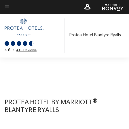
Skip
to
Menu text
main
content
Protea Hotel Blantyre Ryalls
4.6
•
415 Reviews
PROTEA HOTEL BY MARRIOTT®
BLANTYRE RYALLS