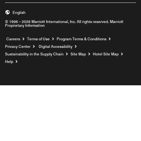
English
© 1996 – 2026 Marriott International, Inc. All rights reserved. Marriott
Proprietary Information
Opens a new window
Careers
Terms of Use
Program Terms & Conditions
Privacy Center
Digital Accessibility
Sustainability in the Supply Chain
Site Map
Hotel Site Map
Opens a new window
Help