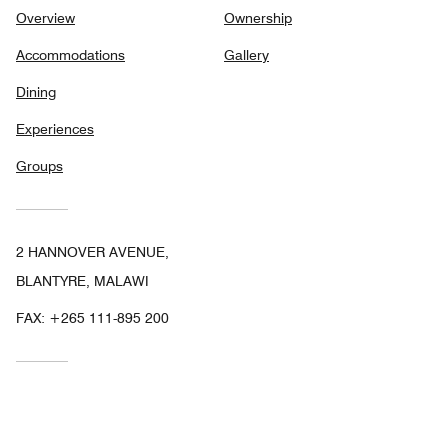
Overview
Ownership
Accommodations
Gallery
Dining
Experiences
Groups
2 HANNOVER AVENUE,
BLANTYRE, MALAWI
FAX:
+265 111-895 200