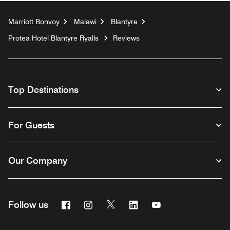
Marriott Bonvoy
Malawi
Blantyre
Protea Hotel Blantyre Ryalls
Reviews
Top Destinations
For Guests
Our Company
Facebook
Instagram
Twitter
Linkedin
Youtube
Follow us