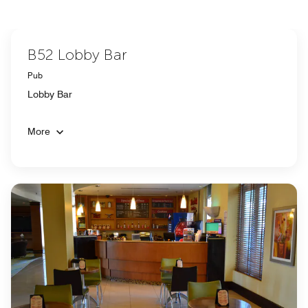
B52 Lobby Bar
Pub
Lobby Bar
More