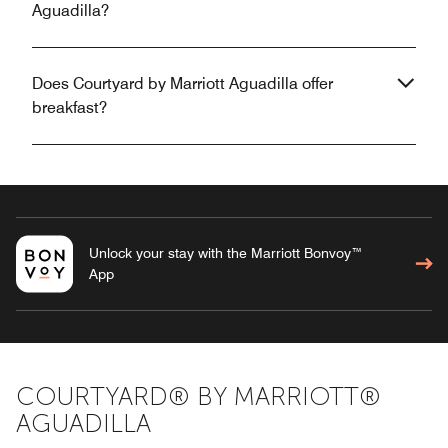
Aguadilla?
Does Courtyard by Marriott Aguadilla offer
breakfast?
Unlock your stay with the Marriott Bonvoy™
App
COURTYARD® BY MARRIOTT®
AGUADILLA