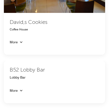
David,s Cookies
Coffee House
More
B52 Lobby Bar
Lobby Bar
More