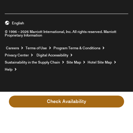
English
© 1996 – 2026 Marriott International, Inc. All rights reserved. Marriott
Proprietary Information
Opens a new window
Careers
Terms of Use
Program Terms & Conditions
Privacy Center
Digital Accessibility
Sustainability in the Supply Chain
Site Map
Hotel Site Map
Opens a new window
Help
Check Availability