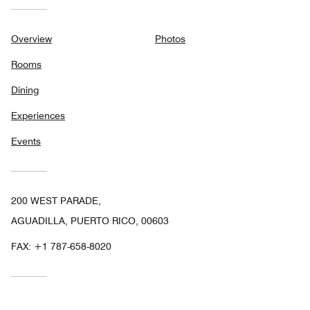
Overview
Photos
Rooms
Dining
Experiences
Events
200 WEST PARADE,
AGUADILLA, PUERTO RICO, 00603
FAX:
+1 787-658-8020