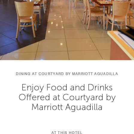
DINING AT COURTYARD BY MARRIOTT AGUADILLA
Enjoy Food and Drinks
Offered at Courtyard by
Marriott Aguadilla
AT THIS HOTEL