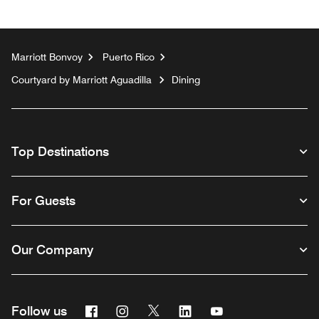
Marriott Bonvoy
Puerto Rico
Courtyard by Marriott Aguadilla
Dining
Top Destinations
For Guests
Our Company
Facebook
Instagram
Twitter
Linkedin
Youtube
Follow us