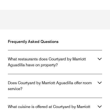
Frequently Asked Questions
What restaurants does Courtyard by Marriott
Aguadilla have on property?
Does Courtyard by Marriott Aguadilla offer room
service?
What cuisine is offered at Courtyard by Marriott