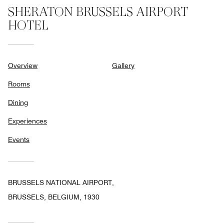
SHERATON BRUSSELS AIRPORT
HOTEL
Overview
Gallery
Rooms
Dining
Experiences
Events
BRUSSELS NATIONAL AIRPORT,
BRUSSELS, BELGIUM, 1930