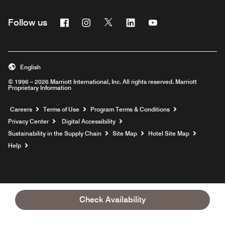
Facebook
Instagram
Twitter
Linkedin
Youtube
Follow us
English
© 1996 – 2026 Marriott International, Inc. All rights reserved. Marriott
Proprietary Information
Opens a new window
Careers
Terms of Use
Program Terms & Conditions
Privacy Center
Digital Accessibility
Sustainability in the Supply Chain
Site Map
Hotel Site Map
Opens a new window
Help
Check Availability