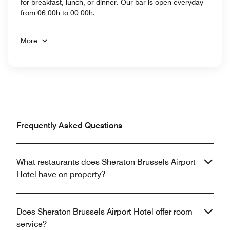
for breakfast, lunch, or dinner. Our bar is open everyday
from 06:00h to 00:00h.
More
Frequently Asked Questions
What restaurants does Sheraton Brussels Airport
Hotel have on property?
Does Sheraton Brussels Airport Hotel offer room
service?