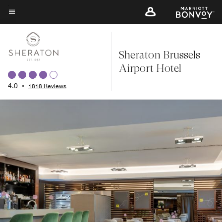
Skip
to
Menu text
main
content
Sheraton Brussels
Airport Hotel
4.0
•
1818 Reviews