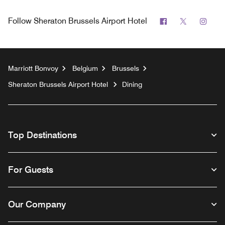
Facebook
Twitter
Inst
Follow
Sheraton Brussels Airport Hotel
Marriott Bonvoy
Belgium
Brussels
Sheraton Brussels Airport Hotel
Dining
Top Destinations
For Guests
Our Company