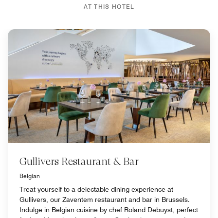
AT THIS HOTEL
Gullivers Restaurant & Bar
Belgian
Treat yourself to a delectable dining experience at
Gullivers, our Zaventem restaurant and bar in Brussels.
Indulge in Belgian cuisine by chef Roland Debuyst, perfect