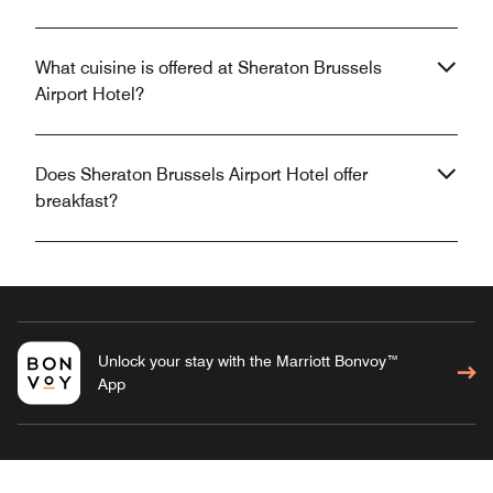
What cuisine is offered at Sheraton Brussels
Airport Hotel?
Does Sheraton Brussels Airport Hotel offer
breakfast?
Unlock your stay with the Marriott Bonvoy™
App