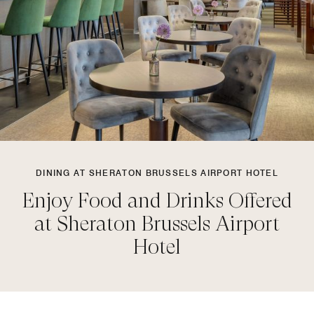
DINING AT SHERATON BRUSSELS AIRPORT HOTEL
Enjoy Food and Drinks Offered
at Sheraton Brussels Airport
Hotel