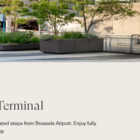
 Terminal
ted steps from Brussels Airport. Enjoy fully
re