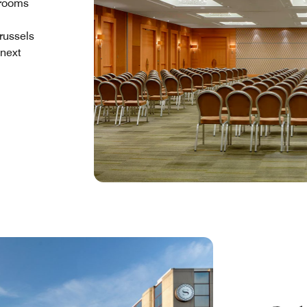
 rooms
russels
 next