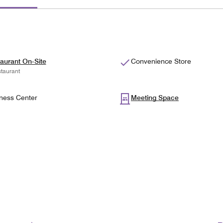
aurant On-Site
Convenience Store
taurant
ness Center
Meeting Space