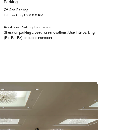
Parking
Off-Site Parking
Interparking 1,2,3 0.3 KM
Additional Parking Information
Sheraton parking closed for renovations. Use Interparking
(P1, P2, P3) or public transport.