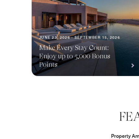
JUNE 23, 2026 - SEPTEMBER 15, 2026
Make Every Stay Count:
Enjoy up to 5,000 Bonus
Points
FE
Property Ame