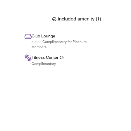
included amenity
(
1
)
Club Lounge
50.00, Complimentary for Platinum+
Members
Fitness Center
Complimentary