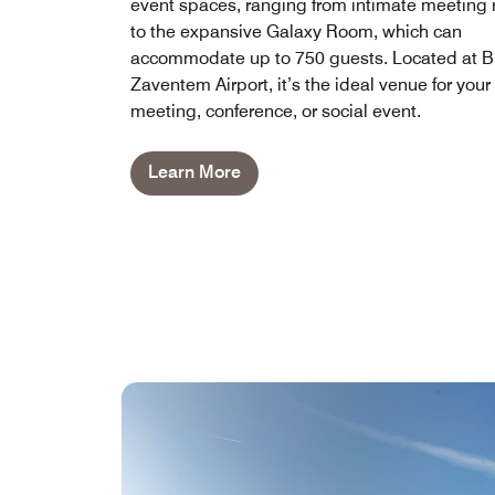
event spaces, ranging from intimate meeting
to the expansive Galaxy Room, which can
accommodate up to 750 guests. Located at B
Zaventem Airport, it’s the ideal venue for your
meeting, conference, or social event.
Learn More