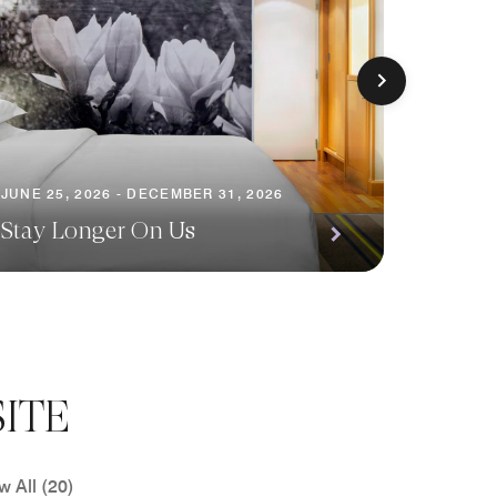
JUNE 25, 2026 - DECEMBER 31, 2026
JUNE 25,
Stay Longer On Us
Love y
ITE
w All (20)