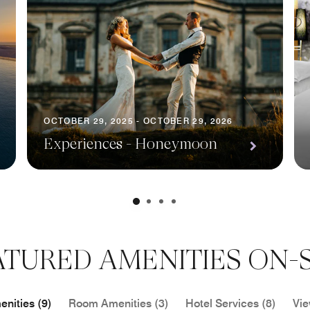
OCTOBER 29, 2025 - OCTOBER 29, 2026
Experiences - Honeymoon
ATURED AMENITIES ON-S
nities (9)
Room Amenities (3)
Hotel Services (8)
Vie