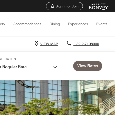
Sign in or Join
lery
Accommodations
Dining
Experiences
Events
VIEW MAP
+32 2-7108000
AL RATES
View Rates
t Regular Rate