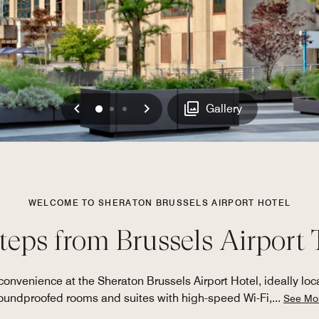
Previous
Next
0
1
2
Gallery
WELCOME TO SHERATON BRUSSELS AIRPORT HOTEL
steps from Brussels Airport
nvenience at the Sheraton Brussels Airport Hotel, ideally loca
oundproofed rooms and suites with high-speed Wi-Fi,
...
See Mo