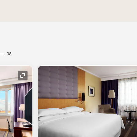
08
Expand Icon