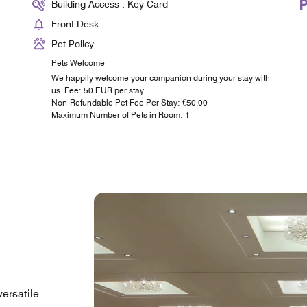
Building Access : Key Card
Front Desk
Pet Policy
Pets Welcome
We happily welcome your companion during your stay with
us. Fee: 50 EUR per stay
Non-Refundable Pet Fee Per Stay: €50.00
Maximum Number of Pets in Room: 1
versatile