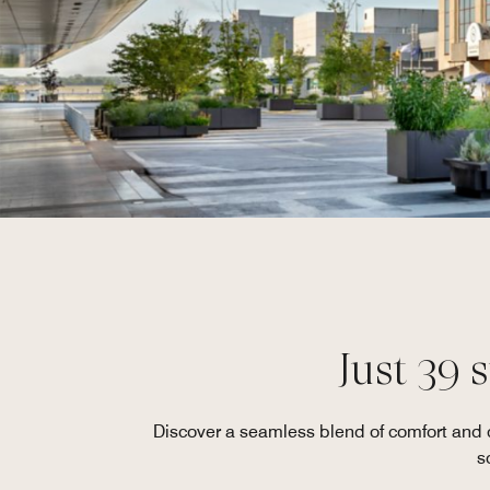
Just 39 
Discover a seamless blend of comfort and co
s