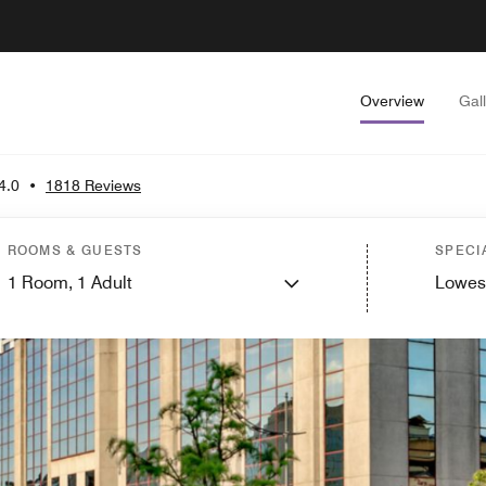
Overview
Gal
4.0
•
1818 Reviews
ROOMS & GUESTS
SPECI
1
Room,
1
Adult
Lowes