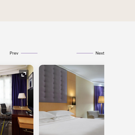
Prev
Next
Expand Icon