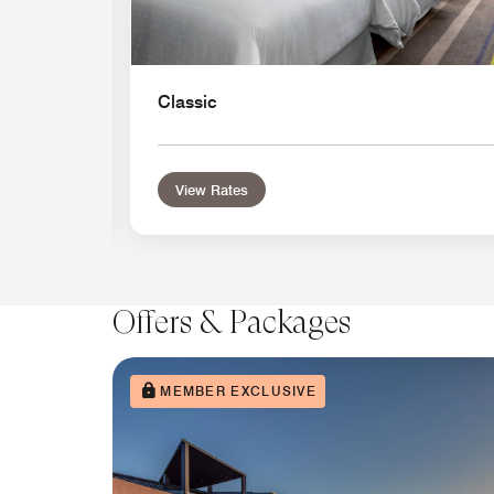
Classic
View Rates
Offers & Packages
MEMBER EXCLUSIVE