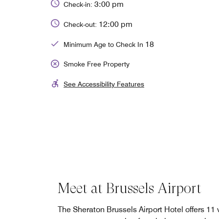
3:00 pm
Check-in:
12:00 pm
Check-out:
18
Minimum Age to Check In
Smoke Free Property
See Accessibility Features
Meet at Brussels Airport
The Sheraton Brussels Airport Hotel offers 11 