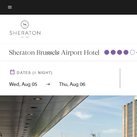
Skip
to
Menu text
main
content
Sheraton Brussels Airport Hotel
DATES
(
1
NIGHT)
Wed, Aug 05
Thu, Aug 06