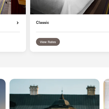
Classic
View Rates