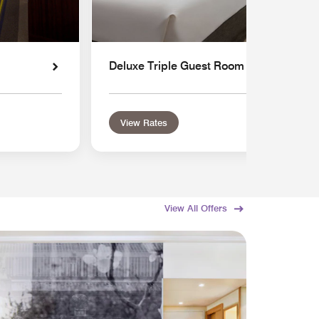
Deluxe Triple Guest Room
View Rates
View All Offers