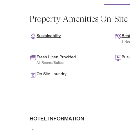
Property Amenities On-Site
Sustainability
Rest
1 Res
Fresh Linen Provided
Busi
All Rooms/Suites
On-Site Laundry
HOTEL INFORMATION