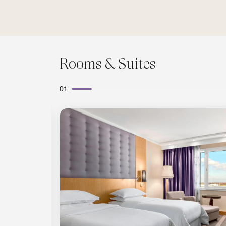
Rooms & Suites
01
Expand Icon