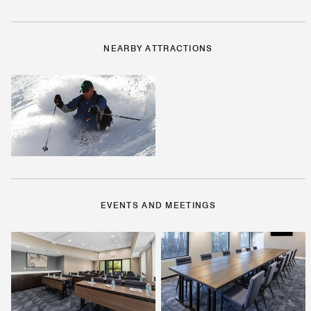
NEARBY ATTRACTIONS
EVENTS AND MEETINGS