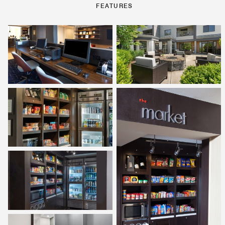
FEATURES