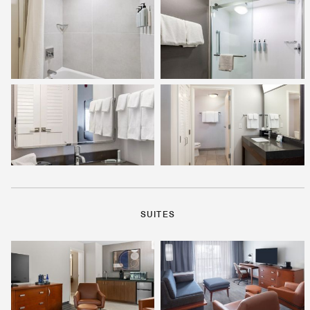
SUITES