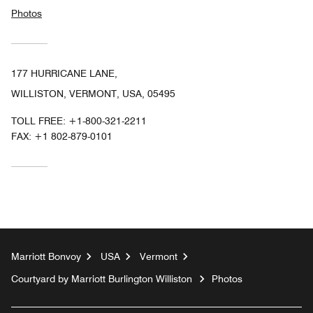
Photos
177 HURRICANE LANE,
WILLISTON, VERMONT, USA, 05495
TOLL FREE:
+1-800-321-2211
FAX:
+1 802-879-0101
Marriott Bonvoy
USA
Vermont
Courtyard by Marriott Burlington Williston
Photos