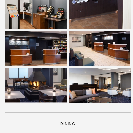
DINING