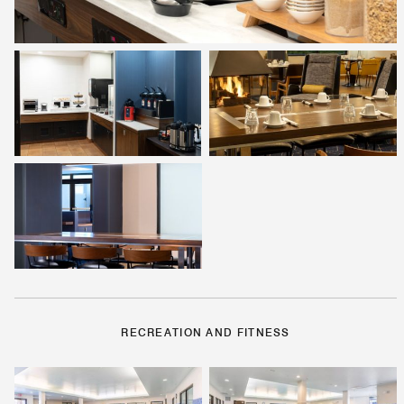
RECREATION AND FITNESS