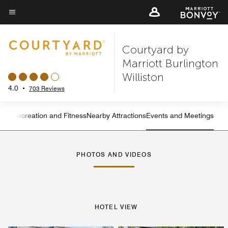
Skip
to
Menu text
main
Courtyard by
content
Marriott Burlington
Williston
4.0
•
703 Reviews
ning
Recreation and Fitness
Nearby Attractions
Events and Meetings
Left Arrow
Rig
PHOTOS AND VIDEOS
HOTEL VIEW