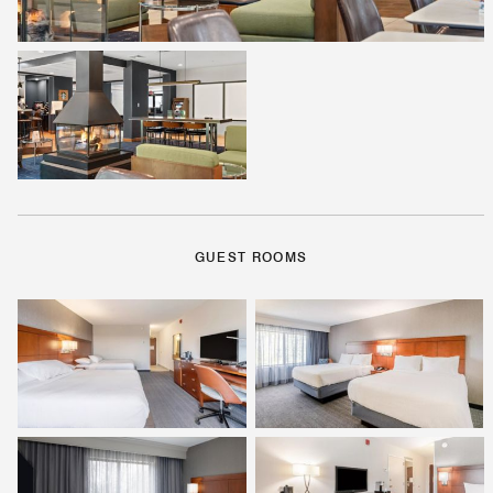
GUEST ROOMS