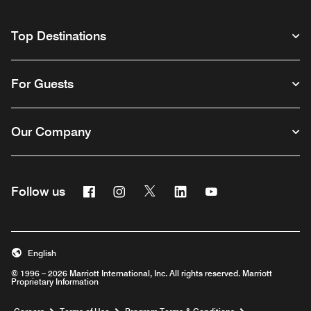
Top Destinations
For Guests
Our Company
Facebook
Instagram
Twitter
Linkedin
Youtube
Follow us
English
© 1996 – 2026 Marriott International, Inc. All rights reserved. Marriott
Proprietary Information
Opens a new window