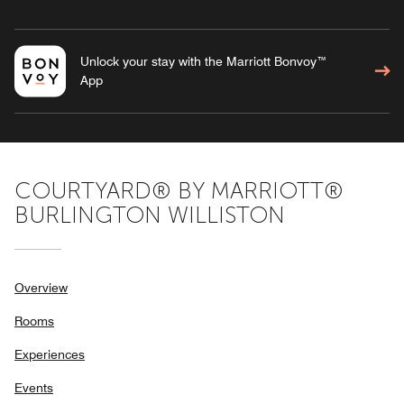
Unlock your stay with the Marriott Bonvoy™
App
COURTYARD® BY MARRIOTT®
BURLINGTON WILLISTON
Overview
Rooms
Experiences
Events