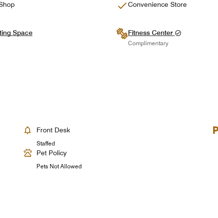
 Shop
Convenience Store
ting Space
Fitness Center
Complimentary
Front Desk
Staffed
Pet Policy
Pets Not Allowed