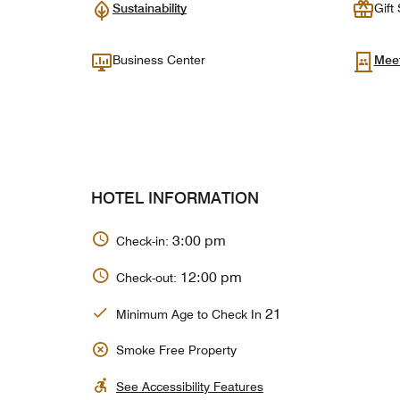
Sustainability
Gift
Business Center
Mee
HOTEL INFORMATION
3:00 pm
Check-in:
12:00 pm
Check-out:
21
Minimum Age to Check In
Smoke Free Property
See Accessibility Features