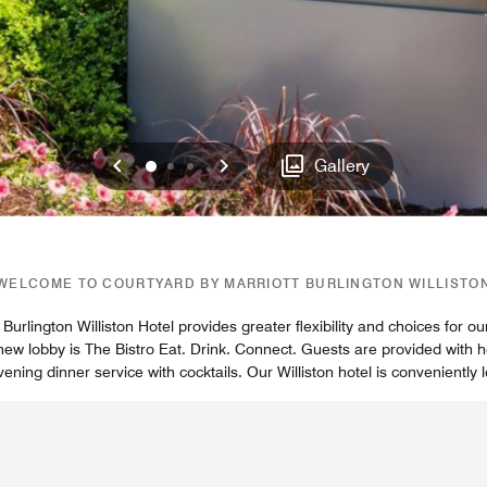
Previous
Next
0
1
2
Gallery
WELCOME TO COURTYARD BY MARRIOTT BURLINGTON WILLISTO
Burlington Williston Hotel provides greater flexibility and choices for our
r new lobby is The Bistro Eat. Drink. Connect. Guests are provided with 
ning dinner service with cocktails. Our Williston hotel is conveniently 