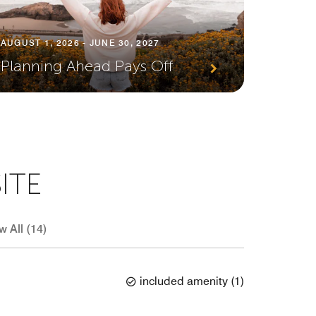
JULY 1, 
AUGUST 1, 2026 - JUNE 30, 2027
Earn 
Planning Ahead Pays Off
Every
ITE
w All (14)
included amenity
(
1
)