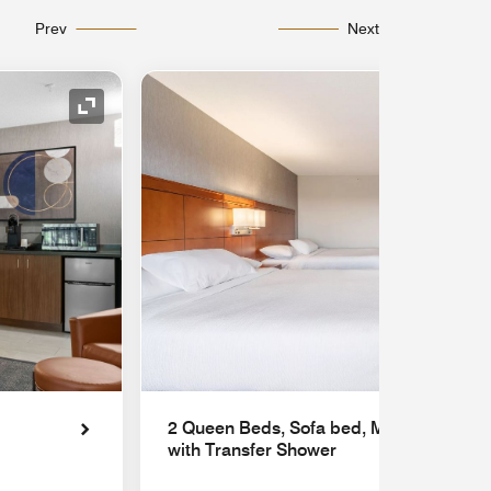
Prev
Next
Expand Icon
2 Queen Beds, Sofa bed, Mobility Acces
with Transfer Shower