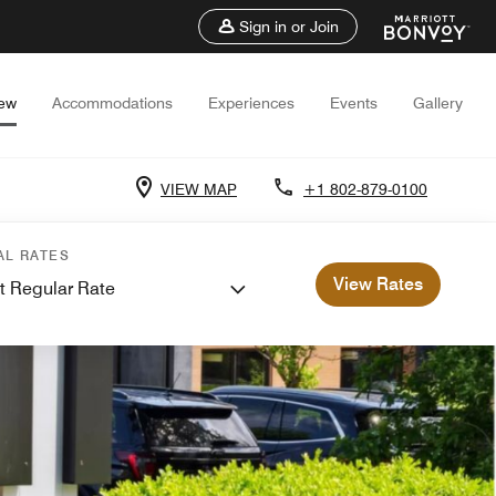
Sign in or Join
iew
Accommodations
Experiences
Events
Gallery
VIEW MAP
+1 802-879-0100
AL RATES
View Rates
t Regular Rate