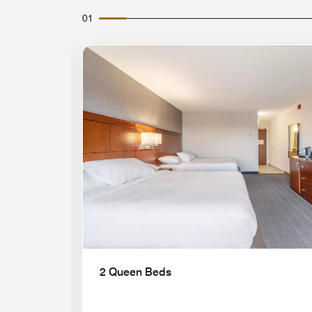
01
Expand Icon
2 Queen Beds