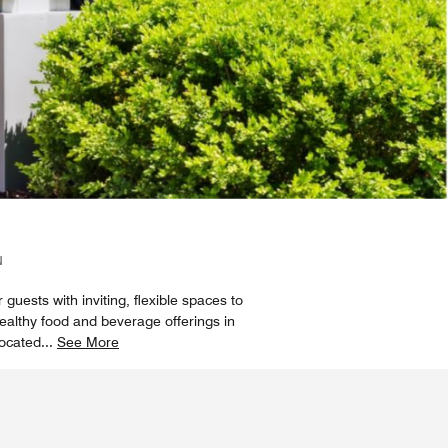
N
 guests with inviting, flexible spaces to
healthy food and beverage offerings in
located
...
See More