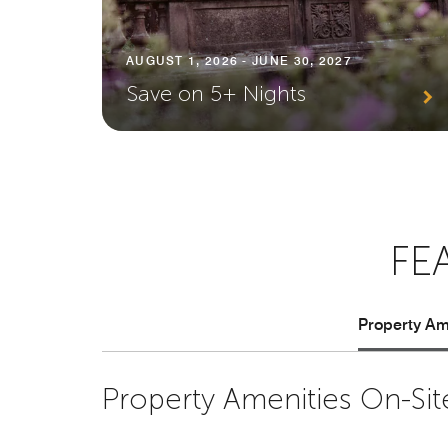
AUGUST 1, 2026 - JUNE 30, 2027
Save on 5+ Nights
FE
Property Ame
Property Amenities On-Sit