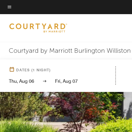
Skip
to
Menu text
main
content
Courtyard by Marriott Burlington Williston
DATES
(
1
NIGHT)
Thu, Aug 06
Fri, Aug 07