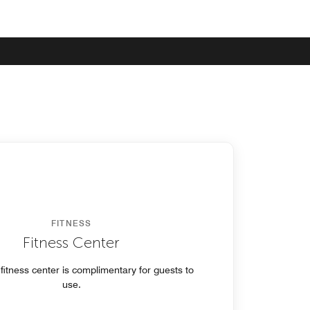
FITNESS
Fitness Center
 fitness center is complimentary for guests to
use.