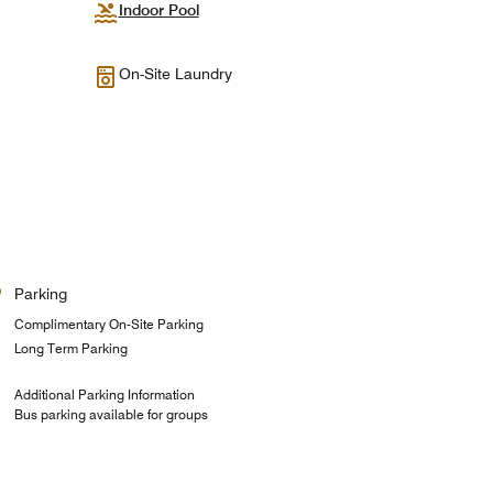
Indoor Pool
On-Site Laundry
Parking
Complimentary On-Site Parking
Long Term Parking
Additional Parking Information
Bus parking available for groups