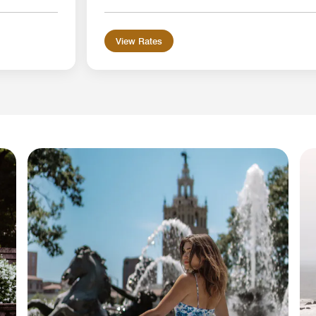
View Rates