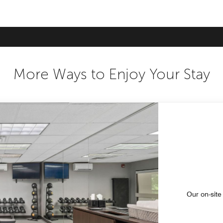
More Ways to Enjoy Your Stay
Our on-site