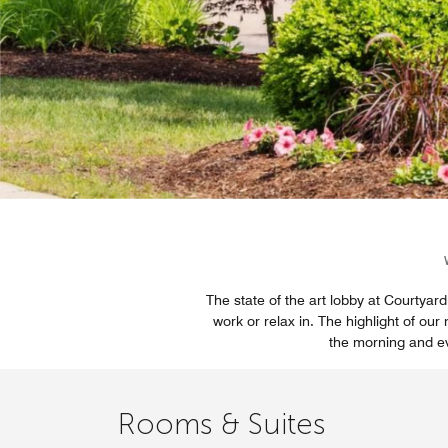
The state of the art lobby at Courtyard 
work or relax in. The highlight of ou
the morning and eve
Rooms & Suites