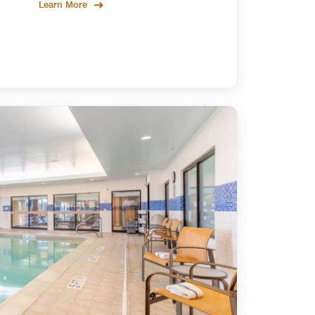
Learn More