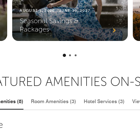
AUGUST 1, 2026 - JUNE 30, 2027
Seasonal Savings &
Packages
ATURED AMENITIES ON-S
nities (8)
Room Amenities (3)
Hotel Services (3)
Vie
e