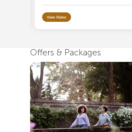
View Rates
Offers & Packages