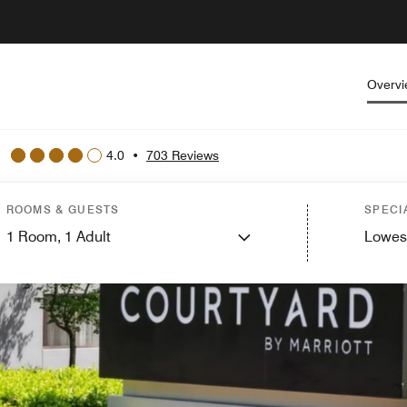
Overv
4.0
•
703 Reviews
ROOMS & GUESTS
SPECI
1
Room,
1
Adult
Lowes