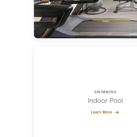
SWIMMING
Indoor Pool
Learn More