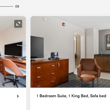
09
Expand Icon
1 Bedroom Suite, 1 King Bed, Sofa bed