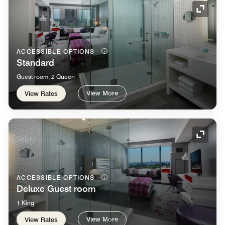
Expand
ACCESSIBLE OPTIONS
Standard
Guest room, 2 Queen
View More
View Rates
Expand
ACCESSIBLE OPTIONS
Deluxe Guest room
1 King
View More
View Rates