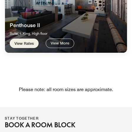
Penthouse II
Suite, 1 King, High floor
View More
View Rates
Please note: all room sizes are approximate.
STAY TOGETHER
BOOK A ROOM BLOCK