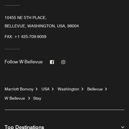
10455 NE 5TH PLACE,
BELLEVUE, WASHINGTON, USA, 98004
FAX:
+1 425-709-9009
Facebook
Instagram
Follow
W Bellevue
Marriott Bonvoy
USA
Washington
Bellevue
W Bellevue
Stay
Top Destinations