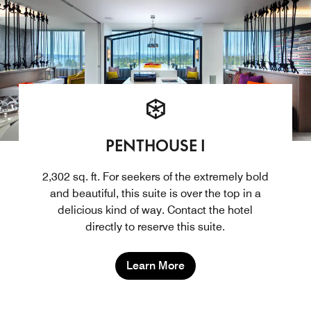
PENTHOUSE I
2,302 sq. ft. For seekers of the extremely bold
and beautiful, this suite is over the top in a
delicious kind of way. Contact the hotel
directly to reserve this suite.
Learn More