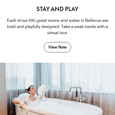
STAY AND PLAY
Each of our 245 guest rooms and suites in Bellevue are
bold and playfully designed. Take a peak inside with a
virtual tour.
View Now