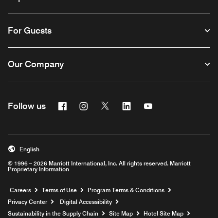
For Guests
Our Company
Facebook
Instagram
Twitter
Linkedin
Youtube
Follow us
English
© 1996 – 2026 Marriott International, Inc. All rights reserved. Marriott
Proprietary Information
Opens a new window
Careers
Terms of Use
Program Terms & Conditions
Privacy Center
Digital Accessibility
Sustainability in the Supply Chain
Site Map
Hotel Site Map