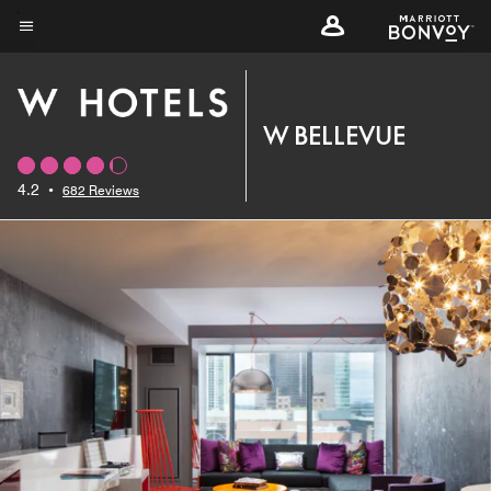
Skip
to
Menu text
main
content
W BELLEVUE
4.2
•
682 Reviews