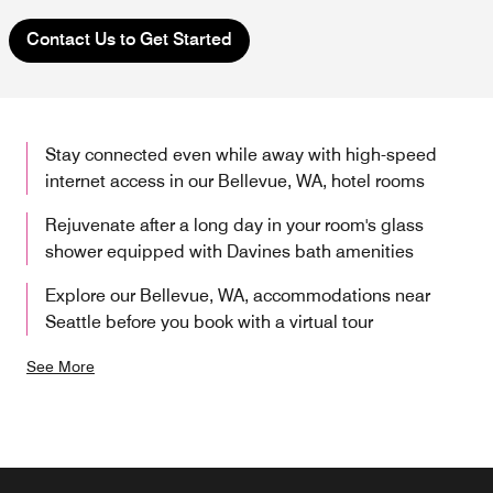
Contact Us to Get Started
Stay connected even while away with high-speed
internet access in our Bellevue, WA, hotel rooms
Rejuvenate after a long day in your room's glass
shower equipped with Davines bath amenities
Explore our Bellevue, WA, accommodations near
Seattle before you book with a virtual tour
See More