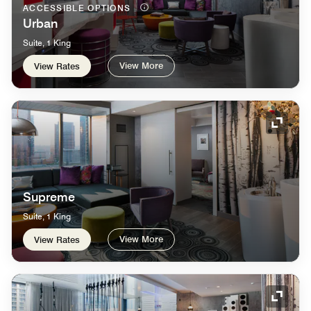
ACCESSIBLE OPTIONS
Urban
Suite, 1 King
View More
View Rates
Expand
Supreme
Suite, 1 King
View More
View Rates
Expand