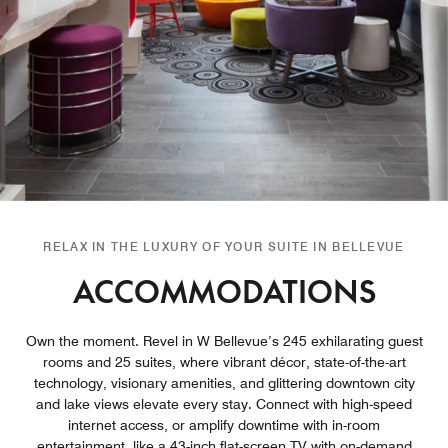
RELAX IN THE LUXURY OF YOUR SUITE IN BELLEVUE
ACCOMMODATIONS
Own the moment. Revel in W Bellevue’s 245 exhilarating guest
rooms and 25 suites, where vibrant décor, state-of-the-art
technology, visionary amenities, and glittering downtown city
and lake views elevate every stay. Connect with high-speed
internet access, or amplify downtime with in-room
entertainment, like a 43-inch flat-screen TV with on-demand