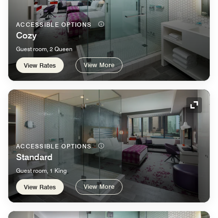
ACCESSIBLE OPTIONS
Cozy
Guest room, 2 Queen
View More
View Rates
Expand
ACCESSIBLE OPTIONS
Standard
Guest room, 1 King
View More
View Rates