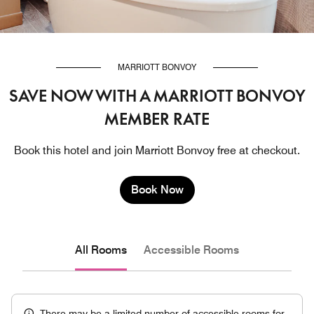
MARRIOTT BONVOY
SAVE NOW WITH A MARRIOTT BONVOY
MEMBER RATE
Book this hotel and join Marriott Bonvoy free at checkout.
Book Now
All Rooms
Accessible Rooms
There may be a limited number of accessible rooms for