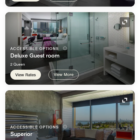
Expand
ACCESSIBLE OPTIONS
Deluxe Guest room
2 Queen
View More
View Rates
Expand
ACCESSIBLE OPTIONS
Superior