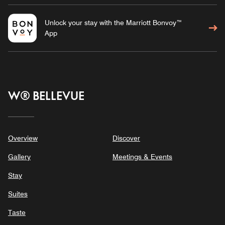
Unlock your stay with the Marriott Bonvoy™
App
W® BELLEVUE
Overview
Discover
Gallery
Meetings & Events
Stay
Suites
Taste