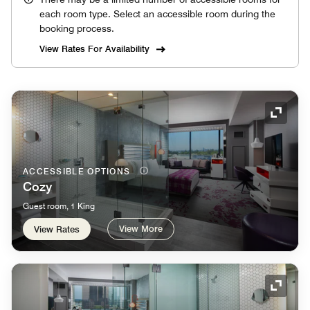
each room type. Select an accessible room during the
booking process.
View Rates For Availability
Expand
ACCESSIBLE OPTIONS
Cozy
Guest room, 1 King
View More
View Rates
Expand