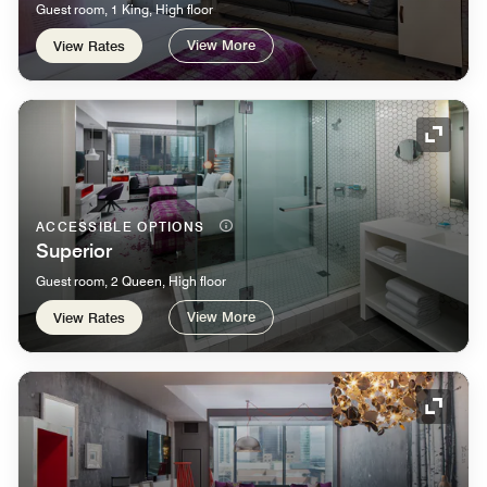
Guest room, 1 King, High floor
View More
View Rates
Expand
ACCESSIBLE OPTIONS
Superior
Guest room, 2 Queen, High floor
View More
View Rates
Expand