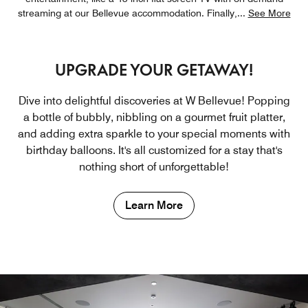
streaming at our Bellevue accommodation. Finally,
...
See More
UPGRADE YOUR GETAWAY!
Dive into delightful discoveries at W Bellevue! Popping
a bottle of bubbly, nibbling on a gourmet fruit platter,
and adding extra sparkle to your special moments with
birthday balloons. It's all customized for a stay that's
nothing short of unforgettable!
Learn More