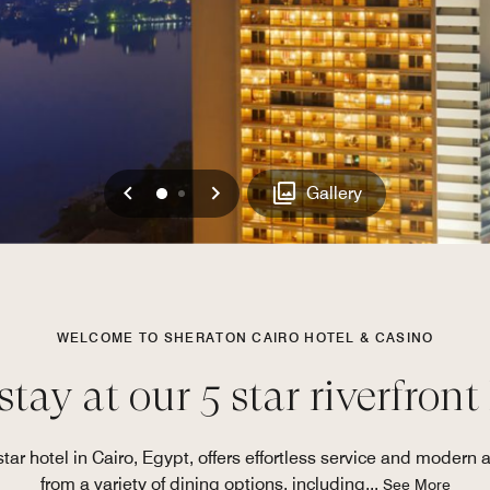
Previous
Next
0
1
Gallery
WELCOME TO SHERATON CAIRO HOTEL & CASINO
tay at our 5 star riverfront
star hotel in Cairo, Egypt, offers effortless service and modern 
from a variety of dining options, including
...
See More