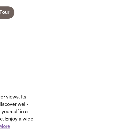
Tour
r views. Its
iscover well-
ourself in a
e. Enjoy a wide
More