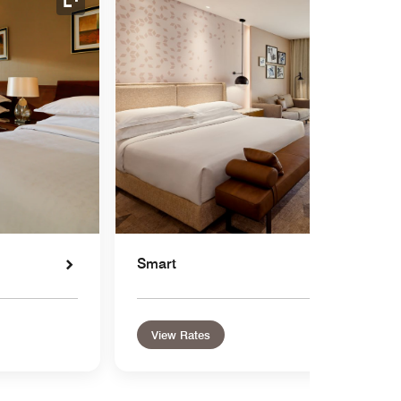
Expand Icon
Smart
View Rates