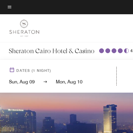
Back to Overview
Skip
to
Menu text
main
content
Sheraton Cairo Hotel & Casino
4
DATES
(
1
NIGHT)
Sun, Aug 09
Mon, Aug 10