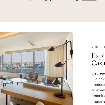
YOUR H
Expl
Casi
Get rea
like nev
immersi
Nile vi
ameniti
imagine 