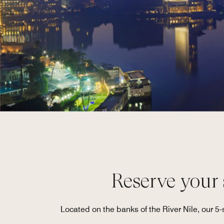
Reserve your s
Located on the banks of the River Nile, our 5-