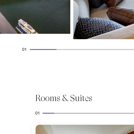
01
Rooms & Suites
01