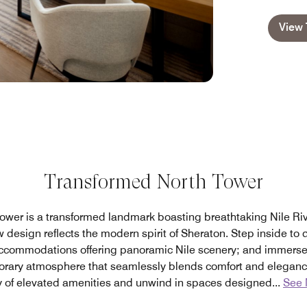
View 
Transformed North Tower
ower is a transformed landmark boasting breathtaking Nile Rive
 design reflects the modern spirit of Sheraton. Step inside to d
ccommodations offering panoramic Nile scenery; and immerse y
orary atmosphere that seamlessly blends comfort and eleganc
y of elevated amenities and unwind in spaces designed
...
See 