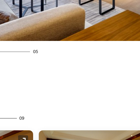
05
09