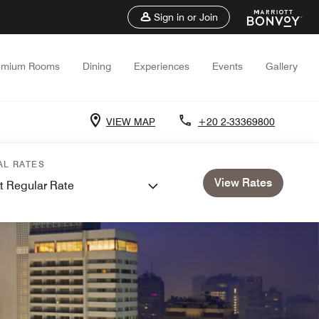
Sign in or Join
emium Rooms
Dining
Experiences
Events
Gallery
VIEW MAP
+20 2-33369800
AL RATES
View Rates
t Regular Rate