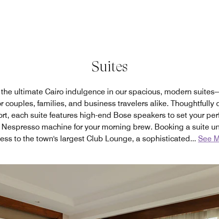
Suites
the ultimate Cairo indulgence in our spacious, modern suites
r couples, families, and business travelers alike. Thoughtfully
t, each suite features high-end Bose speakers to set your per
 Nespresso machine for your morning brew. Booking a suite un
ess to the town's largest Club Lounge, a sophisticated
...
See M