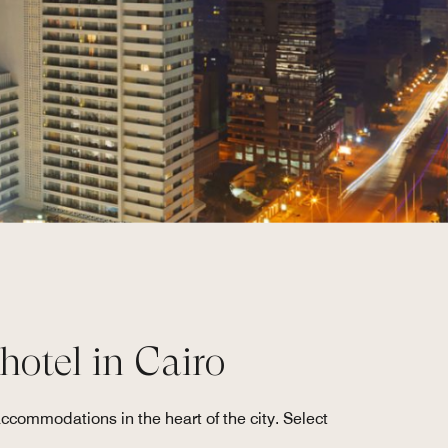
 hotel in Cairo
accommodations in the heart of the city. Select