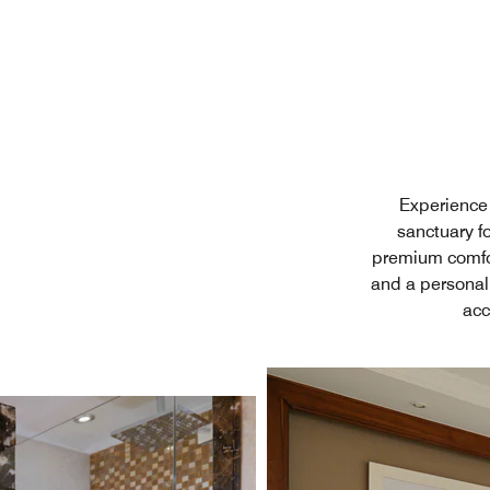
Experience 
sanctuary fo
premium comfor
and a personal
acc