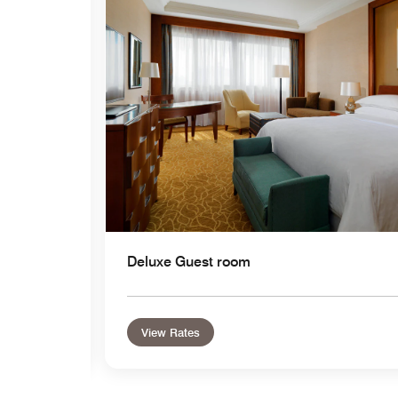
Expand Icon
Deluxe Guest room
View Rates