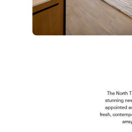
The North T
stunning new
appointed a
fresh, contemp
arra