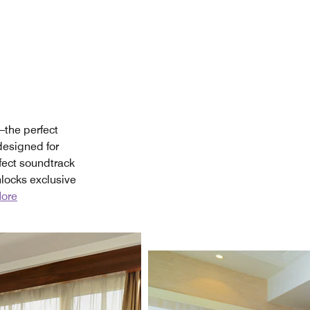
—the perfect
 designed for
fect soundtrack
locks exclusive
ore