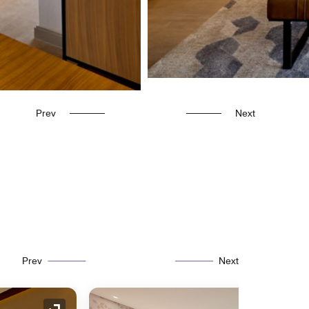
Prev
Next
Prev
Next