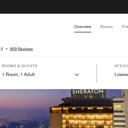
Overview
Rooms
Pr
.5
•
959 Reviews
ROOMS & GUESTS
SPECI
1
Room,
1
Adult
Lowes