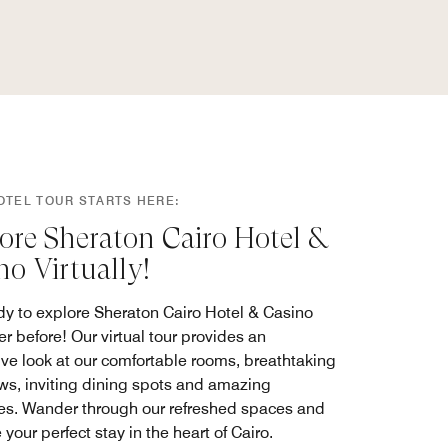
OTEL TOUR STARTS HERE:
ore Sheraton Cairo Hotel &
no Virtually!
dy to explore Sheraton Cairo Hotel & Casino
er before! Our virtual tour provides an
ve look at our comfortable rooms, breathtaking
ews, inviting dining spots and amazing
es. Wander through our refreshed spaces and
your perfect stay in the heart of Cairo.