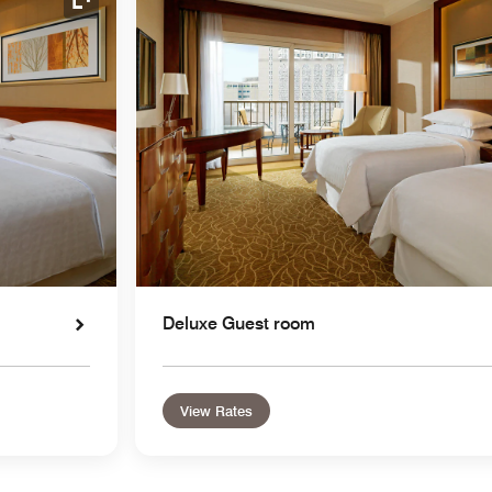
Expand Icon
Deluxe Guest room
View Rates