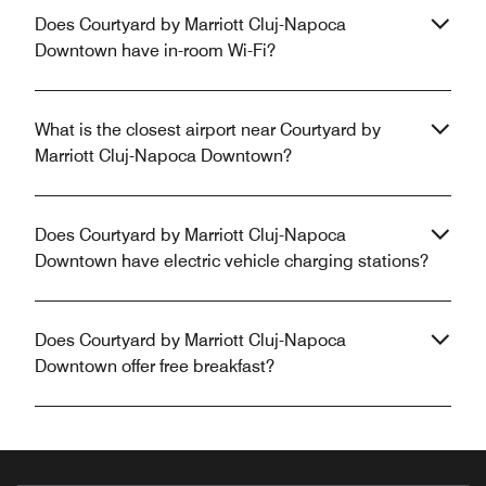
Does Courtyard by Marriott Cluj-Napoca
Downtown have in-room Wi-Fi?
What is the closest airport near Courtyard by
Marriott Cluj-Napoca Downtown?
Does Courtyard by Marriott Cluj-Napoca
Downtown have electric vehicle charging stations?
Does Courtyard by Marriott Cluj-Napoca
Downtown offer free breakfast?