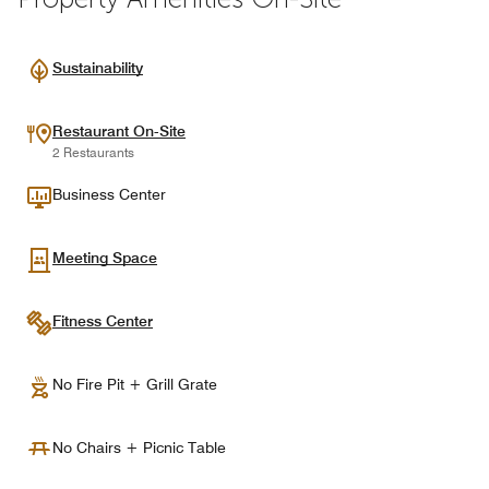
Sustainability
Restaurant On-Site
2 Restaurants
Business Center
Meeting Space
Fitness Center
No Fire Pit + Grill Grate
No Chairs + Picnic Table