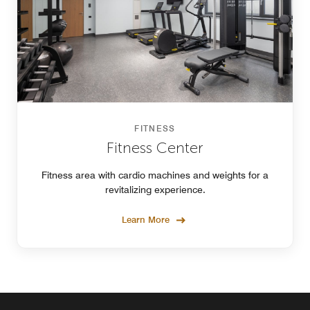
FITNESS
Fitness Center
Fitness area with cardio machines and weights for a
revitalizing experience.
Learn More