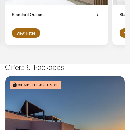
Standard Queen
Stand
View Rates
Vie
Offers & Packages
MEMBER EXCLUSIVE