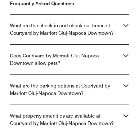
Frequently Asked Questions
What are the check-in and check-out times at
Courtyard by Marriott Cluj-Napoca Downtown?
Does Courtyard by Marriott Cluj-Napoca
Downtown allow pets?
What are the parking options at Courtyard by
Marriott Cluj-Napoca Downtown?
What property amenities are available at
Courtyard by Marriott Cluj-Napoca Downtown?