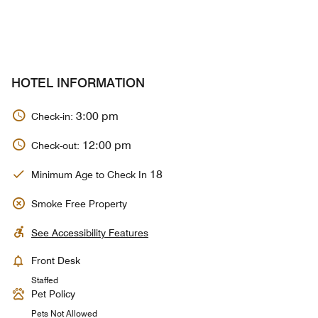
HOTEL INFORMATION
3:00 pm
Check-in:
12:00 pm
Check-out:
18
Minimum Age to Check In
Smoke Free Property
See Accessibility Features
Front Desk
Staffed
Pet Policy
Pets Not Allowed