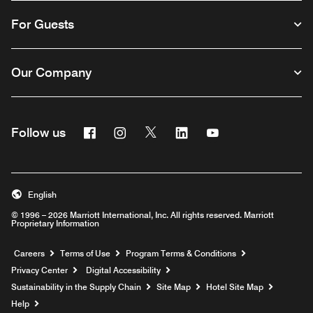
For Guests
Our Company
Facebook
Instagram
Twitter
Linkedin
Youtube
Follow us
English
© 1996 – 2026 Marriott International, Inc. All rights reserved. Marriott
Proprietary Information
Opens a new window
Careers
Terms of Use
Program Terms & Conditions
Privacy Center
Digital Accessibility
Sustainability in the Supply Chain
Site Map
Hotel Site Map
Opens a new window
Help