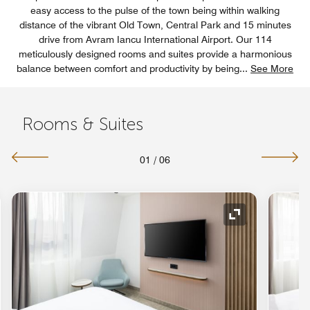
easy access to the pulse of the town being within walking
distance of the vibrant Old Town, Central Park and 15 minutes
drive from Avram Iancu International Airport. Our 114
meticulously designed rooms and suites provide a harmonious
balance between comfort and productivity by being
...
See More
Rooms & Suites
01
/
06
nd Icon
Expand Icon