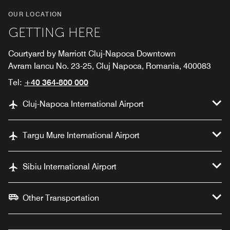
OUR LOCATION
GETTING HERE
Courtyard by Marriott Cluj-Napoca Downtown
Avram Iancu No. 23-25, Cluj Napoca, Romania, 400083
Tel:
+40 364-800 000
Cluj-Napoca International Airport
Targu Mure International Airport
Sibiu International Airport
Other Transportation