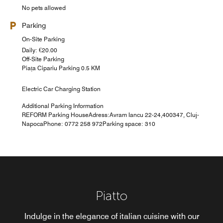
No pets allowed
Parking
On-Site Parking
Daily: €20.00
Off-Site Parking
Piața Cipariu Parking 0.5 KM
Electric Car Charging Station
Additional Parking Information
REFORM Parking HouseAdress:Avram Iancu 22-24,400347, Cluj-
NapocaPhone: 0772 258 972Parking space: 310
Piatto
Novum
Indulge in the elegance of italian cuisine with our
Whether you're seeking the familiar comfort of a well-