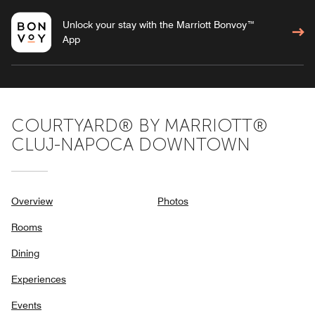
Unlock your stay with the Marriott Bonvoy™
App
COURTYARD® BY MARRIOTT®
CLUJ-NAPOCA DOWNTOWN
Overview
Photos
Rooms
Dining
Experiences
Events