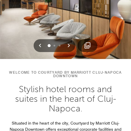
Previous
Next
0
1
2
WELCOME TO COURTYARD BY MARRIOTT CLUJ-NAPOCA
DOWNTOWN
Stylish hotel rooms and
suites in the heart of Cluj-
Napoca.
Situated in the heart of the city, Courtyard by Marriott Cluj-
Napoca Downtown offers exceptional corporate facilities and