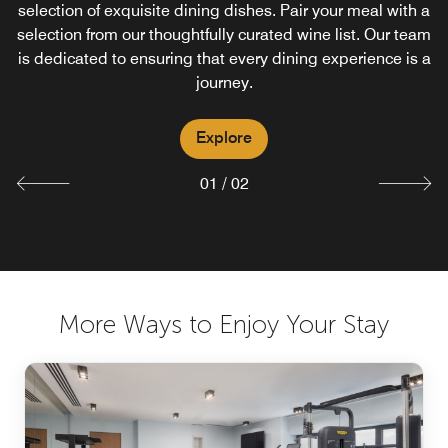
selection of exquisite dining dishes. Pair your meal with a
loved dish or the excitement of trying something new, our
selection from our thoughtfully curated wine list. Our team
breakfast offers a passport to an extraordinary culinary
is dedicated to ensuring that every dining experience is a
adventure.
journey.
Explore
Explore
01
/
02
More Ways to Enjoy Your Stay