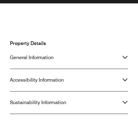
Property Details
General Information
Accessibility Information
Sustainability Information