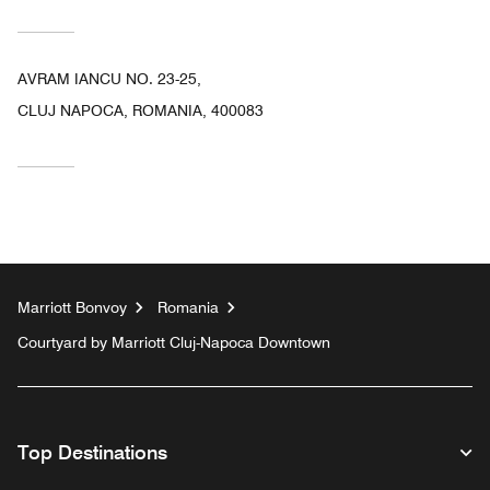
AVRAM IANCU NO. 23-25,
CLUJ NAPOCA, ROMANIA, 400083
Marriott Bonvoy
Romania
Courtyard by Marriott Cluj-Napoca Downtown
Top Destinations