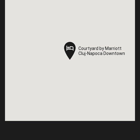
Courtyard by Marriott
Courtyard by Marriott
Cluj-Napoca Downtown
Cluj-Napoca Downtown