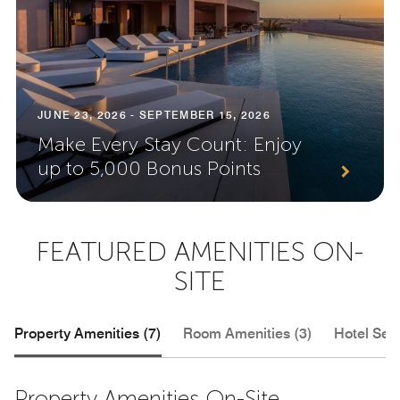
JUNE 23, 2026 - SEPTEMBER 15, 2026
Make Every Stay Count: Enjoy
up to 5,000 Bonus Points
FEATURED AMENITIES ON-
SITE
Property Amenities (7)
Room Amenities (3)
Hotel Serv
Property Amenities On-Site