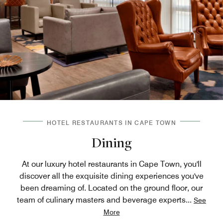
HOTEL RESTAURANTS IN CAPE TOWN
Dining
At our luxury hotel restaurants in Cape Town, you'll
discover all the exquisite dining experiences you've
been dreaming of. Located on the ground floor, our
team of culinary masters and beverage experts
...
See
More