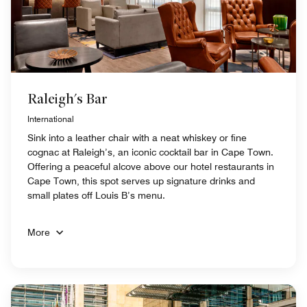
Raleigh's Bar
International
Sink into a leather chair with a neat whiskey or fine
cognac at Raleigh’s, an iconic cocktail bar in Cape Town.
Offering a peaceful alcove above our hotel restaurants in
Cape Town, this spot serves up signature drinks and
small plates off Louis B’s menu.
More