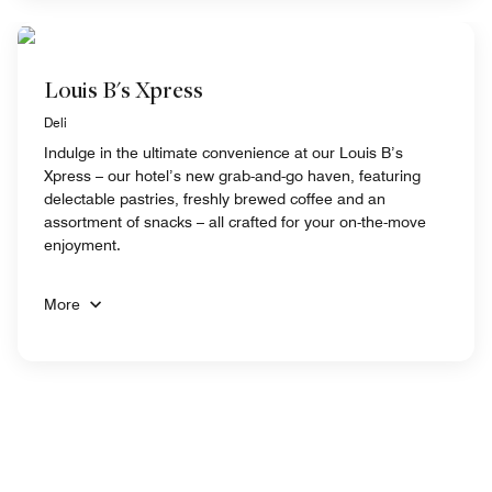
Louis B's Xpress
Deli
Indulge in the ultimate convenience at our Louis B’s
Xpress – our hotel’s new grab-and-go haven, featuring
delectable pastries, freshly brewed coffee and an
assortment of snacks – all crafted for your on-the-move
enjoyment.
More