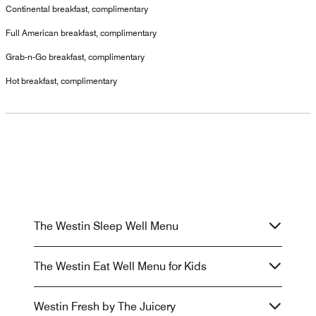
Continental breakfast, complimentary
Full American breakfast, complimentary
Grab-n-Go breakfast, complimentary
Hot breakfast, complimentary
The Westin Sleep Well Menu
The Westin Eat Well Menu for Kids
Westin Fresh by The Juicery