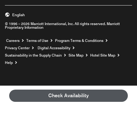
English
© 1996 – 2026 Marriott International, Inc. All rights reserved. Marriott
Proprietary Information
Opens a new window
Careers
Terms of Use
Program Terms & Conditions
Privacy Center
Digital Accessibility
Sustainability in the Supply Chain
Site Map
Hotel Site Map
Opens a new window
Help
Check Availability