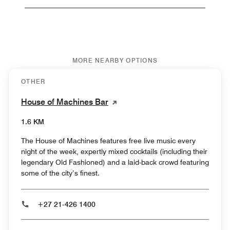
MORE NEARBY OPTIONS
OTHER
House of Machines Bar
1.6 KM
The House of Machines features free live music every
night of the week, expertly mixed cocktails (including their
legendary Old Fashioned) and a laid-back crowd featuring
some of the city’s finest.
+27 21-426 1400