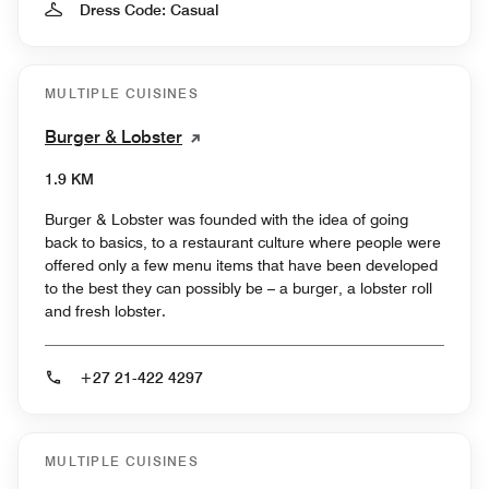
Dress Code: Casual
MULTIPLE CUISINES
Burger & Lobster
1.9 KM
Burger & Lobster was founded with the idea of going
back to basics, to a restaurant culture where people were
offered only a few menu items that have been developed
to the best they can possibly be – a burger, a lobster roll
and fresh lobster.
+27 21-422 4297
MULTIPLE CUISINES