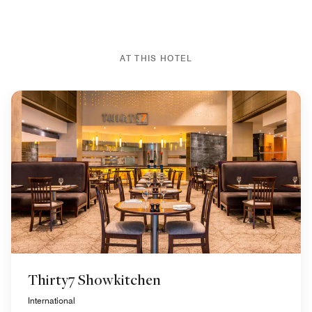
AT THIS HOTEL
Thirty7 Showkitchen
International