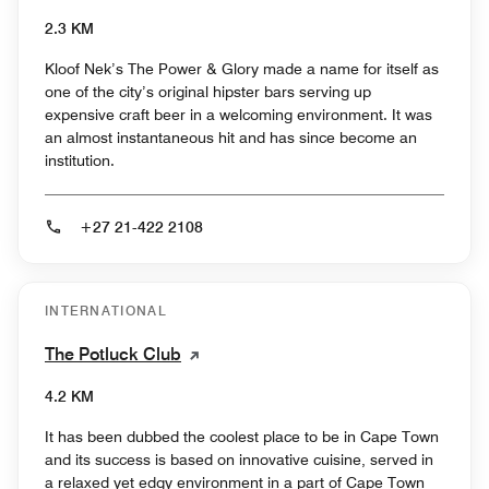
2.3 KM
Kloof Nek’s The Power & Glory made a name for itself as
one of the city’s original hipster bars serving up
expensive craft beer in a welcoming environment. It was
an almost instantaneous hit and has since become an
institution.
+27 21-422 2108
INTERNATIONAL
The Potluck Club
4.2 KM
It has been dubbed the coolest place to be in Cape Town
and its success is based on innovative cuisine, served in
a relaxed yet edgy environment in a part of Cape Town