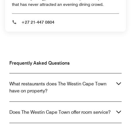
that has never attracted an evening dining crowd.
+27 21-447 0804
Frequently Asked Questions
What restaurants does The Westin Cape Town
have on property?
Does The Westin Cape Town offer room service?