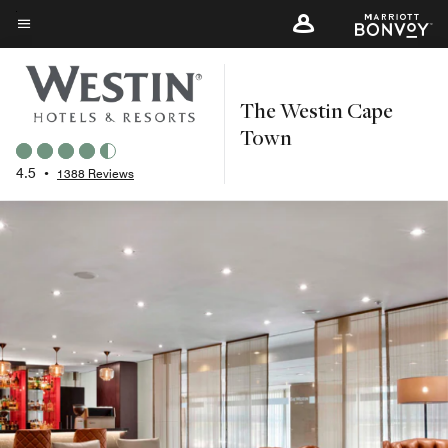
Skip
to
Menu text
main
content
The Westin Cape
Town
4.5
•
1388 Reviews