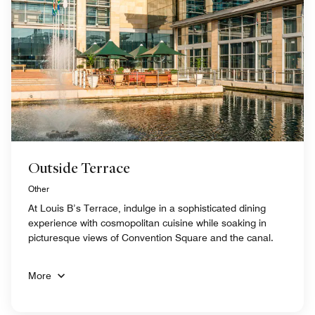
Outside Terrace
Other
At Louis B’s Terrace, indulge in a sophisticated dining
experience with cosmopolitan cuisine while soaking in
picturesque views of Convention Square and the canal.
More