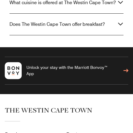
What cuisine is offered at The Westin Cape Town?
Does The Westin Cape Town offer breakfast?
Unlock your stay with the Marriott Bonvoy™
App
THE WESTIN CAPE TOWN