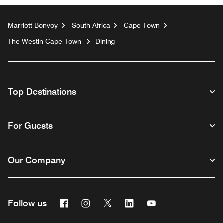
Marriott Bonvoy
South Africa
Cape Town
The Westin Cape Town
Dining
Top Destinations
For Guests
Our Company
Facebook
Instagram
Twitter
Linkedin
Youtube
Follow us