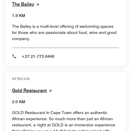
The Bailey
1.9 KM
The Bailey is a multi-level offering of welcoming spaces
for those who are passionate about food, wine and good
company.
+27 21-773 0440
AFRICAN
Gold Restaurant
2.0 KM
GOLD Restaurant in Cape Town offers an authentic
African experience. So much more than just an African
restaurant, a night at GOLD is an immersive experience
that will take you on a 14-dish taste-safari paired with