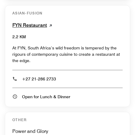
ASIAN-FUSION
FYN Restaurant
2.2 KM
At FYN, South Africa’s wild freedom is tempered by the
rigours of contemporary cuisine to create a restaurant at
the edge.
+27 21-286 2733
Open for Lunch & Dinner
OTHER
Power and Glory