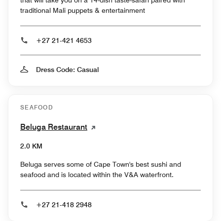
traditional Mali puppets & entertainment
+27 21-421 4653
Dress Code: Casual
SEAFOOD
Beluga Restaurant
2.0 KM
Beluga serves some of Cape Town's best sushi and
seafood and is located within the V&A waterfront.
+27 21-418 2948