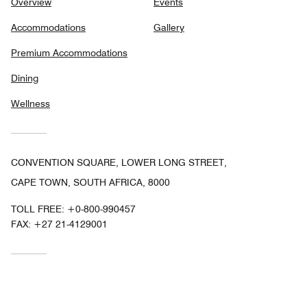
Overview
Events
Accommodations
Gallery
Premium Accommodations
Dining
Wellness
CONVENTION SQUARE, LOWER LONG STREET,
CAPE TOWN, SOUTH AFRICA, 8000
TOLL FREE:
+0-800-990457
FAX:
+27 21-4129001