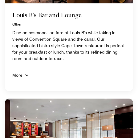
Louis B's Bar and Lounge
Other
Dine on cosmopolitan fare at Louis B's while taking in
views of Convention Square and the canal. Our
sophisticated bistro-style Cape Town restaurant is perfect
for your breakfast or lunch, thanks to its refined dining
room and outdoor terrace.
More