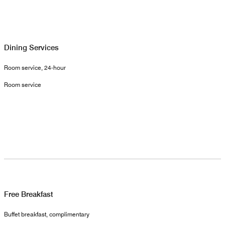
Dining Services
Room service, 24-hour
Room service
Free Breakfast
Buffet breakfast, complimentary