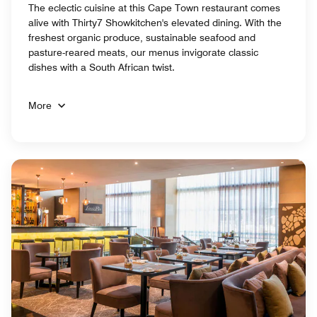
The eclectic cuisine at this Cape Town restaurant comes
alive with Thirty7 Showkitchen's elevated dining. With the
freshest organic produce, sustainable seafood and
pasture-reared meats, our menus invigorate classic
dishes with a South African twist.
More