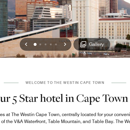
Previous
Next
0
1
2
3
4
Gallery
WELCOME TO THE WESTIN CAPE TOWN
ur 5 Star hotel in Cape Town 
es at The Westin Cape Town, centrally located for your conven
 of the V&A Waterfront, Table Mountain, and Table Bay. The W