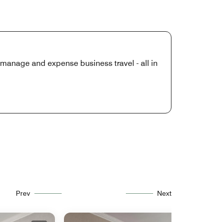
manage and expense business travel - all in
Prev
Next