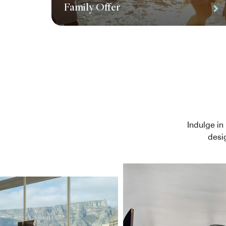
Family Offer
Indulge in 
desi