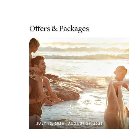
Offers & Packages
JULY 13, 2026 - AUGUST 31, 2026