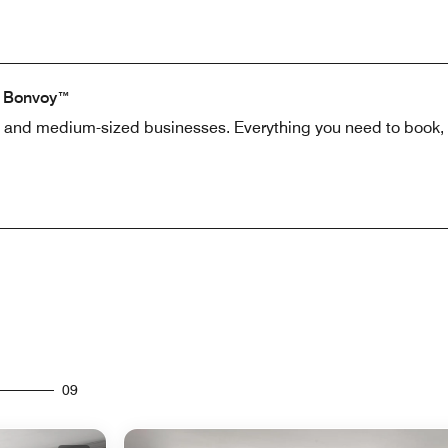
t Bonvoy™
l and medium-sized businesses. Everything you need to book, 
09