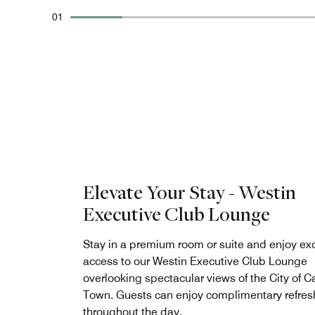
01
Elevate Your Stay - Westin
Executive Club Lounge
Stay in a premium room or suite and enjoy ex
access to our Westin Executive Club Lounge
overlooking spectacular views of the City of 
Town. Guests can enjoy complimentary refre
throughout the day.