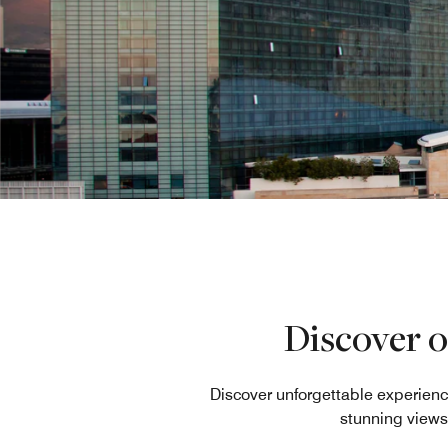
Discover o
Discover unforgettable experienc
stunning views