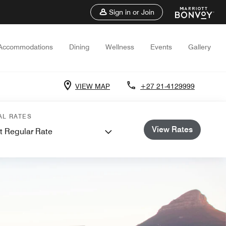
Sign in or Join
Accommodations
Dining
Wellness
Events
Gallery
VIEW MAP
+27 21-4129999
AL RATES
View Rates
t Regular Rate