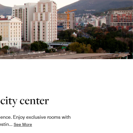
city center
ience. Enjoy exclusive rooms with
estin
...
See More