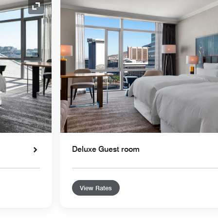
Expand Icon
Deluxe Guest room
View Rates