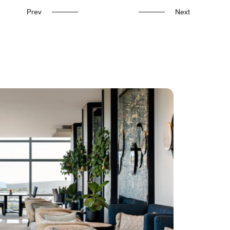
Prev
Next