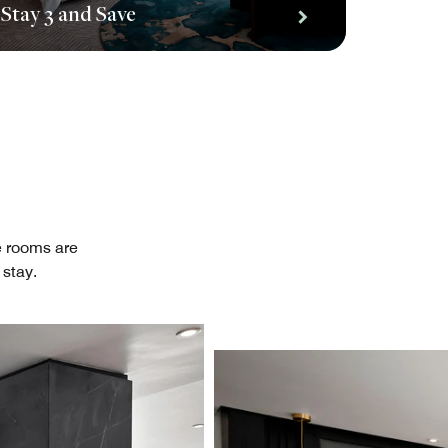
Stay 3 and Save
te rooms are
stay.