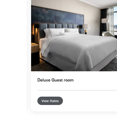
Expand Icon
Deluxe Guest room
View Rates