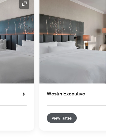
Expand Icon
Westin Executive
View Rates