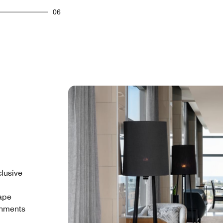
06
clusive
Cape
shments