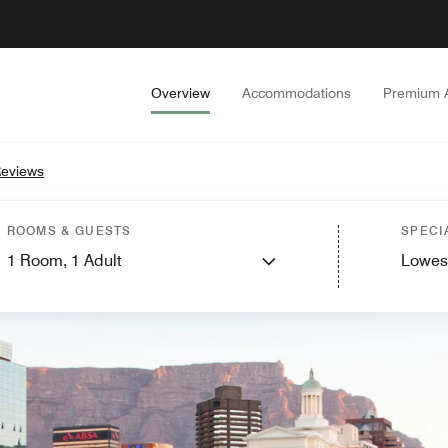
Overview
Accommodations
Premium 
eviews
ROOMS & GUESTS
SPECI
1
Room,
1
Adult
Lowes