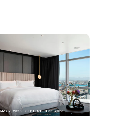
MAY 7, 2026 - SEPTEMBER 30, 2026