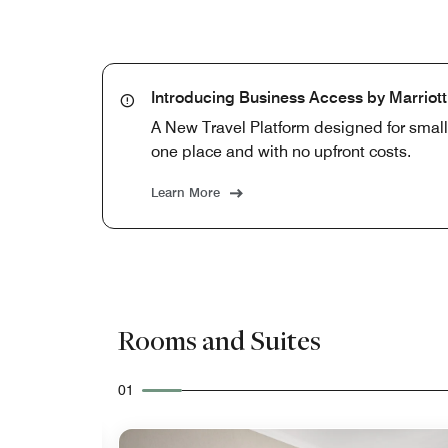
Introducing Business Access by Marriot
A New Travel Platform designed for smal
one place and with no upfront costs.
Learn More
Rooms and Suites
01