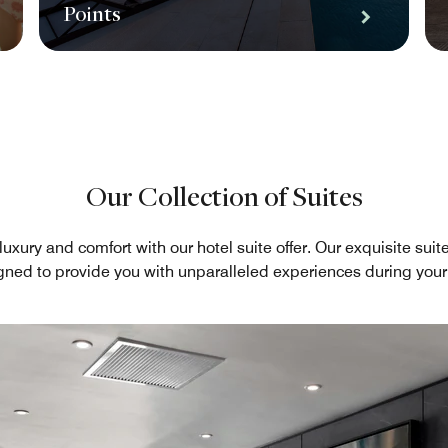
Points
Our Collection of Suites
luxury and comfort with our hotel suite offer. Our exquisite sui
gned to provide you with unparalleled experiences during your 