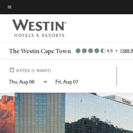
Skip
to
Menu text
main
content
The Westin Cape Town
4.5
•
1388 R
DATES
(
1
NIGHT)
Thu, Aug 06
Fri, Aug 07