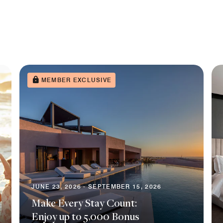
MEMBER EXCLUSIVE
JUNE 23, 2026 - SEPTEMBER 15, 2026
Make Every Stay Count:
Enjoy up to 5,000 Bonus