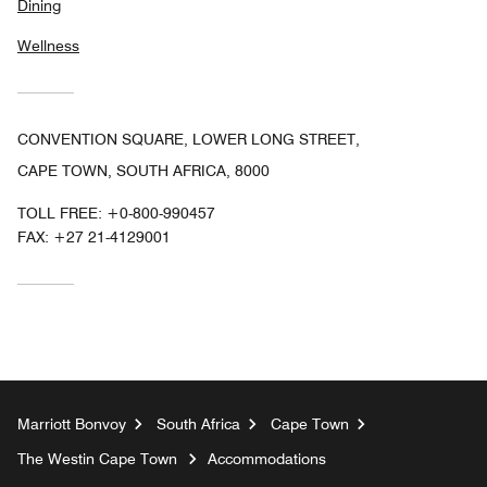
Dining
Wellness
CONVENTION SQUARE, LOWER LONG STREET,
CAPE TOWN, SOUTH AFRICA, 8000
TOLL FREE:
+0-800-990457
FAX:
+27 21-4129001
Marriott Bonvoy
South Africa
Cape Town
The Westin Cape Town
Accommodations