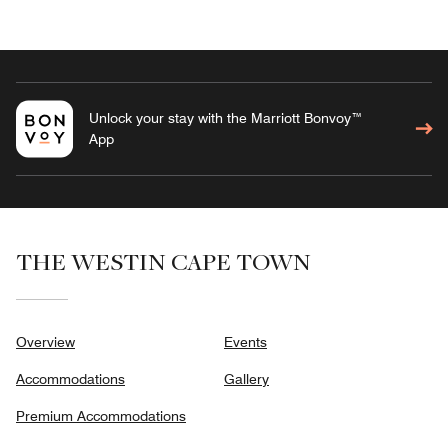
Unlock your stay with the Marriott Bonvoy™
App
THE WESTIN CAPE TOWN
Overview
Events
Accommodations
Gallery
Premium Accommodations