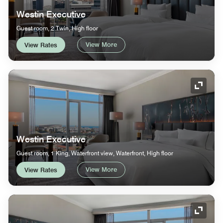
Westin Executive
Guest room, 2 Twin, High floor
View More
View Rates
Expand
Westin Executive
Guest room, 1 King, Waterfront view, Waterfront, High floor
View More
View Rates
Expand