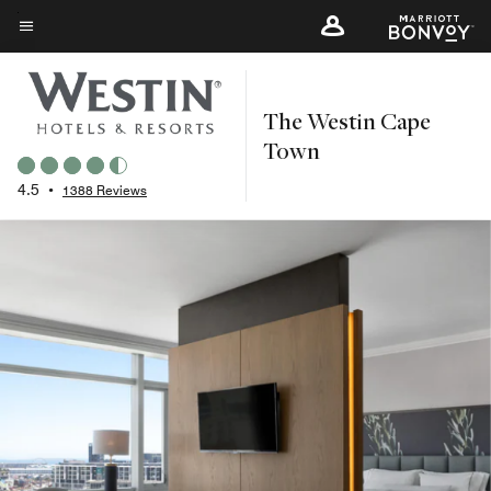
Skip
to
Menu text
main
content
The Westin Cape
Town
4.5
•
1388 Reviews