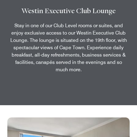
Westin Executive Club Lounge
Stay in one of our Club Level rooms or suites, and
enjoy exclusive access to our Westin Executive Club
Lounge. The lounge is situated on the 19th floor, with
spectacular views of Cape Town. Experience daily
breakfast, all-day refreshments, business services &
facilities, canapés served in the evenings and so
much more.