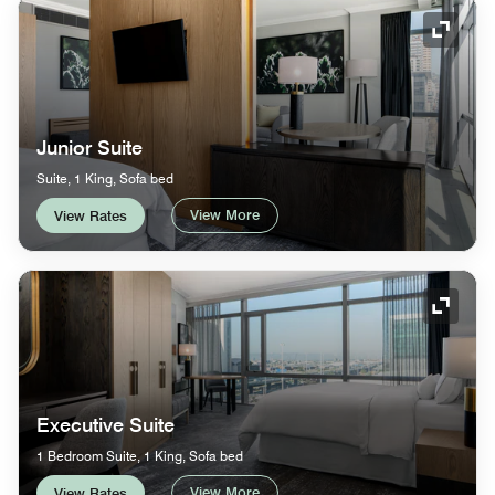
Expand
Junior Suite
Suite, 1 King, Sofa bed
View More
View Rates
Expand
Executive Suite
1 Bedroom Suite, 1 King, Sofa bed
View More
View Rates