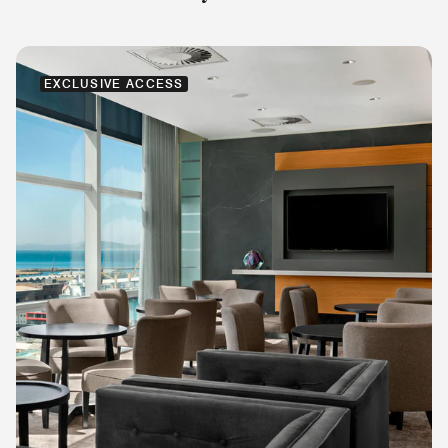
EXCLUSIVE ACCESS