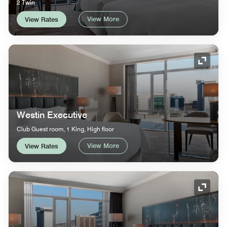
2 Twin
View More
View Rates
Expand
Westin Executive
Club Guest room, 1 King, High floor
View More
View Rates
Expand