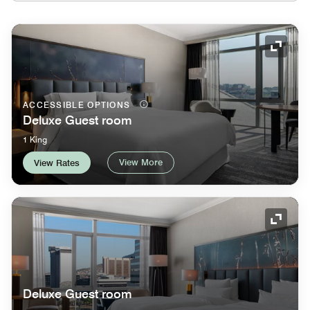
Expand
ACCESSIBLE OPTIONS
Deluxe Guest room
1 King
View More
View Rates
Expand
Deluxe Guest room