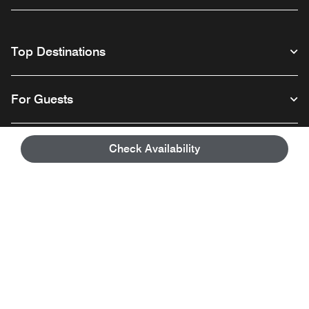
Top Destinations
For Guests
Our Company
Check Availability
Facebook
Instagram
Twitter
Linkedin
Youtube
Follow us
English
© 1996 – 2026 Marriott International, Inc. All rights reserved. Marriott
Proprietary Information