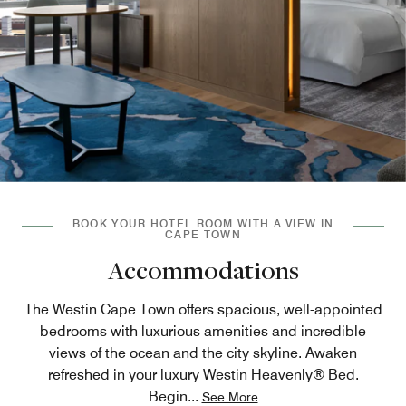
BOOK YOUR HOTEL ROOM WITH A VIEW IN
CAPE TOWN
Accommodations
The Westin Cape Town offers spacious, well-appointed
bedrooms with luxurious amenities and incredible
views of the ocean and the city skyline. Awaken
refreshed in your luxury Westin Heavenly® Bed.
Begin
...
See More