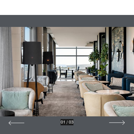
01
/
03