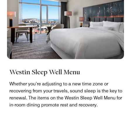
Westin Sleep Well Menu
Whether you’re adjusting to a new time zone or
recovering from your travels, sound sleep is the key to
renewal. The items on the Westin Sleep Well Menu for
in-room dining promote rest and recovery.