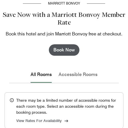
MARRIOTT BONVOY
Save Now with a Marriott Bonvoy Member
Rate
Book this hotel and join Marriott Bonvoy free at checkout.
Book Now
All Rooms
Accessible Rooms
There may be a limited number of accessible rooms for
each room type. Select an accessible room during the
booking process.
View Rates For Availability