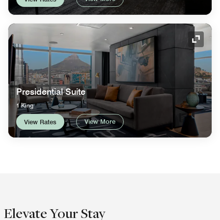
Expand
Presidential Suite
1 King
View More
View Rates
Elevate Your Stay