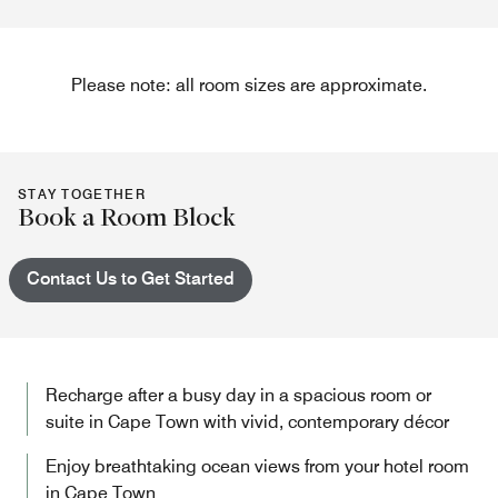
Please note: all room sizes are approximate.
STAY TOGETHER
Book a Room Block
Contact Us to Get Started
Recharge after a busy day in a spacious room or
suite in Cape Town with vivid, contemporary décor
Enjoy breathtaking ocean views from your hotel room
in Cape Town