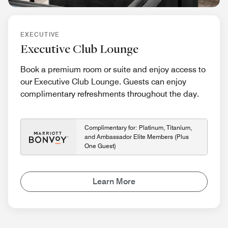
EXECUTIVE
Executive Club Lounge
Book a premium room or suite and enjoy access to
our Executive Club Lounge. Guests can enjoy
complimentary refreshments throughout the day.
Complimentary for: Platinum, Titanium,
and Ambassador Elite Members (Plus
One Guest)
Learn More