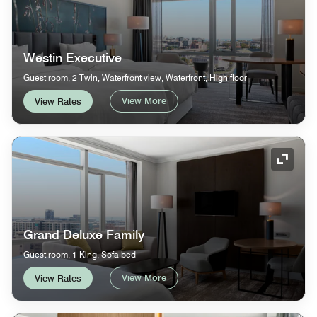
Westin Executive
Guest room, 2 Twin, Waterfront view, Waterfront, High floor
View More
View Rates
Expand
Grand Deluxe Family
Guest room, 1 King, Sofa bed
View More
View Rates