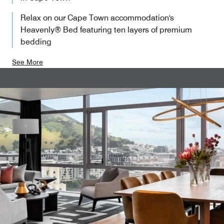
Relax on our Cape Town accommodation's
Heavenly® Bed featuring ten layers of premium
bedding
See More