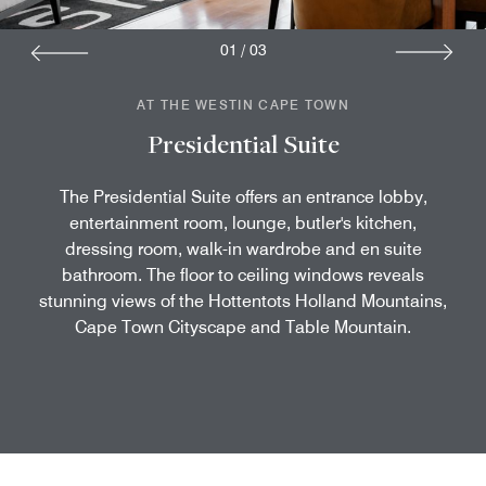
01
/
03
AT THE WESTIN CAPE TOWN
Presidential Suite
The Presidential Suite offers an entrance lobby,
entertainment room, lounge, butler's kitchen,
dressing room, walk-in wardrobe and en suite
bathroom. The floor to ceiling windows reveals
stunning views of the Hottentots Holland Mountains,
Cape Town Cityscape and Table Mountain.